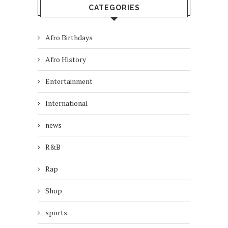
CATEGORIES
Afro Birthdays
Afro History
Entertainment
International
news
R&B
Rap
Shop
sports