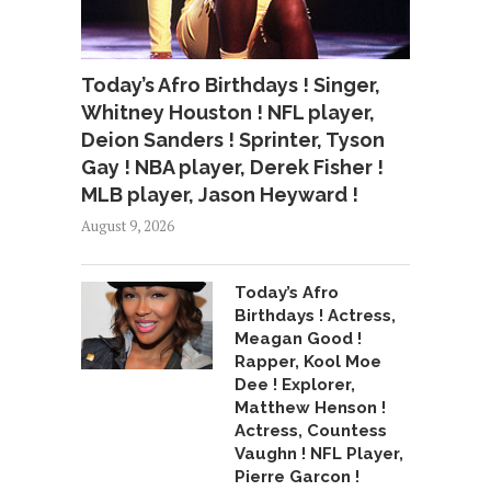
Today’s Afro Birthdays ! Singer,
Whitney Houston ! NFL player,
Deion Sanders ! Sprinter, Tyson
Gay ! NBA player, Derek Fisher !
MLB player, Jason Heyward !
August 9, 2026
Today’s Afro
Birthdays ! Actress,
Meagan Good !
Rapper, Kool Moe
Dee ! Explorer,
Matthew Henson !
Actress, Countess
Vaughn ! NFL Player,
Pierre Garcon !