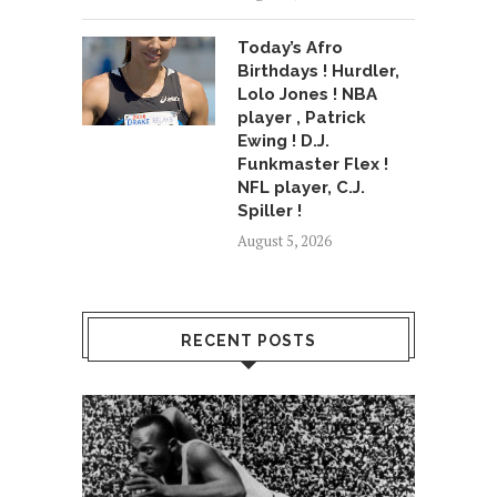
Today’s Afro
Birthdays ! Hurdler,
Lolo Jones ! NBA
player , Patrick
Ewing ! D.J.
Funkmaster Flex !
NFL player, C.J.
Spiller !
August 5, 2026
RECENT POSTS