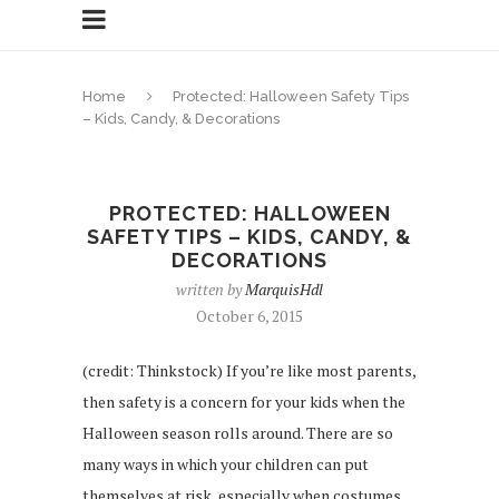
Home
Protected: Halloween Safety Tips
– Kids, Candy, & Decorations
PROTECTED: HALLOWEEN
SAFETY TIPS – KIDS, CANDY, &
DECORATIONS
written by
MarquisHdl
October 6, 2015
(credit: Thinkstock) If you’re like most parents,
then safety is a concern for your kids when the
Halloween season rolls around. There are so
many ways in which your children can put
themselves at risk, especially when costumes,