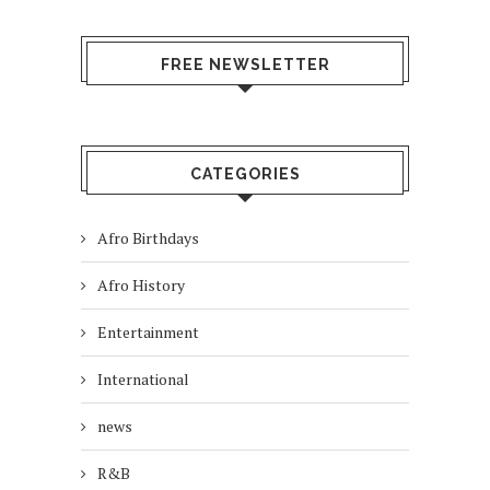
FREE NEWSLETTER
CATEGORIES
Afro Birthdays
Afro History
Entertainment
International
news
R&B