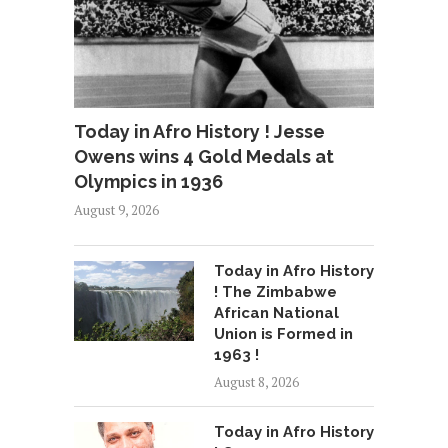
Today in Afro History ! Jesse
Owens wins 4 Gold Medals at
Olympics in 1936
August 9, 2026
Today in Afro History
! The Zimbabwe
African National
Union is Formed in
1963 !
August 8, 2026
Today in Afro History