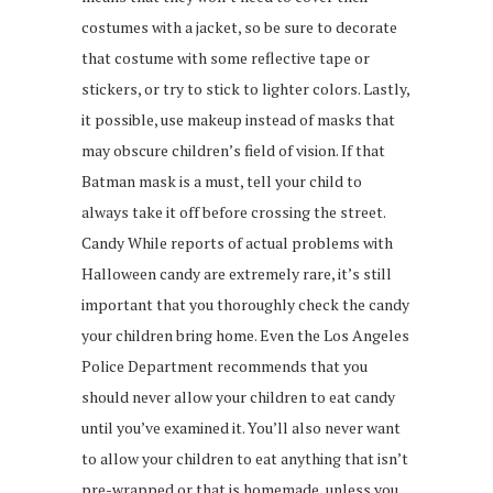
costumes with a jacket, so be sure to decorate
that costume with some reflective tape or
stickers, or try to stick to lighter colors. Lastly,
it possible, use makeup instead of masks that
may obscure children’s field of vision. If that
Batman mask is a must, tell your child to
always take it off before crossing the street.
Candy While reports of actual problems with
Halloween candy are extremely rare, it’s still
important that you thoroughly check the candy
your children bring home. Even the Los Angeles
Police Department recommends that you
should never allow your children to eat candy
until you’ve examined it. You’ll also never want
to allow your children to eat anything that isn’t
pre-wrapped or that is homemade, unless you