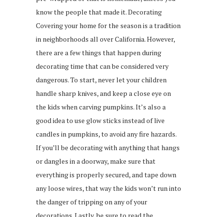
know the people that made it. Decorating
Covering your home for the season is a tradition
in neighborhoods all over California. However,
there are a few things that happen during
decorating time that can be considered very
dangerous. To start, never let your children
handle sharp knives, and keep a close eye on
the kids when carving pumpkins. It’s also a
good idea to use glow sticks instead of live
candles in pumpkins, to avoid any fire hazards.
If you’ll be decorating with anything that hangs
or dangles in a doorway, make sure that
everything is properly secured, and tape down
any loose wires, that way the kids won’t run into
the danger of tripping on any of your
decorations. Lastly, be sure to read the