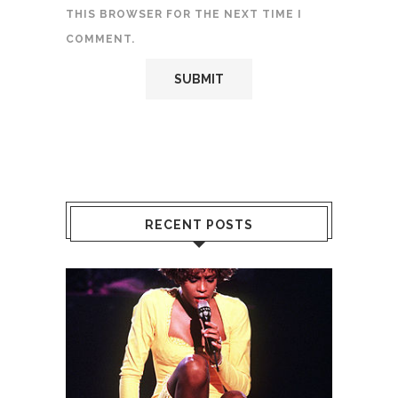
THIS BROWSER FOR THE NEXT TIME I
COMMENT.
RECENT POSTS