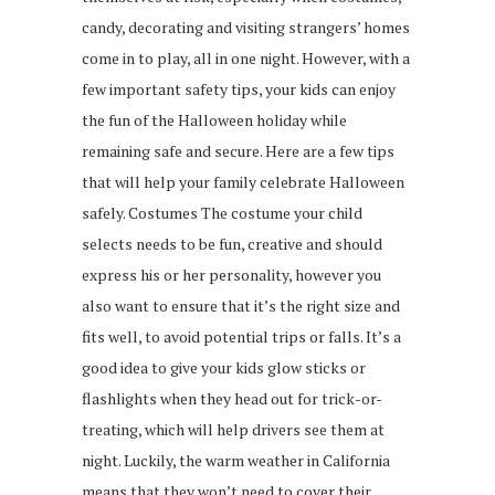
candy, decorating and visiting strangers’ homes
come in to play, all in one night. However, with a
few important safety tips, your kids can enjoy
the fun of the Halloween holiday while
remaining safe and secure. Here are a few tips
that will help your family celebrate Halloween
safely. Costumes The costume your child
selects needs to be fun, creative and should
express his or her personality, however you
also want to ensure that it’s the right size and
fits well, to avoid potential trips or falls. It’s a
good idea to give your kids glow sticks or
flashlights when they head out for trick-or-
treating, which will help drivers see them at
night. Luckily, the warm weather in California
means that they won’t need to cover their