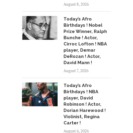
August 8, 2026
Today’s Afro
Birthdays ! Nobel
Prize Winner, Ralph
Bunche ! Actor,
Cirroc Lofton ! NBA
player, Demar
DeRozan ! Actor,
David Mann !
August 7, 2026
Today’s Afro
Birthdays ! NBA
player, David
Robinson ! Actor,
Dorian Harewood !
Violinist, Regina
Carter !
August 6, 2026