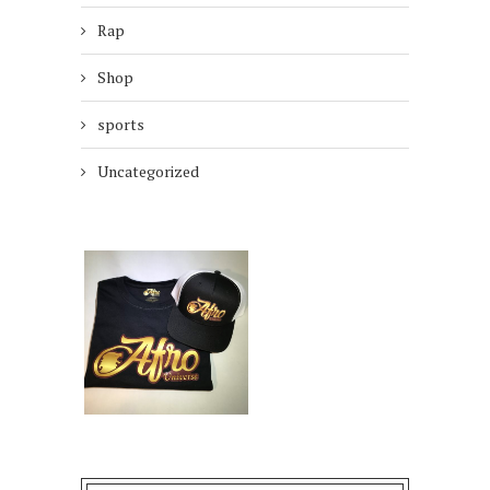
Rap
Shop
sports
Uncategorized