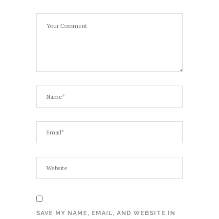
SAVE MY NAME, EMAIL, AND WEBSITE IN