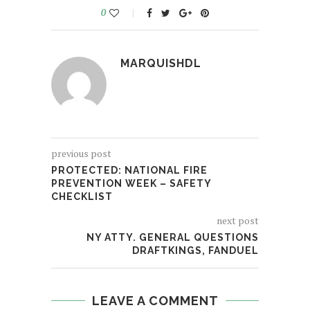
0
MARQUISHDL
previous post
PROTECTED: NATIONAL FIRE
PREVENTION WEEK – SAFETY
CHECKLIST
next post
NY ATTY. GENERAL QUESTIONS
DRAFTKINGS, FANDUEL
LEAVE A COMMENT