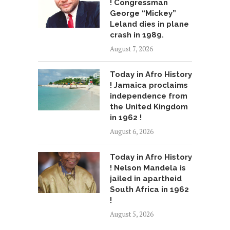
! Congressman
George “Mickey”
Leland dies in plane
crash in 1989.
August 7, 2026
Today in Afro History
! Jamaica proclaims
independence from
the United Kingdom
in 1962 !
August 6, 2026
Today in Afro History
! Nelson Mandela is
jailed in apartheid
South Africa in 1962
!
August 5, 2026