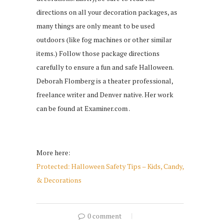
directions on all your decoration packages, as
many things are only meant to be used
outdoors (like fog machines or other similar
items.) Follow those package directions
carefully to ensure a fun and safe Halloween.
Deborah Flomberg is a theater professional,
freelance writer and Denver native. Her work
can be found at Examiner.com .
More here:
Protected: Halloween Safety Tips – Kids, Candy,
& Decorations
0 comment