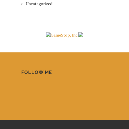
Uncategorized
FOLLOW ME