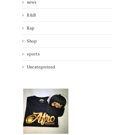
news
R&B
Rap
Shop
sports
Uncategorized