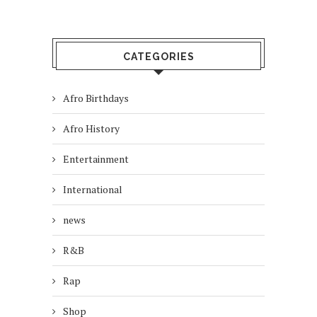
CATEGORIES
Afro Birthdays
Afro History
Entertainment
International
news
R&B
Rap
Shop