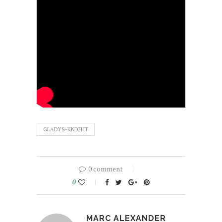
GLADYS-KNIGHT
0 comment
0
MARC ALEXANDER