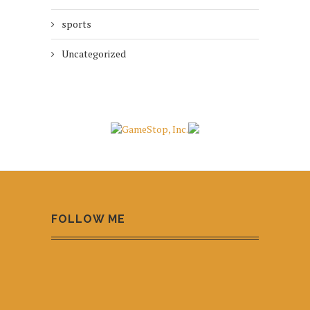
sports
Uncategorized
FOLLOW ME