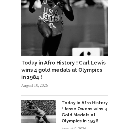
Today in Afro History ! Carl Lewis
wins 4 gold medals at Olympics
in 1984 !
August 10, 2026
Today in Afro History
! Jesse Owens wins 4
Gold Medals at
Olympics in 1936
August 9, 2026