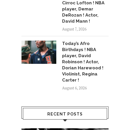
Cirroc Lofton ! NBA
player, Demar
DeRozan ! Actor,
David Mann !
August 7, 2026
Today’s Afro
Birthdays ! NBA
player, David
Robinson ! Actor,
Dorian Harewood !
Violinist, Regina
Carter !
August 6, 2026
RECENT POSTS