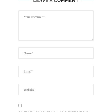
LEAVE A COMMENT