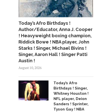
Today’s Afro Birthdays !
Author/Educator, Anna J. Cooper
! Heavyweight boxing champion,
Riddick Bowe ! NBA player, John
Starks ! Singer, Michael Bivins !
Singer, Aaron Hall ! Singer Patti
Austin !
August 10, 2026
Today’s Afro
Birthdays ! Singer,
Whitney Houston !
NFL player, Deion
Sanders ! Sprinter,
Tyson Gay ! NBA