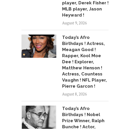
player, Derek Fisher !
MLB player, Jason
Heyward !
August 9, 2026
Today’s Afro
Birthdays ! Actress,
Meagan Good !
Rapper, Kool Moe
Dee ! Explorer,
Matthew Henson !
Actress, Countess
Vaughn ! NFL Player,
Pierre Garcon !
August 8, 2026
Today’s Afro
Birthdays ! Nobel
Prize Winner, Ralph
Bunche ! Actor,