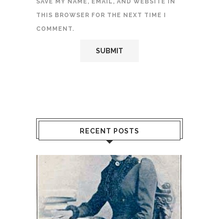
SAVE MY NAME, EMAIL, AND WEBSITE IN
THIS BROWSER FOR THE NEXT TIME I
COMMENT.
RECENT POSTS