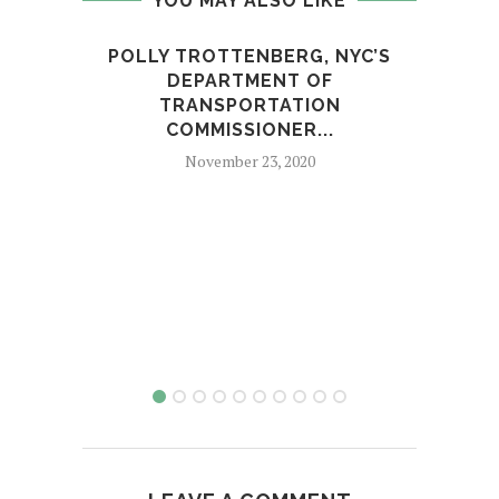
YOU MAY ALSO LIKE
POLLY TROTTENBERG, NYC’S
TRUM
DEPARTMENT OF
TRANSPORTATION
COMMISSIONER...
November 23, 2020