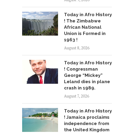
Today in Afro History
! The Zimbabwe
African National
Union is Formed in
1963 !
August 8, 2026
Today in Afro History
! Congressman
George “Mickey”
Leland dies in plane
crash in 1989.
August 7, 2026
Today in Afro History
! Jamaica proclaims
independence from
the United Kingdom