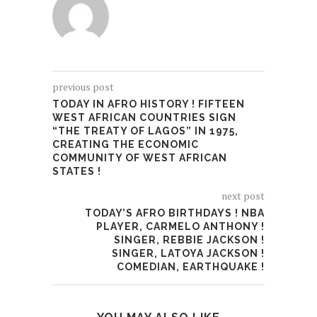
previous post
TODAY IN AFRO HISTORY ! FIFTEEN
WEST AFRICAN COUNTRIES SIGN
“THE TREATY OF LAGOS” IN 1975,
CREATING THE ECONOMIC
COMMUNITY OF WEST AFRICAN
STATES !
next post
TODAY’S AFRO BIRTHDAYS ! NBA
PLAYER, CARMELO ANTHONY !
SINGER, REBBIE JACKSON !
SINGER, LATOYA JACKSON !
COMEDIAN, EARTHQUAKE !