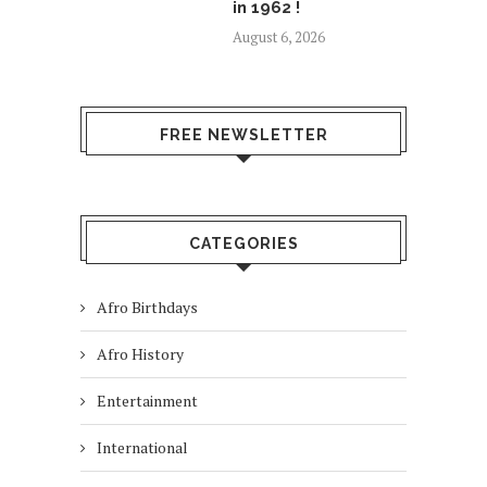
in 1962 !
August 6, 2026
FREE NEWSLETTER
CATEGORIES
Afro Birthdays
Afro History
Entertainment
International