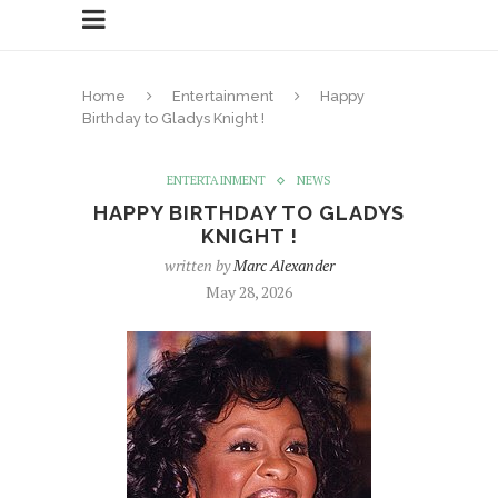
Home
Entertainment
Happy
Birthday to Gladys Knight !
ENTERTAINMENT
NEWS
HAPPY BIRTHDAY TO GLADYS
KNIGHT !
written by
Marc Alexander
May 28, 2026