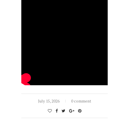
July 15, 2026
0 comment