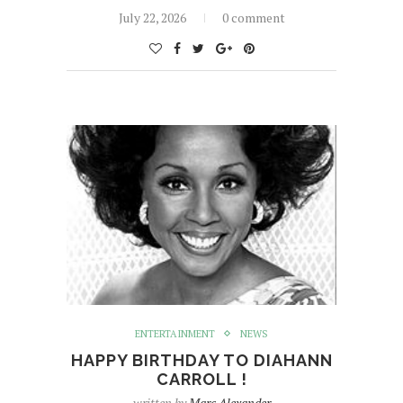
July 22, 2026
0 comment
ENTERTAINMENT
NEWS
HAPPY BIRTHDAY TO DIAHANN
CARROLL !
written by
Marc Alexander