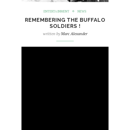
ENTERTAINMENT
NEWS
REMEMBERING THE BUFFALO
SOLDIERS !
written by
Marc Alexander