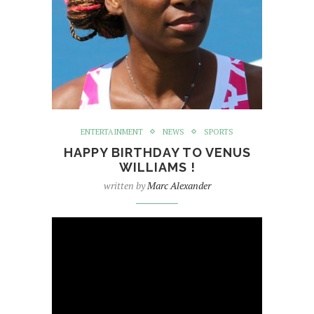
ENTERTAINMENT
NEWS
SPORTS
HAPPY BIRTHDAY TO VENUS
WILLIAMS !
written by
Marc Alexander