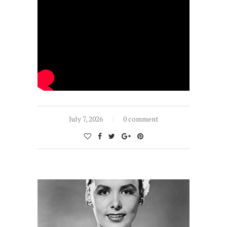
July 7, 2026
0 comment