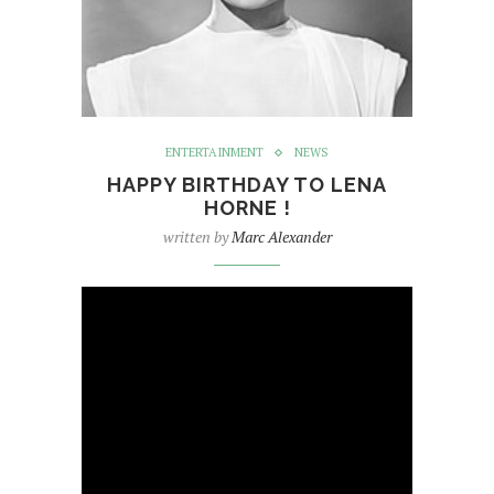
ENTERTAINMENT
NEWS
HAPPY BIRTHDAY TO LENA
HORNE !
written by
Marc Alexander