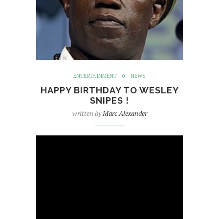
ENTERTAINMENT
NEWS
HAPPY BIRTHDAY TO WESLEY
SNIPES !
written by
Marc Alexander