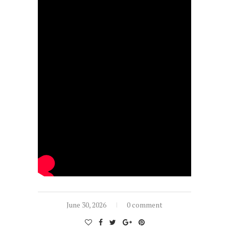
June 30, 2026
0 comment