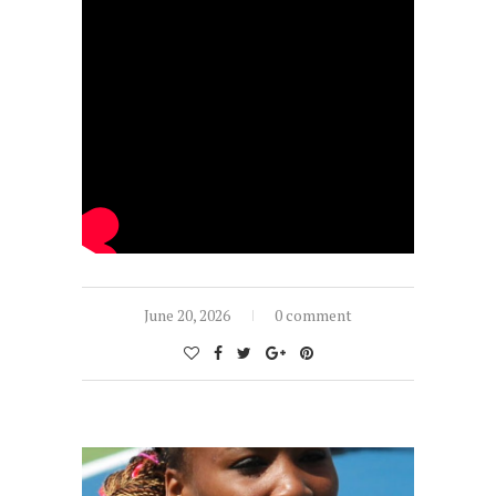
June 20, 2026
0 comment