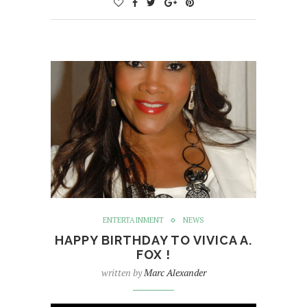
ENTERTAINMENT
NEWS
HAPPY BIRTHDAY TO VIVICA A.
FOX !
written by
Marc Alexander