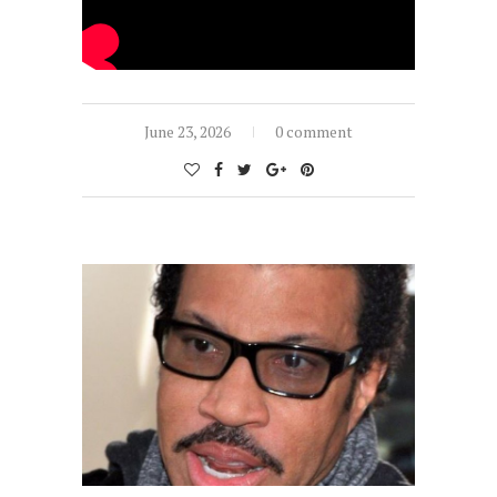
June 23, 2026
0 comment