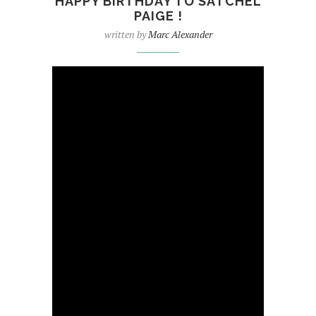
HAPPY BIRTHDAY TO SATCHEL
PAIGE !
written by
Marc Alexander