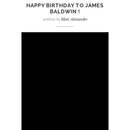
HAPPY BIRTHDAY TO JAMES
BALDWIN !
written by
Marc Alexander