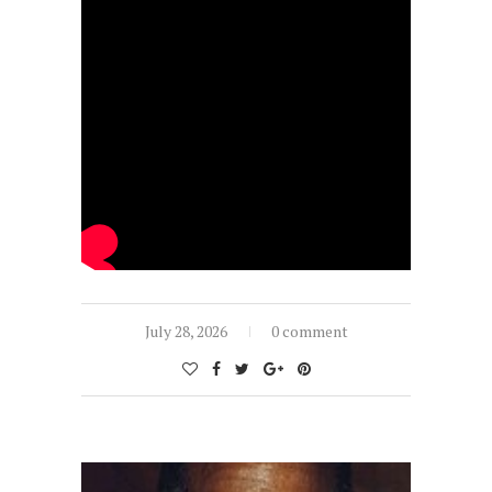
July 28, 2026
0 comment