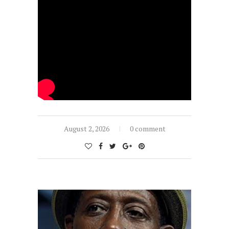
August 2, 2026
0 comment