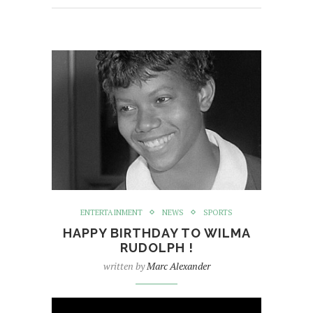
ENTERTAINMENT
NEWS
SPORTS
HAPPY BIRTHDAY TO WILMA
RUDOLPH !
written by
Marc Alexander