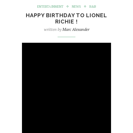
ENTERTAINMENT
NEWS
R&B
HAPPY BIRTHDAY TO LIONEL
RICHIE !
written by
Marc Alexander