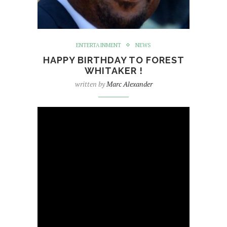
ENTERTAINMENT
NEWS
HAPPY BIRTHDAY TO FOREST
WHITAKER !
written by
Marc Alexander