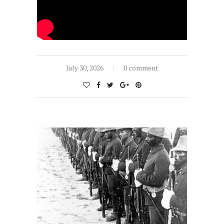
July 30, 2026
0 comment