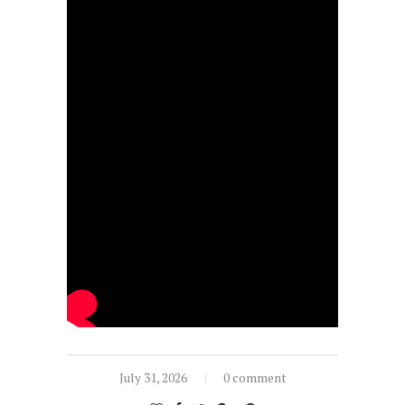
July 31, 2026
0 comment