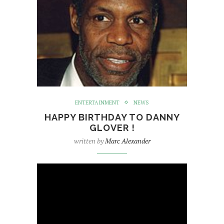
ENTERTAINMENT
NEWS
HAPPY BIRTHDAY TO DANNY
GLOVER !
written by
Marc Alexander