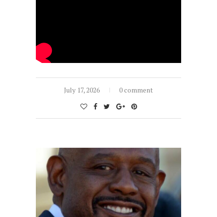
July 17, 2026
0 comment