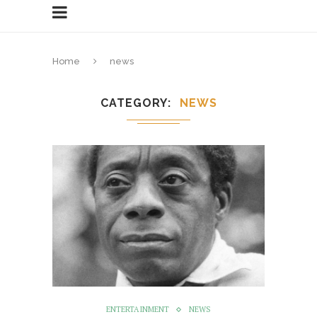
Home
news
CATEGORY
NEWS
ENTERTAINMENT
NEWS