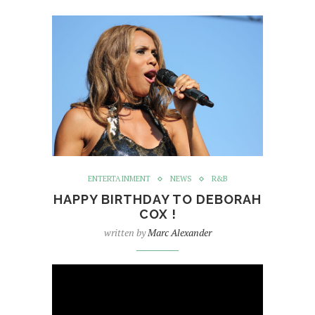
ENTERTAINMENT
NEWS
R&B
HAPPY BIRTHDAY TO DEBORAH
COX !
written by
Marc Alexander