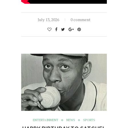
July 13, 2026
0 comment
ENTERTAINMENT
NEWS
SPORTS