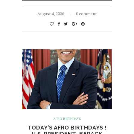
August 4, 2026
0 comment
AFRO BIRTHDAYS
TODAY’S AFRO BIRTHDAYS !
U.S. PRESIDENT, BARACK