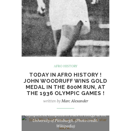
AFRO HISTORY
TODAY IN AFRO HISTORY !
JOHN WOODRUFF WINS GOLD
MEDAL IN THE 800M RUN, AT
THE 1936 OLYMPIC GAMES !
written by
Marc Alexander
John Woodruff,was an American track star and
winner of the 800 metres at the 1936 Summer
Olympics. He competed in track in college at the
University of Pittsburgh. (Photo credit:
Wikipedia)