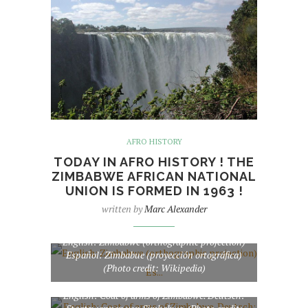
AFRO HISTORY
TODAY IN AFRO HISTORY ! THE
ZIMBABWE AFRICAN NATIONAL
UNION IS FORMED IN 1963 !
written by
Marc Alexander
English: Zimbabwe (orthographic projection)
Español: Zimbabue (proyección ortográfica)
(Photo credit: Wikipedia)
English: Coat of arms of Zimbabwe. Deutsch: