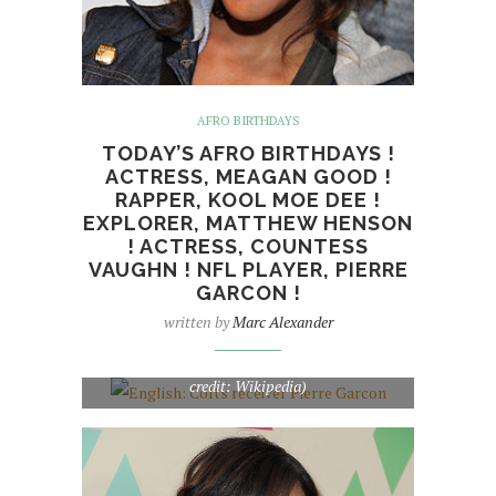
AFRO BIRTHDAYS
TODAY’S AFRO BIRTHDAYS !
ACTRESS, MEAGAN GOOD !
RAPPER, KOOL MOE DEE !
EXPLORER, MATTHEW HENSON
! ACTRESS, COUNTESS
VAUGHN ! NFL PLAYER, PIERRE
GARCON !
written by
Marc Alexander
English: Colts receiver Pierre Garcon (Photo
credit: Wikipedia)