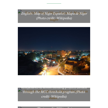
English: Map of Niger Español: Mapa de Niger
(Photo credit: Wikipedia)
English: US Embassy in Niger: Students in
make-shift classrooms like these will be
beneficiaries of school building projects funded
through the MCC threshold program (Photo
credit: Wikipedia)
The fertile south of Niger near the Niger river