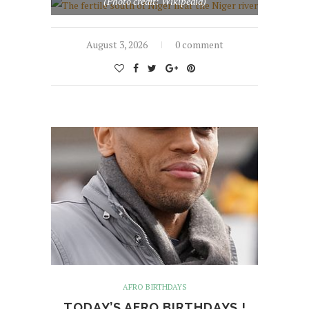
(Photo credit: Wikipedia)
August 3, 2026
0 comment
AFRO BIRTHDAYS
TODAY’S AFRO BIRTHDAYS !