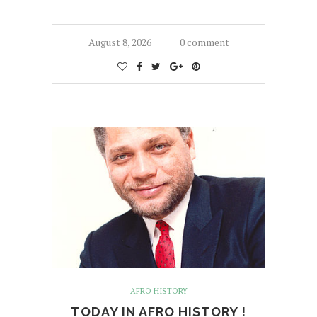
August 8, 2026
0 comment
AFRO HISTORY
TODAY IN AFRO HISTORY !