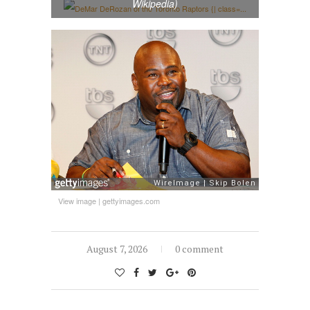
Wikipedia)
View image
|
gettyimages.com
August 7, 2026
0 comment