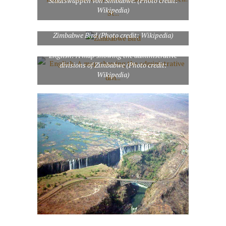
Staatswappen von Simbabwe. (Photo credit:
Wikipedia)
Zimbabwe Bird (Photo credit: Wikipedia)
English: A map showing the administrative
divisions of Zimbabwe (Photo credit:
Wikipedia)