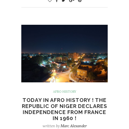
AFRO HISTORY
TODAY IN AFRO HISTORY ! THE
REPUBLIC OF NIGER DECLARES
INDEPENDENCE FROM FRANCE
IN 1960 !
written by
Marc Alexander