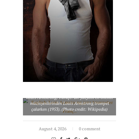
English: Louis Armstrong, jazz trumpeter
Français : Le trompetiste et chanteur de jazz
Louis Armstrong. Türkçe: 20. yüzyılın en önemli
müzisyenlerinden Louis Armstrong trompet
çalarken (1953). (Photo credit: Wikipedia)
August 4, 2026
0 comment