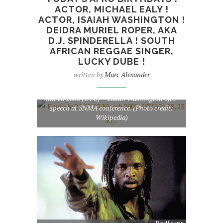
ACTOR, MICHAEL EALY !
ACTOR, ISAIAH WASHINGTON !
DEIDRA MURIEL ROPER, AKA
D.J. SPINDERELLA ! SOUTH
AFRICAN REGGAE SINGER,
LUCKY DUBE !
written by
Marc Alexander
English: 21:58, 23 March 2008 (UTC)21:58, 23
March 2008 (UTC)~~Isaiah Washington after
speech at SNMA conference. (Photo credit:
Wikipedia)