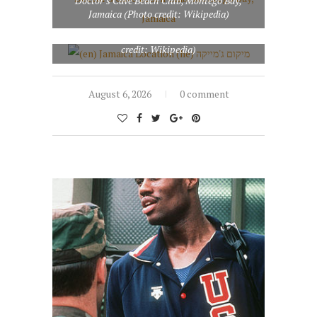
Doctor’s Cave Beach Club, Montego Bay,
Jamaica (Photo credit: Wikipedia)
(en) Jamaica Location (he) מיקום ג’מייקה (Photo
credit: Wikipedia)
August 6, 2026
0 comment