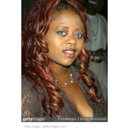
View image
|
gettyimages.com