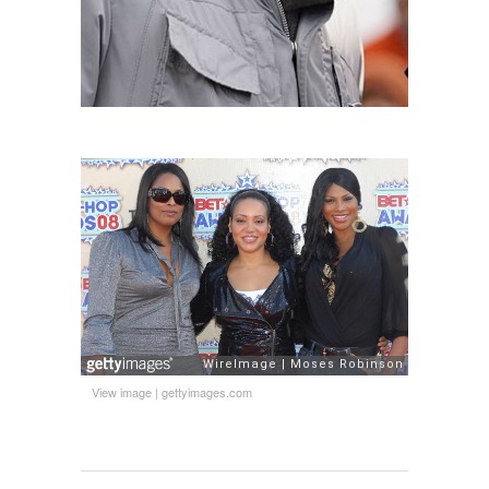
View image
|
gettyimages.com