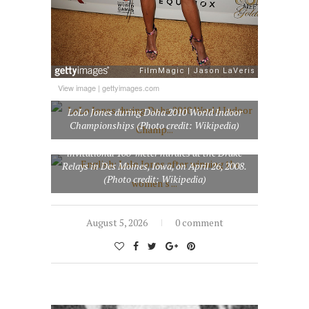
View image
|
gettyimages.com
LoLo Jones during Doha 2010 World Indoor
Championships (Photo credit: Wikipedia)
English: Lolo Jones after winning the women’s
invitational 100-meter hurdles at the Drake
Relays in Des Moines, Iowa, on April 26, 2008.
(Photo credit: Wikipedia)
August 5, 2026
0 comment