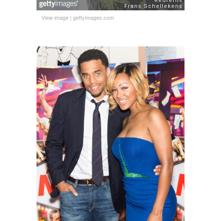
View image
|
gettyimages.com