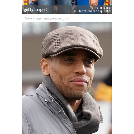
View image
|
gettyimages.com