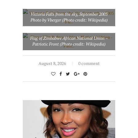
Victoria Falls from the sky, September 2003
Photo by Vberger (Photo credit: Wikipedia)
Flag of Zimbabwe African National Union –
Patriotic Front (Photo credit: Wikipedia)
August 8, 2026
0 comment