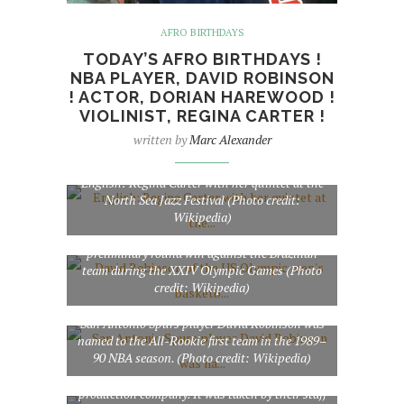
AFRO BIRTHDAYS
TODAY’S AFRO BIRTHDAYS !
NBA PLAYER, DAVID ROBINSON
! ACTOR, DORIAN HAREWOOD !
VIOLINIST, REGINA CARTER !
written by
Marc Alexander
English: Regina Carter with her quintet at the
North Sea Jazz Festival (Photo credit:
Wikipedia)
David Robinson of the US Olympic men’s
basketball team leaves the arena after a
preliminary round win against the Brazilian
team during the XXIV Olympic Games (Photo
credit: Wikipedia)
San Antonio Spurs player David Robinson was
named to the All-Rookie first team in the 1989–
English: Dorian Harewood appearing in
90 NBA season. (Photo credit: Wikipedia)
America: A Call to Greatness. This photograph
was provided by Paige-Brace Cinema, the film’s
production company. It was taken by their staff