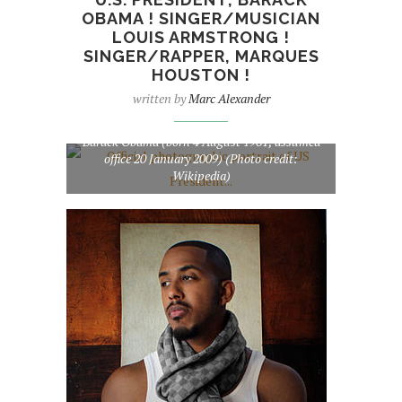
OBAMA ! SINGER/MUSICIAN
LOUIS ARMSTRONG !
SINGER/RAPPER, MARQUES
HOUSTON !
written by
Marc Alexander
Official photographic portrait of US President
Barack Obama (born 4 August 1961; assumed
office 20 January 2009) (Photo credit:
Wikipedia)