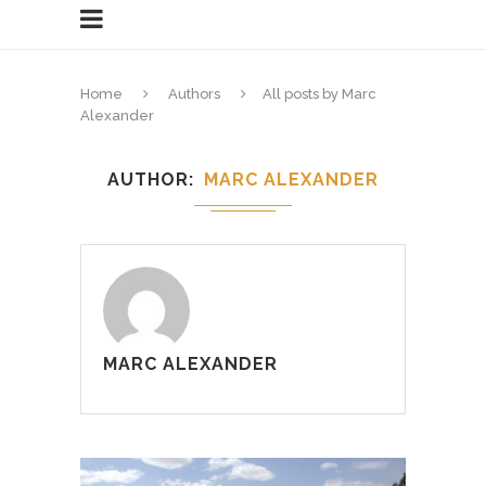
Home
Authors
All posts by Marc
Alexander
AUTHOR
MARC ALEXANDER
MARC ALEXANDER