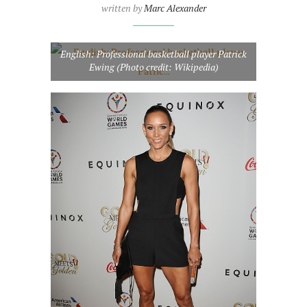
written by
Marc Alexander
English: Professional basketball player Patrick
Ewing (Photo credit: Wikipedia)