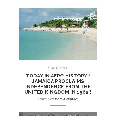
AFRO HISTORY
TODAY IN AFRO HISTORY !
JAMAICA PROCLAIMS
INDEPENDENCE FROM THE
UNITED KINGDOM IN 1962 !
written by
Marc Alexander