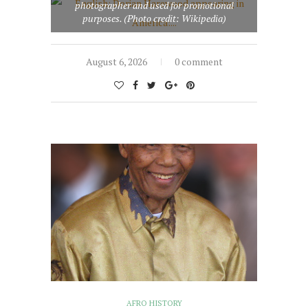
photographer and used for promotional
purposes. (Photo credit: Wikipedia)
August 6, 2026
0 comment
AFRO HISTORY