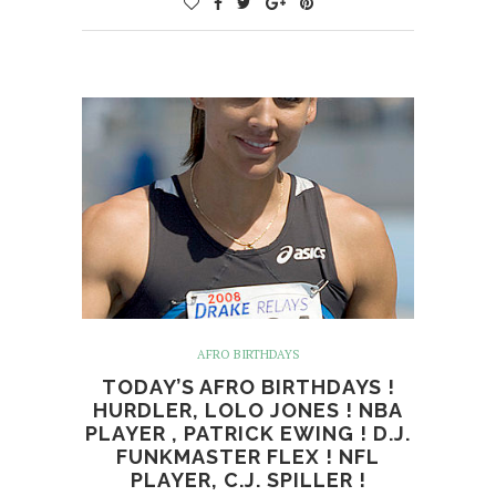
AFRO BIRTHDAYS
TODAY’S AFRO BIRTHDAYS !
HURDLER, LOLO JONES ! NBA
PLAYER , PATRICK EWING ! D.J.
FUNKMASTER FLEX ! NFL
PLAYER, C.J. SPILLER !