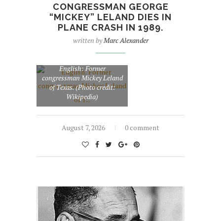
CONGRESSMAN GEORGE
“MICKEY” LELAND DIES IN
PLANE CRASH IN 1989.
written by
Marc Alexander
English: Former
congressman Mickey Leland
of Texas. (Photo credit:
Wikipedia)
August 7, 2026
0 comment