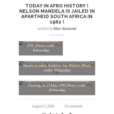
TODAY IN AFRO HISTORY !
NELSON MANDELA IS JAILED IN
APARTHEID SOUTH AFRICA IN
1962 !
written by
Marc Alexander
Nelson Mandela, July 4
1993. (Photo credit:
Wikipedia)
The statue of Nelson Mandela in Parliament
Square, London. Sculptor: Ian Walters (Photo
credit: Wikipedia)
English: Nelson Mandela in Johannesburg,
Gauteng, on 13 May 1998 (Photo credit:
Wikipedia)
August 5, 2026
0 comment