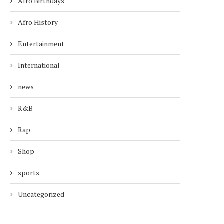
Afro Birthdays
Afro History
Entertainment
International
news
R&B
Rap
Shop
sports
Uncategorized