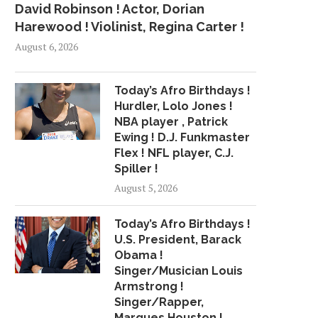
David Robinson ! Actor, Dorian
Harewood ! Violinist, Regina Carter !
August 6, 2026
Today’s Afro Birthdays !
Hurdler, Lolo Jones !
NBA player , Patrick
Ewing ! D.J. Funkmaster
Flex ! NFL player, C.J.
Spiller !
August 5, 2026
Today’s Afro Birthdays !
U.S. President, Barack
Obama !
Singer/Musician Louis
Armstrong !
Singer/Rapper,
Marques Houston !