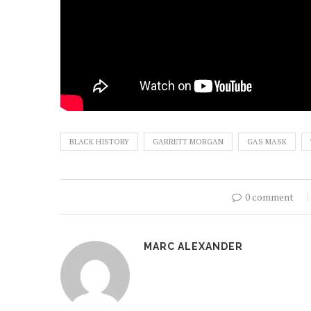
BLACK HISTORY
GARRETT MORGAN
GAS MASK
0 comment
MARC ALEXANDER