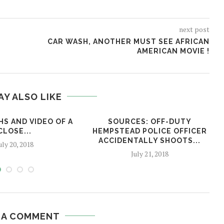
next post
CAR WASH, ANOTHER MUST SEE AFRICAN
AMERICAN MOVIE !
AY ALSO LIKE
S AND VIDEO OF A
SOURCES: OFF-DUTY
CLOSE...
HEMPSTEAD POLICE OFFICER
ACCIDENTALLY SHOOTS...
uly 20, 2018
July 21, 2018
 A COMMENT