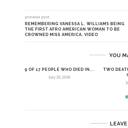
previous post
REMEMBERING VANESSA L. WILLIAMS BEING
THE FIRST AFRO AMERICAN WOMAN TO BE
CROWNED MISS AMERICA. VIDEO
YOU M
9 OF 17 PEOPLE WHO DIED IN...
TWO DEATH
July 20, 2018
J
LEAVE