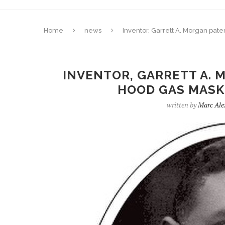
Home
news
Inventor, Garrett A. Morgan pate
INVENTOR, GARRETT A. 
HOOD GAS MASK 
written by
Marc Ale