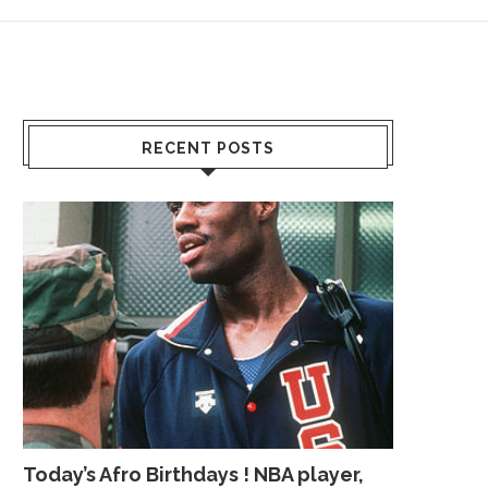
RECENT POSTS
Today’s Afro Birthdays ! NBA player,