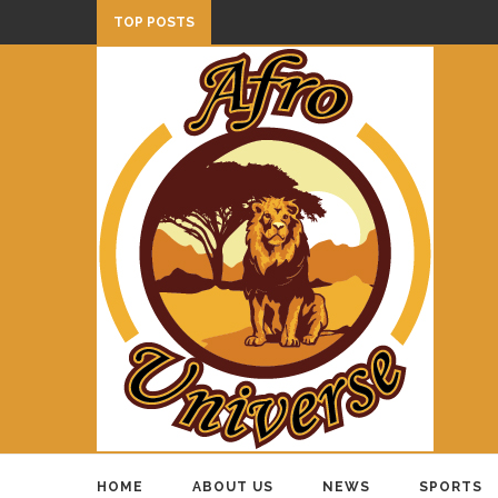
TOP POSTS
HOME
ABOUT US
NEWS
SPORTS