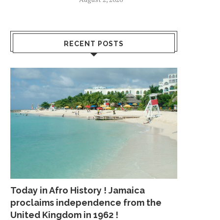
RECENT POSTS
Today in Afro History ! Jamaica
proclaims independence from the
United Kingdom in 1962 !