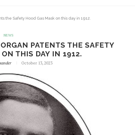
nts the Safety Hood Gas Mask on this day in 1912.
NEWS
MORGAN PATENTS THE SAFETY
ON THIS DAY IN 1912.
xander
October 13, 2023