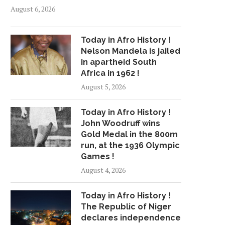
August 6, 2026
Today in Afro History !
Nelson Mandela is jailed
in apartheid South
Africa in 1962 !
August 5, 2026
Today in Afro History !
7/22 CBS2 SUNDAY MORNING
HEAT WAVE SHAT
John Woodruff wins
WEATHER HEADLINES
RECORDS ACROSS SO
Gold Medal in the 800m
CALIFORNIA
July 22, 2018
run, at the 1936 Olympic
July 6, 2018
Games !
August 4, 2026
Today in Afro History !
The Republic of Niger
declares independence