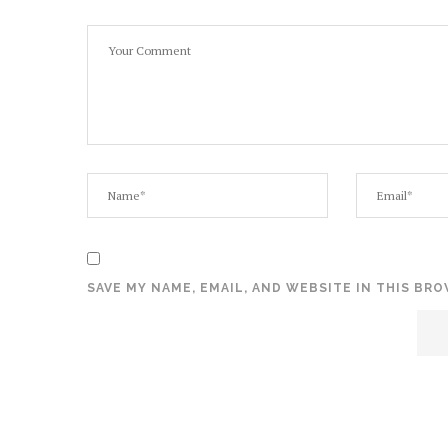
SAVE MY NAME, EMAIL, AND WEBSITE IN THIS BR