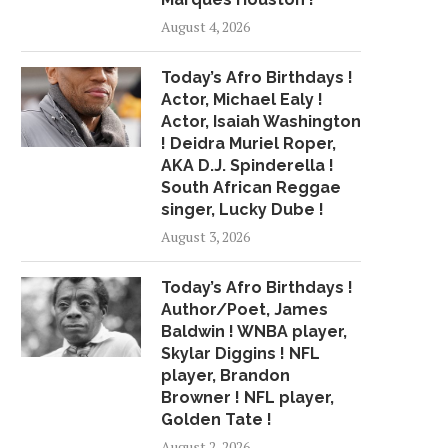
August 4, 2026
Today’s Afro Birthdays !
Actor, Michael Ealy !
Actor, Isaiah Washington
! Deidra Muriel Roper,
AKA D.J. Spinderella !
South African Reggae
singer, Lucky Dube !
August 3, 2026
Today’s Afro Birthdays !
Author/Poet, James
Baldwin ! WNBA player,
Skylar Diggins ! NFL
player, Brandon
Browner ! NFL player,
Golden Tate !
August 2, 2026