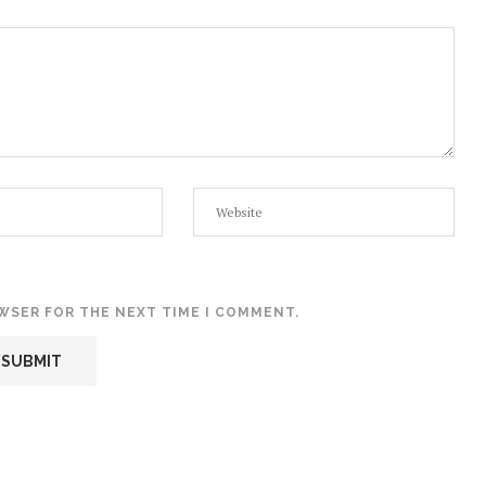
OWSER FOR THE NEXT TIME I COMMENT.