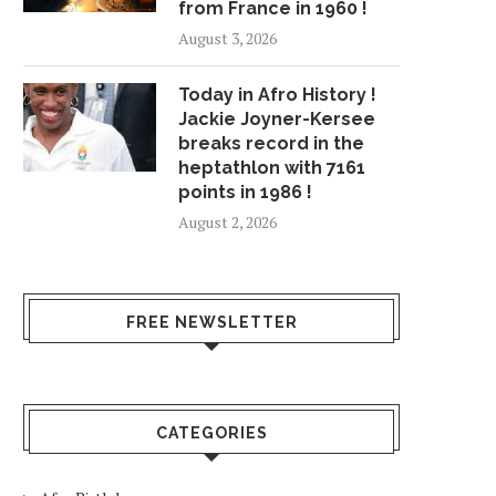
from France in 1960 !
August 3, 2026
Today in Afro History !
Jackie Joyner-Kersee
breaks record in the
heptathlon with 7161
points in 1986 !
August 2, 2026
FREE NEWSLETTER
CATEGORIES