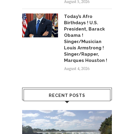
August 5, 2026
Today’s Afro
Birthdays ! U.S.
President, Barack
Obama !
Singer/Musician
Louis Armstrong !
Singer/Rapper,
Marques Houston !
August 4, 2026
RECENT POSTS