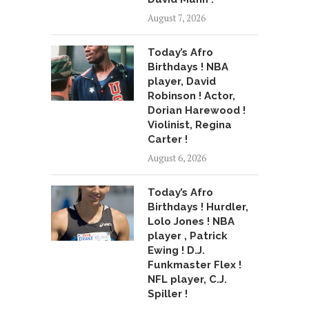
August 7, 2026
Today’s Afro
Birthdays ! NBA
player, David
Robinson ! Actor,
Dorian Harewood !
Violinist, Regina
Carter !
August 6, 2026
Today’s Afro
Birthdays ! Hurdler,
Lolo Jones ! NBA
player , Patrick
Ewing ! D.J.
Funkmaster Flex !
NFL player, C.J.
Spiller !