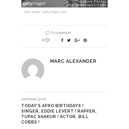
View image
|
gettyimages.com
0 comment
0
MARC ALEXANDER
previous post
TODAY’S AFRO BIRTHDAYS !
SINGER, EDDIE LEVERT ! RAPPER,
TUPAC SHAKUR ! ACTOR, BILL
COBBS !