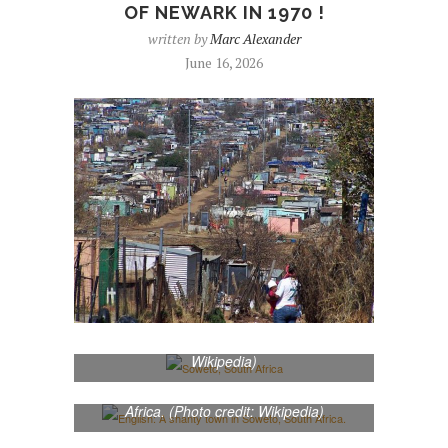
OF NEWARK IN 1970 !
written by
Marc Alexander
June 16, 2026
Soweto, South Africa (Photo credit:
Wikipedia)
English: A shanty town in Soweto, South
Africa. (Photo credit: Wikipedia)
English: Map of South Africa, with