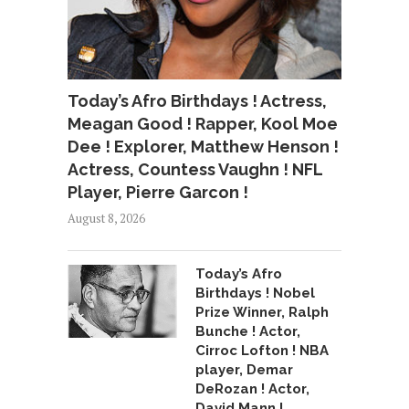
Today’s Afro Birthdays ! Actress,
Meagan Good ! Rapper, Kool Moe
Dee ! Explorer, Matthew Henson !
Actress, Countess Vaughn ! NFL
Player, Pierre Garcon !
August 8, 2026
Today’s Afro
Birthdays ! Nobel
Prize Winner, Ralph
Bunche ! Actor,
Cirroc Lofton ! NBA
player, Demar
DeRozan ! Actor,
David Mann !