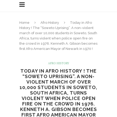
Home
Afro History
Today in Afro
History ! The “Soweto Uprising”. A non-violent
march of over 10,000 students in Soweto, South
Africa, turns violent when police open fire on
the crowd in 1976. Kenneth A. Gibson becomes
first Afro American Mayor of Newark in 1970 !
AFRO HISTORY
TODAY IN AFRO HISTORY ! THE
“SOWETO UPRISING”. A NON-
VIOLENT MARCH OF OVER
10,000 STUDENTS IN SOWETO,
SOUTH AFRICA, TURNS
VIOLENT WHEN POLICE OPEN
FIRE ON THE CROWD IN 1976.
KENNETH A. GIBSON BECOMES
FIRST AFRO AMERICAN MAYOR