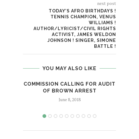
next post
TODAY’S AFRO BIRTHDAYS !
TENNIS CHAMPION, VENUS
WILLIAMS !
AUTHOR/LYRICIST/CIVIL RIGHTS
ACTIVIST, JAMES WELDON
JOHNSON ! SINGER, SIMONE
BATTLE !
YOU MAY ALSO LIKE
COMMISSION CALLING FOR AUDIT
OF BROWN ARREST
June 8, 2018