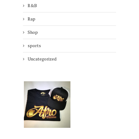
R&B
Rap
Shop
sports
Uncategorized