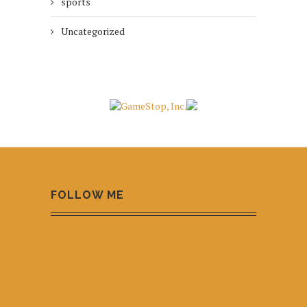
sports
Uncategorized
FOLLOW ME