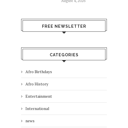
August 4, 2026
FREE NEWSLETTER
CATEGORIES
Afro Birthdays
Afro History
Entertainment
International
news