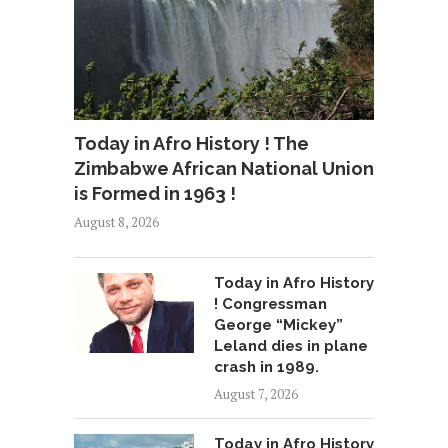
Today in Afro History ! The
Zimbabwe African National Union
is Formed in 1963 !
August 8, 2026
Today in Afro History
! Congressman
George “Mickey”
Leland dies in plane
crash in 1989.
August 7, 2026
Today in Afro History