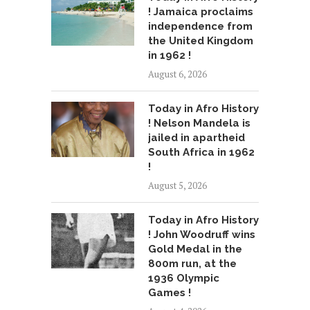
! Jamaica proclaims
independence from
the United Kingdom
in 1962 !
August 6, 2026
Today in Afro History
! Nelson Mandela is
jailed in apartheid
South Africa in 1962
!
August 5, 2026
Today in Afro History
! John Woodruff wins
Gold Medal in the
800m run, at the
1936 Olympic
Games !