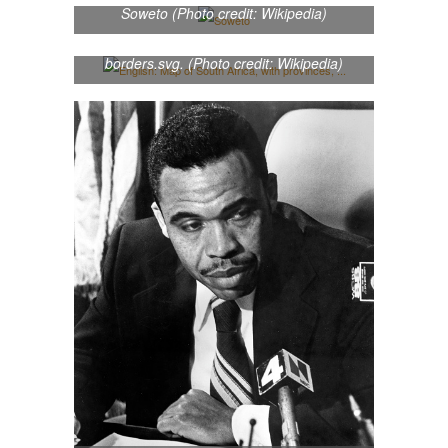
provinces, neighbouring countries and
Soweto (Photo credit: Wikipedia)
oceans labelled in English. Based on
File:Map of South Africa with provincial
borders.svg. (Photo credit: Wikipedia)