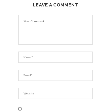
LEAVE A COMMENT