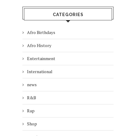
CATEGORIES
Afro Birthdays
Afro History
Entertainment
International
news
R&B
Rap
Shop