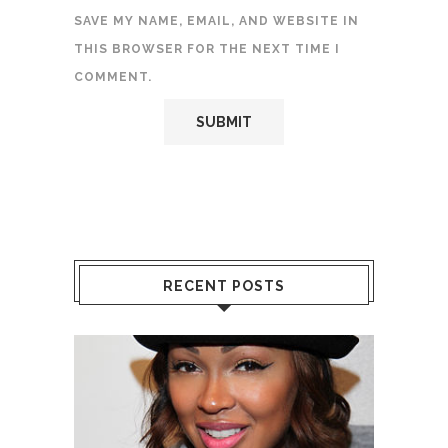
SAVE MY NAME, EMAIL, AND WEBSITE IN
THIS BROWSER FOR THE NEXT TIME I
COMMENT.
RECENT POSTS