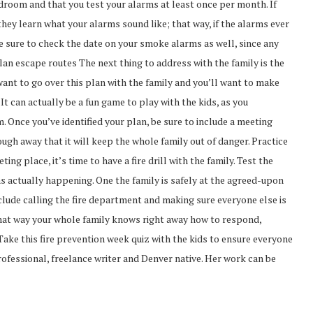
room and that you test your alarms at least once per month. If
they learn what your alarms sound like; that way, if the alarms ever
Be sure to check the date on your smoke alarms as well, since any
lan escape routes The next thing to address with the family is the
 want to go over this plan with the family and you’ll want to make
It can actually be a fun game to play with the kids, as you
. Once you’ve identified your plan, be sure to include a meeting
ough away that it will keep the whole family out of danger. Practice
ing place, it’s time to have a fire drill with the family. Test the
as actually happening. One the family is safely at the agreed-upon
clude calling the fire department and making sure everyone else is
ar, that way your whole family knows right away how to respond,
 Take this fire prevention week quiz with the kids to ensure everyone
ofessional, freelance writer and Denver native. Her work can be