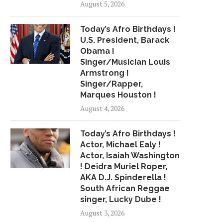
August 5, 2026
Today’s Afro Birthdays !
U.S. President, Barack
Obama !
Singer/Musician Louis
Armstrong !
Singer/Rapper,
Marques Houston !
August 4, 2026
Today’s Afro Birthdays !
Actor, Michael Ealy !
Actor, Isaiah Washington
! Deidra Muriel Roper,
AKA D.J. Spinderella !
South African Reggae
singer, Lucky Dube !
August 3, 2026