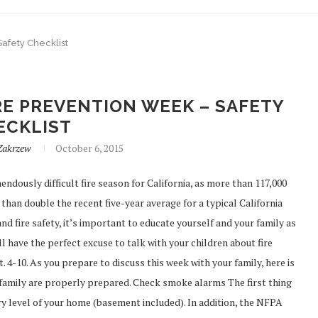
Safety Checklist
RE PREVENTION WEEK – SAFETY
ECKLIST
Zakrzew
October 6, 2015
dously difficult fire season for California, as more than 117,000
than double the recent five-year average for a typical California
nd fire safety, it’s important to educate yourself and your family as
 have the perfect excuse to talk with your children about fire
. 4-10. As you prepare to discuss this week with your family, here is
 family are properly prepared. Check smoke alarms The first thing
y level of your home (basement included). In addition, the NFPA