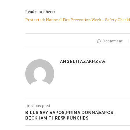
Read more here:
Protected: National Fire Prevention Week – Safety Checkl
0 comment
ANGELITAZAKRZEW
previous post
BILLS SAY &APOS;PRIMA DONNA&APOS;
BECKHAM THREW PUNCHES