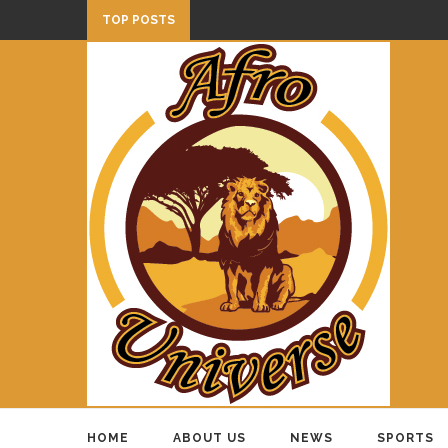
TOP POSTS
HOME
ABOUT US
NEWS
SPORTS