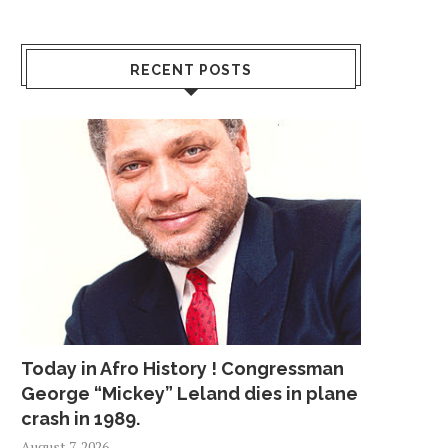
RECENT POSTS
Today in Afro History ! Congressman
George “Mickey” Leland dies in plane
crash in 1989.
August 7, 2026