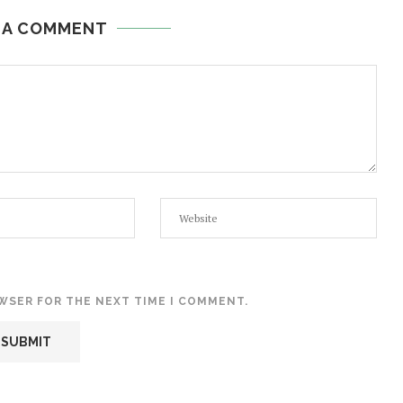
 A COMMENT
OWSER FOR THE NEXT TIME I COMMENT.