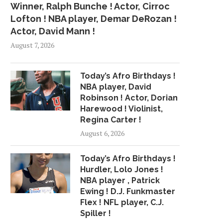
Winner, Ralph Bunche ! Actor, Cirroc
Lofton ! NBA player, Demar DeRozan !
Actor, David Mann !
August 7, 2026
Today’s Afro Birthdays !
NBA player, David
Robinson ! Actor, Dorian
Harewood ! Violinist,
Regina Carter !
August 6, 2026
Today’s Afro Birthdays !
Hurdler, Lolo Jones !
NBA player , Patrick
Ewing ! D.J. Funkmaster
Flex ! NFL player, C.J.
Spiller !