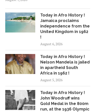
Today in Afro History !
Jamaica proclaims
independence from the
United Kingdom in 1962
!
August 6, 2026
Today in Afro History !
Nelson Mandela is jailed
in apartheid South
Africa in 1962 !
August 5, 2026
Today in Afro History !
John Woodruff wins
Gold Medal in the 800m
run, at the 1936 Olympic