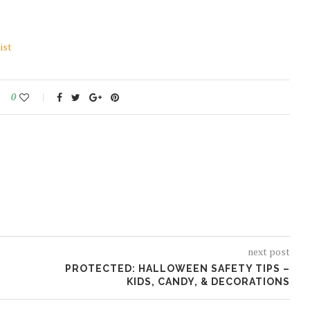
ist
0
next post
PROTECTED: HALLOWEEN SAFETY TIPS –
KIDS, CANDY, & DECORATIONS