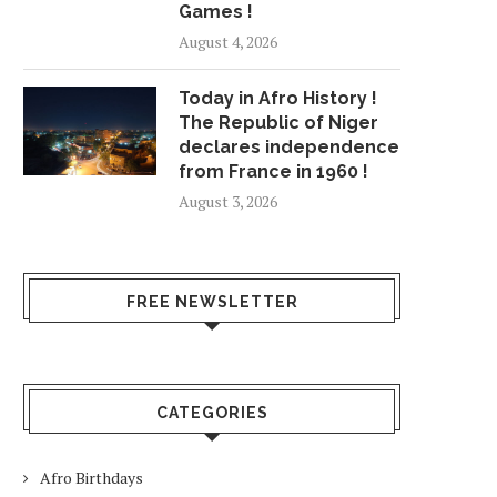
Games !
August 4, 2026
Today in Afro History !
The Republic of Niger
declares independence
from France in 1960 !
August 3, 2026
FREE NEWSLETTER
CATEGORIES
Afro Birthdays