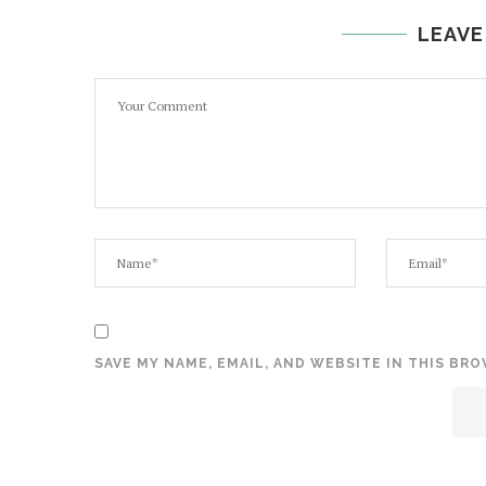
LEAVE
SAVE MY NAME, EMAIL, AND WEBSITE IN THIS BR