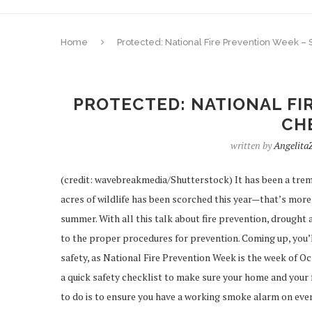
Home
Protected: National Fire Prevention Week – 
PROTECTED: NATIONAL FI
CH
written by
Angelita
(credit: wavebreakmedia/Shutterstock) It has been a tremen
acres of wildlife has been scorched this year—that’s more 
summer. With all this talk about fire prevention, drought a
to the proper procedures for prevention. Coming up, you’ll
safety, as National Fire Prevention Week is the week of Oct
a quick safety checklist to make sure your home and your
to do is to ensure you have a working smoke alarm on ever