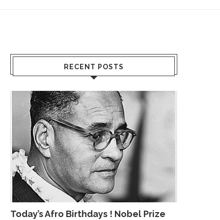
RECENT POSTS
Today’s Afro Birthdays ! Nobel Prize