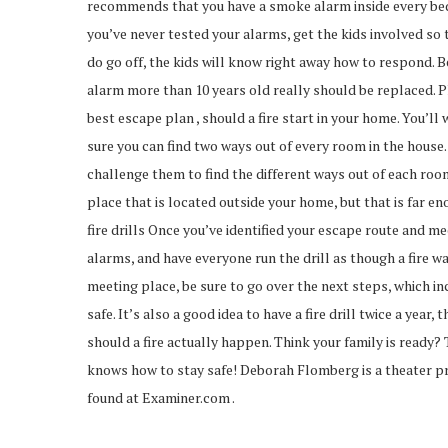
recommends that you have a smoke alarm inside every bed
you’ve never tested your alarms, get the kids involved so 
do go off, the kids will know right away how to respond. 
alarm more than 10 years old really should be replaced. P
best escape plan , should a fire start in your home. You’ll
sure you can find two ways out of every room in the house. 
challenge them to find the different ways out of each room
place that is located outside your home, but that is far en
fire drills Once you’ve identified your escape route and meet
alarms, and have everyone run the drill as though a fire w
meeting place, be sure to go over the next steps, which in
safe. It’s also a good idea to have a fire drill twice a ye
should a fire actually happen. Think your family is ready?
knows how to stay safe! Deborah Flomberg is a theater pr
found at Examiner.com .