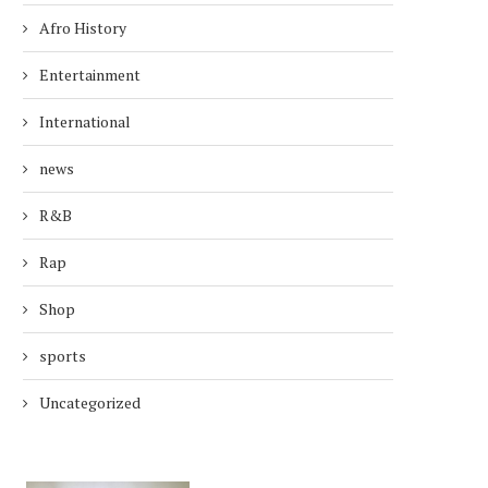
Afro History
Entertainment
International
news
R&B
Rap
Shop
sports
Uncategorized