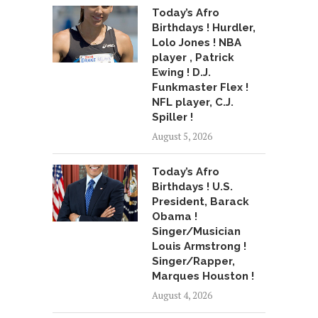
Today’s Afro
Birthdays ! Hurdler,
Lolo Jones ! NBA
player , Patrick
Ewing ! D.J.
Funkmaster Flex !
NFL player, C.J.
Spiller !
August 5, 2026
Today’s Afro
Birthdays ! U.S.
President, Barack
Obama !
Singer/Musician
Louis Armstrong !
Singer/Rapper,
Marques Houston !
August 4, 2026