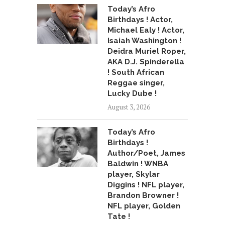
Today’s Afro
Birthdays ! Actor,
Michael Ealy ! Actor,
Isaiah Washington !
Deidra Muriel Roper,
AKA D.J. Spinderella
! South African
Reggae singer,
Lucky Dube !
August 3, 2026
Today’s Afro
Birthdays !
Author/Poet, James
Baldwin ! WNBA
player, Skylar
Diggins ! NFL player,
Brandon Browner !
NFL player, Golden
Tate !