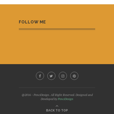
FOLLOW ME
@2016 - PenciDesign. All Right Reserved. Designed and
Developed by
PenciDesign
BACK TO TOP