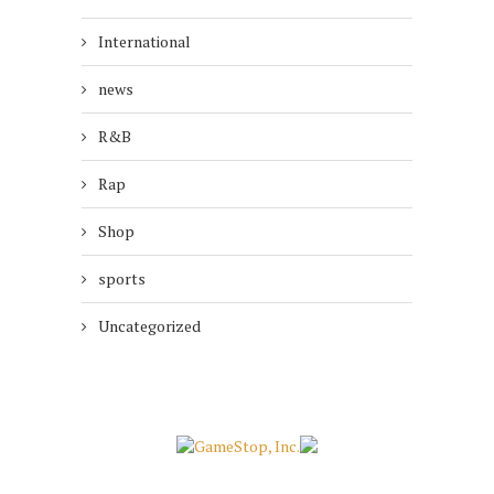
International
news
R&B
Rap
Shop
sports
Uncategorized