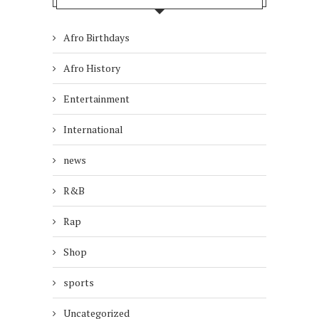
Afro Birthdays
Afro History
Entertainment
International
news
R&B
Rap
Shop
sports
Uncategorized