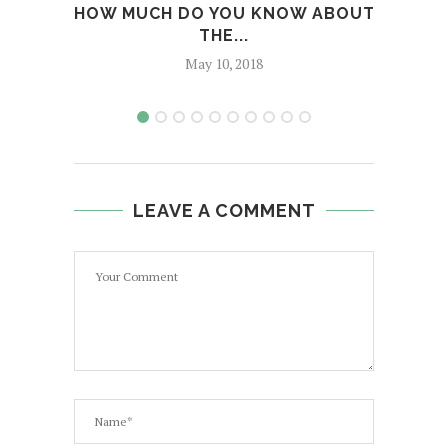
HOW MUCH DO YOU KNOW ABOUT
E
THE...
May 10, 2018
LEAVE A COMMENT