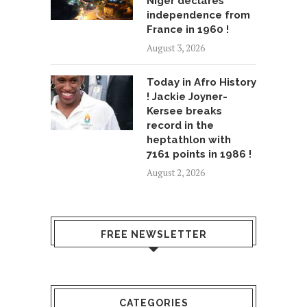
Niger declares
independence from
France in 1960 !
August 3, 2026
Today in Afro History
! Jackie Joyner-
Kersee breaks
record in the
heptathlon with
7161 points in 1986 !
August 2, 2026
FREE NEWSLETTER
CATEGORIES