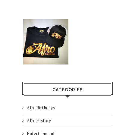
CATEGORIES
Afro Birthdays
Afro History
Entertainment