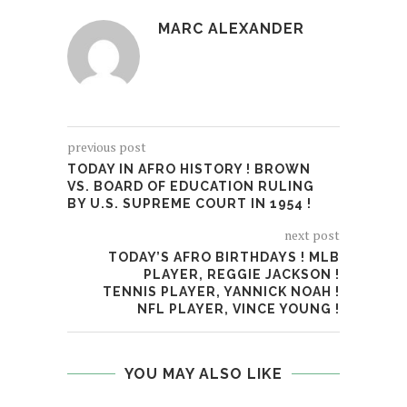
MARC ALEXANDER
previous post
TODAY IN AFRO HISTORY ! BROWN
VS. BOARD OF EDUCATION RULING
BY U.S. SUPREME COURT IN 1954 !
next post
TODAY’S AFRO BIRTHDAYS ! MLB
PLAYER, REGGIE JACKSON !
TENNIS PLAYER, YANNICK NOAH !
NFL PLAYER, VINCE YOUNG !
YOU MAY ALSO LIKE