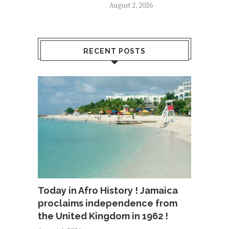
August 2, 2026
RECENT POSTS
Today in Afro History ! Jamaica
proclaims independence from
the United Kingdom in 1962 !