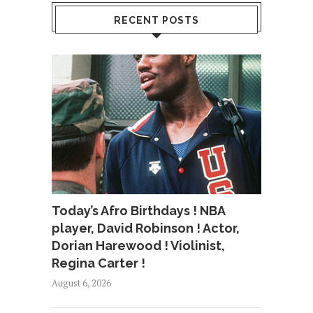
RECENT POSTS
Today’s Afro Birthdays ! NBA
player, David Robinson ! Actor,
Dorian Harewood ! Violinist,
Regina Carter !
August 6, 2026