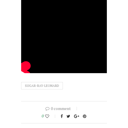
SUGAR-RAY-LEONARD
0 comment
0