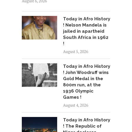
August 6, 2026
Today in Afro History
! Nelson Mandela is
jailed in apartheid
South Africa in 1962
!
August 5, 2026
Today in Afro History
! John Woodruff wins
Gold Medal in the
800m run, at the
1936 Olympic
Games !
August 4, 2026
Today in Afro History
! The Republic of