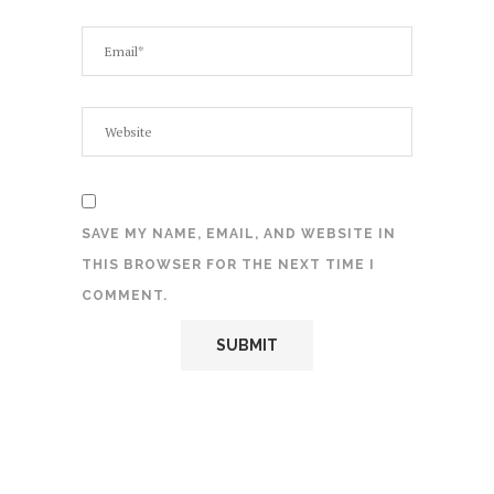
SAVE MY NAME, EMAIL, AND WEBSITE IN
THIS BROWSER FOR THE NEXT TIME I
COMMENT.