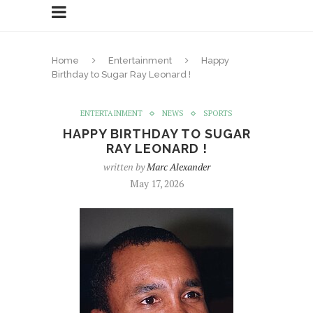
Home
Entertainment
Happy
Birthday to Sugar Ray Leonard !
ENTERTAINMENT
NEWS
SPORTS
HAPPY BIRTHDAY TO SUGAR
RAY LEONARD !
written by
Marc Alexander
May 17, 2026