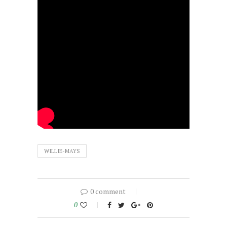
WILLIE-MAYS
0 comment
0