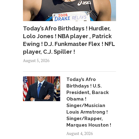
Today’s Afro Birthdays ! Hurdler,
Lolo Jones ! NBA player , Patrick
Ewing ! D.J. Funkmaster Flex ! NFL
player, C.J. Spiller !
August 5, 2026
Today’s Afro
Birthdays ! U.S.
President, Barack
Obama !
Singer/Musician
Louis Armstrong !
Singer/Rapper,
Marques Houston !
August 4, 2026