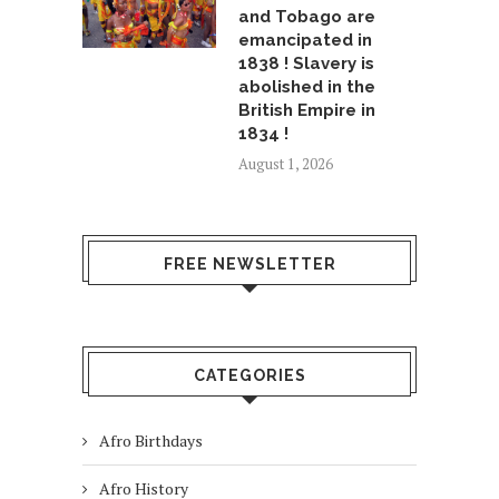
and Tobago are
emancipated in
1838 ! Slavery is
abolished in the
British Empire in
1834 !
August 1, 2026
FREE NEWSLETTER
CATEGORIES
Afro Birthdays
Afro History