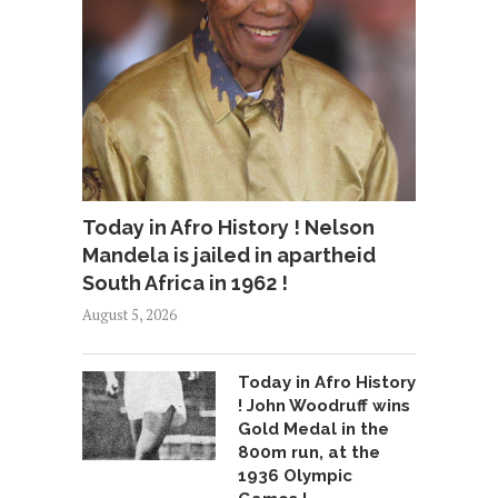
Today in Afro History ! Nelson
Mandela is jailed in apartheid
South Africa in 1962 !
August 5, 2026
Today in Afro History
! John Woodruff wins
Gold Medal in the
800m run, at the
1936 Olympic