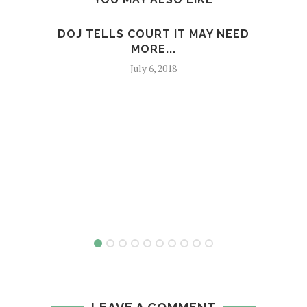
DOJ TELLS COURT IT MAY NEED
MAN
MORE...
F
July 6, 2018