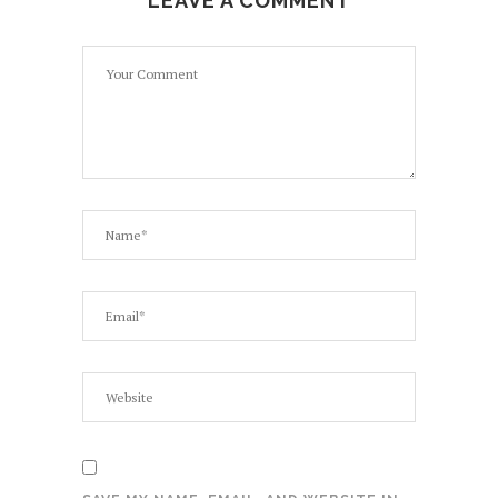
LEAVE A COMMENT