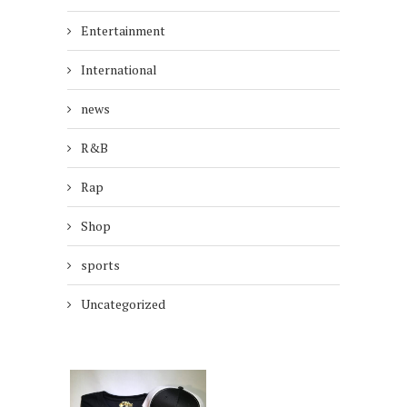
Entertainment
International
news
R&B
Rap
Shop
sports
Uncategorized