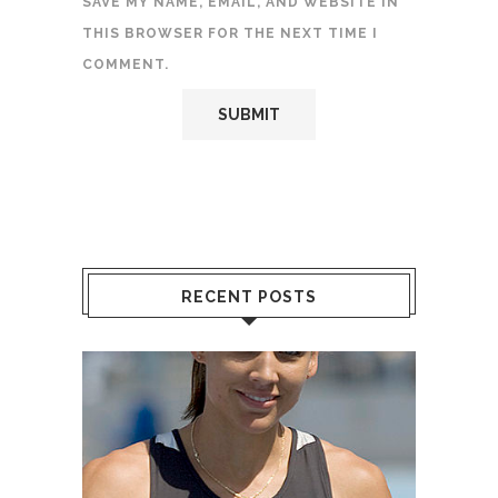
SAVE MY NAME, EMAIL, AND WEBSITE IN
THIS BROWSER FOR THE NEXT TIME I
COMMENT.
RECENT POSTS