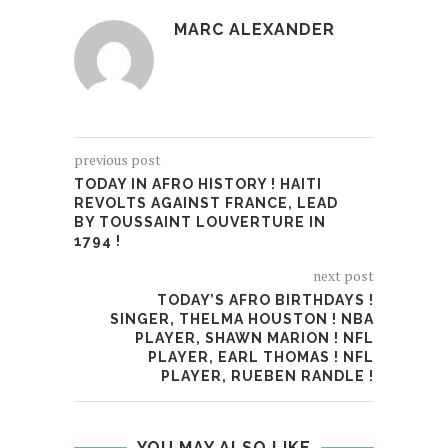
MARC ALEXANDER
previous post
TODAY IN AFRO HISTORY ! HAITI
REVOLTS AGAINST FRANCE, LEAD
BY TOUSSAINT LOUVERTURE IN
1794 !
next post
TODAY’S AFRO BIRTHDAYS !
SINGER, THELMA HOUSTON ! NBA
PLAYER, SHAWN MARION ! NFL
PLAYER, EARL THOMAS ! NFL
PLAYER, RUEBEN RANDLE !
YOU MAY ALSO LIKE