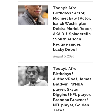
Today’s Afro
Birthdays ! Actor,
Michael Ealy ! Actor,
Isaiah Washington !
Deidra Muriel Roper,
AKA D.J. Spinderella
! South African
Reggae singer,
Lucky Dube !
August 3, 2026
Today’s Afro
Birthdays !
Author/Poet, James
Baldwin ! WNBA
player, Skylar
Diggins ! NFL player,
Brandon Browner !
NFL player, Golden
Tate !