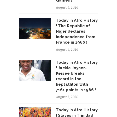
Games !
August 4, 2026
Today in Afro History
! The Republic of
Niger declares
independence from
France in 1960 !
August 3, 2026
Today in Afro History
! Jackie Joyner-
Kersee breaks
record in the
heptathlon with
7161 points in 1986 !
August 2, 2026
Today in Afro History
! Slaves in Trinidad