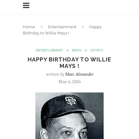
Home
Entertainment
Happy
Birthday to Willie Mays !
ENTERTAINMENT
NEWS
SPORTS
HAPPY BIRTHDAY TO WILLIE
MAYS !
written by
Marc Alexander
May 6, 2026