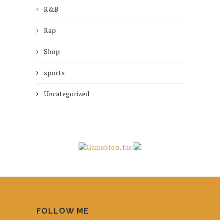
R&B
Rap
Shop
sports
Uncategorized
FOLLOW ME