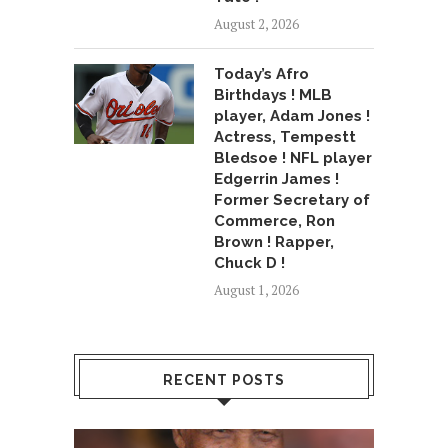
August 2, 2026
Today’s Afro
Birthdays ! MLB
player, Adam Jones !
Actress, Tempestt
Bledsoe ! NFL player
Edgerrin James !
Former Secretary of
Commerce, Ron
Brown ! Rapper,
Chuck D !
August 1, 2026
RECENT POSTS