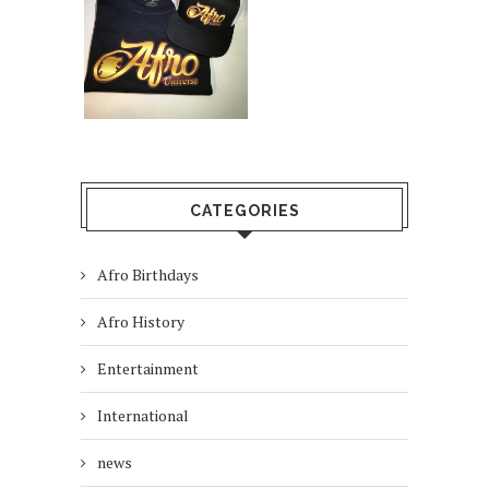
CATEGORIES
Afro Birthdays
Afro History
Entertainment
International
news