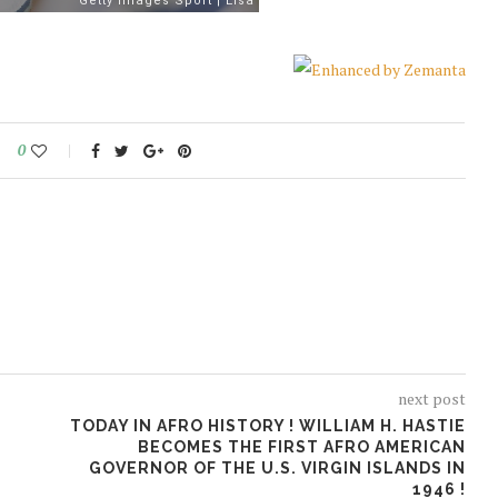
0
next post
TODAY IN AFRO HISTORY ! WILLIAM H. HASTIE
BECOMES THE FIRST AFRO AMERICAN
GOVERNOR OF THE U.S. VIRGIN ISLANDS IN
1946 !