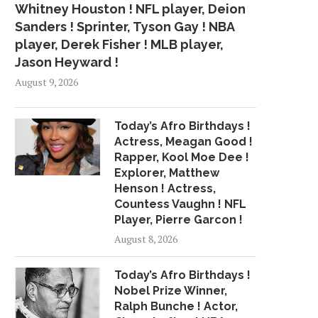
Whitney Houston ! NFL player, Deion
Sanders ! Sprinter, Tyson Gay ! NBA
player, Derek Fisher ! MLB player,
Jason Heyward !
August 9, 2026
Today’s Afro Birthdays !
Actress, Meagan Good !
Rapper, Kool Moe Dee !
Explorer, Matthew
Henson ! Actress,
Countess Vaughn ! NFL
Player, Pierre Garcon !
August 8, 2026
Today’s Afro Birthdays !
Nobel Prize Winner,
Ralph Bunche ! Actor,