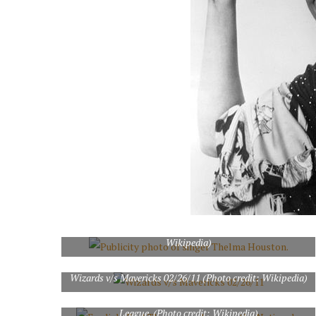
Publicity photo of singer Thelma Houston. (Photo credit:
Wikipedia)
Wizards v/s Mavericks 02/26/11 (Photo credit: Wikipedia)
English: Earl Thomas, a player on the National Football
League. (Photo credit: Wikipedia)