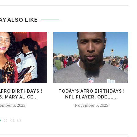
AY ALSO LIKE
AFRO BIRTHDAYS !
TODAY’S AFRO BIRTHDAYS !
, MARY ALICE...
NFL PLAYER, ODELL...
ember 3, 2025
November 5, 2025