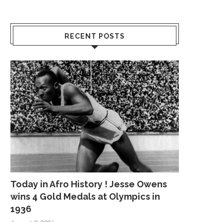
RECENT POSTS
Today in Afro History ! Jesse Owens
wins 4 Gold Medals at Olympics in
1936