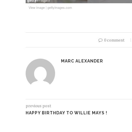
View image
|
gettyimages.com
0 comment
MARC ALEXANDER
previous post
HAPPY BIRTHDAY TO WILLIE MAYS !