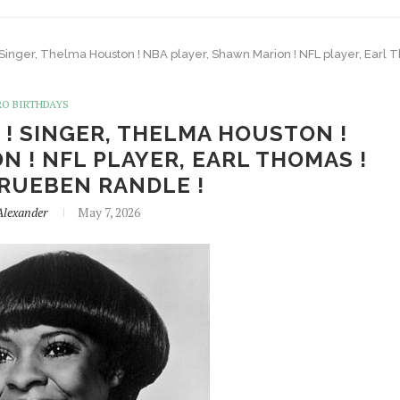
! Singer, Thelma Houston ! NBA player, Shawn Marion ! NFL player, Earl
RO BIRTHDAYS
 ! SINGER, THELMA HOUSTON !
 ! NFL PLAYER, EARL THOMAS !
 RUEBEN RANDLE !
Alexander
May 7, 2026