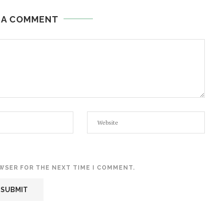
 A COMMENT
OWSER FOR THE NEXT TIME I COMMENT.