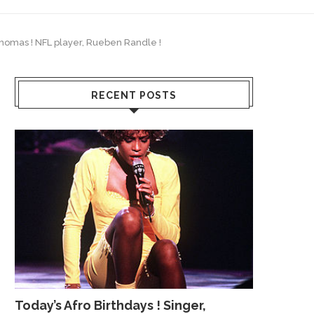
 Thomas ! NFL player, Rueben Randle !
RECENT POSTS
Today’s Afro Birthdays ! Singer,