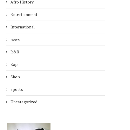
Afro History
Entertainment
International
news
R&B
Rap
Shop
sports
Uncategorized