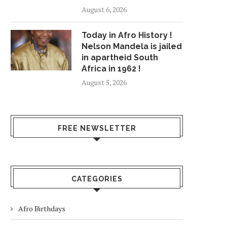
August 6, 2026
Today in Afro History !
Nelson Mandela is jailed
in apartheid South
Africa in 1962 !
August 5, 2026
FREE NEWSLETTER
CATEGORIES
Afro Birthdays