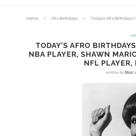
Home
Afro Birthdays
Today’s Afro Birthdays 
AF
TODAY’S AFRO BIRTHDAYS
NBA PLAYER, SHAWN MARION
NFL PLAYER,
written by
Marc 