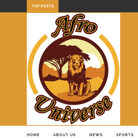
TOP POSTS
HOME
ABOUT US
NEWS
SPORTS