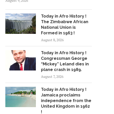
August 9, 2026
Today in Afro History !
The Zimbabwe African
National Union is
Formed in 1963 !
August 8, 2026
Today in Afro History !
Congressman George
“Mickey” Leland dies in
plane crash in 1989.
TODAY’S AFRO BIRTHDAYS !
TODAY’S AFRO BIRTH
August 7, 2026
ACTRESS, KIM FIELDS...
WRITER/POET/SINGE
WILLIAMS...
May 12, 2026
Today in Afro History !
February 29, 2024
Jamaica proclaims
independence from the
United Kingdom in 1962
!