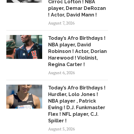
Cirroc Lofton ! NBA
player, Demar DeRozan
! Actor, David Mann !
August 7, 2026
Today’s Afro Birthdays !
NBA player, David
Robinson ! Actor, Dorian
Harewood ! Violinist,
Regina Carter !
August 6, 2026
Today’s Afro Birthdays !
Hurdler, Lolo Jones !
NBA player , Patrick
Ewing ! D.J. Funkmaster
Flex ! NFL player, C.J.
Spiller !
August 5, 2026