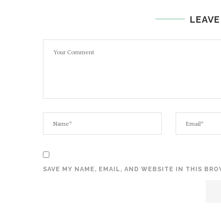
LEAVE
SAVE MY NAME, EMAIL, AND WEBSITE IN THIS BR