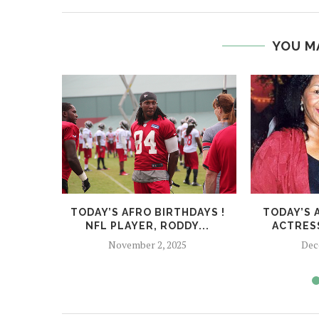
YOU M
TODAY’S AFRO BIRTHDAYS !
TODAY’S 
NFL PLAYER, RODDY...
ACTRESS
November 2, 2025
Dec