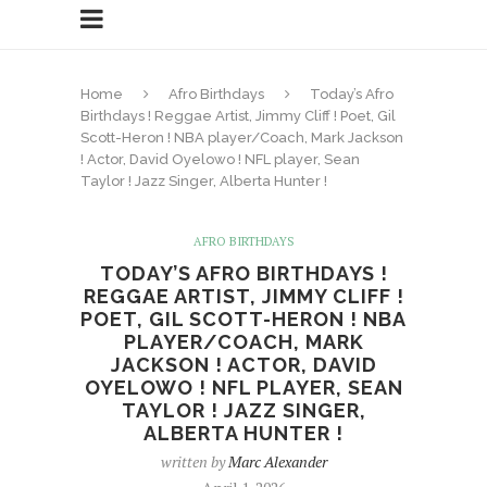
Home
Afro Birthdays
Today’s Afro
Birthdays ! Reggae Artist, Jimmy Cliff ! Poet, Gil
Scott-Heron ! NBA player/Coach, Mark Jackson
! Actor, David Oyelowo ! NFL player, Sean
Taylor ! Jazz Singer, Alberta Hunter !
AFRO BIRTHDAYS
TODAY’S AFRO BIRTHDAYS !
REGGAE ARTIST, JIMMY CLIFF !
POET, GIL SCOTT-HERON ! NBA
PLAYER/COACH, MARK
JACKSON ! ACTOR, DAVID
OYELOWO ! NFL PLAYER, SEAN
TAYLOR ! JAZZ SINGER,
ALBERTA HUNTER !
written by
Marc Alexander