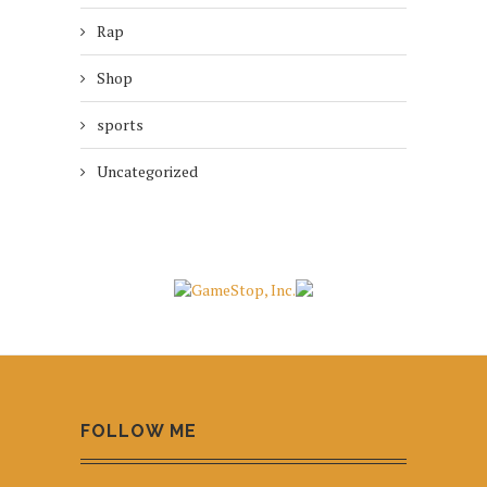
Rap
Shop
sports
Uncategorized
FOLLOW ME