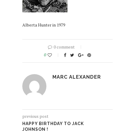
Alberta Hunter in 1979
0 comment
0
MARC ALEXANDER
previous post
HAPPY BIRTHDAY TO JACK
JOHNSON !