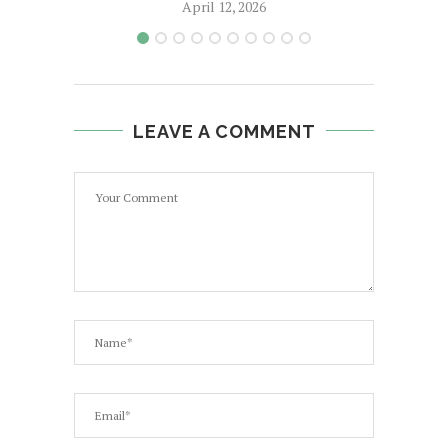
April 12, 2026
LEAVE A COMMENT