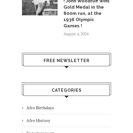
! John Woodruff wins
Gold Medal in the
800m run, at the
1936 Olympic
Games !
August 4, 2026
FREE NEWSLETTER
CATEGORIES
Afro Birthdays
Afro History