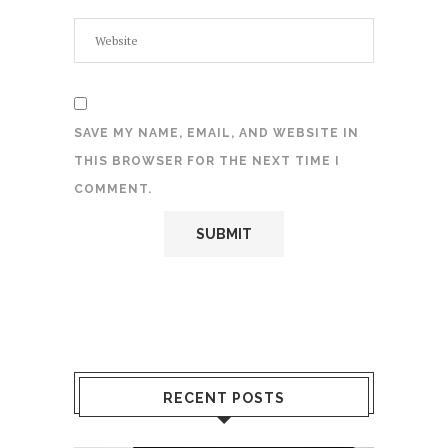
SAVE MY NAME, EMAIL, AND WEBSITE IN
THIS BROWSER FOR THE NEXT TIME I
COMMENT.
RECENT POSTS