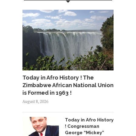
Today in Afro History ! The
Zimbabwe African National Union
is Formed in 1963 !
August 8, 2026
Today in Afro History
! Congressman
George “Mickey”