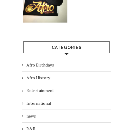
CATEGORIES
Afro Birthdays
Afro History
Entertainment
International
news
R&B