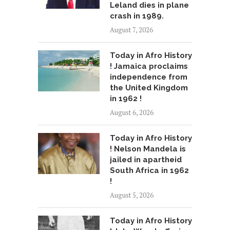
Leland dies in plane
crash in 1989.
August 7, 2026
Today in Afro History
! Jamaica proclaims
independence from
the United Kingdom
in 1962 !
August 6, 2026
Today in Afro History
! Nelson Mandela is
jailed in apartheid
South Africa in 1962
!
August 5, 2026
Today in Afro History