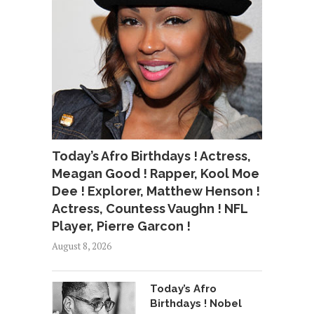
Today’s Afro Birthdays ! Actress,
Meagan Good ! Rapper, Kool Moe
Dee ! Explorer, Matthew Henson !
Actress, Countess Vaughn ! NFL
Player, Pierre Garcon !
August 8, 2026
Today’s Afro
Birthdays ! Nobel