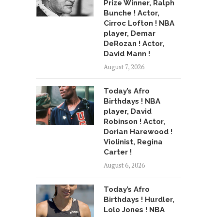
Prize Winner, Ralph
Bunche ! Actor,
Cirroc Lofton ! NBA
player, Demar
DeRozan ! Actor,
David Mann !
August 7, 2026
Today’s Afro
Birthdays ! NBA
player, David
Robinson ! Actor,
Dorian Harewood !
Violinist, Regina
Carter !
August 6, 2026
Today’s Afro
Birthdays ! Hurdler,
Lolo Jones ! NBA