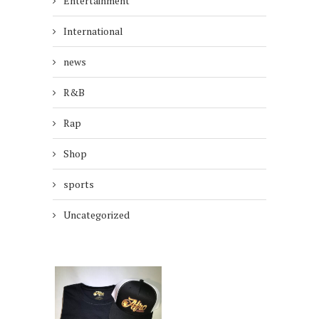
Entertainment
International
news
R&B
Rap
Shop
sports
Uncategorized