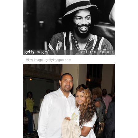
View image
|
gettyimages.com