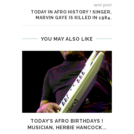
next post
TODAY IN AFRO HISTORY ! SINGER,
MARVIN GAYE IS KILLED IN 1984.
YOU MAY ALSO LIKE
TODAY’S AFRO BIRTHDAYS !
TODA
MUSICIAN, HERBIE HANCOCK...