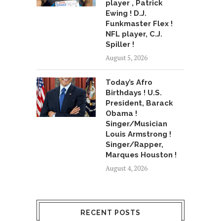
player , Patrick
Ewing ! D.J.
Funkmaster Flex !
NFL player, C.J.
Spiller !
August 5, 2026
Today’s Afro
Birthdays ! U.S.
President, Barack
Obama !
Singer/Musician
Louis Armstrong !
Singer/Rapper,
Marques Houston !
August 4, 2026
RECENT POSTS