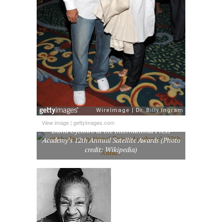
View image
|
gettyimages.com
David Oyelowo at the International Press
Academy’s 12th Annual Satellite Awards (Photo
credit: Wikipedia)