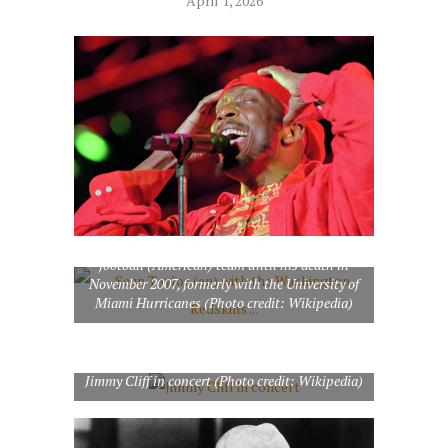
April 1, 2026
Sean Taylor (en) with the Washington Redskins
football (American) team until his death in
November 2007, formerly with the University of
Miami Hurricanes (Photo credit: Wikipedia)
Jimmy Cliff in concert (Photo credit: Wikipedia)