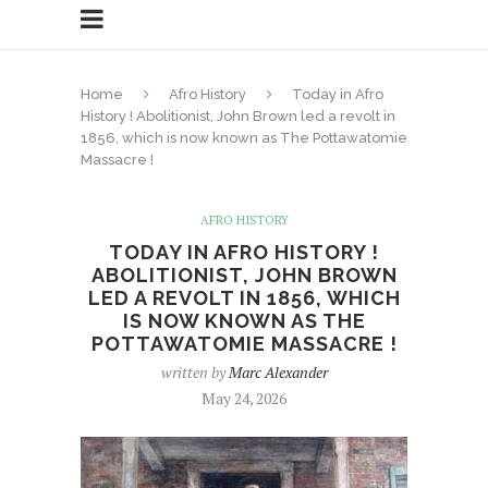
Home
Afro History
Today in Afro
History ! Abolitionist, John Brown led a revolt in
1856, which is now known as The Pottawatomie
Massacre !
AFRO HISTORY
TODAY IN AFRO HISTORY !
ABOLITIONIST, JOHN BROWN
LED A REVOLT IN 1856, WHICH
IS NOW KNOWN AS THE
POTTAWATOMIE MASSACRE !
written by
Marc Alexander
May 24, 2026