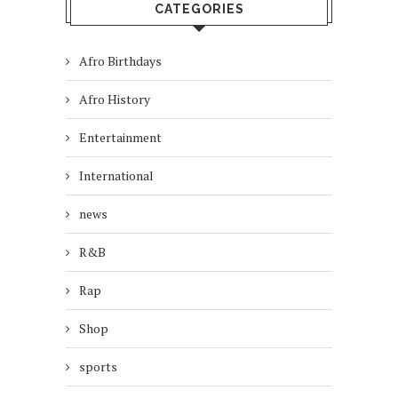
CATEGORIES
Afro Birthdays
Afro History
Entertainment
International
news
R&B
Rap
Shop
sports