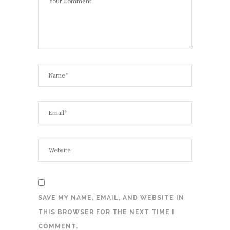
SAVE MY NAME, EMAIL, AND WEBSITE IN
THIS BROWSER FOR THE NEXT TIME I
COMMENT.