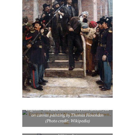
English: ‘The Last Moments of John Brown’, oil
on canvas painting by Thomas Hovenden
(Photo credit: Wikipedia)
Daguerreotype of John Brown (Photo credit: