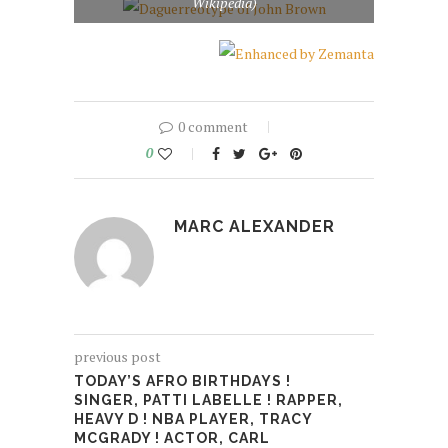
Wikipedia)
0 comment
0
MARC ALEXANDER
previous post
TODAY’S AFRO BIRTHDAYS !
SINGER, PATTI LABELLE ! RAPPER,
HEAVY D ! NBA PLAYER, TRACY
MCGRADY ! ACTOR, CARL