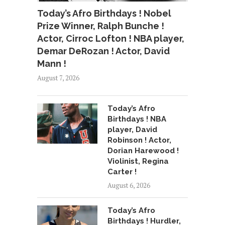
Today’s Afro Birthdays ! Nobel
Prize Winner, Ralph Bunche !
Actor, Cirroc Lofton ! NBA player,
Demar DeRozan ! Actor, David
Mann !
August 7, 2026
Today’s Afro
Birthdays ! NBA
player, David
Robinson ! Actor,
Dorian Harewood !
Violinist, Regina
Carter !
August 6, 2026
Today’s Afro
Birthdays ! Hurdler,