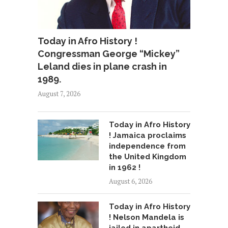
Today in Afro History !
Congressman George “Mickey”
Leland dies in plane crash in
1989.
August 7, 2026
Today in Afro History
! Jamaica proclaims
independence from
the United Kingdom
in 1962 !
August 6, 2026
Today in Afro History
! Nelson Mandela is