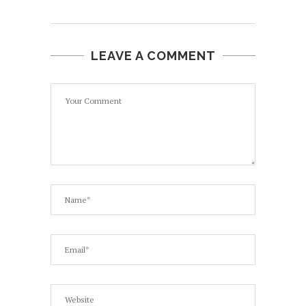
LEAVE A COMMENT