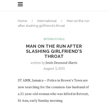
Home
International
Man on the run
after slashing girlfriend’s throat
INTERNATIONAL
MAN ON THE RUN AFTER
SLASHING GIRLFRIEND’S
THROAT
written by
Jenée Desmond-Harris
August 3, 2015
ST ANN, Jamaica — Police in Brown’s Town are
now searching for the common-law husband of
a 21-year-old woman who was killed in Retreat,
St Ann, early Sunday morning.