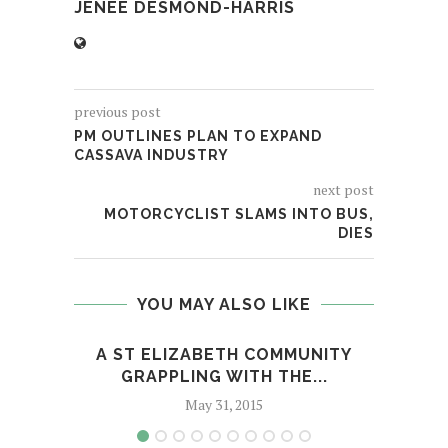
JENÉE DESMOND-HARRIS
previous post
PM OUTLINES PLAN TO EXPAND
CASSAVA INDUSTRY
next post
MOTORCYCLIST SLAMS INTO BUS,
DIES
YOU MAY ALSO LIKE
A ST ELIZABETH COMMUNITY
GUNM
GRAPPLING WITH THE...
May 31, 2015