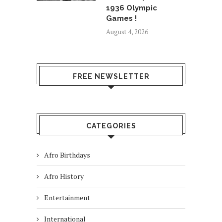
1936 Olympic
Games !
August 4, 2026
FREE NEWSLETTER
CATEGORIES
Afro Birthdays
Afro History
Entertainment
International