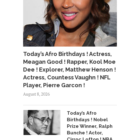
Today’s Afro Birthdays ! Actress,
Meagan Good ! Rapper, Kool Moe
Dee ! Explorer, Matthew Henson !
Actress, Countess Vaughn ! NFL
Player, Pierre Garcon !
August 8, 2026
Today’s Afro
Birthdays ! Nobel
Prize Winner, Ralph
Bunche ! Actor,
Cirroc Lofton ! NBA