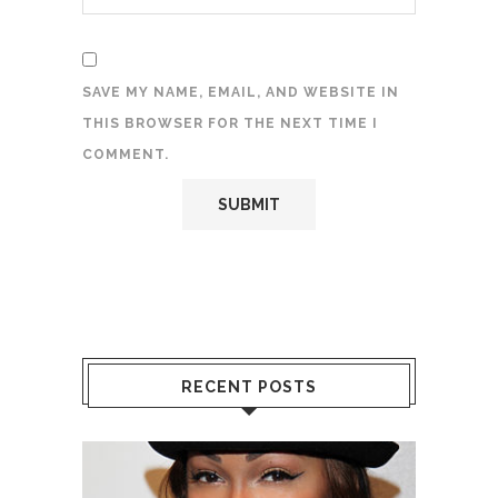
SAVE MY NAME, EMAIL, AND WEBSITE IN
THIS BROWSER FOR THE NEXT TIME I
COMMENT.
RECENT POSTS