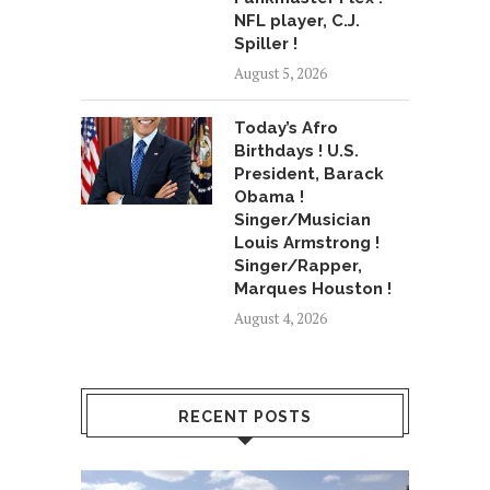
NFL player, C.J.
Spiller !
August 5, 2026
Today’s Afro
Birthdays ! U.S.
President, Barack
Obama !
Singer/Musician
Louis Armstrong !
Singer/Rapper,
Marques Houston !
August 4, 2026
RECENT POSTS