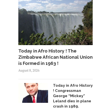
Today in Afro History ! The
Zimbabwe African National Union
is Formed in 1963 !
August 8, 2026
Today in Afro History
! Congressman
George “Mickey”
Leland dies in plane
crash in 1989.