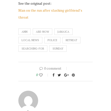
See the original post:
Man on the run after slashing girlfriend’s
throat
ANN
ARE-NOW
JAMAICA
LOCAL NEWS
POLICE
RETREAT
SEARCHING-FOR
SUNDAY
0 comment
0