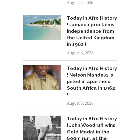
August 7, 2026
Today in Afro History
! Jamaica proclaims
independence from
the United Kingdom
in 1962 !
August 6, 2026
Today in Afro History
! Nelson Mandela is
jailed in apartheid
South Africa in 1962
!
August 5, 2026
Today in Afro History
! John Woodruff wins
Gold Medal in the
800m run, at the