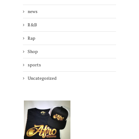
news
R&B
Rap
Shop
sports
Uncategorized