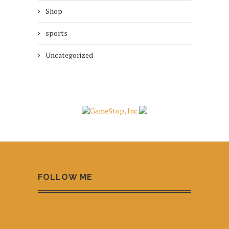
Shop
sports
Uncategorized
FOLLOW ME