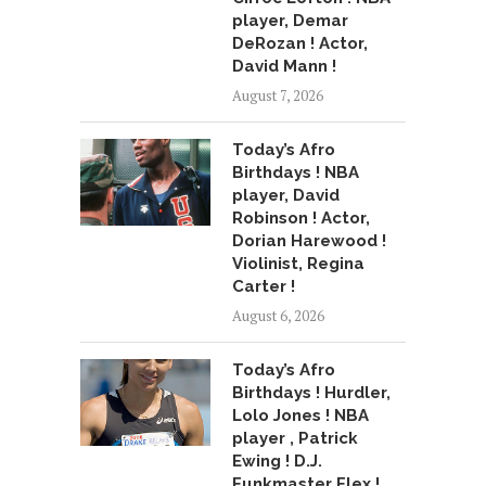
player, Demar
DeRozan ! Actor,
David Mann !
August 7, 2026
Today’s Afro
Birthdays ! NBA
player, David
Robinson ! Actor,
Dorian Harewood !
Violinist, Regina
Carter !
August 6, 2026
Today’s Afro
Birthdays ! Hurdler,
Lolo Jones ! NBA
player , Patrick
Ewing ! D.J.
Funkmaster Flex !