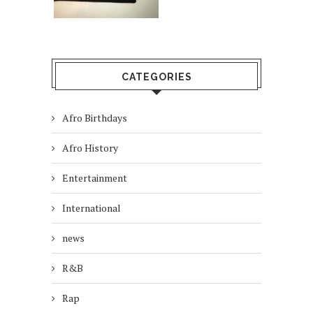
CATEGORIES
Afro Birthdays
Afro History
Entertainment
International
news
R&B
Rap