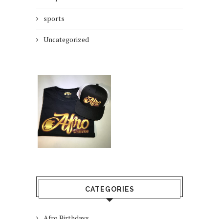
sports
Uncategorized
CATEGORIES
Afro Birthdays