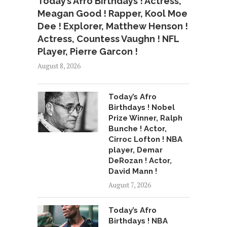
Today’s Afro Birthdays ! Actress,
Meagan Good ! Rapper, Kool Moe
Dee ! Explorer, Matthew Henson !
Actress, Countess Vaughn ! NFL
Player, Pierre Garcon !
August 8, 2026
Today’s Afro
Birthdays ! Nobel
Prize Winner, Ralph
Bunche ! Actor,
Cirroc Lofton ! NBA
player, Demar
DeRozan ! Actor,
David Mann !
August 7, 2026
Today’s Afro
Birthdays ! NBA