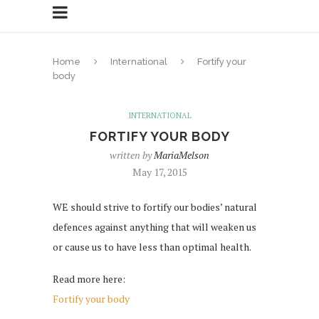
Home
International
Fortify your
body
INTERNATIONAL
FORTIFY YOUR BODY
written by
MariaMelson
May 17, 2015
WE should strive to fortify our bodies’ natural
defences against anything that will weaken us
or cause us to have less than optimal health.
Read more here:
Fortify your body