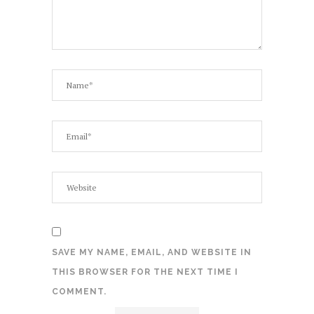
SAVE MY NAME, EMAIL, AND WEBSITE IN
THIS BROWSER FOR THE NEXT TIME I
COMMENT.