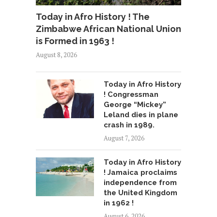
Today in Afro History ! The
Zimbabwe African National Union
is Formed in 1963 !
August 8, 2026
Today in Afro History
! Congressman
George “Mickey”
Leland dies in plane
crash in 1989.
August 7, 2026
Today in Afro History
! Jamaica proclaims
independence from
the United Kingdom
in 1962 !
August 6, 2026