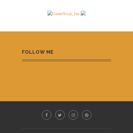
FOLLOW ME