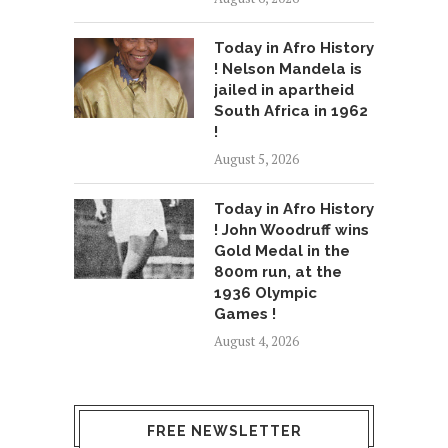
Today in Afro History
! Nelson Mandela is
jailed in apartheid
South Africa in 1962
!
August 5, 2026
Today in Afro History
! John Woodruff wins
Gold Medal in the
800m run, at the
1936 Olympic
Games !
August 4, 2026
FREE NEWSLETTER