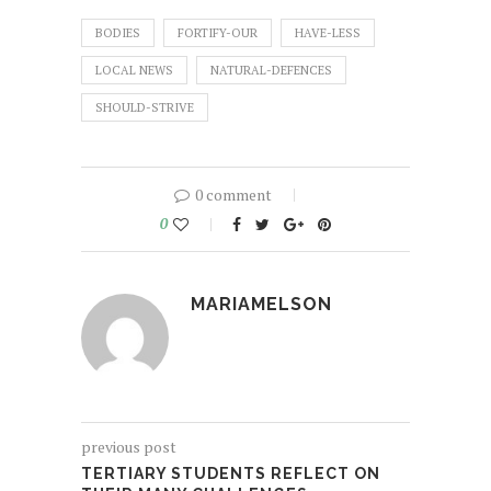
BODIES
FORTIFY-OUR
HAVE-LESS
LOCAL NEWS
NATURAL-DEFENCES
SHOULD-STRIVE
0 comment
0
MARIAMELSON
previous post
TERTIARY STUDENTS REFLECT ON