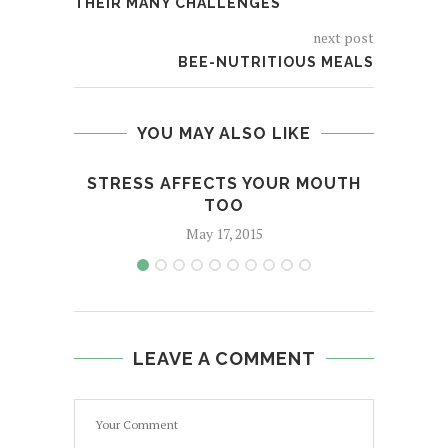
THEIR MANY CHALLENGES
next post
BEE-NUTRITIOUS MEALS
YOU MAY ALSO LIKE
STRESS AFFECTS YOUR MOUTH
P
TOO
May 17, 2015
LEAVE A COMMENT