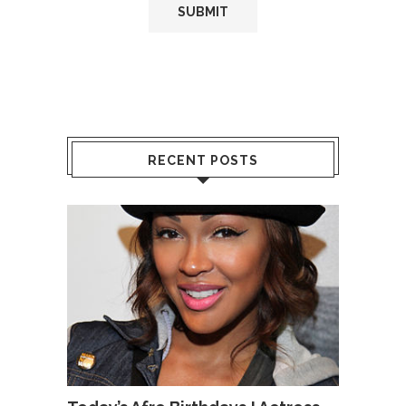
RECENT POSTS