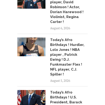
player, David
Robinson ! Actor,
Dorian Harewood !
Violinist, Regina
Carter !
August 6, 2026
Today’s Afro
Birthdays ! Hurdler,
Lolo Jones ! NBA
player , Patrick
Ewing ! D.J.
Funkmaster Flex !
NFL player, C.J.
Spiller !
August 5, 2026
Today’s Afro
Birthdays ! U.S.
President, Barack