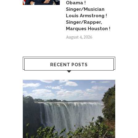
Obama !
Singer/Musician
Louis Armstrong !
Singer/Rapper,
Marques Houston !
August 4, 2026
RECENT POSTS