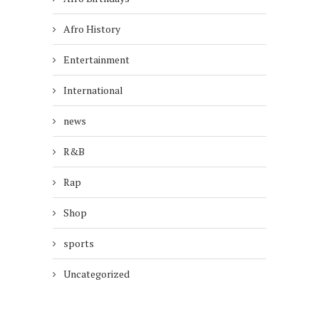
Afro History
Entertainment
International
news
R&B
Rap
Shop
sports
Uncategorized