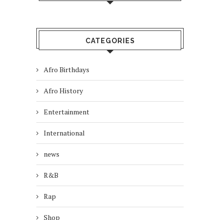
CATEGORIES
Afro Birthdays
Afro History
Entertainment
International
news
R&B
Rap
Shop