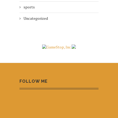
sports
Uncategorized
FOLLOW ME