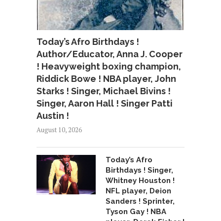
Today’s Afro Birthdays !
Author/Educator, Anna J. Cooper
! Heavyweight boxing champion,
Riddick Bowe ! NBA player, John
Starks ! Singer, Michael Bivins !
Singer, Aaron Hall ! Singer Patti
Austin !
August 10, 2026
Today’s Afro
Birthdays ! Singer,
Whitney Houston !
NFL player, Deion
Sanders ! Sprinter,
Tyson Gay ! NBA