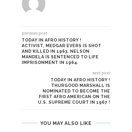
previous post
TODAY IN AFRO HISTORY !
ACTIVIST, MEDGAR EVERS IS SHOT
AND KILLED IN 1963. NELSON
MANDELA IS SENTENCED TO LIFE
IMPRISONMENT IN 1964.
next post
TODAY IN AFRO HISTORY !
THURGOOD MARSHALL IS
NOMINATED TO BECOME THE
FIRST AFRO AMERICAN ON THE
U.S. SUPREME COURT IN 1967 !
YOU MAY ALSO LIKE