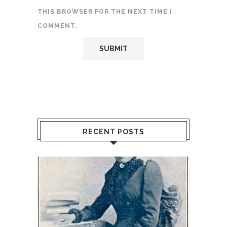
THIS BROWSER FOR THE NEXT TIME I
COMMENT.
RECENT POSTS