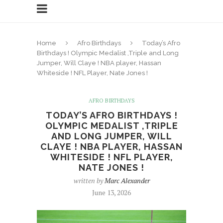
Home
Afro Birthdays
Today’s Afro
Birthdays ! Olympic Medalist ,Triple and Long
Jumper, Will Claye ! NBA player, Hassan
Whiteside ! NFL Player, Nate Jones !
AFRO BIRTHDAYS
TODAY’S AFRO BIRTHDAYS !
OLYMPIC MEDALIST ,TRIPLE
AND LONG JUMPER, WILL
CLAYE ! NBA PLAYER, HASSAN
WHITESIDE ! NFL PLAYER,
NATE JONES !
written by
Marc Alexander
June 13, 2026