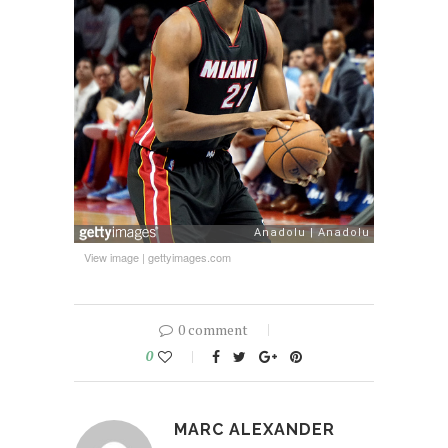
View image
|
gettyimages.com
0 comment
0
MARC ALEXANDER