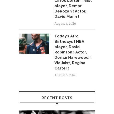
Cirroc Lofton ! NBA
player, Demar
DeRozan ! Actor,
David Mann !
August 7, 2026
Today’s Afro
Birthdays ! NBA
player, David
Robinson ! Actor,
Dorian Harewood !
Violinist, Regina
Carter !
August 6, 2026
RECENT POSTS