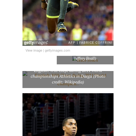
View image
|
gettyimages.com
Nate Jones (Photo credit:
Jeffrey Beall)
English: Will Claye during 2011 World
championships Athletics in Daegu (Photo
credit: Wikipedia)