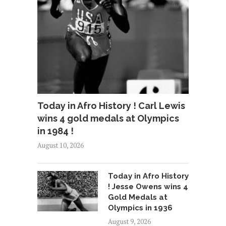
Today in Afro History ! Carl Lewis
wins 4 gold medals at Olympics
in 1984 !
August 10, 2026
Today in Afro History
! Jesse Owens wins 4
Gold Medals at
Olympics in 1936
August 9, 2026