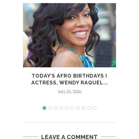
TODAY’S AFRO BIRTHDAYS !
T
ACTRESS, WENDY RAQUEL...
SPOR
July 25, 2026
LEAVE A COMMENT