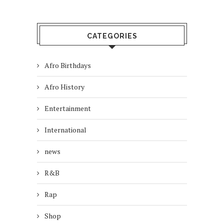
CATEGORIES
Afro Birthdays
Afro History
Entertainment
International
news
R&B
Rap
Shop