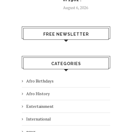
August 6, 2026
FREE NEWSLETTER
CATEGORIES
Afro Birthdays
Afro History
Entertainment
International
news