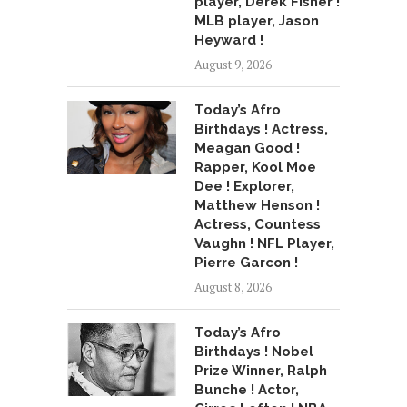
player, Derek Fisher !
MLB player, Jason
Heyward !
August 9, 2026
Today’s Afro
Birthdays ! Actress,
Meagan Good !
Rapper, Kool Moe
Dee ! Explorer,
Matthew Henson !
Actress, Countess
Vaughn ! NFL Player,
Pierre Garcon !
August 8, 2026
Today’s Afro
Birthdays ! Nobel
Prize Winner, Ralph
Bunche ! Actor,