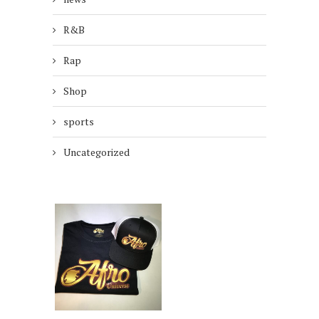
R&B
Rap
Shop
sports
Uncategorized