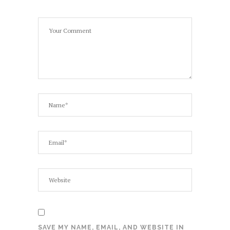
SAVE MY NAME, EMAIL, AND WEBSITE IN