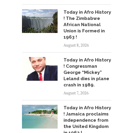
Today in Afro History
! The Zimbabwe
African National
Union is Formed in
1963 !
August 8, 2026
Today in Afro History
! Congressman
George “Mickey”
Leland dies in plane
crash in 1989.
August 7, 2026
Today in Afro History
! Jamaica proclaims
independence from
the United Kingdom
in 1962 !