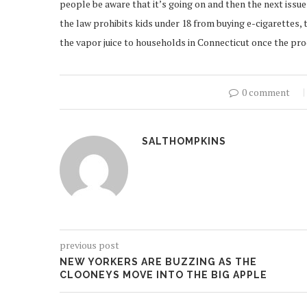
people be aware that it’s going on and then the next issue
the law prohibits kids under 18 from buying e-cigarettes,
the vapor juice to households in Connecticut once the pr
0 comment
SALTHOMPKINS
previous post
NEW YORKERS ARE BUZZING AS THE
CLOONEYS MOVE INTO THE BIG APPLE