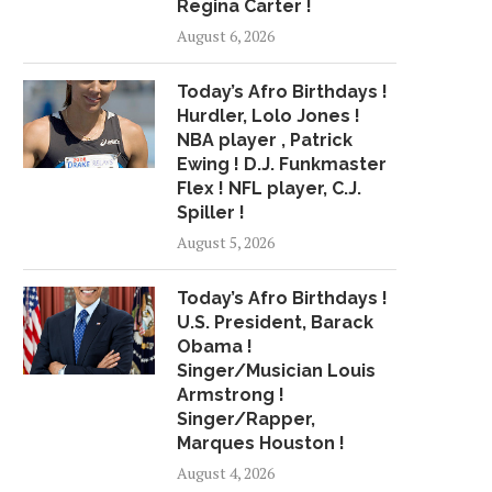
Regina Carter !
August 6, 2026
WHERE NFL PLAYERS AND
CASTILLO HITS 2-R
Today’s Afro Birthdays !
JERRY JONES DIFFER...
DIAMONDBACKS BEAT C
Hurdler, Lolo Jones !
April 5, 2017
June 7, 2015
NBA player , Patrick
Ewing ! D.J. Funkmaster
Flex ! NFL player, C.J.
Spiller !
August 5, 2026
Today’s Afro Birthdays !
U.S. President, Barack
Obama !
Singer/Musician Louis
Armstrong !
Singer/Rapper,
Marques Houston !
August 4, 2026