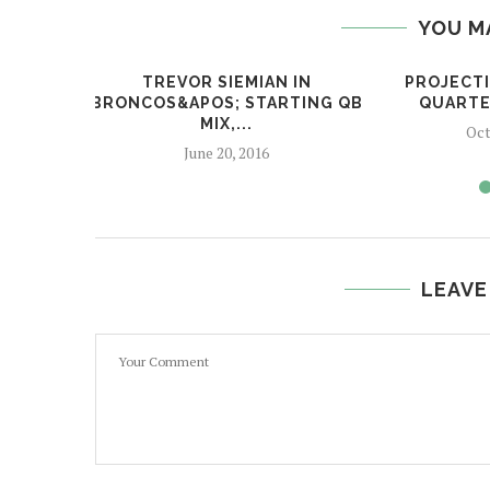
YOU M
TREVOR SIEMIAN IN
PROJECTI
BRONCOS&APOS; STARTING QB
QUARTE
MIX,...
Oct
June 20, 2016
LEAVE