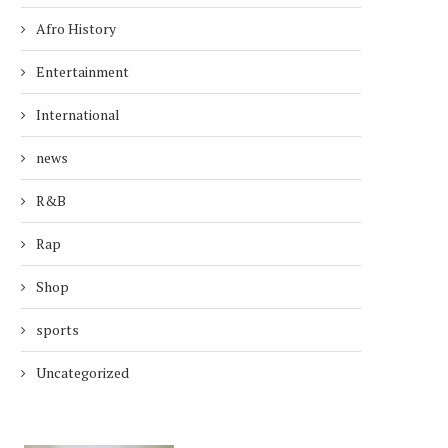
Afro History
Entertainment
International
news
R&B
Rap
Shop
sports
Uncategorized