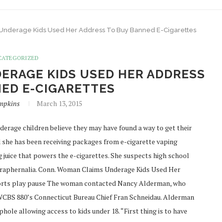
Underage Kids Used Her Address To Buy Banned E-Cigarettes
CATEGORIZED
ERAGE KIDS USED HER ADDRESS
ED E-CIGARETTES
mpkins
March 13, 2015
erage children believe they may have found a way to get their
 she has been receiving packages from e-cigarette vaping
g juice that powers the e-cigarettes. She suspects high school
 paraphernalia. Conn. Woman Claims Underage Kids Used Her
ports play pause The woman contacted Nancy Alderman, who
WCBS 880’s Connecticut Bureau Chief Fran Schneidau. Alderman
ole allowing access to kids under 18. “First thing is to have