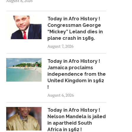
August 8, 2026
Today in Afro History !
Congressman George
“Mickey” Leland dies in
plane crash in 1989.
August 7, 2026
Today in Afro History !
Jamaica proclaims
independence from the
United Kingdom in 1962
!
August 6, 2026
Today in Afro History !
Nelson Mandela is jailed
in apartheid South
Africa in 1962 !