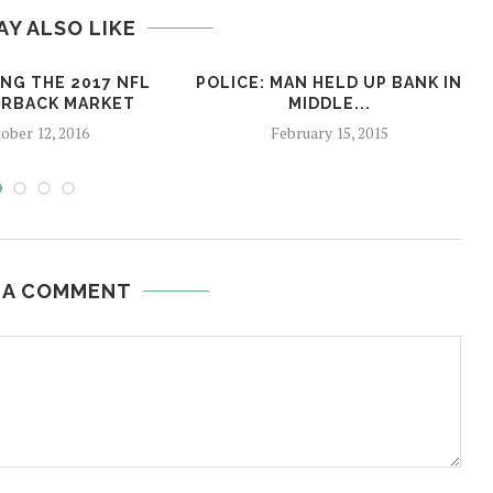
AY ALSO LIKE
NG THE 2017 NFL
POLICE: MAN HELD UP BANK IN
RBACK MARKET
MIDDLE...
ober 12, 2016
February 15, 2015
 A COMMENT