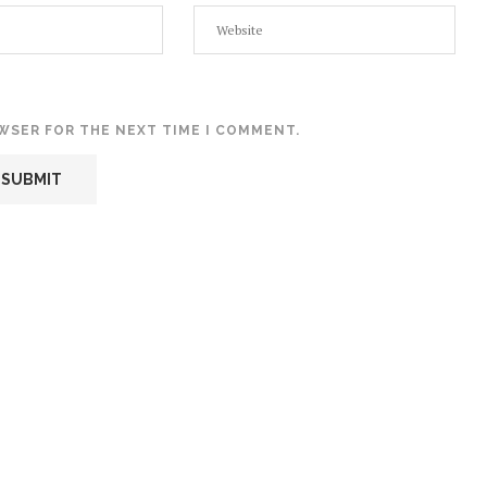
OWSER FOR THE NEXT TIME I COMMENT.