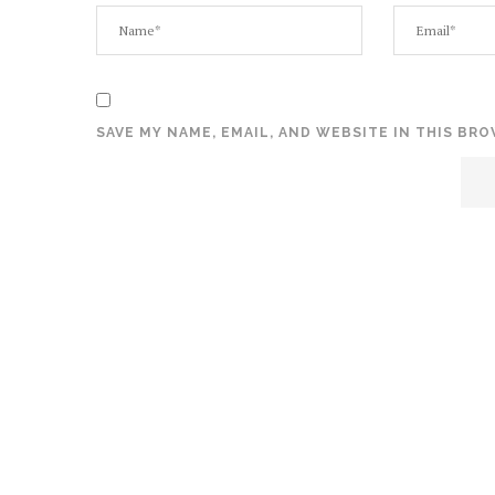
SAVE MY NAME, EMAIL, AND WEBSITE IN THIS BR