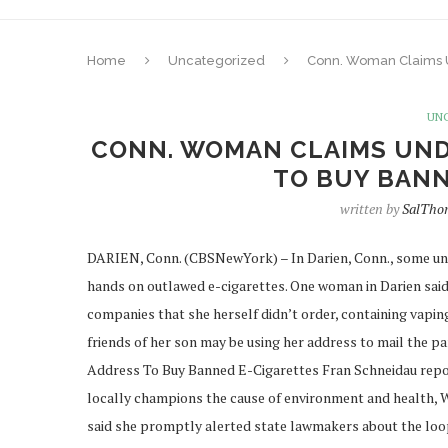
Home
Uncategorized
Conn. Woman Claims 
UN
CONN. WOMAN CLAIMS UND
TO BUY BANN
written by
SalTho
DARIEN, Conn. (CBSNewYork) – In Darien, Conn., some und
hands on outlawed e-cigarettes. One woman in Darien said
companies that she herself didn’t order, containing vapin
friends of her son may be using her address to mail the
Address To Buy Banned E-Cigarettes Fran Schneidau re
locally champions the cause of environment and health, 
said she promptly alerted state lawmakers about the looph