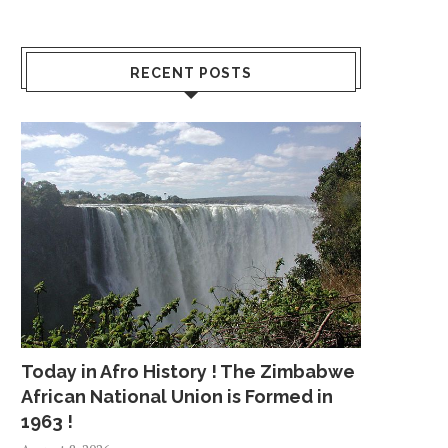
RECENT POSTS
Today in Afro History ! The Zimbabwe
African National Union is Formed in
1963 !