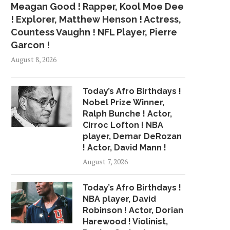
Meagan Good ! Rapper, Kool Moe Dee
! Explorer, Matthew Henson ! Actress,
Countess Vaughn ! NFL Player, Pierre
Garcon !
August 8, 2026
Today’s Afro Birthdays !
Nobel Prize Winner,
Ralph Bunche ! Actor,
Cirroc Lofton ! NBA
player, Demar DeRozan
! Actor, David Mann !
August 7, 2026
Today’s Afro Birthdays !
NBA player, David
Robinson ! Actor, Dorian
Harewood ! Violinist,