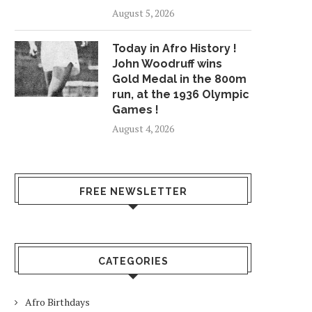
August 5, 2026
Today in Afro History !
John Woodruff wins
Gold Medal in the 800m
run, at the 1936 Olympic
Games !
August 4, 2026
FREE NEWSLETTER
CATEGORIES
Afro Birthdays