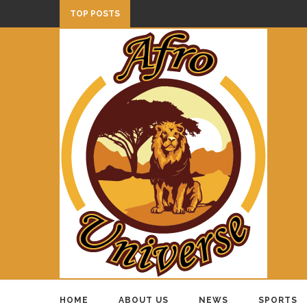
TOP POSTS
HOME
ABOUT US
NEWS
SPORTS