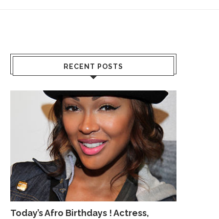
RECENT POSTS
Today’s Afro Birthdays ! Actress,