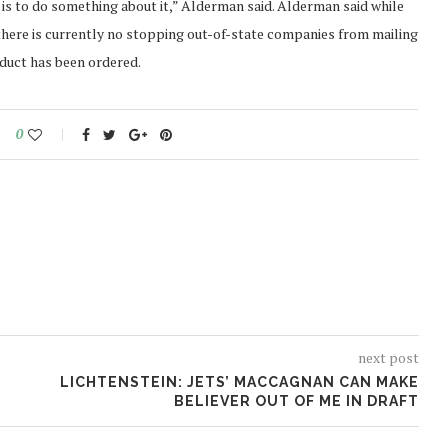
 is to do something about it,” Alderman said. Alderman said while
 there is currently no stopping out-of-state companies from mailing
oduct has been ordered.
0
next post
LICHTENSTEIN: JETS’ MACCAGNAN CAN MAKE
BELIEVER OUT OF ME IN DRAFT