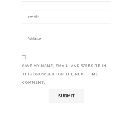
SAVE MY NAME, EMAIL, AND WEBSITE IN
THIS BROWSER FOR THE NEXT TIME I
COMMENT.