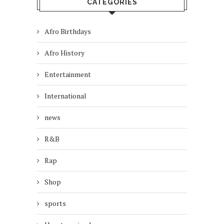
CATEGORIES
Afro Birthdays
Afro History
Entertainment
International
news
R&B
Rap
Shop
sports