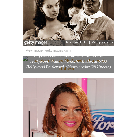
View image
|
gettyimages.com
English: Hattie McDaniel’s star on the
Hollywood Walk of Fame, for Radio, at 6933
Hollywood Boulevard. (Photo credit: Wikipedia)