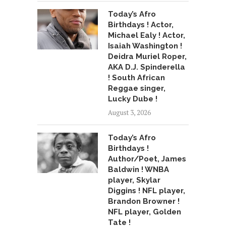
Today’s Afro
Birthdays ! Actor,
Michael Ealy ! Actor,
Isaiah Washington !
Deidra Muriel Roper,
AKA D.J. Spinderella
! South African
Reggae singer,
Lucky Dube !
August 3, 2026
Today’s Afro
Birthdays !
Author/Poet, James
Baldwin ! WNBA
player, Skylar
Diggins ! NFL player,
Brandon Browner !
NFL player, Golden
Tate !