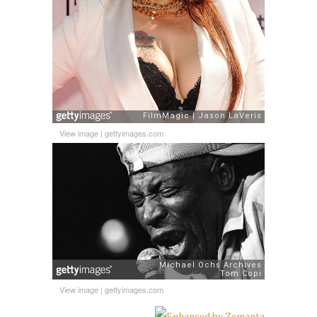
View image
|
gettyimages.com
View image
|
gettyimages.com