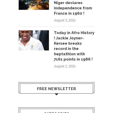
Niger declares
independence from
France in 1960 !
August 3, 2026
Today in Afro History
! Jackie Joyner-
Kersee breaks
record in the
heptathlon with
7161 points in 1986 !
August 2, 2026
FREE NEWSLETTER