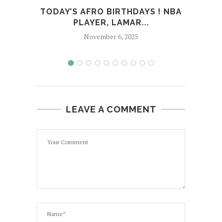
TODAY’S AFRO BIRTHDAYS ! NBA
T
PLAYER, LAMAR...
SI
November 6, 2025
LEAVE A COMMENT