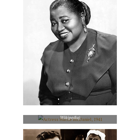
Actress Hattie McDaniel, 1941 (Photo credit:
Wikipedia)