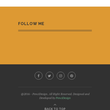
FOLLOW ME
@2016 - PenciDesign. All Right Reserved. Designed and
Developed by
PenciDesign
BACK TO TOP