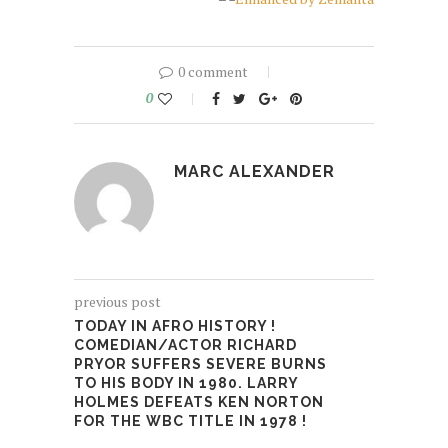
0 comment
0
MARC ALEXANDER
previous post
TODAY IN AFRO HISTORY !
COMEDIAN/ACTOR RICHARD
PRYOR SUFFERS SEVERE BURNS
TO HIS BODY IN 1980. LARRY
HOLMES DEFEATS KEN NORTON
FOR THE WBC TITLE IN 1978 !