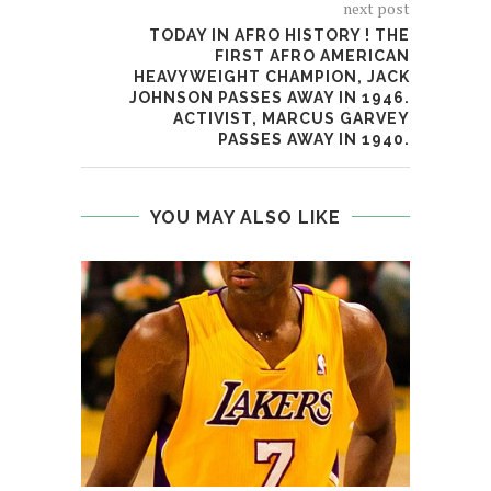
next post
TODAY IN AFRO HISTORY ! THE
FIRST AFRO AMERICAN
HEAVYWEIGHT CHAMPION, JACK
JOHNSON PASSES AWAY IN 1946.
ACTIVIST, MARCUS GARVEY
PASSES AWAY IN 1940.
YOU MAY ALSO LIKE