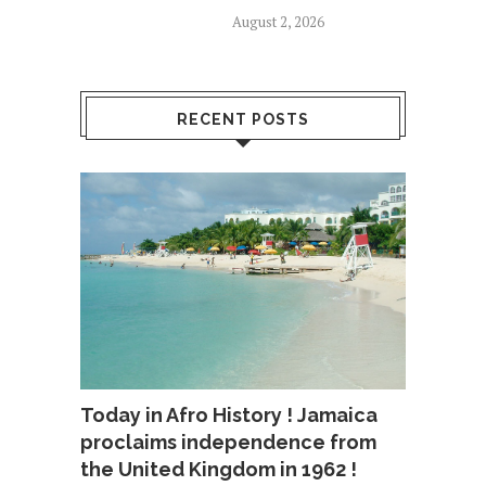
August 2, 2026
RECENT POSTS
Today in Afro History ! Jamaica
proclaims independence from
the United Kingdom in 1962 !