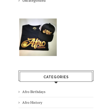
Uncategorized
CATEGORIES
Afro Birthdays
Afro History