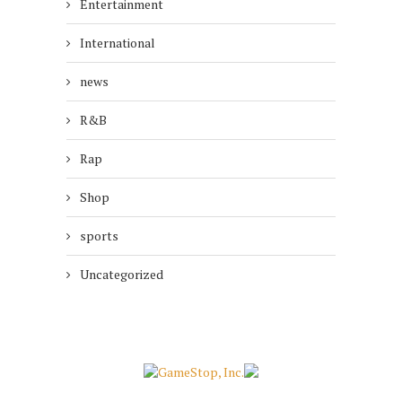
Entertainment
International
news
R&B
Rap
Shop
sports
Uncategorized