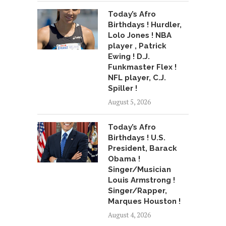
Today’s Afro
Birthdays ! Hurdler,
Lolo Jones ! NBA
player , Patrick
Ewing ! D.J.
Funkmaster Flex !
NFL player, C.J.
Spiller !
August 5, 2026
Today’s Afro
Birthdays ! U.S.
President, Barack
Obama !
Singer/Musician
Louis Armstrong !
Singer/Rapper,
Marques Houston !
August 4, 2026