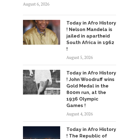
August 6, 2026
Today in Afro History
! Nelson Mandela is
jailed in apartheid
South Africa in 1962
!
August 5, 2026
Today in Afro History
! John Woodruff wins
Gold Medal in the
800m run, at the
1936 Olympic
Games !
August 4, 2026
Today in Afro History
! The Republic of