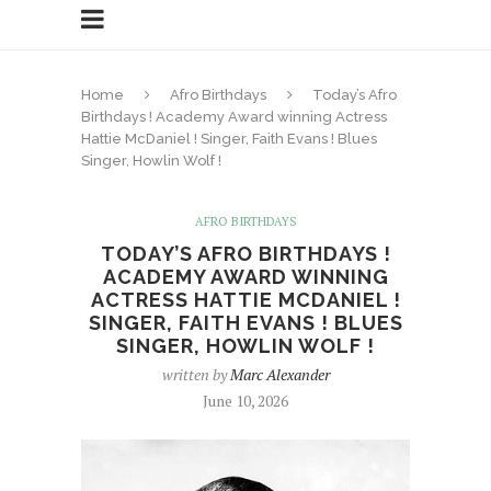
Home
Afro Birthdays
Today’s Afro
Birthdays ! Academy Award winning Actress
Hattie McDaniel ! Singer, Faith Evans ! Blues
Singer, Howlin Wolf !
AFRO BIRTHDAYS
TODAY’S AFRO BIRTHDAYS !
ACADEMY AWARD WINNING
ACTRESS HATTIE MCDANIEL !
SINGER, FAITH EVANS ! BLUES
SINGER, HOWLIN WOLF !
written by
Marc Alexander
June 10, 2026