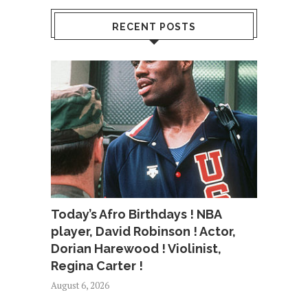
RECENT POSTS
Today’s Afro Birthdays ! NBA
player, David Robinson ! Actor,
Dorian Harewood ! Violinist,
Regina Carter !
August 6, 2026