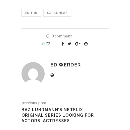
EDITOR
LOCAL NEWS
0 comment
0
ED WERDER
previous post
BAZ LUHRMANN’S NETFLIX
ORIGINAL SERIES LOOKING FOR
ACTORS, ACTRESSES