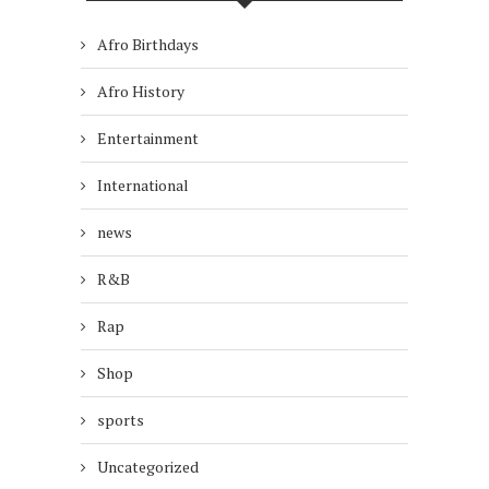
Afro Birthdays
Afro History
Entertainment
International
news
R&B
Rap
Shop
sports
Uncategorized