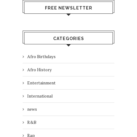
FREE NEWSLETTER
CATEGORIES
Afro Birthdays
Afro History
Entertainment
International
news
R&B
Rap