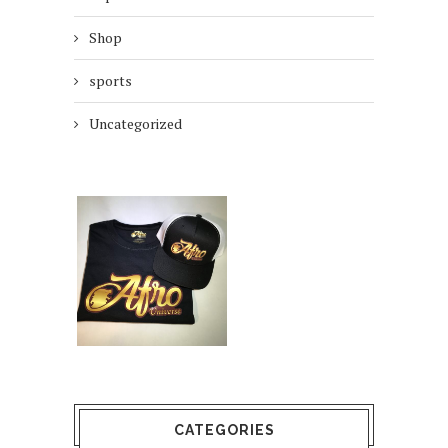
Shop
sports
Uncategorized
CATEGORIES