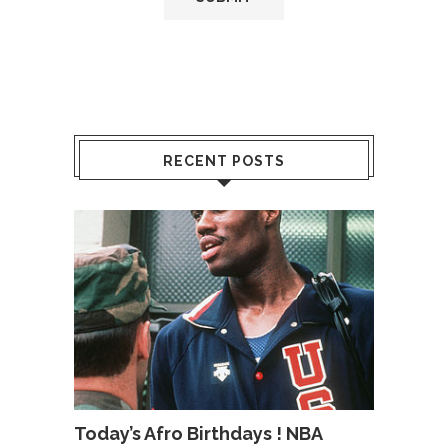
RECENT POSTS
Today’s Afro Birthdays ! NBA