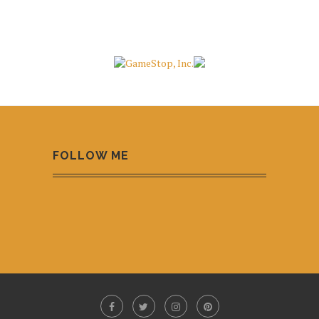
FOLLOW ME