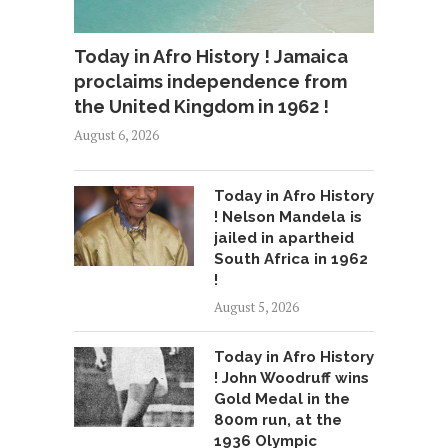
Today in Afro History ! Jamaica
proclaims independence from
the United Kingdom in 1962 !
August 6, 2026
Today in Afro History
! Nelson Mandela is
jailed in apartheid
South Africa in 1962
!
August 5, 2026
Today in Afro History
! John Woodruff wins
Gold Medal in the
800m run, at the
1936 Olympic