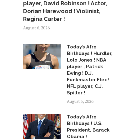
player, David Robinson ! Actor,
Dorian Harewood ! Violinist,
Regina Carter !
August 6, 2026
Today’s Afro
Birthdays ! Hurdler,
Lolo Jones ! NBA
player , Patrick
Ewing ! D.J.
Funkmaster Flex !
NFL player, C.J.
Spiller !
August 5, 2026
Today’s Afro
Birthdays ! U.S.
President, Barack
Obama !