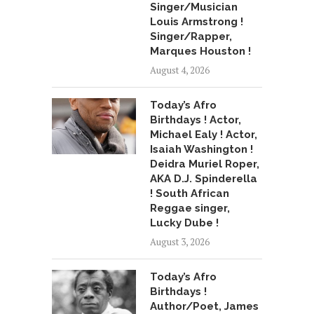
Singer/Musician
Louis Armstrong !
Singer/Rapper,
Marques Houston !
August 4, 2026
Today’s Afro
Birthdays ! Actor,
Michael Ealy ! Actor,
Isaiah Washington !
Deidra Muriel Roper,
AKA D.J. Spinderella
! South African
Reggae singer,
Lucky Dube !
August 3, 2026
Today’s Afro
Birthdays !
Author/Poet, James