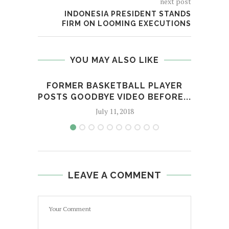
next post
INDONESIA PRESIDENT STANDS
FIRM ON LOOMING EXECUTIONS
YOU MAY ALSO LIKE
FORMER BASKETBALL PLAYER
LAD
POSTS GOODBYE VIDEO BEFORE...
July 11, 2018
LEAVE A COMMENT