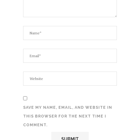
SAVE MY NAME, EMAIL, AND WEBSITE IN
THIS BROWSER FOR THE NEXT TIME I
COMMENT.