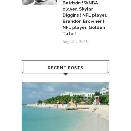
Baldwin ! WNBA
player, Skylar
Diggins ! NFL player,
Brandon Browner !
NFL player, Golden
Tate !
August 2, 2026
RECENT POSTS