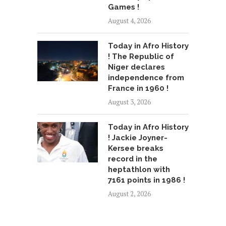
Games !
August 4, 2026
Today in Afro History
! The Republic of
Niger declares
independence from
France in 1960 !
August 3, 2026
Today in Afro History
! Jackie Joyner-
Kersee breaks
record in the
heptathlon with
7161 points in 1986 !
August 2, 2026