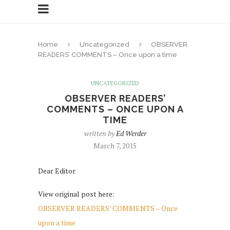
Home
Uncategorized
OBSERVER
READERS’ COMMENTS – Once upon a time
UNCATEGORIZED
OBSERVER READERS’
COMMENTS – ONCE UPON A
TIME
written by
Ed Werder
March 7, 2015
Dear Editor
View original post here:
OBSERVER READERS’ COMMENTS – Once
upon a time