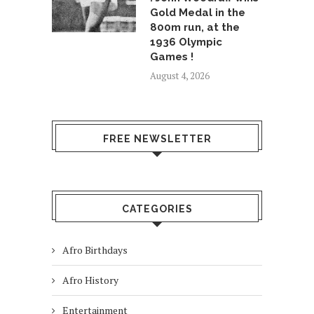
Gold Medal in the
800m run, at the
1936 Olympic
Games !
August 4, 2026
FREE NEWSLETTER
CATEGORIES
Afro Birthdays
Afro History
Entertainment