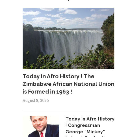
Today in Afro History ! The
Zimbabwe African National Union
is Formed in 1963 !
August 8, 2026
Today in Afro History
! Congressman
George “Mickey”