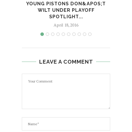
YOUNG PISTONS DON&APOS;T
TR
WILT UNDER PLAYOFF
WIT
SPOTLIGHT...
April 18, 2016
LEAVE A COMMENT