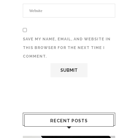
SAVE MY NAME, EMAIL, AND WEBSITE IN
THIS BROWSER FOR THE NEXT TIME I
COMMENT.
RECENT POSTS