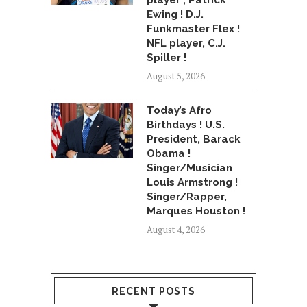
player , Patrick
Ewing ! D.J.
Funkmaster Flex !
NFL player, C.J.
Spiller !
August 5, 2026
Today’s Afro
Birthdays ! U.S.
President, Barack
Obama !
Singer/Musician
Louis Armstrong !
Singer/Rapper,
Marques Houston !
August 4, 2026
RECENT POSTS