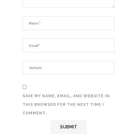
SAVE MY NAME, EMAIL, AND WEBSITE IN
THIS BROWSER FOR THE NEXT TIME I
COMMENT.