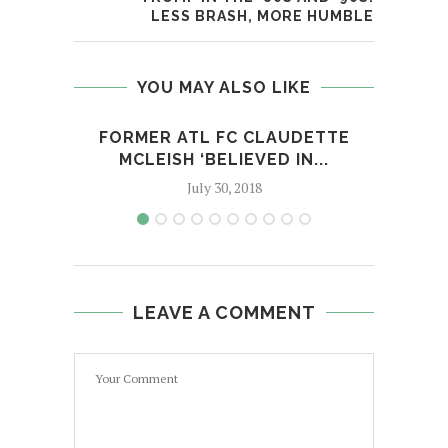
LESS BRASH, MORE HUMBLE
YOU MAY ALSO LIKE
FORMER ATL FC CLAUDETTE
TE G
MCLEISH ‘BELIEVED IN...
July 30, 2018
LEAVE A COMMENT