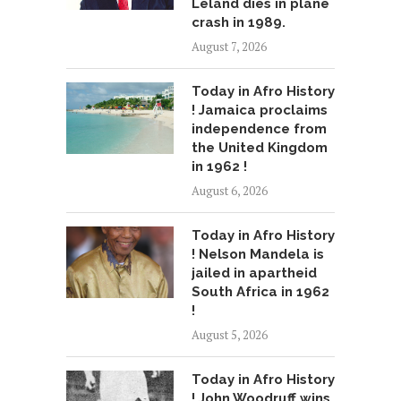
Leland dies in plane
crash in 1989.
August 7, 2026
Today in Afro History
! Jamaica proclaims
independence from
the United Kingdom
in 1962 !
August 6, 2026
Today in Afro History
! Nelson Mandela is
jailed in apartheid
South Africa in 1962
!
August 5, 2026
Today in Afro History
! John Woodruff wins