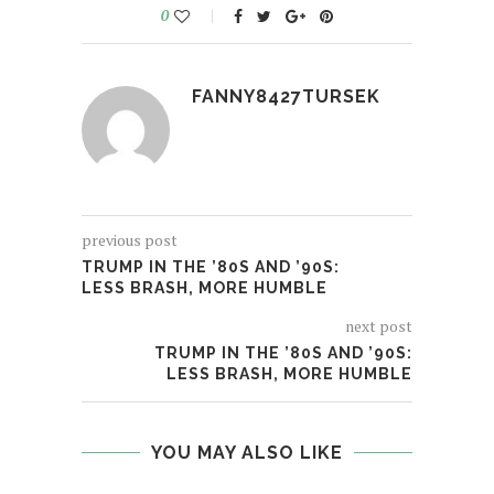
0
FANNY8427TURSEK
previous post
TRUMP IN THE ’80S AND ’90S:
LESS BRASH, MORE HUMBLE
next post
TRUMP IN THE ’80S AND ’90S:
LESS BRASH, MORE HUMBLE
YOU MAY ALSO LIKE