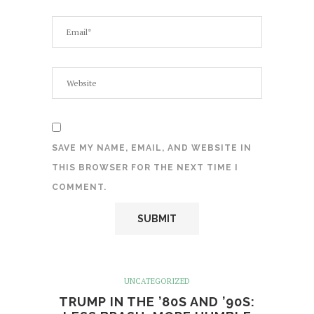
SAVE MY NAME, EMAIL, AND WEBSITE IN
THIS BROWSER FOR THE NEXT TIME I
COMMENT.
UNCATEGORIZED
TRUMP IN THE ’80S AND ’90S: