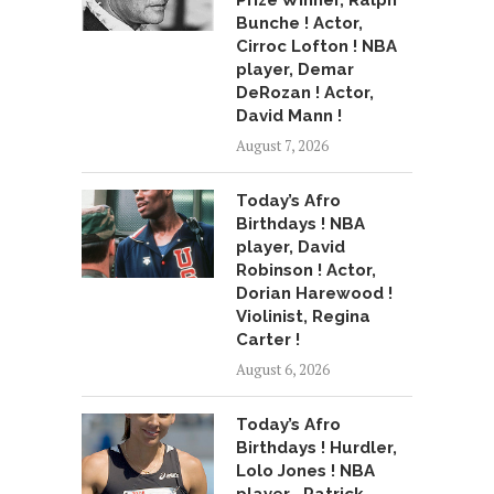
Prize Winner, Ralph
Bunche ! Actor,
Cirroc Lofton ! NBA
player, Demar
DeRozan ! Actor,
David Mann !
August 7, 2026
Today’s Afro
Birthdays ! NBA
player, David
Robinson ! Actor,
Dorian Harewood !
Violinist, Regina
Carter !
August 6, 2026
Today’s Afro
Birthdays ! Hurdler,
Lolo Jones ! NBA