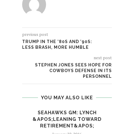
previous post
TRUMP IN THE ’80S AND ’90S:
LESS BRASH, MORE HUMBLE
next post
STEPHEN JONES SEES HOPE FOR
COWBOYS DEFENSE IN ITS
PERSONNEL
YOU MAY ALSO LIKE
SEAHAWKS GM: LYNCH
AFTE
&APOS;LEANING TOWARD
RETIREMENT&APOS;