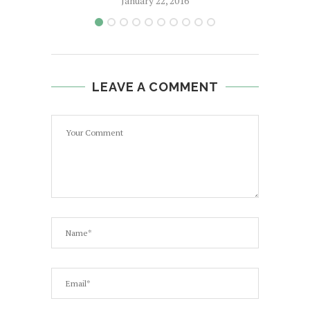
January 22, 2016
LEAVE A COMMENT