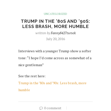
UNCATEGORIZED
TRUMP IN THE ’80S AND ’90S:
LESS BRASH, MORE HUMBLE
written by
Fanny8427tursek
July 20, 2016
Interviews with a younger Trump show a softer
tone: “I hope I’d come across as somewhat of a
nice gentleman”
See the rest here:
Trump in the ’80s and ’90s: Less brash, more
humble
0 comment