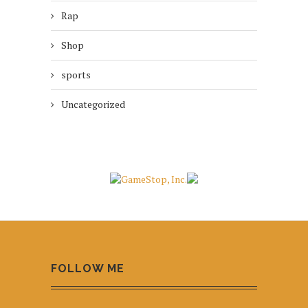
Rap
Shop
sports
Uncategorized
FOLLOW ME