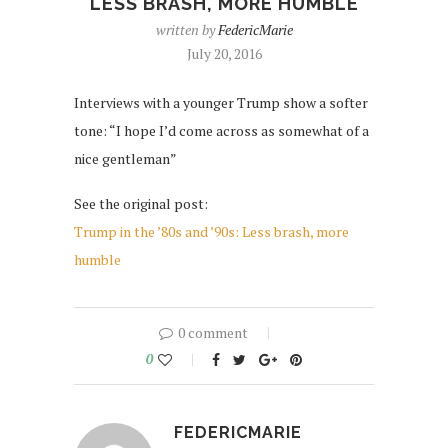
LESS BRASH, MORE HUMBLE
written by
FedericMarie
July 20, 2016
Interviews with a younger Trump show a softer
tone: “I hope I’d come across as somewhat of a
nice gentleman”
See the original post:
Trump in the ’80s and ’90s: Less brash, more
humble
0 comment
0
FEDERICMARIE