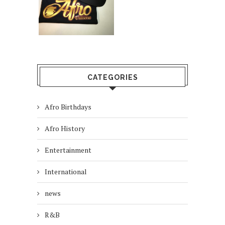
CATEGORIES
Afro Birthdays
Afro History
Entertainment
International
news
R&B