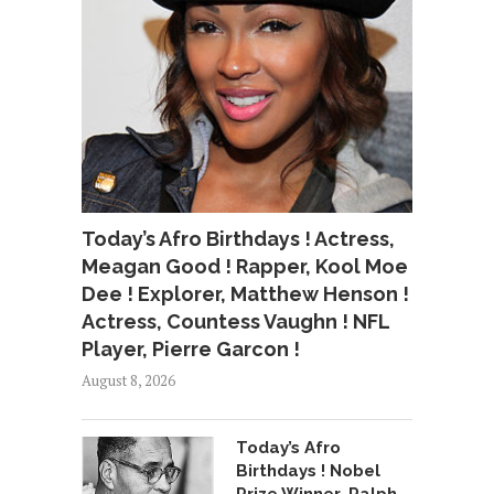
Today’s Afro Birthdays ! Actress,
Meagan Good ! Rapper, Kool Moe
Dee ! Explorer, Matthew Henson !
Actress, Countess Vaughn ! NFL
Player, Pierre Garcon !
August 8, 2026
Today’s Afro
Birthdays ! Nobel