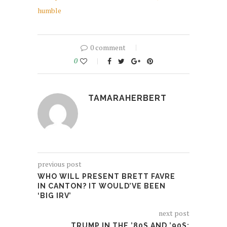
humble
0 comment
0
TAMARAHERBERT
previous post
WHO WILL PRESENT BRETT FAVRE
IN CANTON? IT WOULD’VE BEEN
‘BIG IRV’
next post
TRUMP IN THE ’80S AND ’90S: