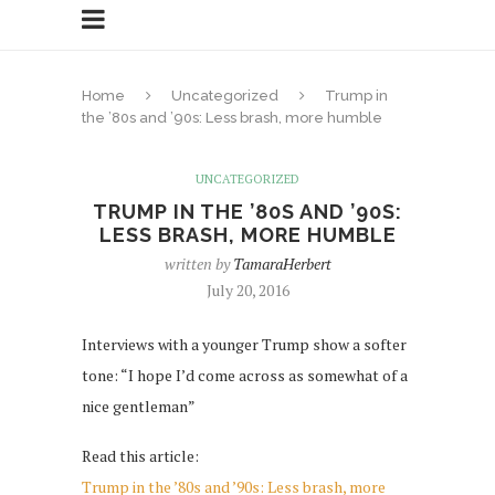
Home
Uncategorized
Trump in
the ’80s and ’90s: Less brash, more humble
UNCATEGORIZED
TRUMP IN THE ’80S AND ’90S:
LESS BRASH, MORE HUMBLE
written by
TamaraHerbert
July 20, 2016
Interviews with a younger Trump show a softer
tone: “I hope I’d come across as somewhat of a
nice gentleman”
Read this article:
Trump in the ’80s and ’90s: Less brash, more