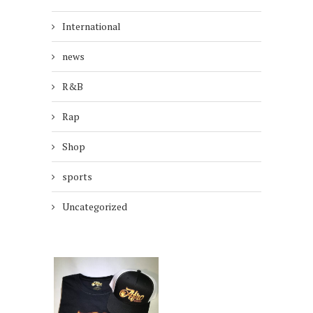
International
news
R&B
Rap
Shop
sports
Uncategorized