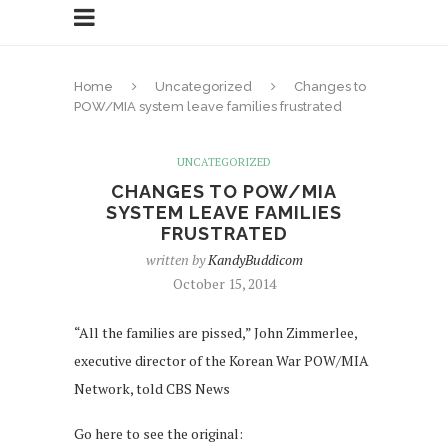
Home
Uncategorized
Changes to
POW/MIA system leave families frustrated
UNCATEGORIZED
CHANGES TO POW/MIA
SYSTEM LEAVE FAMILIES
FRUSTRATED
written by
KandyBuddicom
October 15, 2014
“All the families are pissed,” John Zimmerlee,
executive director of the Korean War POW/MIA
Network, told CBS News
Go here to see the original: