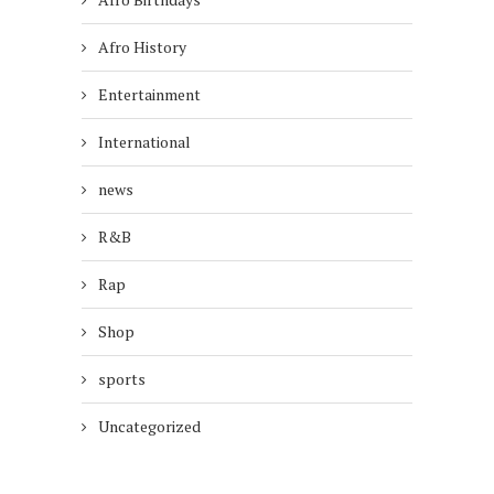
Afro History
Entertainment
International
news
R&B
Rap
Shop
sports
Uncategorized