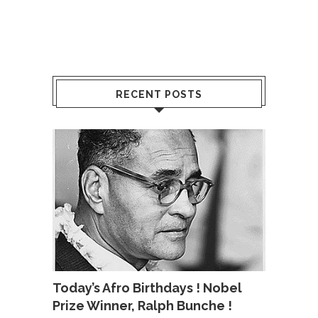
RECENT POSTS
Today’s Afro Birthdays ! Nobel
Prize Winner, Ralph Bunche !