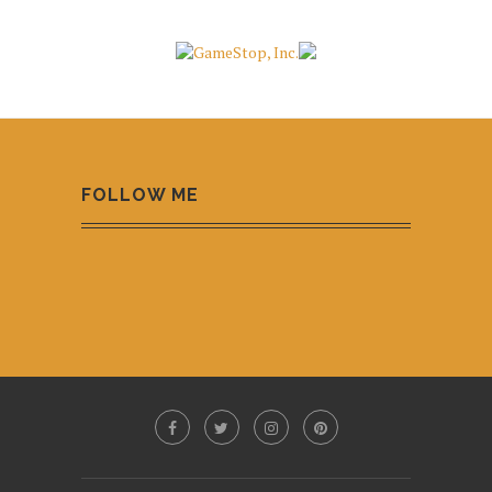
FOLLOW ME