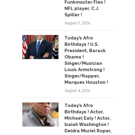
Funkmaster Flex !
NFL player, C.J.
Spiller !
August 5, 2026
Today’s Afro
Birthdays ! U.S.
President, Barack
Obama !
Singer/Musician
Louis Armstrong !
Singer/Rapper,
Marques Houston !
August 4, 2026
Today’s Afro
Birthdays ! Actor,
Michael Ealy ! Actor,
Isaiah Washington !
Deidra Muriel Roper,