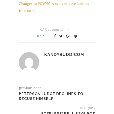
Changes to POW/MIA system leave families
frustrated
0 comment
0
KANDYBUDDICOM
previous post
PETERSON JUDGE DECLINES TO
RECUSE HIMSELF
next post
STEELERS’ BELL SAYS POT