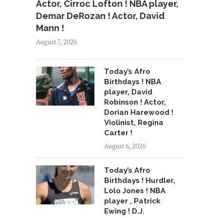
Actor, Cirroc Lofton ! NBA player,
Demar DeRozan ! Actor, David
Mann !
August 7, 2026
Today’s Afro
Birthdays ! NBA
player, David
Robinson ! Actor,
Dorian Harewood !
Violinist, Regina
Carter !
August 6, 2026
Today’s Afro
Birthdays ! Hurdler,
Lolo Jones ! NBA
player , Patrick
Ewing ! D.J.