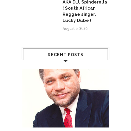
AKA D.J. Spinderella
! South African
Reggae singer,
Lucky Dube !
August 3, 2026
RECENT POSTS