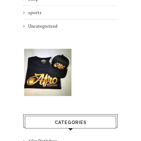
sports
Uncategorized
CATEGORIES
Afro Birthdays