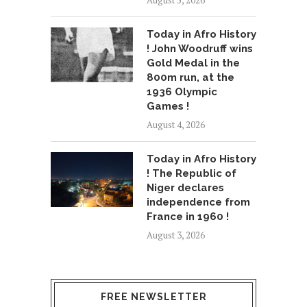
August 5, 2026
Today in Afro History
! John Woodruff wins
Gold Medal in the
800m run, at the
1936 Olympic
Games !
August 4, 2026
Today in Afro History
! The Republic of
Niger declares
independence from
France in 1960 !
August 3, 2026
FREE NEWSLETTER