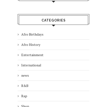
CATEGORIES
Afro Birthdays
Afro History
Entertainment
International
news
R&B
Rap
Shop