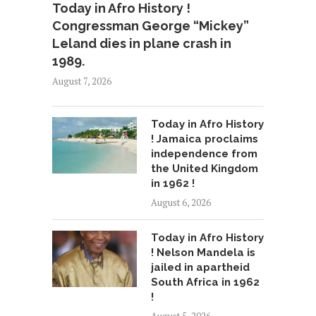
Today in Afro History !
Congressman George “Mickey”
Leland dies in plane crash in
1989.
August 7, 2026
Today in Afro History
! Jamaica proclaims
independence from
the United Kingdom
in 1962 !
August 6, 2026
Today in Afro History
! Nelson Mandela is
jailed in apartheid
South Africa in 1962
!