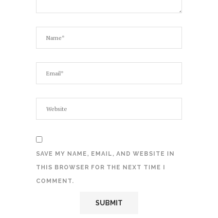
SAVE MY NAME, EMAIL, AND WEBSITE IN
THIS BROWSER FOR THE NEXT TIME I
COMMENT.