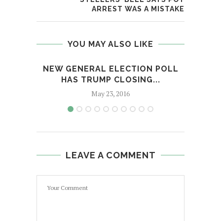
ARREST WAS A MISTAKE
YOU MAY ALSO LIKE
NEW GENERAL ELECTION POLL
JETS
HAS TRUMP CLOSING...
B
May 23, 2016
LEAVE A COMMENT