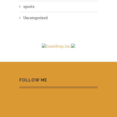
sports
Uncategorized
FOLLOW ME