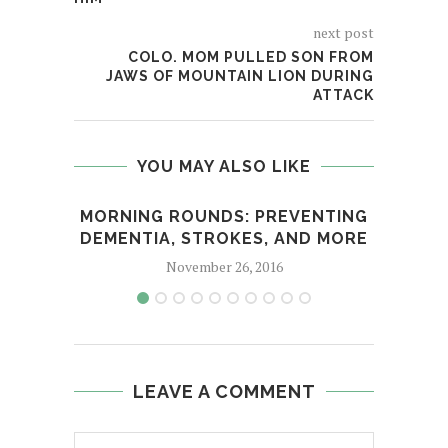
next post
COLO. MOM PULLED SON FROM
JAWS OF MOUNTAIN LION DURING
ATTACK
YOU MAY ALSO LIKE
MORNING ROUNDS: PREVENTING
EXPE
DEMENTIA, STROKES, AND MORE
November 26, 2016
LEAVE A COMMENT