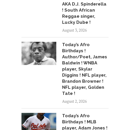
AKA D.J. Spinderella
! South African
Reggae singer,
Lucky Dube !
August 3, 2026
Today’s Afro
Birthdays !
Author/Poet, James
Baldwin ! WNBA
player, Skylar
Diggins ! NFL player,
Brandon Browner !
NFL player, Golden
Tate !
August 2, 2026
Today’s Afro
Birthdays ! MLB
player, Adam Jones !