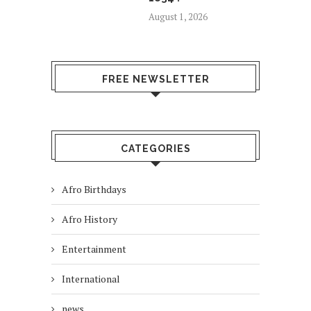
August 1, 2026
FREE NEWSLETTER
CATEGORIES
Afro Birthdays
Afro History
Entertainment
International
news