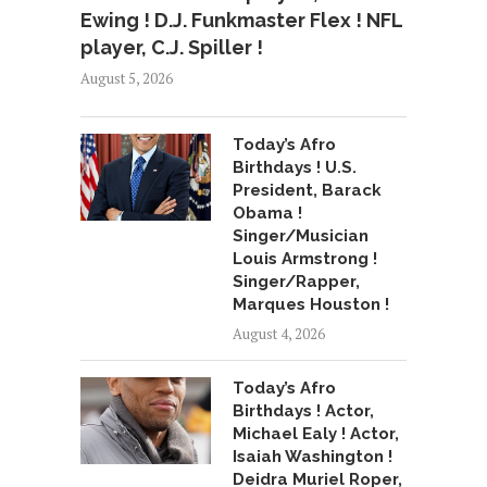
Ewing ! D.J. Funkmaster Flex ! NFL
player, C.J. Spiller !
August 5, 2026
Today’s Afro
Birthdays ! U.S.
President, Barack
Obama !
Singer/Musician
Louis Armstrong !
Singer/Rapper,
Marques Houston !
August 4, 2026
Today’s Afro
Birthdays ! Actor,
Michael Ealy ! Actor,
Isaiah Washington !
Deidra Muriel Roper,