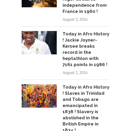
independence from
France in 1960 !
August 3, 2026
Today in Afro History
! Jackie Joyner-
Kersee breaks
record in the
heptathlon with
7161 points in 1986 !
August 2, 2026
Today in Afro History
! Slaves in Trinidad
and Tobago are
emancipated in
1838 ! Slavery is
abolished in the
British Empire in
1834 !