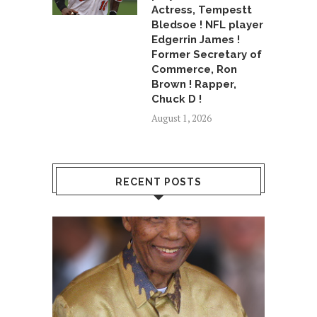
Actress, Tempestt
Bledsoe ! NFL player
Edgerrin James !
Former Secretary of
Commerce, Ron
Brown ! Rapper,
Chuck D !
August 1, 2026
RECENT POSTS