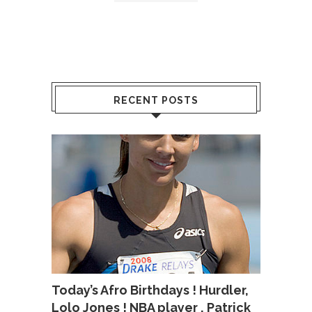
RECENT POSTS
Today’s Afro Birthdays ! Hurdler,
Lolo Jones ! NBA player , Patrick