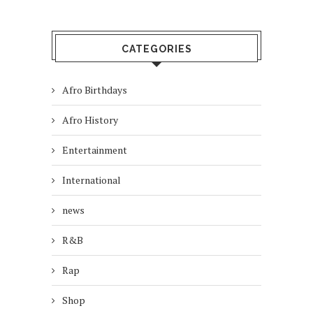
CATEGORIES
Afro Birthdays
Afro History
Entertainment
International
news
R&B
Rap
Shop