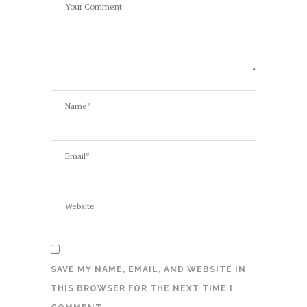
SAVE MY NAME, EMAIL, AND WEBSITE IN
THIS BROWSER FOR THE NEXT TIME I