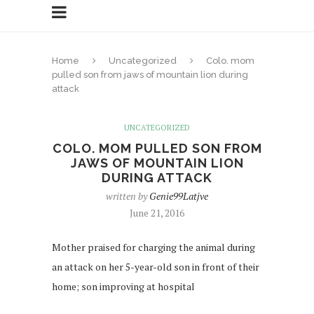
Home
Uncategorized
Colo. mom
pulled son from jaws of mountain lion during
attack
UNCATEGORIZED
COLO. MOM PULLED SON FROM
JAWS OF MOUNTAIN LION
DURING ATTACK
written by
Genie99Latjve
June 21, 2016
Mother praised for charging the animal during
an attack on her 5-year-old son in front of their
home; son improving at hospital