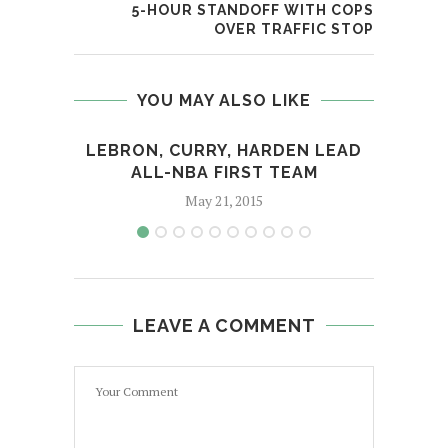
5-HOUR STANDOFF WITH COPS
OVER TRAFFIC STOP
YOU MAY ALSO LIKE
LEBRON, CURRY, HARDEN LEAD
ALL-NBA FIRST TEAM
WON
May 21, 2015
LEAVE A COMMENT