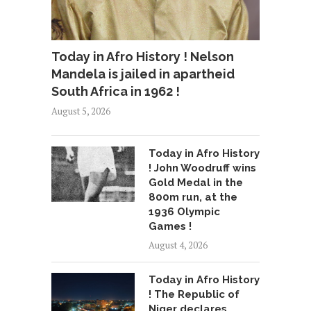
Today in Afro History ! Nelson
Mandela is jailed in apartheid
South Africa in 1962 !
August 5, 2026
Today in Afro History
! John Woodruff wins
Gold Medal in the
800m run, at the
1936 Olympic
Games !
August 4, 2026
Today in Afro History
! The Republic of
Niger declares