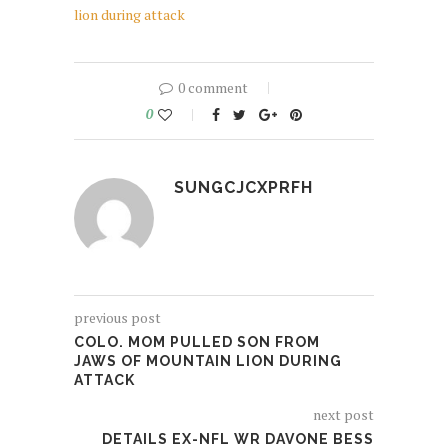
lion during attack
0 comment
0
SUNGCJCXPRFH
previous post
COLO. MOM PULLED SON FROM
JAWS OF MOUNTAIN LION DURING
ATTACK
next post
DETAILS EX-NFL WR DAVONE BESS