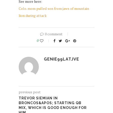
See more here:
Colo. mom pulled son from jaws of mountain
lion during attack
0 comment
0
GENIE99LATJVE
previous post
TREVOR SIEMIAN IN
BRONCOS&APOS; STARTING QB
MIX, WHICH IS GOOD ENOUGH FOR
HIM