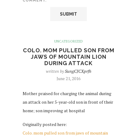
COMMENT.
UNCATEGORIZED
COLO. MOM PULLED SON FROM
JAWS OF MOUNTAIN LION
DURING ATTACK
written by
SungCJCXprfh
June 21, 2016
Mother praised for charging the animal during
an attack on her 5-year-old son in front of their
home; son improving at hospital
Originally posted here:
Colo. mom pulled son from jaws of mountain