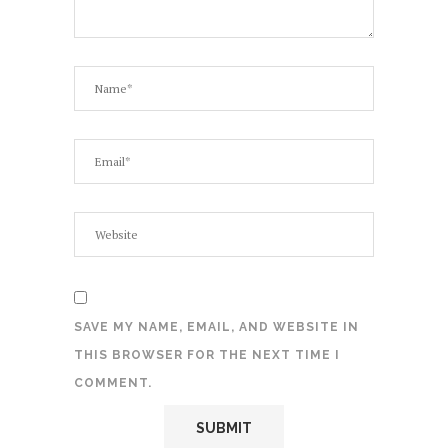
SAVE MY NAME, EMAIL, AND WEBSITE IN
THIS BROWSER FOR THE NEXT TIME I
COMMENT.