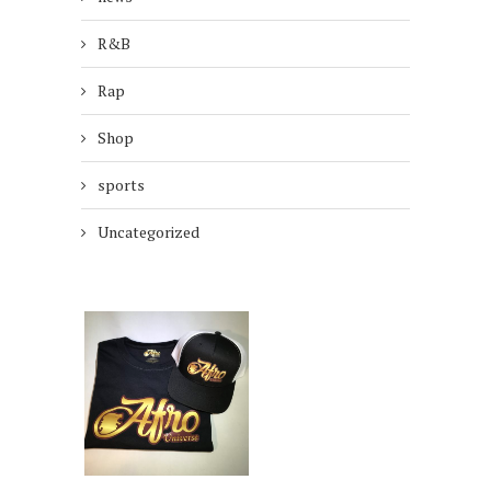
R&B
Rap
Shop
sports
Uncategorized