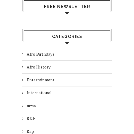
FREE NEWSLETTER
CATEGORIES
Afro Birthdays
Afro History
Entertainment
International
news
R&B
Rap