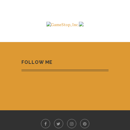
FOLLOW ME