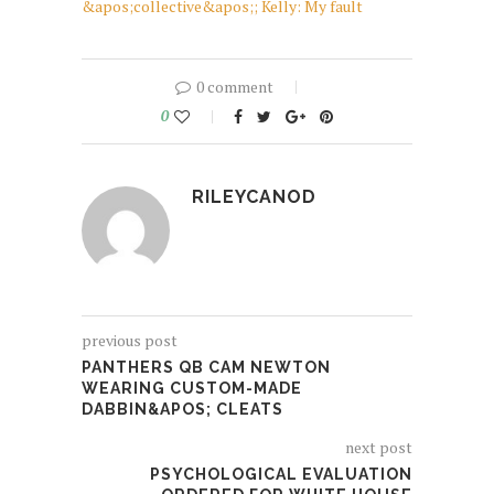
&apos;collective&apos;; Kelly: My fault
0 comment
0
RILEYCANOD
previous post
PANTHERS QB CAM NEWTON
WEARING CUSTOM-MADE
DABBIN&APOS; CLEATS
next post
PSYCHOLOGICAL EVALUATION