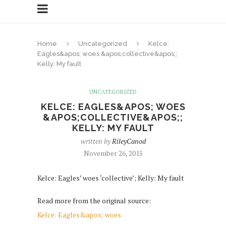
Home
Uncategorized
Kelce:
Eagles&apos; woes &apos;collective&apos;;
Kelly: My fault
UNCATEGORIZED
KELCE: EAGLES&APOS; WOES
&APOS;COLLECTIVE&APOS;;
KELLY: MY FAULT
written by
RileyCanod
November 26, 2015
Kelce: Eagles’ woes ‘collective’; Kelly: My fault
Read more from the original source:
Kelce: Eagles&apos; woes