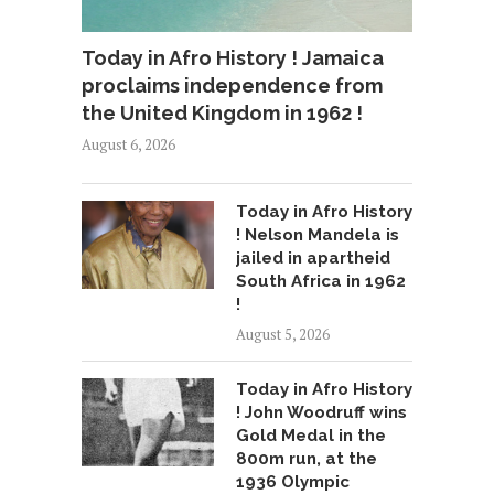
Today in Afro History ! Jamaica
proclaims independence from
the United Kingdom in 1962 !
August 6, 2026
Today in Afro History
! Nelson Mandela is
jailed in apartheid
South Africa in 1962
!
August 5, 2026
Today in Afro History
! John Woodruff wins
Gold Medal in the
800m run, at the
1936 Olympic