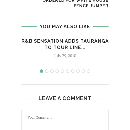
ORDERED FOR WHITE HOUSE
FENCE JUMPER
YOU MAY ALSO LIKE
R&B SENSATION ADDS TAURANGA
TSA
TO TOUR LINE...
‘C
July 29, 2018
LEAVE A COMMENT