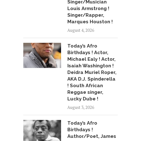
Singer/Musician
Louis Armstrong !
Singer/Rapper,
Marques Houston !
August 4, 2026
Today’s Afro
Birthdays ! Actor,
Michael Ealy ! Actor,
Isaiah Washington !
Deidra Muriel Roper,
AKA D.J. Spinderella
! South African
Reggae singer,
Lucky Dube !
August 3, 2026
Today’s Afro
Birthdays !
Author/Poet, James