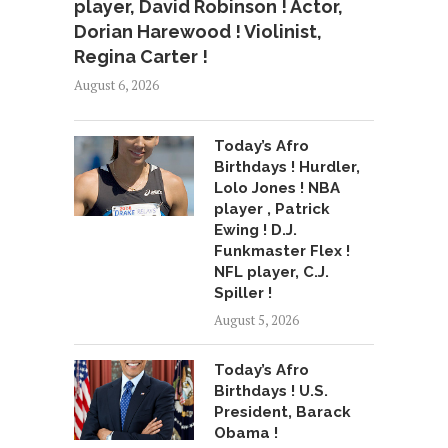
player, David Robinson ! Actor,
Dorian Harewood ! Violinist,
Regina Carter !
August 6, 2026
Today’s Afro
Birthdays ! Hurdler,
Lolo Jones ! NBA
player , Patrick
Ewing ! D.J.
Funkmaster Flex !
NFL player, C.J.
Spiller !
August 5, 2026
Today’s Afro
Birthdays ! U.S.
President, Barack
Obama !