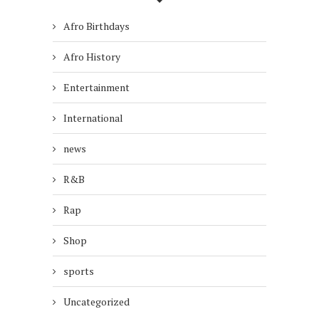
Afro Birthdays
Afro History
Entertainment
International
news
R&B
Rap
Shop
sports
Uncategorized