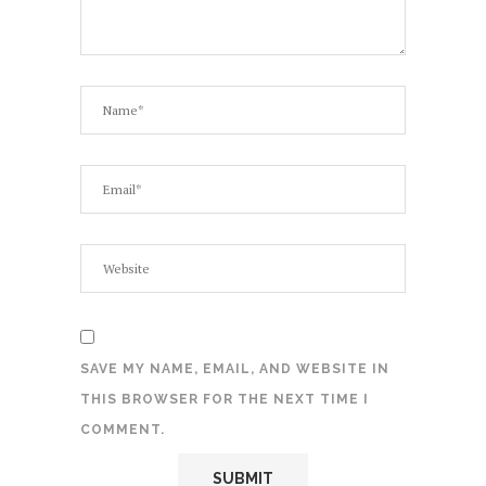
SAVE MY NAME, EMAIL, AND WEBSITE IN
THIS BROWSER FOR THE NEXT TIME I
COMMENT.