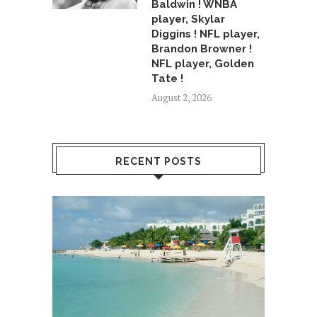
Baldwin ! WNBA
player, Skylar
Diggins ! NFL player,
Brandon Browner !
NFL player, Golden
Tate !
August 2, 2026
RECENT POSTS