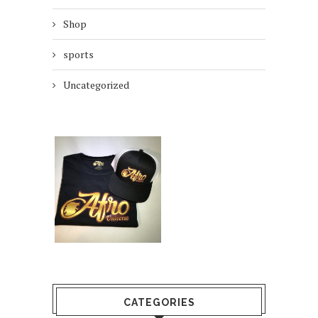
Shop
sports
Uncategorized
CATEGORIES