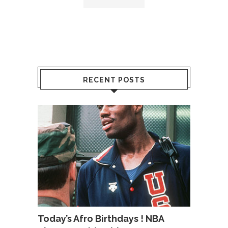
RECENT POSTS
Today’s Afro Birthdays ! NBA