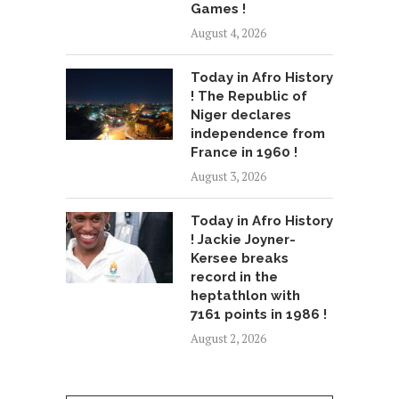
Games !
August 4, 2026
Today in Afro History
! The Republic of
Niger declares
independence from
France in 1960 !
August 3, 2026
Today in Afro History
! Jackie Joyner-
Kersee breaks
record in the
heptathlon with
7161 points in 1986 !
August 2, 2026