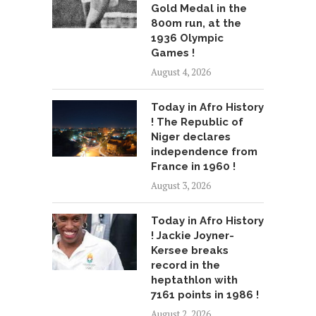
Gold Medal in the
800m run, at the
1936 Olympic
Games !
August 4, 2026
Today in Afro History
! The Republic of
Niger declares
independence from
France in 1960 !
August 3, 2026
Today in Afro History
! Jackie Joyner-
Kersee breaks
record in the
heptathlon with
7161 points in 1986 !
August 2, 2026