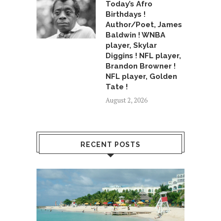
Today’s Afro
Birthdays !
Author/Poet, James
Baldwin ! WNBA
player, Skylar
Diggins ! NFL player,
Brandon Browner !
NFL player, Golden
Tate !
August 2, 2026
RECENT POSTS