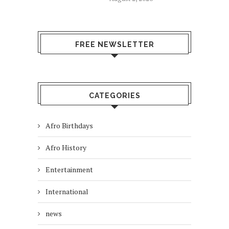
FREE NEWSLETTER
CATEGORIES
Afro Birthdays
Afro History
Entertainment
International
news