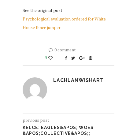
See the original post:
Psychological evaluation ordered for White
House fence jumper
0 comment
0
LACHLANWISHART
previous post
KELCE: EAGLES&APOS; WOES
&APOS;COLLECTIVE&APOS;;