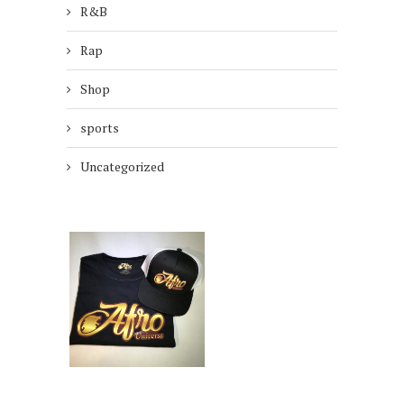
R&B
Rap
Shop
sports
Uncategorized