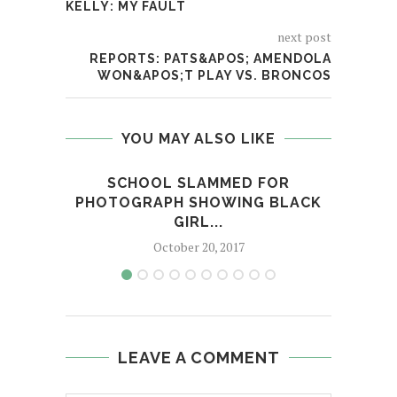
KELLY: MY FAULT
next post
REPORTS: PATS&APOS; AMENDOLA
WON&APOS;T PLAY VS. BRONCOS
YOU MAY ALSO LIKE
SCHOOL SLAMMED FOR
COLU
PHOTOGRAPH SHOWING BLACK
GIRL...
October 20, 2017
LEAVE A COMMENT