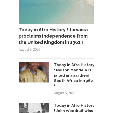
Today in Afro History ! Jamaica
proclaims independence from
the United Kingdom in 1962 !
August 6, 2026
Today in Afro History
! Nelson Mandela is
jailed in apartheid
South Africa in 1962
!
August 5, 2026
Today in Afro History
! John Woodruff wins