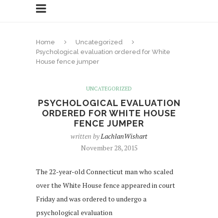
Home
Uncategorized
Psychological evaluation ordered for White
House fence jumper
UNCATEGORIZED
PSYCHOLOGICAL EVALUATION
ORDERED FOR WHITE HOUSE
FENCE JUMPER
written by
LachlanWishart
November 28, 2015
The 22-year-old Connecticut man who scaled
over the White House fence appeared in court
Friday and was ordered to undergo a
psychological evaluation