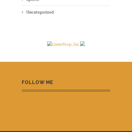
Uncategorized
FOLLOW ME