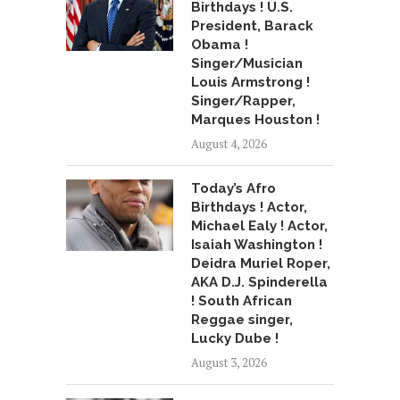
Birthdays ! U.S.
President, Barack
Obama !
Singer/Musician
Louis Armstrong !
Singer/Rapper,
Marques Houston !
August 4, 2026
Today’s Afro
Birthdays ! Actor,
Michael Ealy ! Actor,
Isaiah Washington !
Deidra Muriel Roper,
AKA D.J. Spinderella
! South African
Reggae singer,
Lucky Dube !
August 3, 2026