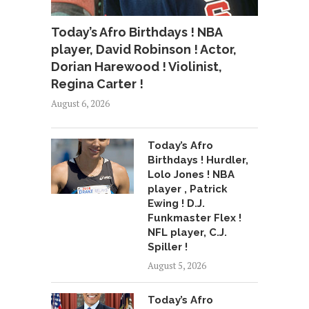
Today’s Afro Birthdays ! NBA
player, David Robinson ! Actor,
Dorian Harewood ! Violinist,
Regina Carter !
August 6, 2026
Today’s Afro
Birthdays ! Hurdler,
Lolo Jones ! NBA
player , Patrick
Ewing ! D.J.
Funkmaster Flex !
NFL player, C.J.
Spiller !
August 5, 2026
Today’s Afro