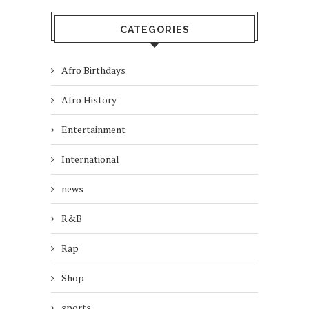
CATEGORIES
Afro Birthdays
Afro History
Entertainment
International
news
R&B
Rap
Shop
sports