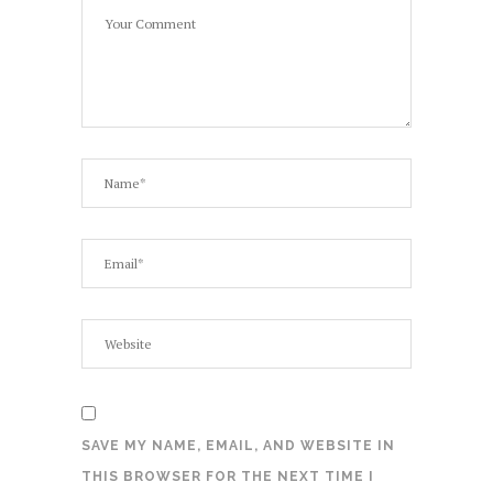
SAVE MY NAME, EMAIL, AND WEBSITE IN
THIS BROWSER FOR THE NEXT TIME I