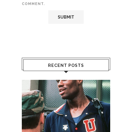
COMMENT.
RECENT POSTS