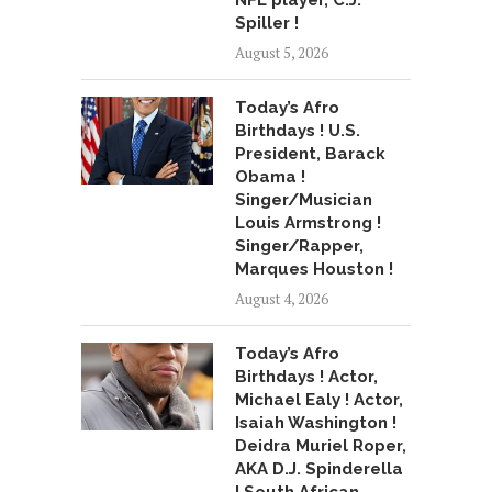
NFL player, C.J.
Spiller !
August 5, 2026
Today’s Afro
Birthdays ! U.S.
President, Barack
Obama !
Singer/Musician
Louis Armstrong !
Singer/Rapper,
Marques Houston !
August 4, 2026
Today’s Afro
Birthdays ! Actor,
Michael Ealy ! Actor,
Isaiah Washington !
Deidra Muriel Roper,
AKA D.J. Spinderella