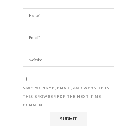
SAVE MY NAME, EMAIL, AND WEBSITE IN
THIS BROWSER FOR THE NEXT TIME I
COMMENT.