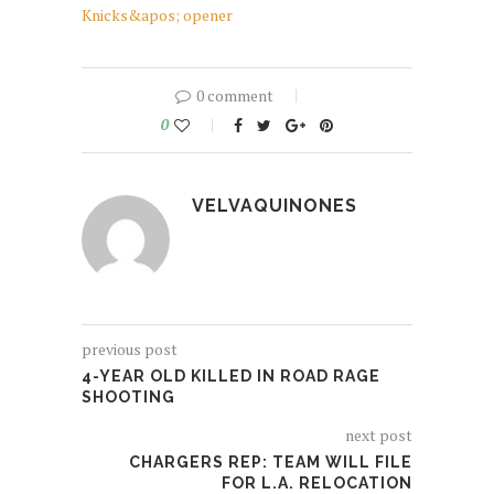
Knicks&apos; opener
0 comment
0
VELVAQUINONES
previous post
4-YEAR OLD KILLED IN ROAD RAGE
SHOOTING
next post
CHARGERS REP: TEAM WILL FILE
FOR L.A. RELOCATION