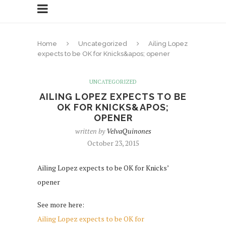
Home
Uncategorized
Ailing Lopez
expects to be OK for Knicks&apos; opener
UNCATEGORIZED
AILING LOPEZ EXPECTS TO BE
OK FOR KNICKS&APOS;
OPENER
written by
VelvaQuinones
October 23, 2015
Ailing Lopez expects to be OK for Knicks’
opener
See more here:
Ailing Lopez expects to be OK for