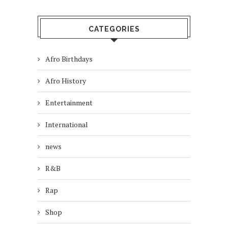
CATEGORIES
Afro Birthdays
Afro History
Entertainment
International
news
R&B
Rap
Shop