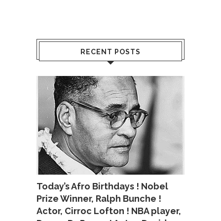
RECENT POSTS
Today’s Afro Birthdays ! Nobel
Prize Winner, Ralph Bunche !
Actor, Cirroc Lofton ! NBA player,