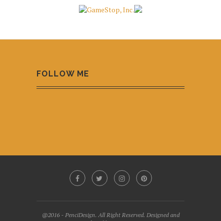
FOLLOW ME
@2016 - PenciDesign. All Right Reserved. Designed and