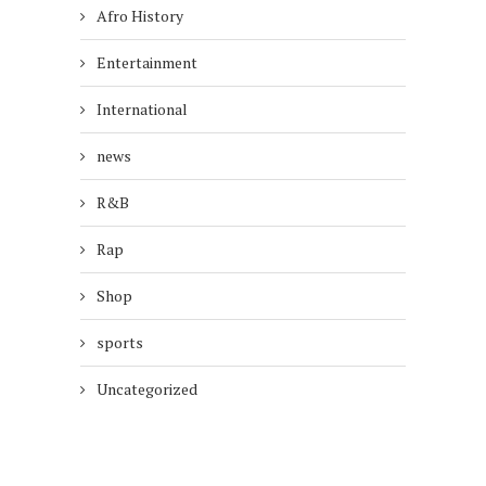
Afro History
Entertainment
International
news
R&B
Rap
Shop
sports
Uncategorized