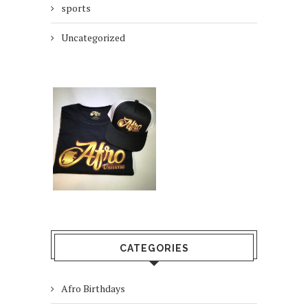
sports
Uncategorized
CATEGORIES
Afro Birthdays