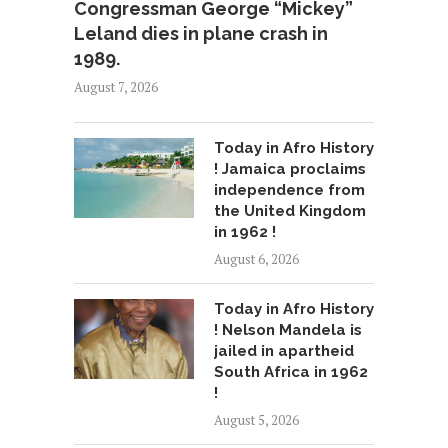
Congressman George “Mickey”
Leland dies in plane crash in
1989.
August 7, 2026
Today in Afro History
! Jamaica proclaims
independence from
the United Kingdom
in 1962 !
August 6, 2026
Today in Afro History
! Nelson Mandela is
jailed in apartheid
South Africa in 1962
!
August 5, 2026