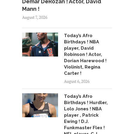
Demar DeRozan ! Actor, David
Mann !
August 7, 2026
Today’s Afro
Birthdays ! NBA
player, David
Robinson ! Actor,
Dorian Harewood !
Violinist, Regina
Carter !
August 6, 2026
Today’s Afro
Birthdays ! Hurdler,
Lolo Jones ! NBA
player , Patrick
Ewing ! D.J.
Funkmaster Flex !