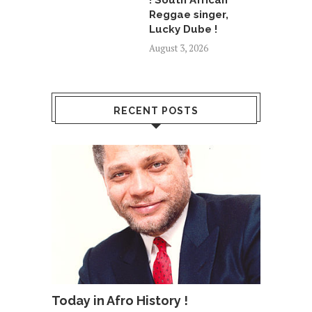
! South African
Reggae singer,
Lucky Dube !
August 3, 2026
RECENT POSTS
Today in Afro History !