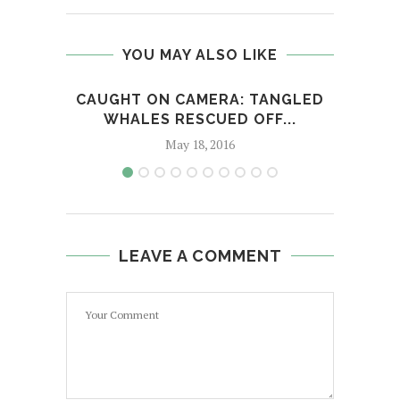
YOU MAY ALSO LIKE
CAUGHT ON CAMERA: TANGLED
WHALES RESCUED OFF...
May 18, 2016
LEAVE A COMMENT