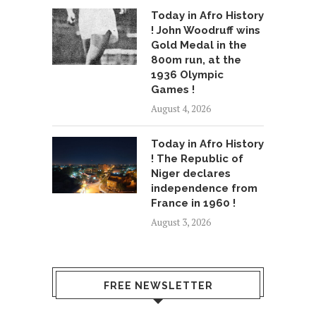
Today in Afro History
! John Woodruff wins
Gold Medal in the
800m run, at the
1936 Olympic
Games !
August 4, 2026
Today in Afro History
! The Republic of
Niger declares
independence from
France in 1960 !
August 3, 2026
FREE NEWSLETTER