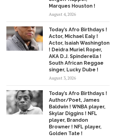
Marques Houston !
August 4, 2026
Today’s Afro Birthdays !
Actor, Michael Ealy !
Actor, Isaiah Washington
! Deidra Muriel Roper,
AKA D.J. Spinderella !
South African Reggae
singer, Lucky Dube !
August 3, 2026
Today’s Afro Birthdays !
Author/Poet, James
Baldwin ! WNBA player,
Skylar Diggins ! NFL
player, Brandon
Browner ! NFL player,
Golden Tate !