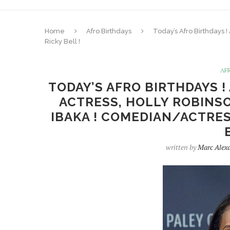
Home
Afro Birthdays
Today’s Afro Birthdays !
Ricky Bell !
AF
TODAY’S AFRO BIRTHDAYS !
ACTRESS, HOLLY ROBINSO
IBAKA ! COMEDIAN/ACTRESS
written by
Marc Alex