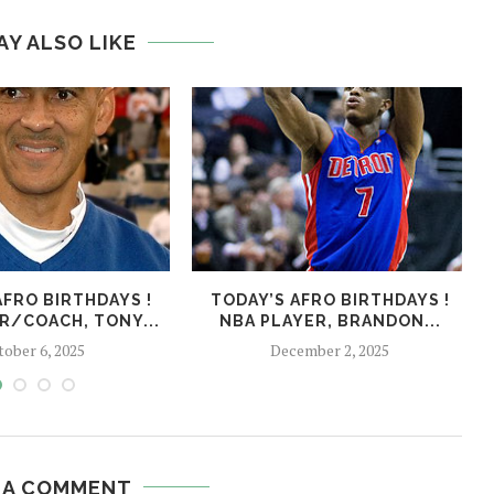
AY ALSO LIKE
AFRO BIRTHDAYS !
TODAY’S AFRO BIRTHDAYS !
R/COACH, TONY...
NBA PLAYER, BRANDON...
tober 6, 2025
December 2, 2025
 A COMMENT