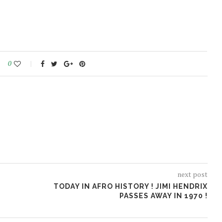
0
next post
TODAY IN AFRO HISTORY ! JIMI HENDRIX
N
PASSES AWAY IN 1970 !