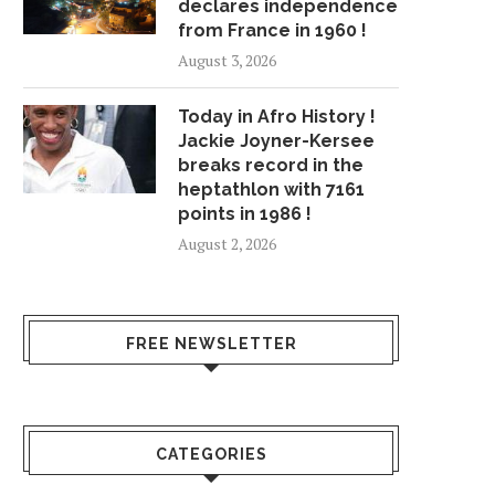
declares independence
from France in 1960 !
August 3, 2026
Today in Afro History !
Jackie Joyner-Kersee
breaks record in the
heptathlon with 7161
points in 1986 !
August 2, 2026
FREE NEWSLETTER
CATEGORIES