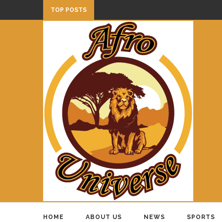
TOP POSTS
HOME
ABOUT US
NEWS
SPORTS