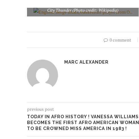
English: Serge Ibaka, basketball player from Oklahoma
City Thunder (Photo credit: Wikipedia)
0 comment
MARC ALEXANDER
previous post
TODAY IN AFRO HISTORY ! VANESSA WILLIAMS
BECOMES THE FIRST AFRO AMERICAN WOMA
TO BE CROWNED MISS AMERICA IN 1983 !