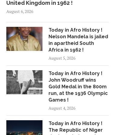
United Kingdom in 1962 !
August 6, 2026
Today in Afro History !
Nelson Mandela is jailed
in apartheid South
Africa in 1962 !
August 5, 2026
Today in Afro History !
John Woodruff wins
Gold Medal in the 800m
run, at the 1936 Olympic
Games !
August 4, 2026
Today in Afro History !
The Republic of Niger