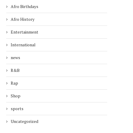
Afro Birthdays
Afro History
Entertainment
International
news
R&B
TODAY’S AFRO BIRTHDAYS !
TODAY’S AFRO BIRTH
Rap
ACTOR, GARY COLEMAN...
RAPPER, JAY-Z !.
February 8, 2026
December 4, 2025
Shop
sports
Uncategorized