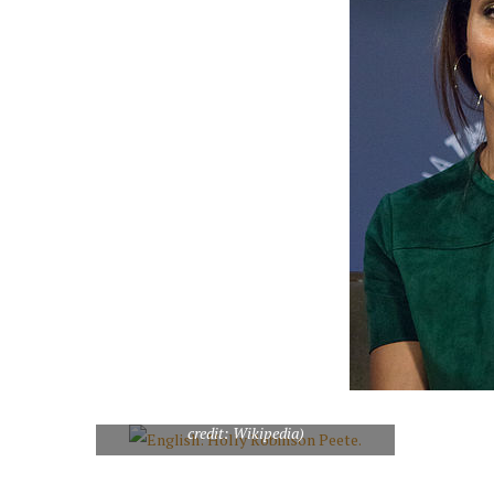
English: Holly Robinson Peete. (Photo
credit: Wikipedia)