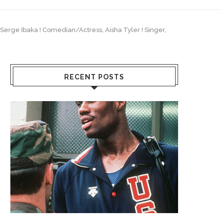
, Serge Ibaka ! Comedian/Actress, Aisha Tyler ! Singer,
RECENT POSTS