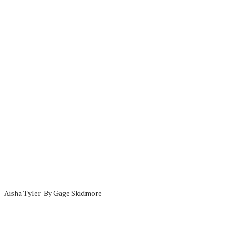
Aisha Tyler By Gage Skidmore