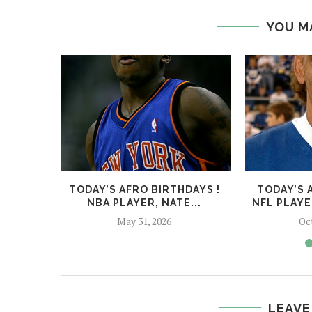
YOU M
TODAY’S AFRO BIRTHDAYS !
TODAY’S 
NBA PLAYER, NATE...
NFL PLAYE
May 31, 2026
Oc
LEAVE