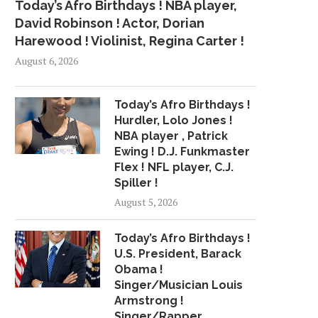
Today’s Afro Birthdays ! NBA player,
David Robinson ! Actor, Dorian
Harewood ! Violinist, Regina Carter !
August 6, 2026
Today’s Afro Birthdays !
Hurdler, Lolo Jones !
NBA player , Patrick
Ewing ! D.J. Funkmaster
Flex ! NFL player, C.J.
Spiller !
August 5, 2026
Today’s Afro Birthdays !
U.S. President, Barack
Obama !
Singer/Musician Louis
Armstrong !
Singer/Rapper,