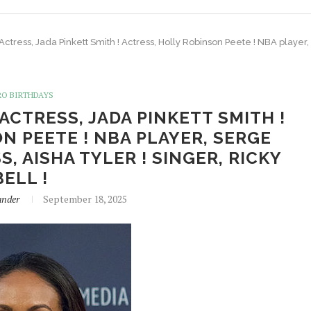
 Actress, Jada Pinkett Smith ! Actress, Holly Robinson Peete ! NBA player
RO BIRTHDAYS
 ACTRESS, JADA PINKETT SMITH !
N PEETE ! NBA PLAYER, SERGE
, AISHA TYLER ! SINGER, RICKY
BELL !
ander
September 18, 2025