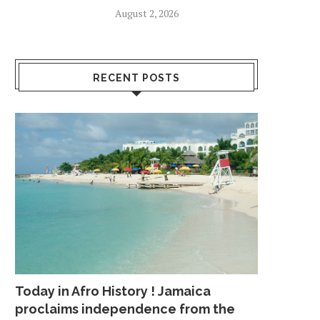
August 2, 2026
RECENT POSTS
Today in Afro History ! Jamaica
proclaims independence from the