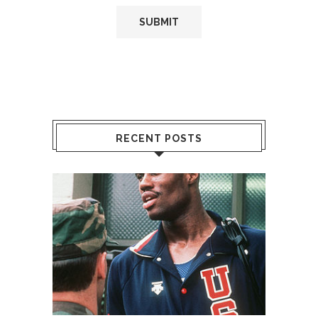
RECENT POSTS