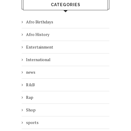
CATEGORIES
Afro Birthdays
Afro History
Entertainment
International
news
R&B
Rap
Shop
sports