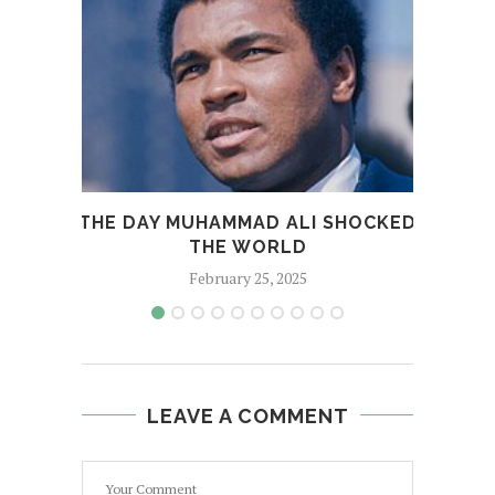
THE DAY MUHAMMAD ALI SHOCKED
THE WORLD
February 25, 2025
LEAVE A COMMENT