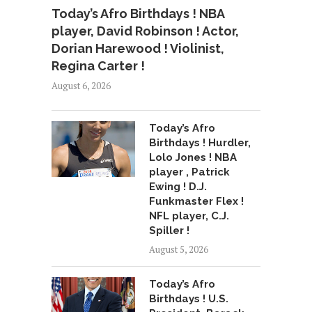
Today’s Afro Birthdays ! NBA
player, David Robinson ! Actor,
Dorian Harewood ! Violinist,
Regina Carter !
August 6, 2026
Today’s Afro
Birthdays ! Hurdler,
Lolo Jones ! NBA
player , Patrick
Ewing ! D.J.
Funkmaster Flex !
NFL player, C.J.
Spiller !
August 5, 2026
Today’s Afro
Birthdays ! U.S.