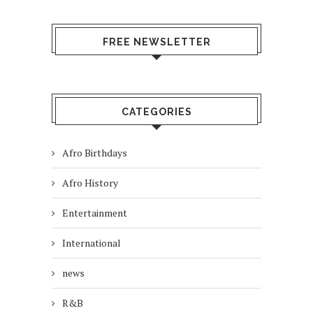
FREE NEWSLETTER
CATEGORIES
Afro Birthdays
Afro History
Entertainment
International
news
R&B