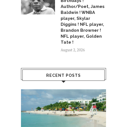
Birthdays !
Author/Poet, James
Baldwin ! WNBA
player, Skylar
Diggins ! NFL player,
Brandon Browner !
NFL player, Golden
Tate !
August 2, 2026
RECENT POSTS