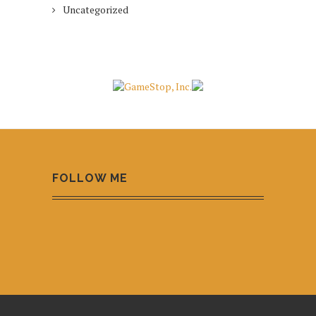
Uncategorized
FOLLOW ME