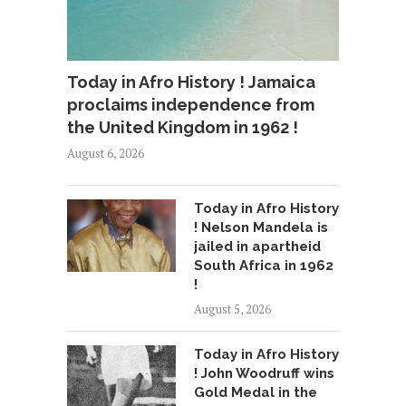
Today in Afro History ! Jamaica
proclaims independence from
the United Kingdom in 1962 !
August 6, 2026
Today in Afro History
! Nelson Mandela is
jailed in apartheid
South Africa in 1962
!
August 5, 2026
Today in Afro History
! John Woodruff wins
Gold Medal in the