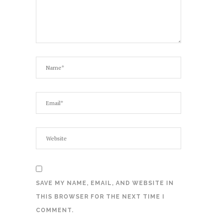
SAVE MY NAME, EMAIL, AND WEBSITE IN
THIS BROWSER FOR THE NEXT TIME I
COMMENT.