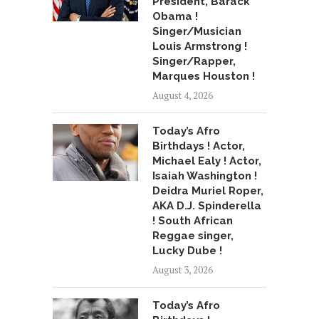
President, Barack
Obama !
Singer/Musician
Louis Armstrong !
Singer/Rapper,
Marques Houston !
August 4, 2026
Today’s Afro
Birthdays ! Actor,
Michael Ealy ! Actor,
Isaiah Washington !
Deidra Muriel Roper,
AKA D.J. Spinderella
! South African
Reggae singer,
Lucky Dube !
August 3, 2026
Today’s Afro