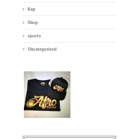
Rap
Shop
sports
Uncategorized