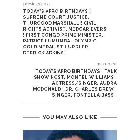
previous post
TODAY’S AFRO BIRTHDAYS !
SUPREME COURT JUSTICE,
THURGOOD MARSHALL ! CIVIL
RIGHTS ACTIVIST, MEDGAR EVERS
! FIRST CONGO PRIME MINISTER,
PATRICE LUMUMBA ! OLYMPIC
GOLD MEDALIST HURDLER,
DERRICK ADKINS !
next post
TODAY’S AFRO BIRTHDAYS ! TALK
SHOW HOST, MONTEL WILLIAMS !
ACTRESS/SINGER, AUDRA
MCDONALD ! DR. CHARLES DREW !
SINGER, FONTELLA BASS !
YOU MAY ALSO LIKE