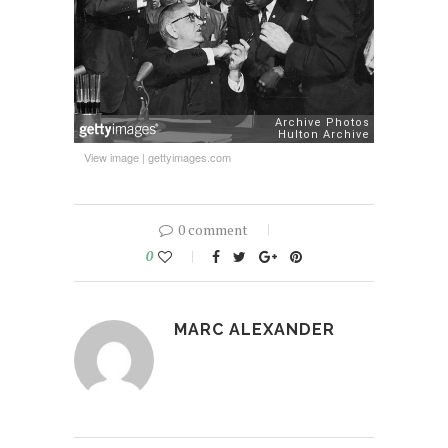
View image
|
gettyimages.com
0 comment
0
MARC ALEXANDER