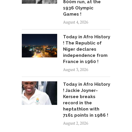
800m run, at the
1936 Olympic
Games !
August 4, 2026
Today in Afro History
! The Republic of
Niger declares
independence from
France in 1960 !
August 3, 2026
Today in Afro History
! Jackie Joyner-
Kersee breaks
record in the
heptathlon with
7161 points in 1986 !
August 2, 2026