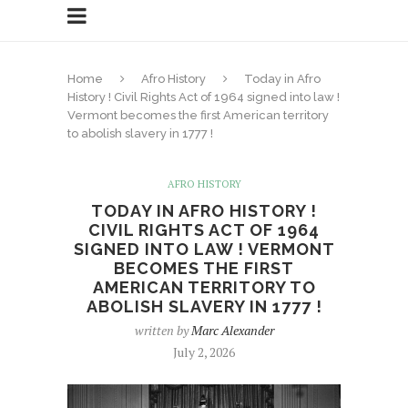
Home
Afro History
Today in Afro
History ! Civil Rights Act of 1964 signed into law !
Vermont becomes the first American territory
to abolish slavery in 1777 !
AFRO HISTORY
TODAY IN AFRO HISTORY !
CIVIL RIGHTS ACT OF 1964
SIGNED INTO LAW ! VERMONT
BECOMES THE FIRST
AMERICAN TERRITORY TO
ABOLISH SLAVERY IN 1777 !
written by
Marc Alexander
July 2, 2026