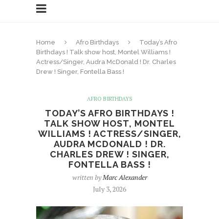
Home
Afro Birthdays
Today’s Afro
Birthdays ! Talk show host, Montel Williams !
Actress/Singer, Audra McDonald ! Dr. Charles
Drew ! Singer, Fontella Bass !
AFRO BIRTHDAYS
TODAY’S AFRO BIRTHDAYS !
TALK SHOW HOST, MONTEL
WILLIAMS ! ACTRESS/SINGER,
AUDRA MCDONALD ! DR.
CHARLES DREW ! SINGER,
FONTELLA BASS !
written by
Marc Alexander
July 3, 2026