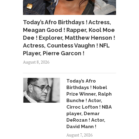
Today’s Afro Birthdays ! Actress,
Meagan Good ! Rapper, Kool Moe
Dee ! Explorer, Matthew Henson !
Actress, Countess Vaughn ! NFL
Player, Pierre Garcon !
August 8, 2026
Today’s Afro
Birthdays ! Nobel
Prize Winner, Ralph
Bunche ! Actor,
Cirroc Lofton ! NBA
player, Demar
DeRozan ! Actor,
David Mann !
August 7, 2026