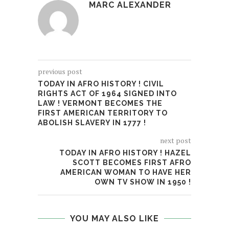
MARC ALEXANDER
previous post
TODAY IN AFRO HISTORY ! CIVIL
RIGHTS ACT OF 1964 SIGNED INTO
LAW ! VERMONT BECOMES THE
FIRST AMERICAN TERRITORY TO
ABOLISH SLAVERY IN 1777 !
next post
TODAY IN AFRO HISTORY ! HAZEL
SCOTT BECOMES FIRST AFRO
AMERICAN WOMAN TO HAVE HER
OWN TV SHOW IN 1950 !
YOU MAY ALSO LIKE