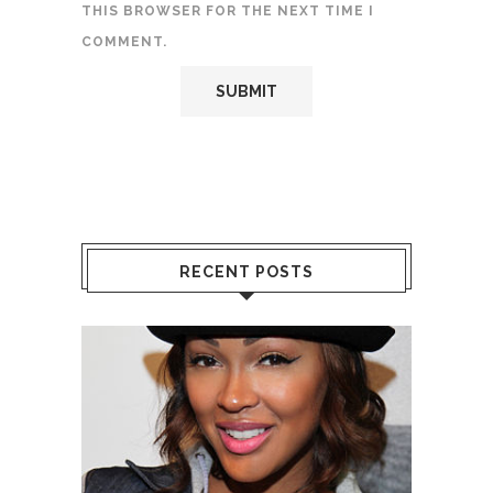
THIS BROWSER FOR THE NEXT TIME I
COMMENT.
RECENT POSTS