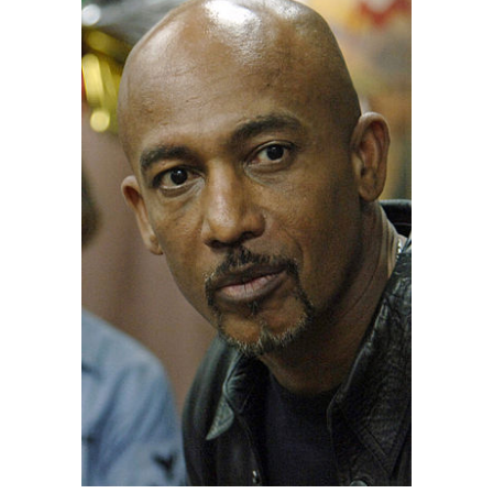
061205-N-8148A-074 – Montel Williams, a talk
show host and former U.S. Navy lieutenant
commander, spends time aboard guided-missile
destroyer USS Howard (DDG-83) while