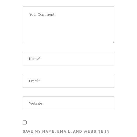
SAVE MY NAME, EMAIL, AND WEBSITE IN