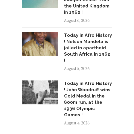
the United Kingdom
in 1962 !
August 6, 2026
Today in Afro History
! Nelson Mandela is
jailed in apartheid
South Africa in 1962
!
August 5, 2026
Today in Afro History
! John Woodruff wins
Gold Medal in the
800m run, at the
1936 Olympic
Games !
August 4, 2026