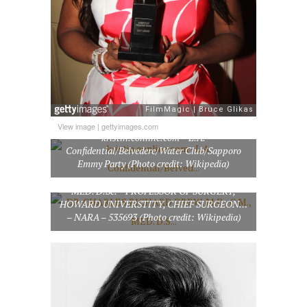
View image
|
gettyimages.com
kristin.eonline.com – L.A.
Confidential/Belvedere/Water Club/Sapporo
Emmy Party (Photo credit: Wikipedia)
DR. CHARLES RICHARD DREW, M.D., C.M.,
MED. D.Sc. – PROFESSOR OF SURGERY,
HOWARD UNIVERSTITY, CHIEF SURGEON…
– NARA – 535693 (Photo credit: Wikipedia)