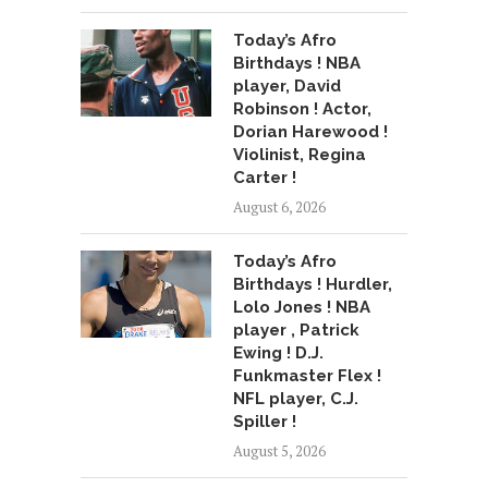
Today’s Afro
Birthdays ! NBA
player, David
Robinson ! Actor,
Dorian Harewood !
Violinist, Regina
Carter !
August 6, 2026
Today’s Afro
Birthdays ! Hurdler,
Lolo Jones ! NBA
player , Patrick
Ewing ! D.J.
Funkmaster Flex !
NFL player, C.J.
Spiller !
August 5, 2026