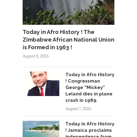
Today in Afro History ! The
Zimbabwe African National Union
is Formed in 1963 !
August 8, 2026
Today in Afro History
! Congressman
George “Mickey”
Leland dies in plane
crash in 1989.
August 7, 2026
Today in Afro History
! Jamaica proclaims
independence from