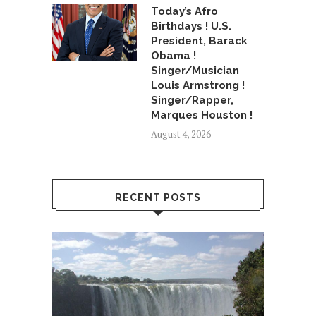
Today’s Afro
Birthdays ! U.S.
President, Barack
Obama !
Singer/Musician
Louis Armstrong !
Singer/Rapper,
Marques Houston !
August 4, 2026
RECENT POSTS