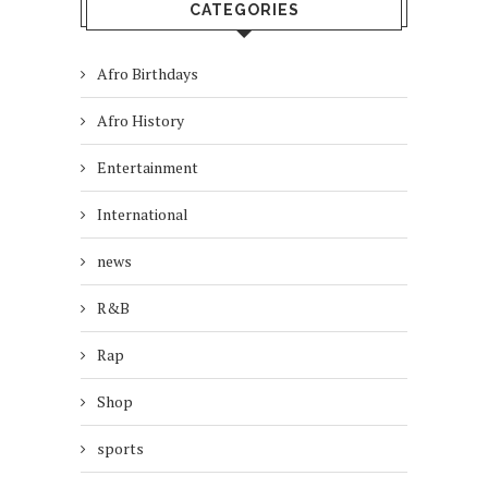
CATEGORIES
Afro Birthdays
Afro History
Entertainment
International
news
R&B
Rap
Shop
sports