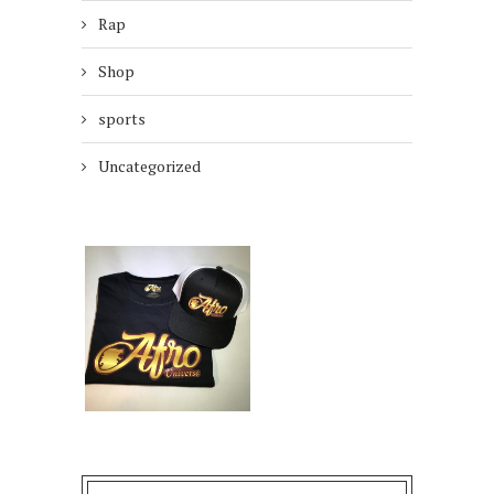
Rap
Shop
sports
Uncategorized