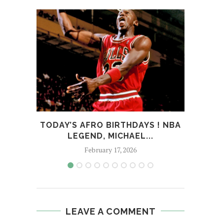
TODAY’S AFRO BIRTHDAYS ! NBA
TOD
LEGEND, MICHAEL...
February 17, 2026
LEAVE A COMMENT