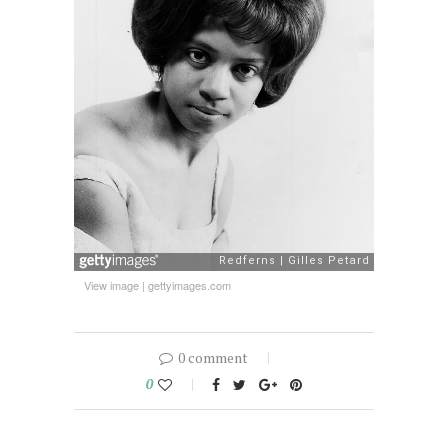
View image
|
gettyimages.com
0 comment
0