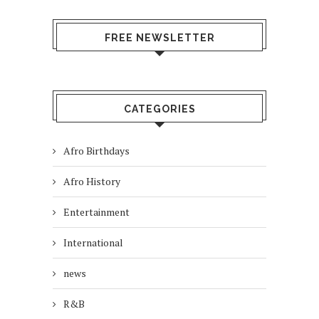
FREE NEWSLETTER
CATEGORIES
Afro Birthdays
Afro History
Entertainment
International
news
R&B