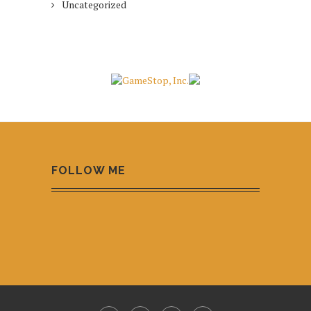
Uncategorized
FOLLOW ME