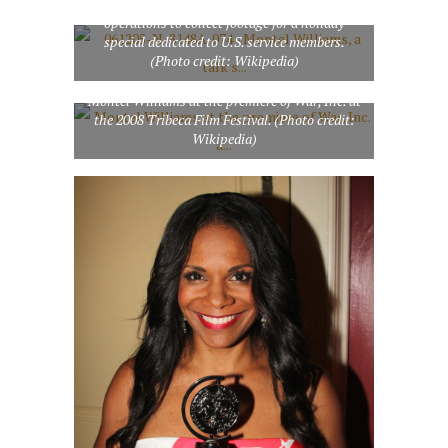
traveling through the 5th Fleet area of
operations to collect footage for a holiday
special dedicated to U.S. service members.
(Photo credit: Wikipedia)
Montel Williams at the premiere of War, Inc. at
the 2008 Tribeca Film Festival. (Photo credit:
Wikipedia)