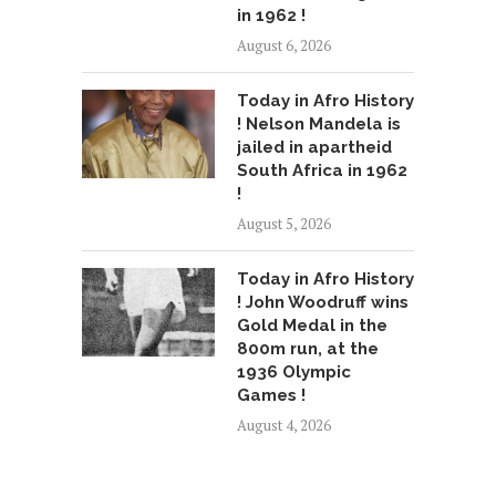
in 1962 !
August 6, 2026
Today in Afro History
! Nelson Mandela is
jailed in apartheid
South Africa in 1962
!
August 5, 2026
Today in Afro History
! John Woodruff wins
Gold Medal in the
800m run, at the
1936 Olympic
Games !
August 4, 2026