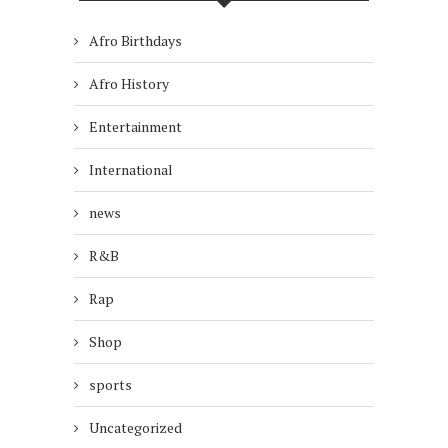
Afro Birthdays
Afro History
Entertainment
International
news
R&B
Rap
Shop
sports
Uncategorized