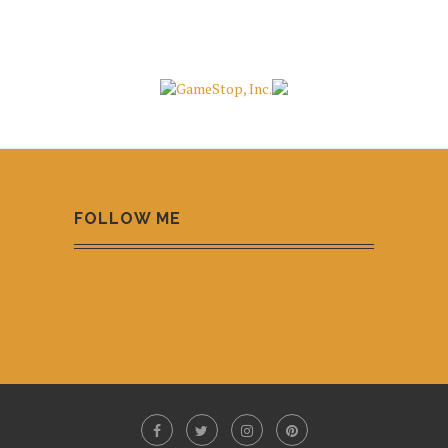
FOLLOW ME