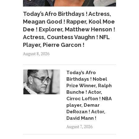
Today’s Afro Birthdays ! Actress,
Meagan Good ! Rapper, Kool Moe
Dee ! Explorer, Matthew Henson !
Actress, Countess Vaughn ! NFL
Player, Pierre Garcon !
August 8, 2026
Today’s Afro
Birthdays ! Nobel
Prize Winner, Ralph
Bunche ! Actor,
Cirroc Lofton ! NBA
player, Demar
DeRozan ! Actor,
David Mann !
August 7, 2026