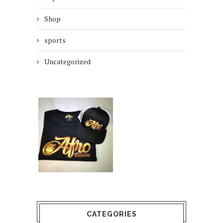
Shop
sports
Uncategorized
CATEGORIES