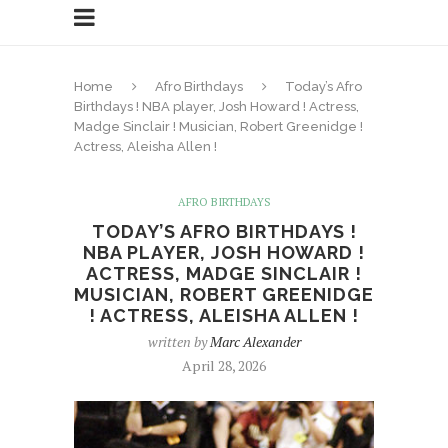
Home
Afro Birthdays
Today’s Afro
Birthdays ! NBA player, Josh Howard ! Actress,
Madge Sinclair ! Musician, Robert Greenidge !
Actress, Aleisha Allen !
AFRO BIRTHDAYS
TODAY’S AFRO BIRTHDAYS !
NBA PLAYER, JOSH HOWARD !
ACTRESS, MADGE SINCLAIR !
MUSICIAN, ROBERT GREENIDGE
! ACTRESS, ALEISHA ALLEN !
written by
Marc Alexander
April 28, 2026