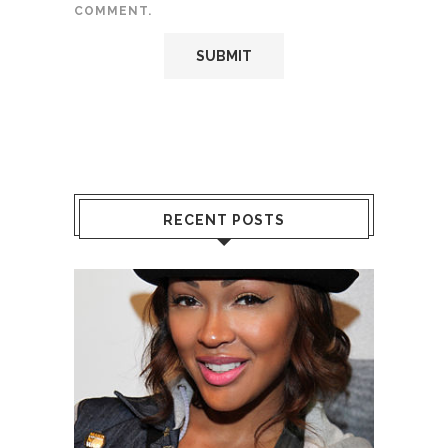
COMMENT.
RECENT POSTS