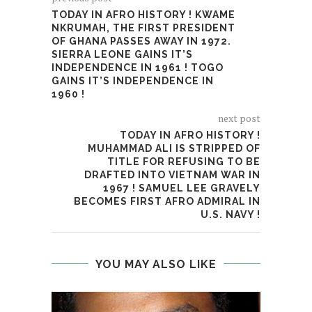
TODAY IN AFRO HISTORY ! KWAME
NKRUMAH, THE FIRST PRESIDENT
OF GHANA PASSES AWAY IN 1972.
SIERRA LEONE GAINS IT’S
INDEPENDENCE IN 1961 ! TOGO
GAINS IT’S INDEPENDENCE IN
1960 !
next post
TODAY IN AFRO HISTORY !
MUHAMMAD ALI IS STRIPPED OF
TITLE FOR REFUSING TO BE
DRAFTED INTO VIETNAM WAR IN
1967 ! SAMUEL LEE GRAVELY
BECOMES FIRST AFRO ADMIRAL IN
U.S. NAVY !
YOU MAY ALSO LIKE