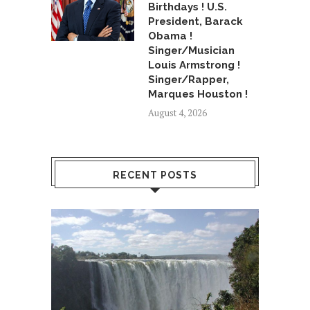
Birthdays ! U.S.
President, Barack
Obama !
Singer/Musician
Louis Armstrong !
Singer/Rapper,
Marques Houston !
August 4, 2026
RECENT POSTS