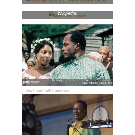
English: Josh Howard (Photo credit:
Wikipedia)
View image
|
gettyimages.com