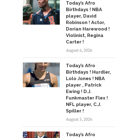
Today’s Afro
Birthdays ! NBA
player, David
Robinson ! Actor,
Dorian Harewood !
Violinist, Regina
Carter !
August 6, 2026
Today’s Afro
Birthdays ! Hurdler,
Lolo Jones ! NBA
player , Patrick
Ewing ! D.J.
Funkmaster Flex !
NFL player, C.J.
Spiller !
August 5, 2026
Today’s Afro