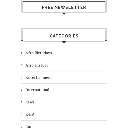
FREE NEWSLETTER
CATEGORIES
Afro Birthdays
Afro History
Entertainment
International
news
R&B
Rap