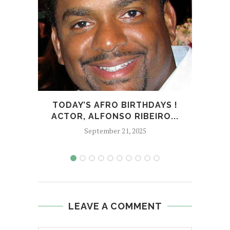
TODAY’S AFRO BIRTHDAYS !
TOD
ACTOR, ALFONSO RIBEIRO...
September 21, 2025
LEAVE A COMMENT