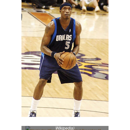
Washington Wizards v/s Miami Heat
December 18, 2010 (Photo credit:
Wikipedia)