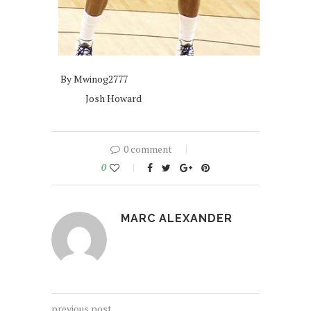
By Mwinog2777
Josh Howard
0 comment
0
MARC ALEXANDER
previous post