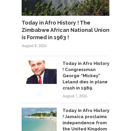
Today in Afro History ! The
Zimbabwe African National Union
is Formed in 1963 !
August 8, 2026
Today in Afro History
! Congressman
George “Mickey”
Leland dies in plane
crash in 1989.
August 7, 2026
Today in Afro History
! Jamaica proclaims
independence from
the United Kingdom