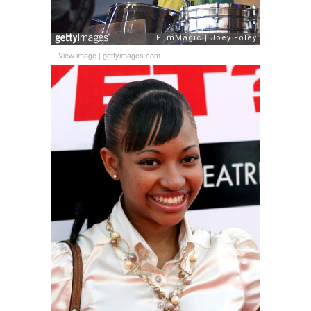
View image
|
gettyimages.com