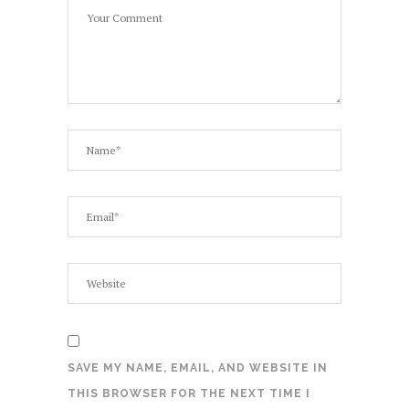
SAVE MY NAME, EMAIL, AND WEBSITE IN
THIS BROWSER FOR THE NEXT TIME I