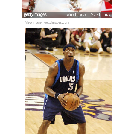
View image
|
gettyimages.com