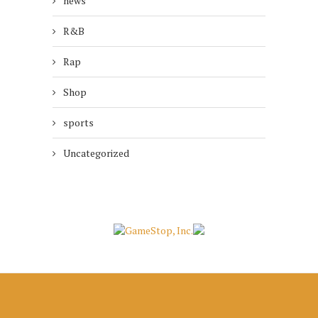
news
R&B
Rap
Shop
sports
Uncategorized