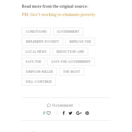
Read more from the original source:
PM: Gov’t working to eliminate poverty
CONDITIONS
GOVERNMENT
IMPLEMENT-POVERTY
IMPROVE-THE
LOCAL NEWS
REDUCTION-AND
SAYS-THE
SAYS-THE-GOVERNMENT
SIMPSON-MILLER
THE-MOST
WILL-CONTINUE
0 comment
0