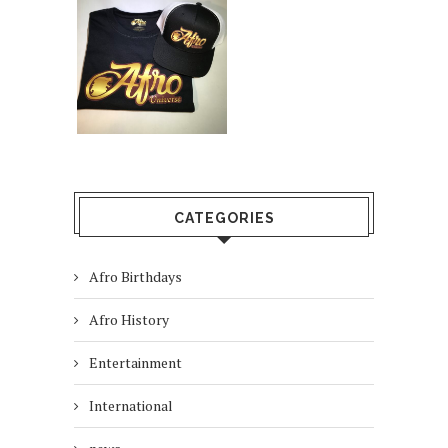
CATEGORIES
Afro Birthdays
Afro History
Entertainment
International