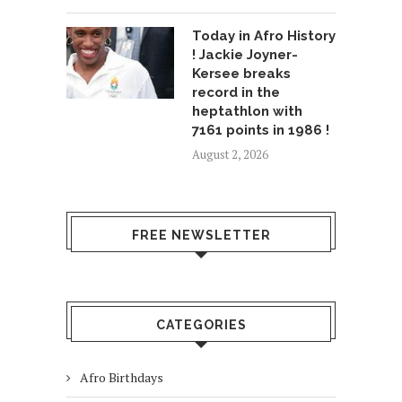
Today in Afro History
! Jackie Joyner-
Kersee breaks
record in the
heptathlon with
7161 points in 1986 !
August 2, 2026
FREE NEWSLETTER
CATEGORIES
Afro Birthdays