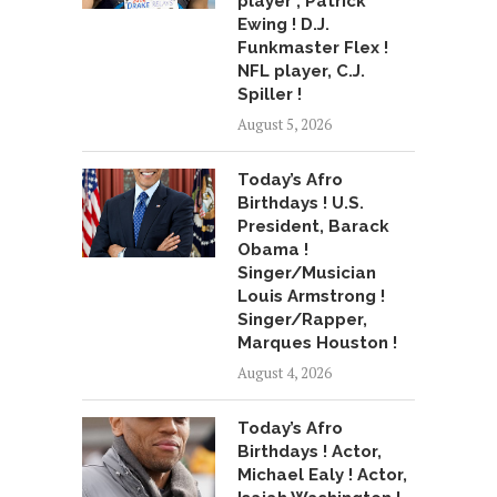
player , Patrick
Ewing ! D.J.
Funkmaster Flex !
NFL player, C.J.
Spiller !
August 5, 2026
Today’s Afro
Birthdays ! U.S.
President, Barack
Obama !
Singer/Musician
Louis Armstrong !
Singer/Rapper,
Marques Houston !
August 4, 2026
Today’s Afro
Birthdays ! Actor,
Michael Ealy ! Actor,