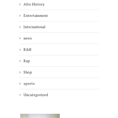
Afro History
Entertainment
International
news
R&B
Rap
Shop
sports
Uncategorized