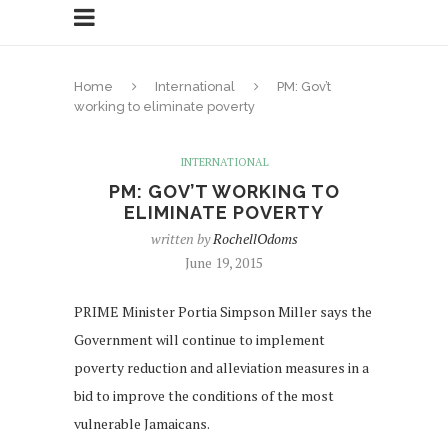
Home
International
PM: Gov’t
working to eliminate poverty
INTERNATIONAL
PM: GOV’T WORKING TO
ELIMINATE POVERTY
written by
RochellOdoms
June 19, 2015
PRIME Minister Portia Simpson Miller says the
Government will continue to implement
poverty reduction and alleviation measures in a
bid to improve the conditions of the most
vulnerable Jamaicans.