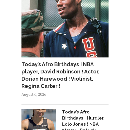
Today’s Afro Birthdays ! NBA
player, David Robinson ! Actor,
Dorian Harewood ! Violinist,
Regina Carter !
August 6, 2026
Today’s Afro
Birthdays ! Hurdler,
Lolo Jones ! NBA