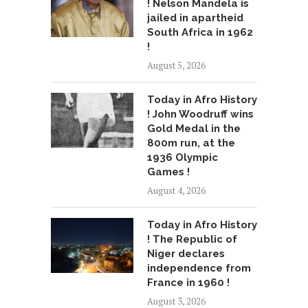
! Nelson Mandela is
jailed in apartheid
South Africa in 1962
!
August 5, 2026
Today in Afro History
! John Woodruff wins
Gold Medal in the
800m run, at the
1936 Olympic
Games !
August 4, 2026
Today in Afro History
! The Republic of
Niger declares
independence from
France in 1960 !
August 3, 2026