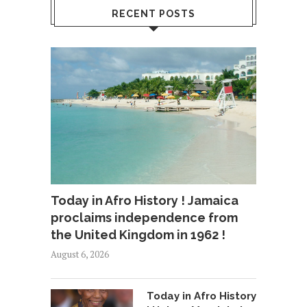
RECENT POSTS
Today in Afro History ! Jamaica
proclaims independence from
the United Kingdom in 1962 !
August 6, 2026
Today in Afro History