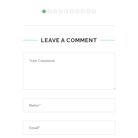
LEAVE A COMMENT