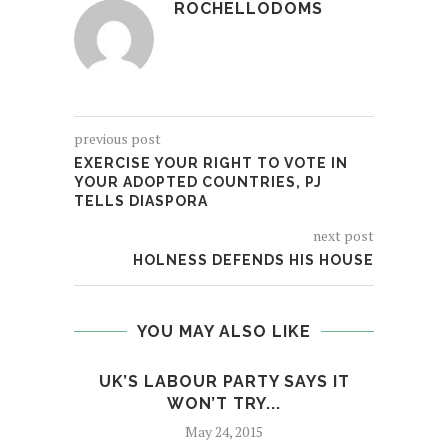
ROCHELLODOMS
previous post
EXERCISE YOUR RIGHT TO VOTE IN
YOUR ADOPTED COUNTRIES, PJ
TELLS DIASPORA
next post
HOLNESS DEFENDS HIS HOUSE
YOU MAY ALSO LIKE
UK’S LABOUR PARTY SAYS IT
EXER
WON’T TRY...
May 24, 2015