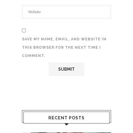
SAVE MY NAME, EMAIL, AND WEBSITE IN
THIS BROWSER FOR THE NEXT TIME I
COMMENT.
RECENT POSTS