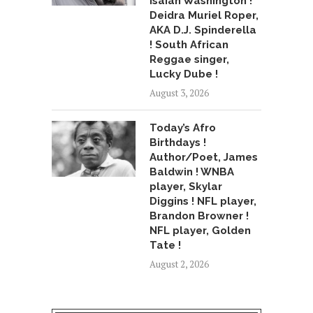
Isaiah Washington !
Deidra Muriel Roper,
AKA D.J. Spinderella
! South African
Reggae singer,
Lucky Dube !
August 3, 2026
Today’s Afro
Birthdays !
Author/Poet, James
Baldwin ! WNBA
player, Skylar
Diggins ! NFL player,
Brandon Browner !
NFL player, Golden
Tate !
August 2, 2026