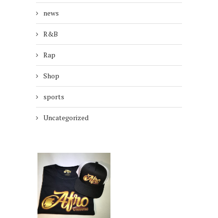
news
R&B
Rap
Shop
sports
Uncategorized