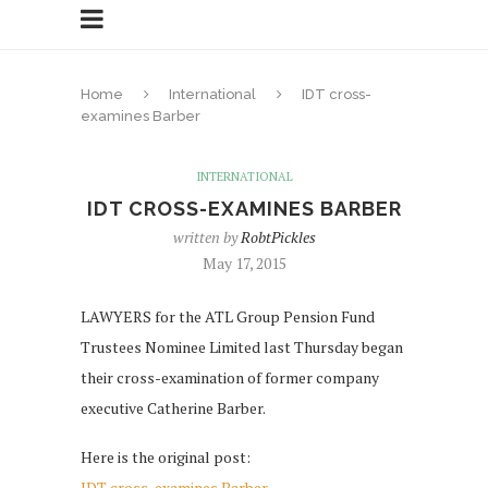
Home
International
IDT cross-
examines Barber
INTERNATIONAL
IDT CROSS-EXAMINES BARBER
written by
RobtPickles
May 17, 2015
LAWYERS for the ATL Group Pension Fund
Trustees Nominee Limited last Thursday began
their cross-examination of former company
executive Catherine Barber.
Here is the original post:
IDT cross-examines Barber