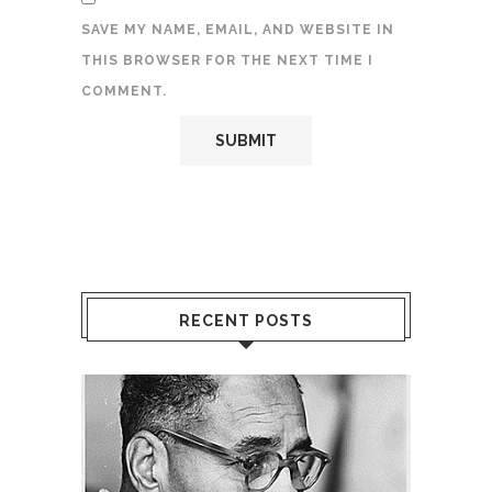
SAVE MY NAME, EMAIL, AND WEBSITE IN
THIS BROWSER FOR THE NEXT TIME I
COMMENT.
RECENT POSTS