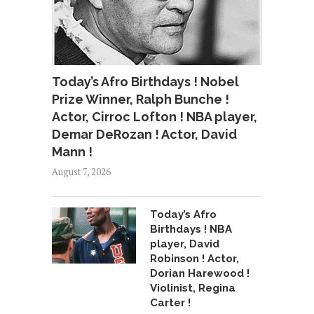
Today’s Afro Birthdays ! Nobel
Prize Winner, Ralph Bunche !
Actor, Cirroc Lofton ! NBA player,
Demar DeRozan ! Actor, David
Mann !
August 7, 2026
Today’s Afro
Birthdays ! NBA
player, David
Robinson ! Actor,
Dorian Harewood !
Violinist, Regina
Carter !