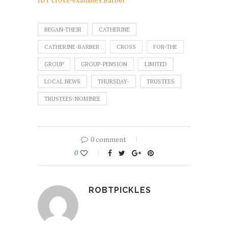
BEGAN-THEIR
CATHERINE
CATHERINE-BARBER
CROSS
FOR-THE
GROUP
GROUP-PENSION
LIMITED
LOCAL NEWS
THURSDAY-
TRUSTEES
TRUSTEES-NOMINEE
0 comment
0
ROBTPICKLES