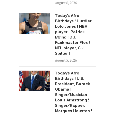
August 6, 2026
Today’s Afro
Birthdays ! Hurdler,
Lolo Jones ! NBA
player , Patrick
Ewing ! D.J.
Funkmaster Flex !
NFL player, C.J.
Spiller !
August 5, 2026
Today’s Afro
Birthdays ! U.S.
President, Barack
Obama !
Singer/Musician
Louis Armstrong !
Singer/Rapper,
Marques Houston !