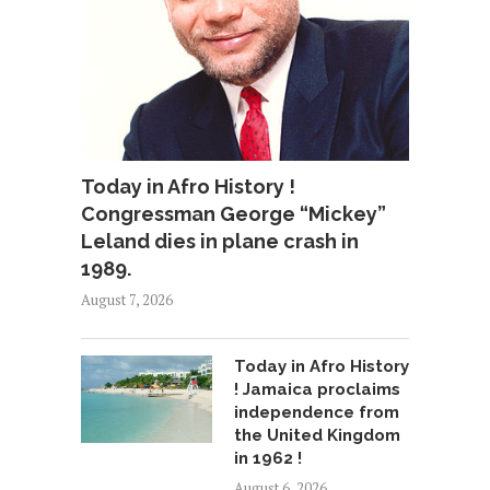
Today in Afro History !
Congressman George “Mickey”
Leland dies in plane crash in
1989.
August 7, 2026
Today in Afro History
! Jamaica proclaims
independence from
the United Kingdom
in 1962 !
August 6, 2026