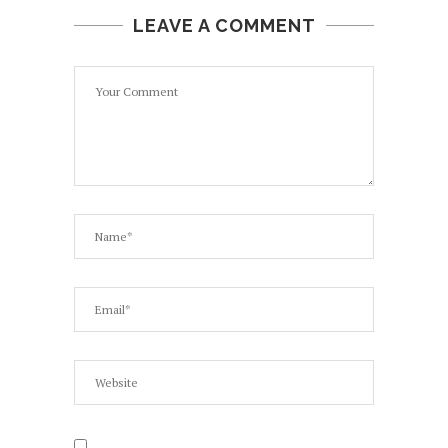
LEAVE A COMMENT