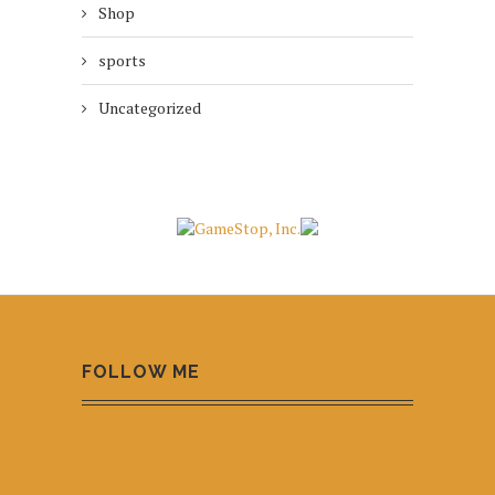
Shop
sports
Uncategorized
FOLLOW ME