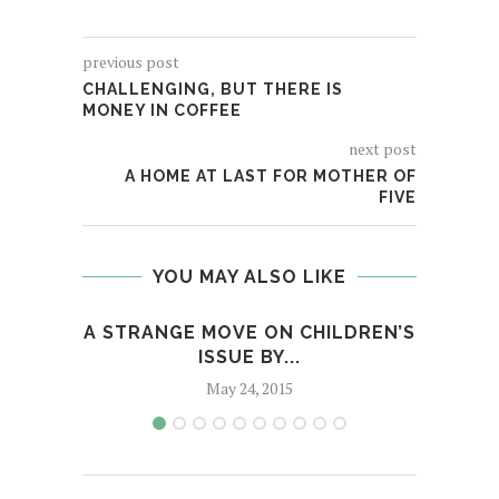
previous post
CHALLENGING, BUT THERE IS
MONEY IN COFFEE
next post
A HOME AT LAST FOR MOTHER OF
FIVE
YOU MAY ALSO LIKE
A STRANGE MOVE ON CHILDREN’S
ISSUE BY...
May 24, 2015