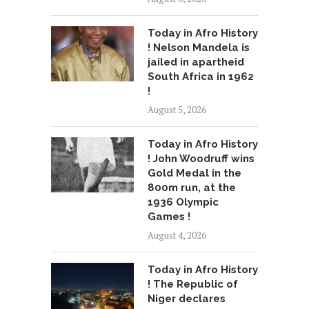
Today in Afro History
! Nelson Mandela is
jailed in apartheid
South Africa in 1962
!
August 5, 2026
Today in Afro History
! John Woodruff wins
Gold Medal in the
800m run, at the
1936 Olympic
Games !
August 4, 2026
Today in Afro History
! The Republic of
Niger declares