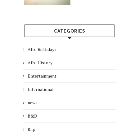
CATEGORIES
Afro Birthdays
Afro History
Entertainment
International
news
R&B
Rap