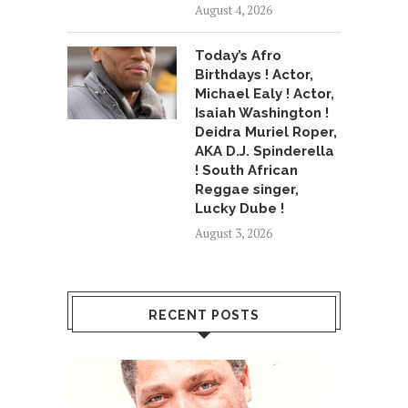
August 4, 2026
Today’s Afro
Birthdays ! Actor,
Michael Ealy ! Actor,
Isaiah Washington !
Deidra Muriel Roper,
AKA D.J. Spinderella
! South African
Reggae singer,
Lucky Dube !
August 3, 2026
RECENT POSTS