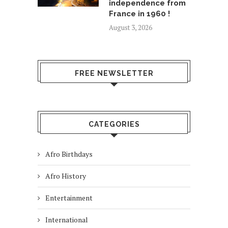
independence from
France in 1960 !
August 3, 2026
FREE NEWSLETTER
CATEGORIES
Afro Birthdays
Afro History
Entertainment
International