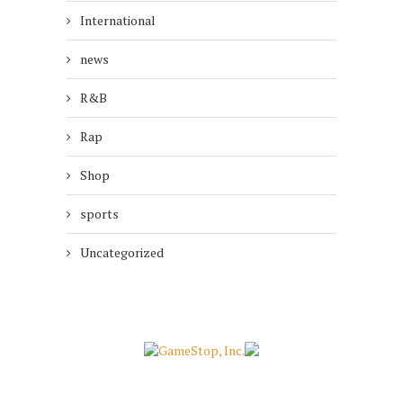
International
news
R&B
Rap
Shop
sports
Uncategorized