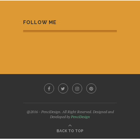
FOLLOW ME
@2016 - PenciDesign. All Right Reserved. Designed and
Developed by
PenciDesign
BACK TO TOP