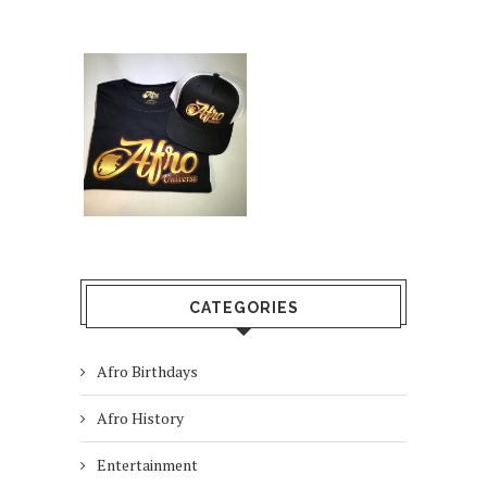
CATEGORIES
Afro Birthdays
Afro History
Entertainment