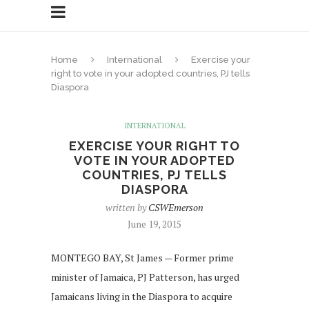
Home
International
Exercise your
right to vote in your adopted countries, PJ tells
Diaspora
INTERNATIONAL
EXERCISE YOUR RIGHT TO
VOTE IN YOUR ADOPTED
COUNTRIES, PJ TELLS
DIASPORA
written by
CSWEmerson
June 19, 2015
MONTEGO BAY, St James — Former prime
minister of Jamaica, PJ Patterson, has urged
Jamaicans living in the Diaspora to acquire