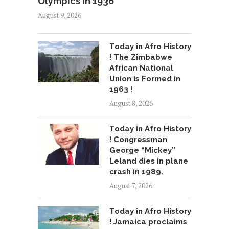
Olympics in 1936
August 9, 2026
Today in Afro History
! The Zimbabwe
African National
Union is Formed in
1963 !
August 8, 2026
Today in Afro History
! Congressman
George “Mickey”
Leland dies in plane
crash in 1989.
August 7, 2026
Today in Afro History
! Jamaica proclaims