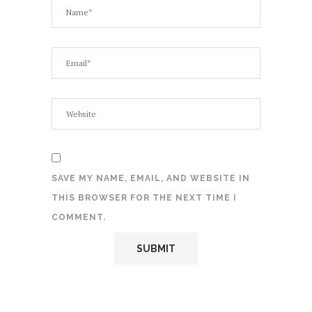
SAVE MY NAME, EMAIL, AND WEBSITE IN
THIS BROWSER FOR THE NEXT TIME I
COMMENT.