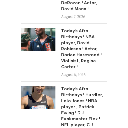
DeRozan ! Actor,
David Mann !
August 7, 2026
Today’s Afro
Birthdays ! NBA
player, David
Robinson ! Actor,
Dorian Harewood !
Violinist, Regina
Carter !
August 6, 2026
Today’s Afro
Birthdays ! Hurdler,
Lolo Jones ! NBA
player , Patrick
Ewing ! D.J.
Funkmaster Flex !
NFL player, C.J.