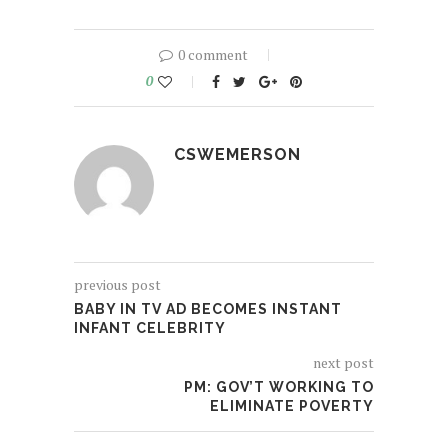
0 comment
0
CSWEMERSON
previous post
BABY IN TV AD BECOMES INSTANT
INFANT CELEBRITY
next post
PM: GOV’T WORKING TO
ELIMINATE POVERTY