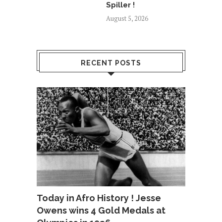
Spiller !
August 5, 2026
RECENT POSTS
Today in Afro History ! Jesse
Owens wins 4 Gold Medals at