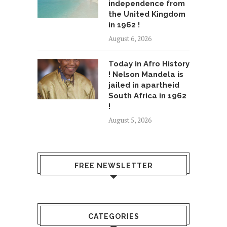
independence from
the United Kingdom
in 1962 !
August 6, 2026
Today in Afro History
! Nelson Mandela is
jailed in apartheid
South Africa in 1962
!
August 5, 2026
FREE NEWSLETTER
CATEGORIES