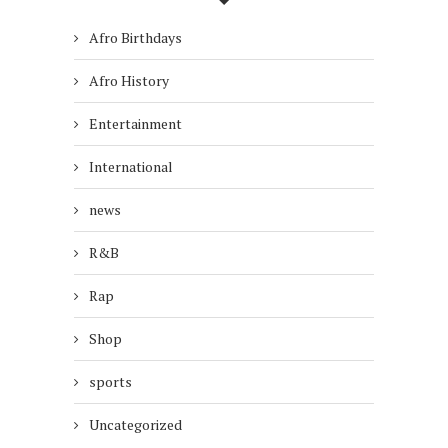
Afro Birthdays
Afro History
Entertainment
International
news
R&B
Rap
Shop
sports
Uncategorized