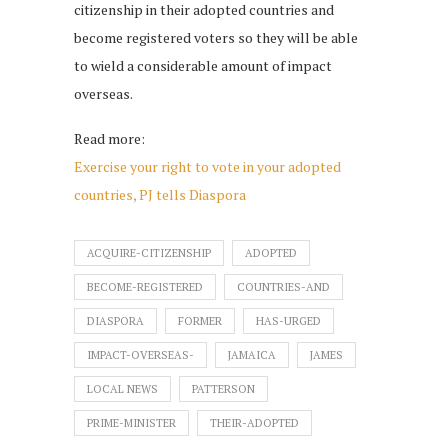
citizenship in their adopted countries and
become registered voters so they will be able
to wield a considerable amount of impact
overseas.
Read more:
Exercise your right to vote in your adopted
countries, PJ tells Diaspora
ACQUIRE-CITIZENSHIP
ADOPTED
BECOME-REGISTERED
COUNTRIES-AND
DIASPORA
FORMER
HAS-URGED
IMPACT-OVERSEAS-
JAMAICA
JAMES
LOCAL NEWS
PATTERSON
PRIME-MINISTER
THEIR-ADOPTED