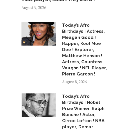
August 9, 2026
Today’s Afro
Birthdays ! Actress,
Meagan Good !
Rapper, Kool Moe
Dee ! Explorer,
Matthew Henson !
Actress, Countess
Vaughn ! NFL Player,
Pierre Garcon !
August 8, 2026
Today’s Afro
Birthdays ! Nobel
Prize Winner, Ralph
Bunche ! Actor,
Cirroc Lofton ! NBA
player, Demar