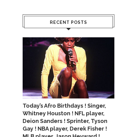
RECENT POSTS
Today’s Afro Birthdays ! Singer,
Whitney Houston ! NFL player,
Deion Sanders ! Sprinter, Tyson
Gay ! NBA player, Derek Fisher !
MLB player, Jason Heyward !