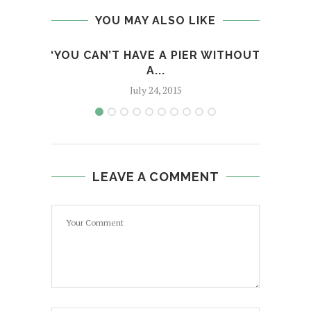
YOU MAY ALSO LIKE
‘YOU CAN’T HAVE A PIER WITHOUT
UHWI
A...
July 24, 2015
LEAVE A COMMENT