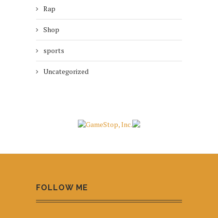
Rap
Shop
sports
Uncategorized
FOLLOW ME