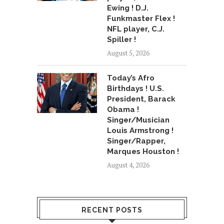
Ewing ! D.J.
Funkmaster Flex !
NFL player, C.J.
Spiller !
August 5, 2026
Today’s Afro
Birthdays ! U.S.
President, Barack
Obama !
Singer/Musician
Louis Armstrong !
Singer/Rapper,
Marques Houston !
August 4, 2026
RECENT POSTS