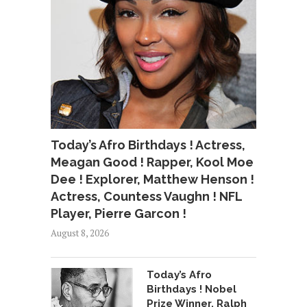
Today’s Afro Birthdays ! Actress,
Meagan Good ! Rapper, Kool Moe
Dee ! Explorer, Matthew Henson !
Actress, Countess Vaughn ! NFL
Player, Pierre Garcon !
August 8, 2026
Today’s Afro
Birthdays ! Nobel
Prize Winner, Ralph