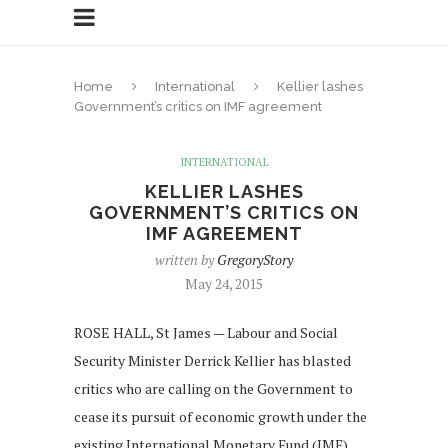
Home
International
Kellier lashes
Government’s critics on IMF agreement
INTERNATIONAL
KELLIER LASHES
GOVERNMENT’S CRITICS ON
IMF AGREEMENT
written by
GregoryStory
May 24, 2015
ROSE HALL, St James — Labour and Social
Security Minister Derrick Kellier has blasted
critics who are calling on the Government to
cease its pursuit of economic growth under the
existing International Monetary Fund (IMF)