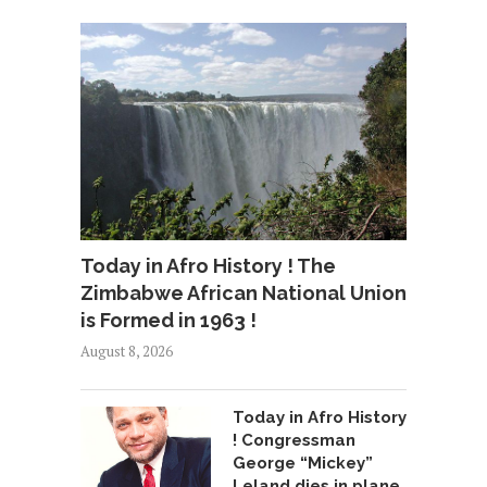
Today in Afro History ! The
Zimbabwe African National Union
is Formed in 1963 !
August 8, 2026
Today in Afro History
! Congressman
George “Mickey”
Leland dies in plane