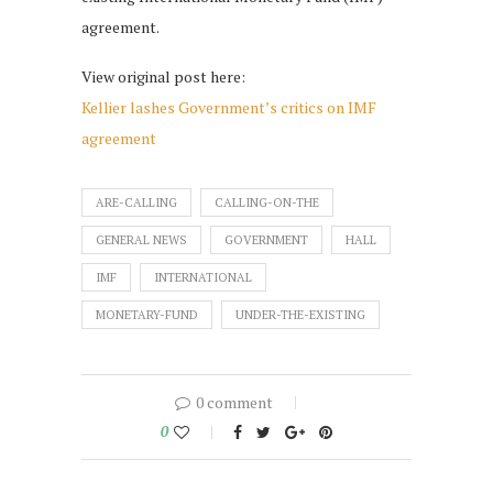
agreement.
View original post here:
Kellier lashes Government’s critics on IMF
agreement
ARE-CALLING
CALLING-ON-THE
GENERAL NEWS
GOVERNMENT
HALL
IMF
INTERNATIONAL
MONETARY-FUND
UNDER-THE-EXISTING
0 comment
0