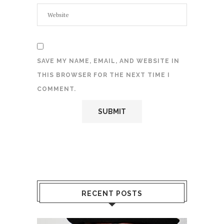
SAVE MY NAME, EMAIL, AND WEBSITE IN
THIS BROWSER FOR THE NEXT TIME I
COMMENT.
RECENT POSTS