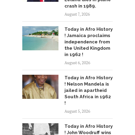
crash in 1989.
August 7, 2026
Today in Afro History
! Jamaica proclaims
independence from
the United Kingdom
in 1962 !
August 6, 2026
Today in Afro History
! Nelson Mandela is
jailed in apartheid
South Africa in 1962
!
August 5, 2026
Today in Afro History
! John Woodruff wins