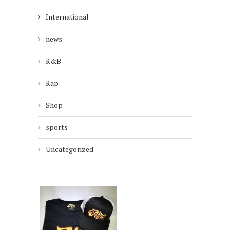
International
news
R&B
Rap
Shop
sports
Uncategorized