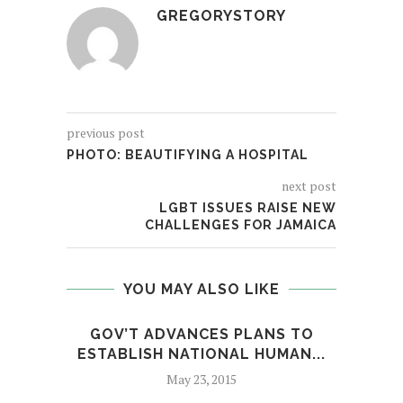
GREGORYSTORY
previous post
PHOTO: BEAUTIFYING A HOSPITAL
next post
LGBT ISSUES RAISE NEW
CHALLENGES FOR JAMAICA
YOU MAY ALSO LIKE
GOV’T ADVANCES PLANS TO
A
ESTABLISH NATIONAL HUMAN...
C
May 23, 2015