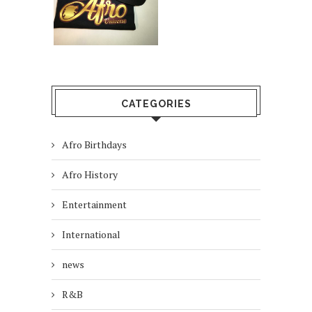
CATEGORIES
Afro Birthdays
Afro History
Entertainment
International
news
R&B