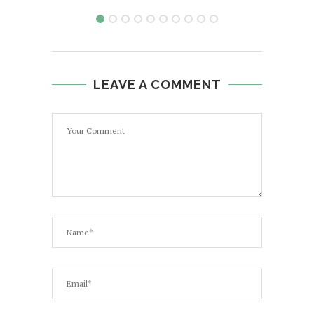
LEAVE A COMMENT