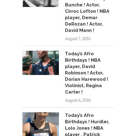
Bunche ! Actor,
Cirroc Lofton ! NBA
player, Demar
DeRozan ! Actor,
David Mann !
August 7, 2026
Today’s Afro
Birthdays ! NBA
player, David
Robinson ! Actor,
Dorian Harewood !
Violinist, Regina
Carter !
August 6, 2026
Today’s Afro
Birthdays ! Hurdler,
Lolo Jones ! NBA
player , Patrick