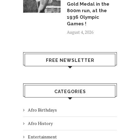
Gold Medal in the
800m run, at the
1936 Olympic
Games !
August 4, 2026
FREE NEWSLETTER
CATEGORIES
Afro Birthdays
Afro History
Entertainment