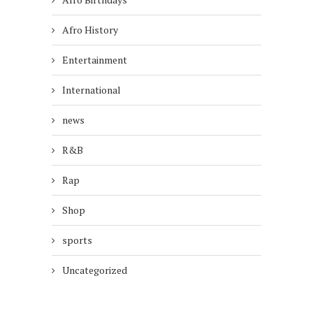
Afro History
Entertainment
International
news
R&B
Rap
Shop
sports
Uncategorized