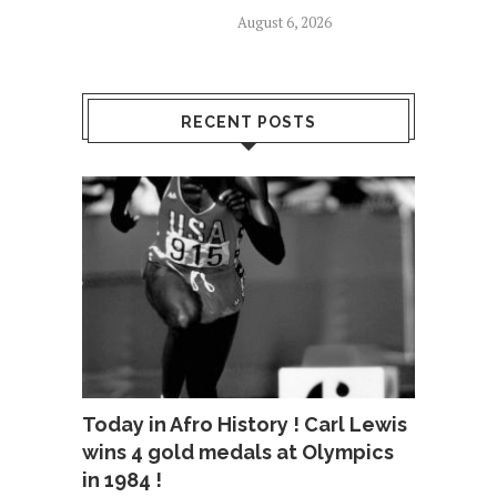
August 6, 2026
RECENT POSTS
Today in Afro History ! Carl Lewis
wins 4 gold medals at Olympics
in 1984 !