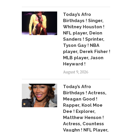
Today’s Afro
Birthdays ! Singer,
Whitney Houston !
NFL player, Deion
Sanders ! Sprinter,
Tyson Gay ! NBA
player, Derek Fisher !
MLB player, Jason
Heyward !
August 9, 2026
Today’s Afro
Birthdays ! Actress,
Meagan Good !
Rapper, Kool Moe
Dee ! Explorer,
Matthew Henson !
Actress, Countess
Vaughn ! NFL Player,