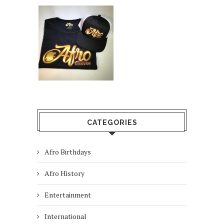
CATEGORIES
Afro Birthdays
Afro History
Entertainment
International