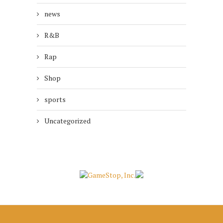
news
R&B
Rap
Shop
sports
Uncategorized