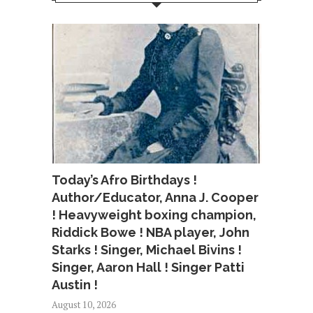
Today’s Afro Birthdays !
Author/Educator, Anna J. Cooper
! Heavyweight boxing champion,
Riddick Bowe ! NBA player, John
Starks ! Singer, Michael Bivins !
Singer, Aaron Hall ! Singer Patti
Austin !
August 10, 2026