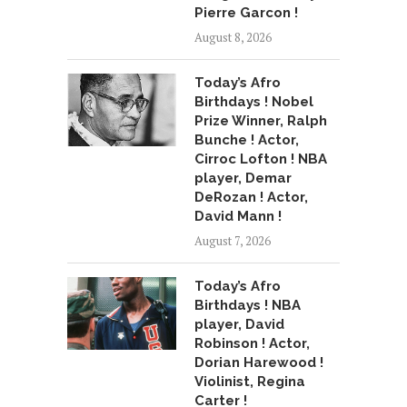
Pierre Garcon !
August 8, 2026
Today’s Afro
Birthdays ! Nobel
Prize Winner, Ralph
Bunche ! Actor,
Cirroc Lofton ! NBA
player, Demar
DeRozan ! Actor,
David Mann !
August 7, 2026
Today’s Afro
Birthdays ! NBA
player, David
Robinson ! Actor,
Dorian Harewood !
Violinist, Regina
Carter !