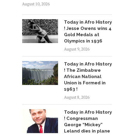
August 10, 2026
Today in Afro History
! Jesse Owens wins 4
Gold Medals at
Olympics in 1936
August 9, 2026
Today in Afro History
! The Zimbabwe
African National
Union is Formed in
1963 !
August 8, 2026
Today in Afro History
! Congressman
George “Mickey”
Leland dies in plane