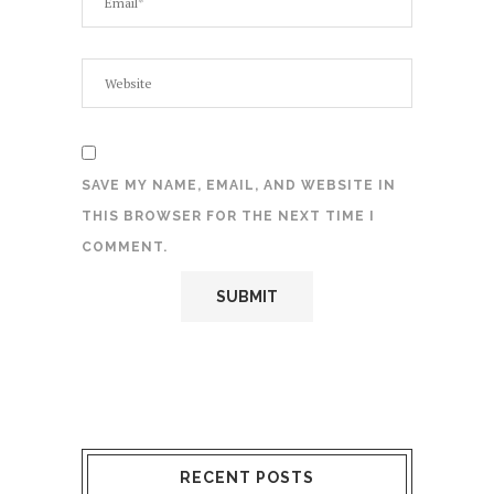
SAVE MY NAME, EMAIL, AND WEBSITE IN
THIS BROWSER FOR THE NEXT TIME I
COMMENT.
RECENT POSTS