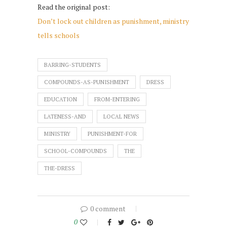
Read the original post:
Don’t lock out children as punishment, ministry
tells schools
BARRING-STUDENTS
COMPOUNDS-AS-PUNISHMENT
DRESS
EDUCATION
FROM-ENTERING
LATENESS-AND
LOCAL NEWS
MINISTRY
PUNISHMENT-FOR
SCHOOL-COMPOUNDS
THE
THE-DRESS
0 comment
0