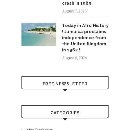
crash in 1989.
August 7, 2026
Today in Afro History
! Jamaica proclaims
independence from
the United Kingdom
in 1962 !
August 6, 2026
FREE NEWSLETTER
CATEGORIES
Afro Birthdays