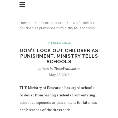
Home
International
Don’t lock out
children as punishment, ministry tells schools
INTERNATIONAL
DON’T LOCK OUT CHILDREN AS
PUNISHMENT, MINISTRY TELLS
SCHOOLS
written by
TessaWilliamson
May 23, 2015
THE Ministry of Education has urged schools
to desist from barring students from entering
school compounds as punishment for lateness
and breaches of the dress code.