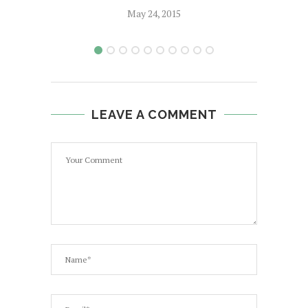
May 24, 2015
LEAVE A COMMENT