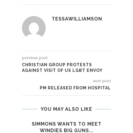
TESSAWILLIAMSON
previous post
CHRISTIAN GROUP PROTESTS
AGAINST VISIT OF US LGBT ENVOY
next post
PM RELEASED FROM HOSPITAL
YOU MAY ALSO LIKE
SIMMONS WANTS TO MEET
LE
WINDIES BIG GUNS...