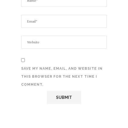
SAVE MY NAME, EMAIL, AND WEBSITE IN
THIS BROWSER FOR THE NEXT TIME I
COMMENT.