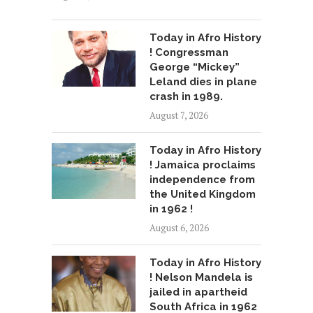
Today in Afro History
! Congressman
George “Mickey”
Leland dies in plane
crash in 1989.
August 7, 2026
Today in Afro History
! Jamaica proclaims
independence from
the United Kingdom
in 1962 !
August 6, 2026
Today in Afro History
! Nelson Mandela is
jailed in apartheid
South Africa in 1962