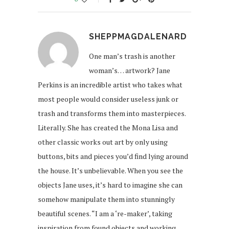
SHEPPMAGDALENARD
One man’s trash is another
woman’s… artwork? Jane
Perkins is an incredible artist who takes what
most people would consider useless junk or
trash and transforms them into masterpieces.
Literally. She has created the Mona Lisa and
other classic works out art by only using
buttons, bits and pieces you’d find lying around
the house. It’s unbelievable. When you see the
objects Jane uses, it’s hard to imagine she can
somehow manipulate them into stunningly
beautiful scenes. “I am a ‘re-maker’, taking
inspiration from found objects and working