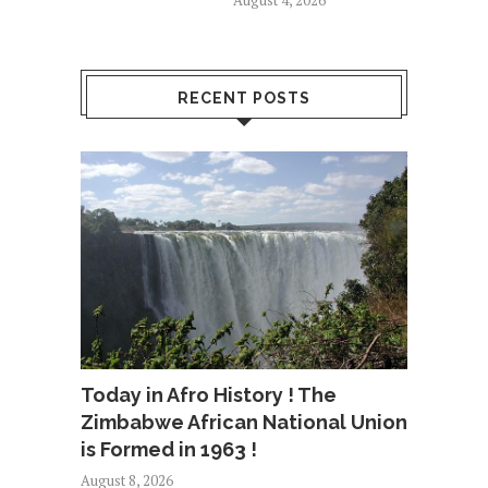
August 4, 2026
RECENT POSTS
Today in Afro History ! The
Zimbabwe African National Union
is Formed in 1963 !
August 8, 2026