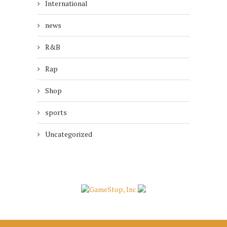
International
news
R&B
Rap
Shop
sports
Uncategorized