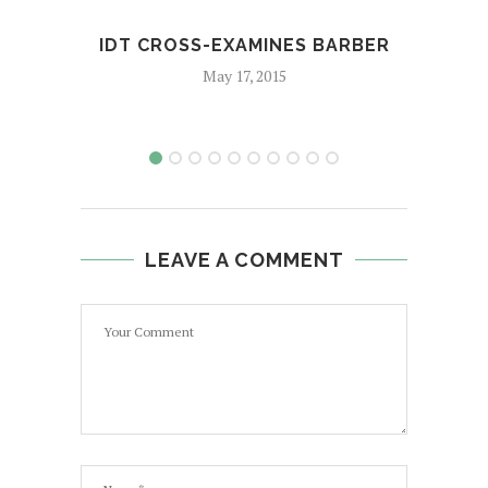
IDT CROSS-EXAMINES BARBER
DEN
M
May 17, 2015
LEAVE A COMMENT