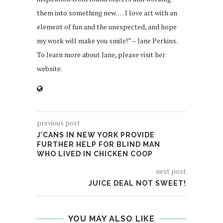
them into something new. … I love art with an
element of fun and the unexpected, and hope
my work will make you smile!” – Jane Perkins.
To learn more about Jane, please visit her
website.
previous post
J’CANS IN NEW YORK PROVIDE
FURTHER HELP FOR BLIND MAN
WHO LIVED IN CHICKEN COOP
next post
JUICE DEAL NOT SWEET!
YOU MAY ALSO LIKE