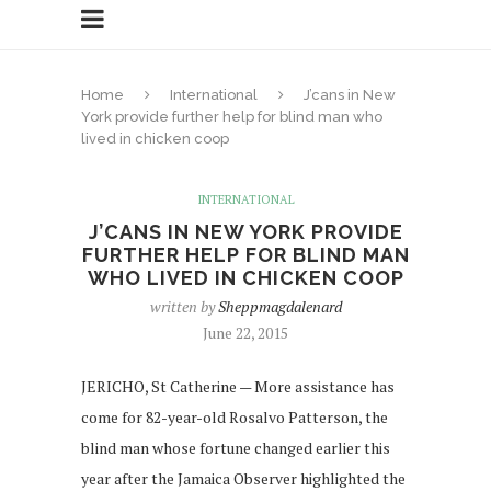
Home
International
J’cans in New
York provide further help for blind man who
lived in chicken coop
INTERNATIONAL
J’CANS IN NEW YORK PROVIDE
FURTHER HELP FOR BLIND MAN
WHO LIVED IN CHICKEN COOP
written by
Sheppmagdalenard
June 22, 2015
JERICHO, St Catherine — More assistance has
come for 82-year-old Rosalvo Patterson, the
blind man whose fortune changed earlier this
year after the Jamaica Observer highlighted the