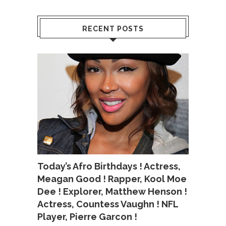
RECENT POSTS
Today’s Afro Birthdays ! Actress,
Meagan Good ! Rapper, Kool Moe
Dee ! Explorer, Matthew Henson !
Actress, Countess Vaughn ! NFL
Player, Pierre Garcon !