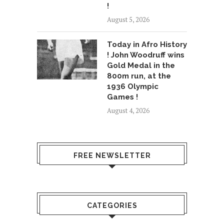
!
August 5, 2026
Today in Afro History
! John Woodruff wins
Gold Medal in the
800m run, at the
1936 Olympic
Games !
August 4, 2026
FREE NEWSLETTER
CATEGORIES