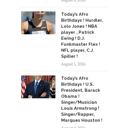
August 6, 2026
Today’s Afro
Birthdays ! Hurdler,
Lolo Jones ! NBA
player , Patrick
Ewing ! D.J.
Funkmaster Flex !
NFL player, C.J.
Spiller !
August 5, 2026
Today’s Afro
Birthdays ! U.S.
President, Barack
Obama !
Singer/Musician
Louis Armstrong !
Singer/Rapper,
Marques Houston !