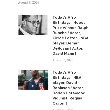
August 8, 2026
Today’s Afro
Birthdays ! Nobel
Prize Winner, Ralph
Bunche ! Actor,
Cirroc Lofton ! NBA
player, Demar
DeRozan ! Actor,
David Mann !
August 7, 2026
Today’s Afro
Birthdays ! NBA
player, David
Robinson ! Actor,
Dorian Harewood !
Violinist, Regina
Carter !