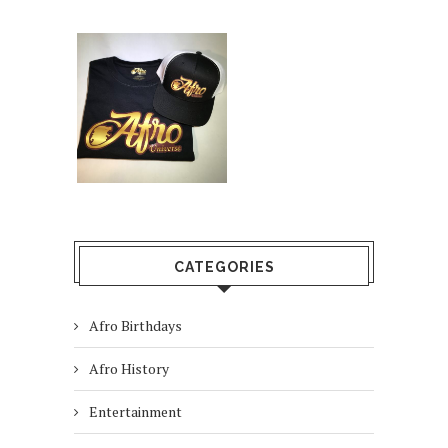
CATEGORIES
Afro Birthdays
Afro History
Entertainment