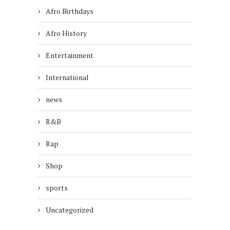
Afro Birthdays
Afro History
Entertainment
International
news
R&B
Rap
Shop
sports
Uncategorized