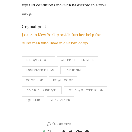
squalid conditions in which he existed in a fowl
coop.
Original post:
J’cans in New York provide further help for
blind man who lived in chicken coop
A-FOWL-COOP-
AFTER-THE-JAMAICA
ASSISTANCE-HAS
CATHERINE
COME-FOR
FOWL-COOP
JAMAICA-OBSERVER
ROSALVO-PATTERSON
SQUALID
YEAR-AFTER
0 comment
0