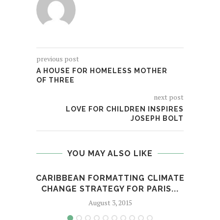
previous post
A HOUSE FOR HOMELESS MOTHER
OF THREE
next post
LOVE FOR CHILDREN INSPIRES
JOSEPH BOLT
YOU MAY ALSO LIKE
CARIBBEAN FORMATTING CLIMATE
CLEA
CHANGE STRATEGY FOR PARIS...
August 3, 2015