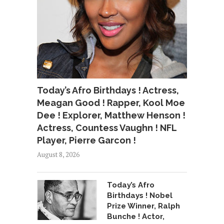
Today’s Afro Birthdays ! Actress,
Meagan Good ! Rapper, Kool Moe
Dee ! Explorer, Matthew Henson !
Actress, Countess Vaughn ! NFL
Player, Pierre Garcon !
August 8, 2026
Today’s Afro
Birthdays ! Nobel
Prize Winner, Ralph
Bunche ! Actor,