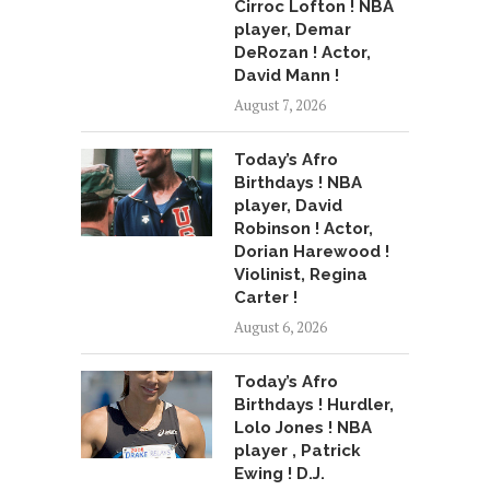
Cirroc Lofton ! NBA
player, Demar
DeRozan ! Actor,
David Mann !
August 7, 2026
Today’s Afro
Birthdays ! NBA
player, David
Robinson ! Actor,
Dorian Harewood !
Violinist, Regina
Carter !
August 6, 2026
Today’s Afro
Birthdays ! Hurdler,
Lolo Jones ! NBA
player , Patrick
Ewing ! D.J.