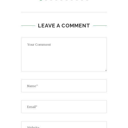
LEAVE A COMMENT