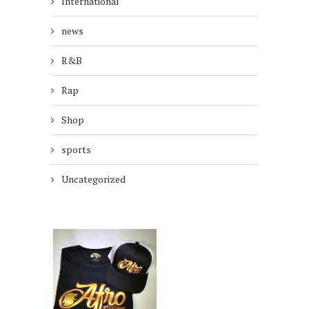
International
news
R&B
Rap
Shop
sports
Uncategorized