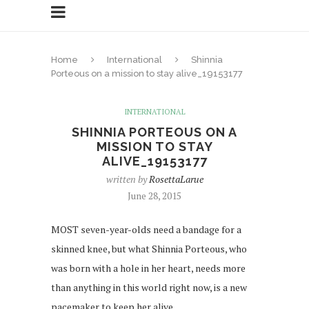
Home
International
Shinnia
Porteous on a mission to stay alive_19153177
INTERNATIONAL
SHINNIA PORTEOUS ON A
MISSION TO STAY
ALIVE_19153177
written by
RosettaLarue
June 28, 2015
MOST seven-year-olds need a bandage for a
skinned knee, but what Shinnia Porteous, who
was born with a hole in her heart, needs more
than anything in this world right now, is a new
pacemaker to keep her alive.