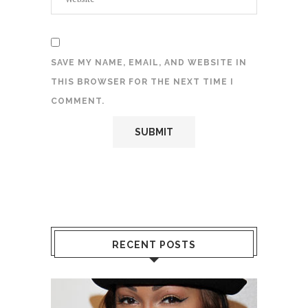
SAVE MY NAME, EMAIL, AND WEBSITE IN
THIS BROWSER FOR THE NEXT TIME I
COMMENT.
RECENT POSTS