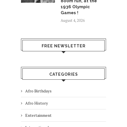
800m run, at the
1936 Olympic
Games !
August 4, 2026
FREE NEWSLETTER
CATEGORIES
Afro Birthdays
Afro History
Entertainment