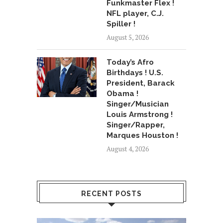
Funkmaster Flex !
NFL player, C.J.
Spiller !
August 5, 2026
Today’s Afro
Birthdays ! U.S.
President, Barack
Obama !
Singer/Musician
Louis Armstrong !
Singer/Rapper,
Marques Houston !
August 4, 2026
RECENT POSTS