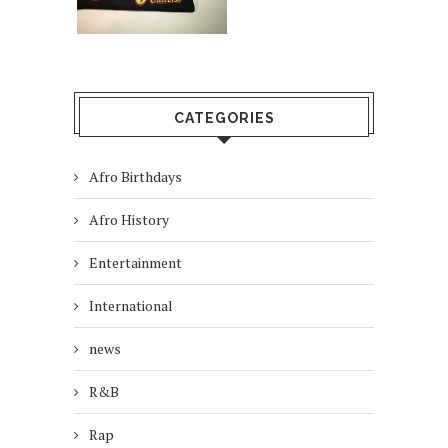
CATEGORIES
Afro Birthdays
Afro History
Entertainment
International
news
R&B
Rap