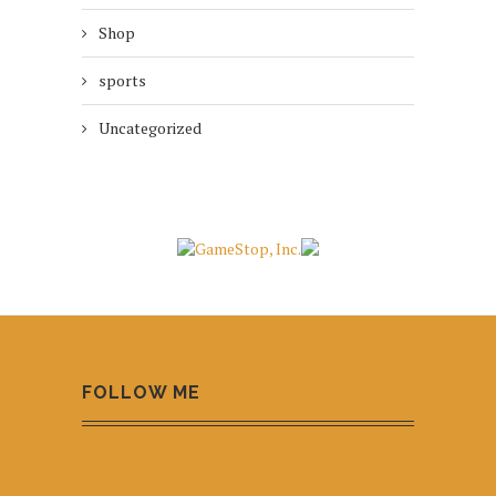
Shop
sports
Uncategorized
FOLLOW ME