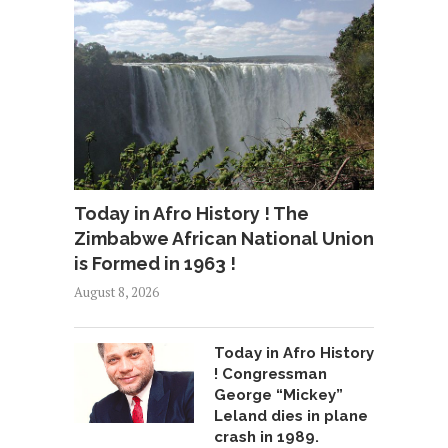
Today in Afro History ! The
Zimbabwe African National Union
is Formed in 1963 !
August 8, 2026
Today in Afro History
! Congressman
George “Mickey”
Leland dies in plane
crash in 1989.