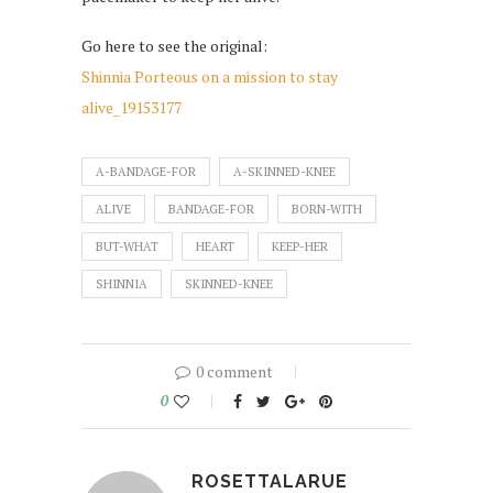
Go here to see the original:
Shinnia Porteous on a mission to stay
alive_19153177
A-BANDAGE-FOR
A-SKINNED-KNEE
ALIVE
BANDAGE-FOR
BORN-WITH
BUT-WHAT
HEART
KEEP-HER
SHINNIA
SKINNED-KNEE
0 comment
0
ROSETTALARUE