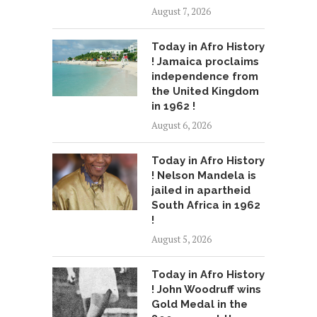
August 7, 2026
Today in Afro History
! Jamaica proclaims
independence from
the United Kingdom
in 1962 !
August 6, 2026
Today in Afro History
! Nelson Mandela is
jailed in apartheid
South Africa in 1962
!
August 5, 2026
Today in Afro History
! John Woodruff wins
Gold Medal in the