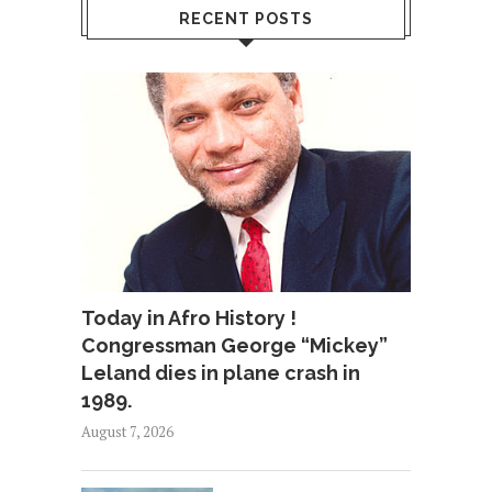
RECENT POSTS
Today in Afro History !
Congressman George “Mickey”
Leland dies in plane crash in
1989.
August 7, 2026