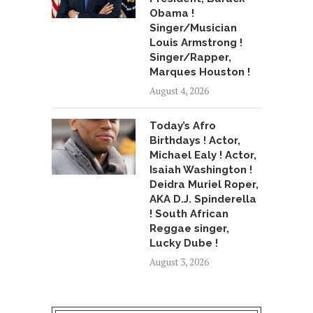
Obama !
Singer/Musician
Louis Armstrong !
Singer/Rapper,
Marques Houston !
August 4, 2026
Today’s Afro
Birthdays ! Actor,
Michael Ealy ! Actor,
Isaiah Washington !
Deidra Muriel Roper,
AKA D.J. Spinderella
! South African
Reggae singer,
Lucky Dube !
August 3, 2026