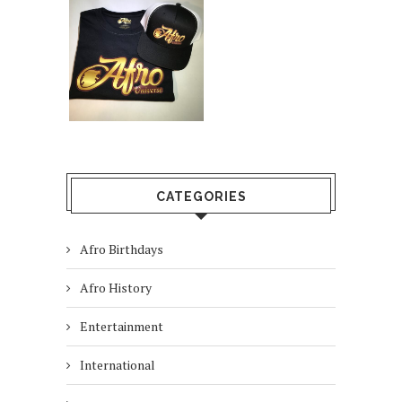
CATEGORIES
Afro Birthdays
Afro History
Entertainment
International