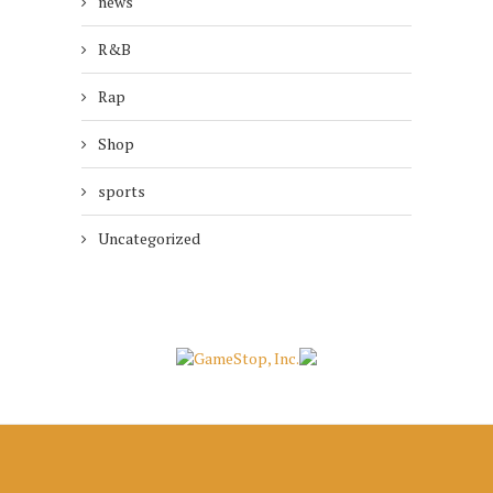
news
R&B
Rap
Shop
sports
Uncategorized