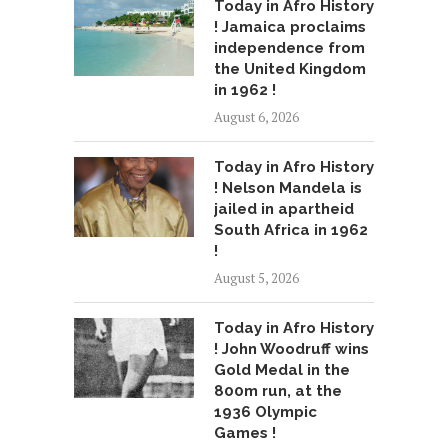
Today in Afro History
! Jamaica proclaims
independence from
the United Kingdom
in 1962 !
August 6, 2026
Today in Afro History
! Nelson Mandela is
jailed in apartheid
South Africa in 1962
!
August 5, 2026
Today in Afro History
! John Woodruff wins
Gold Medal in the
800m run, at the
1936 Olympic
Games !