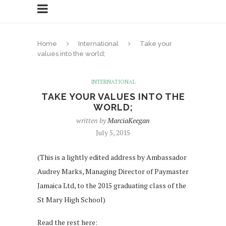
Home
International
Take your
values into the world;
INTERNATIONAL
TAKE YOUR VALUES INTO THE
WORLD;
written by
MarciaKeegan
July 5, 2015
(This is a lightly edited address by Ambassador
Audrey Marks, Managing Director of Paymaster
Jamaica Ltd, to the 2015 graduating class of the
St Mary High School)
Read the rest here: