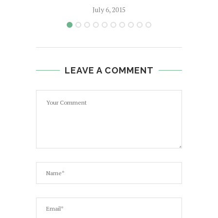
July 6, 2015
LEAVE A COMMENT