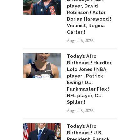
player, David
Robinson ! Actor,
Dorian Harewood !
Violinist, Regina
Carter !
August 6, 2026
Today’s Afro
Birthdays ! Hurdler,
Lolo Jones ! NBA
player , Patrick
Ewing ! D.J.
Funkmaster Flex !
NFL player, C.J.
Spiller !
August 5, 2026
Today’s Afro
Birthdays ! U.S.
President, Barack