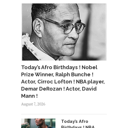
Today’s Afro Birthdays ! Nobel
Prize Winner, Ralph Bunche !
Actor, Cirroc Lofton ! NBA player,
Demar DeRozan ! Actor, David
Mann !
August 7, 2026
Today’s Afro
Birthdays ! NBA