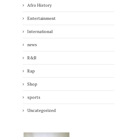
Afro History
Entertainment
International
news
R&B
Rap
Shop
sports
Uncategorized