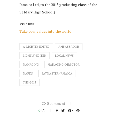
Jamaica Ltd, to the 2015 graduating class of the
St Mary High School)
Visit link:
Take your values into the world;
A-LIGHTLY-EDITED
AMBASSADOR
LIGHTLY-EDITED
LOCAL NEWS
MANAGING
MANAGING-DIRECTOR
MARKS
PAYMASTER-JAMAICA
THE-2015
0 comment
0