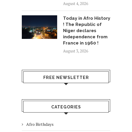
August 4, 2026
Today in Afro History
! The Republic of
Niger declares
independence from
France in 1960 !
August 3, 2026
FREE NEWSLETTER
CATEGORIES
Afro Birthdays