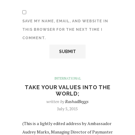
SAVE MY NAME, EMAIL, AND WEBSITE IN
THIS BROWSER FOR THE NEXT TIME I
COMMENT.
INTERNATIONAL
TAKE YOUR VALUES INTO THE
WORLD;
written by
RashadBeggs
July 5, 2015
(This is a lightly edited address by Ambassador
Audrey Marks, Managing Director of Paymaster