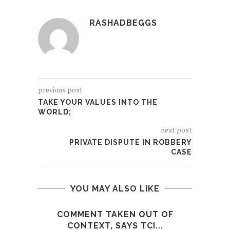
RASHADBEGGS
previous post
TAKE YOUR VALUES INTO THE
WORLD;
next post
PRIVATE DISPUTE IN ROBBERY
CASE
YOU MAY ALSO LIKE
COMMENT TAKEN OUT OF
M
CONTEXT, SAYS TCI...