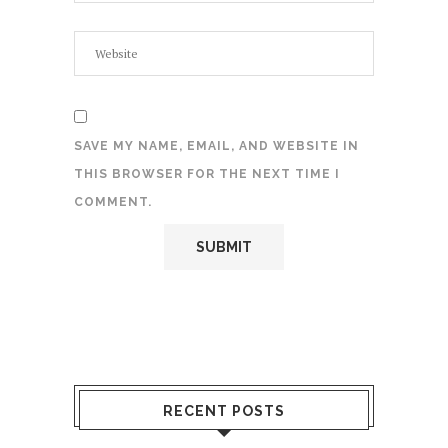
SAVE MY NAME, EMAIL, AND WEBSITE IN
THIS BROWSER FOR THE NEXT TIME I
COMMENT.
RECENT POSTS