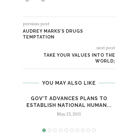
previous post
AUDREY MARKS’S DRUGS
TEMPTATION
next post
TAKE YOUR VALUES INTO THE
WORLD;
YOU MAY ALSO LIKE
GOV’T ADVANCES PLANS TO
GUNM
ESTABLISH NATIONAL HUMAN...
May 23, 2015