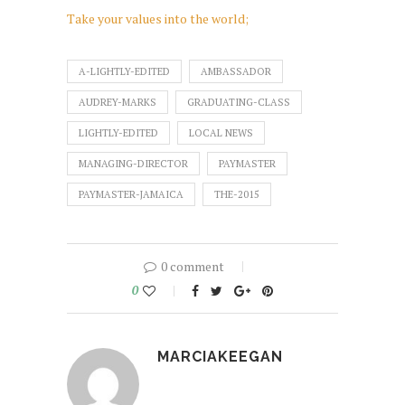
Take your values into the world;
A-LIGHTLY-EDITED
AMBASSADOR
AUDREY-MARKS
GRADUATING-CLASS
LIGHTLY-EDITED
LOCAL NEWS
MANAGING-DIRECTOR
PAYMASTER
PAYMASTER-JAMAICA
THE-2015
0 comment
0
MARCIAKEEGAN