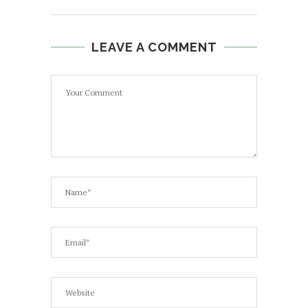
LEAVE A COMMENT