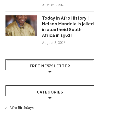
August 6, 2026
Today in Afro History !
Nelson Mandela is jailed
in apartheid South
Africa in 1962 !
August 5, 2026
FREE NEWSLETTER
CATEGORIES
Afro Birthdays