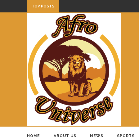
TOP POSTS
HOME
ABOUT US
NEWS
SPORTS