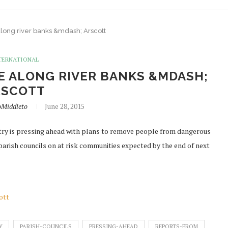
along river banks &mdash; Arscott
TERNATIONAL
E ALONG RIVER BANKS &MDASH;
RSCOTT
oMiddleto
June 28, 2015
ry is pressing ahead with plans to remove people from dangerous
 parish councils on at risk communities expected by the end of next
ott
Y
PARISH-COUNCILS
PRESSING-AHEAD
REPORTS-FROM