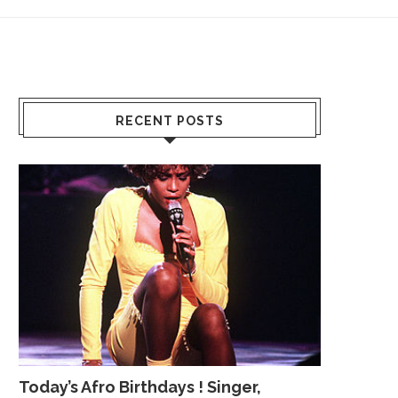
RECENT POSTS
Today’s Afro Birthdays ! Singer,