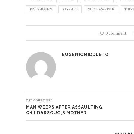
RIVER-BANKS
SAYS-HIS
SUCH-AS-RIVER
THE-
0 comment
EUGENIOMIDDLETO
previous post
MAN WEEPS AFTER ASSAULTING
CHILD&RSQUO;S MOTHER