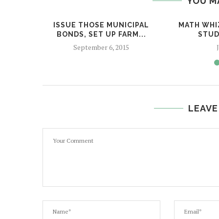
YOU M
ISSUE THOSE MUNICIPAL
MATH WHI
BONDS, SET UP FARM...
STUD
September 6, 2015
LEAVE