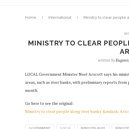
Home
International
Ministry to clear people 
IN
MINISTRY TO CLEAR PEOPL
A
written by
Eugeni
LOCAL Government Minister Noel Arscott says his minist
areas, such as river banks, with preliminary reports from
month.
Go here to see the original:
Ministry to clear people along river banks &mdash; Arsc
GOVERNMENT
LOCAL
MINISTER-NOEL
MINISTR