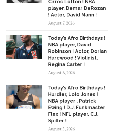
Cirroc Lofton ! NBA
player, Demar DeRozan
! Actor, David Mann !
TURKS AND CAICOS HITS DOM
RIFT OVER CHALLE
REP OVER...
RAYMOND PRYCE BRI
August 7, 2026
June 28, 2015
June 22, 2015
Today’s Afro Birthdays !
NBA player, David
Robinson ! Actor, Dorian
Harewood ! Violinist,
Regina Carter !
August 6, 2026
Today’s Afro Birthdays !
Hurdler, Lolo Jones !
NBA player , Patrick
Ewing ! D.J. Funkmaster
Flex ! NFL player, C.J.
Spiller !
August 5, 2026