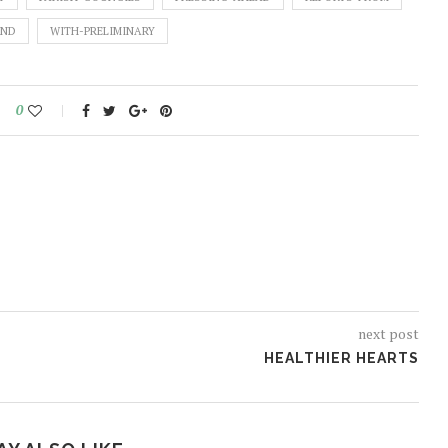
END
WITH-PRELIMINARY
0
next post
HEALTHIER HEARTS