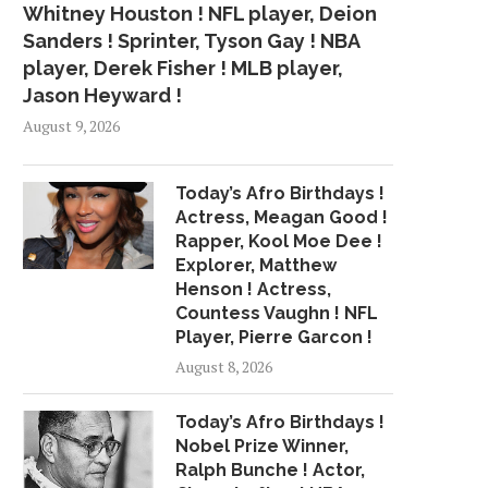
Whitney Houston ! NFL player, Deion
Sanders ! Sprinter, Tyson Gay ! NBA
player, Derek Fisher ! MLB player,
Jason Heyward !
August 9, 2026
Today’s Afro Birthdays !
Actress, Meagan Good !
Rapper, Kool Moe Dee !
Explorer, Matthew
Henson ! Actress,
Countess Vaughn ! NFL
Player, Pierre Garcon !
August 8, 2026
Today’s Afro Birthdays !
Nobel Prize Winner,
Ralph Bunche ! Actor,