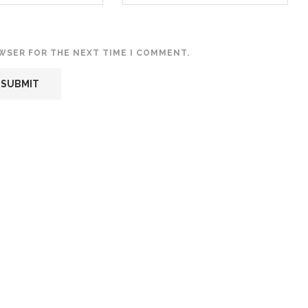
OWSER FOR THE NEXT TIME I COMMENT.