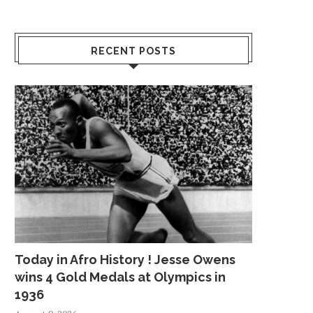
RECENT POSTS
Today in Afro History ! Jesse Owens
wins 4 Gold Medals at Olympics in
1936