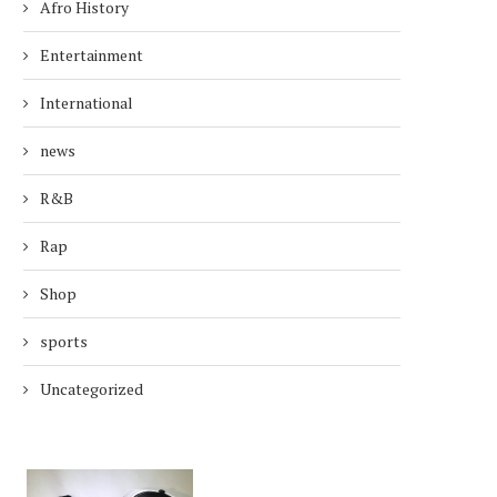
Afro History
Entertainment
International
news
R&B
Rap
Shop
sports
Uncategorized