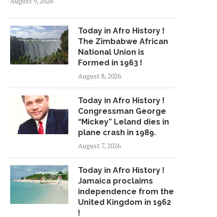
August 9, 2026
Today in Afro History !
The Zimbabwe African
National Union is
Formed in 1963 !
August 8, 2026
Today in Afro History !
Congressman George
“Mickey” Leland dies in
plane crash in 1989.
August 7, 2026
Today in Afro History !
Jamaica proclaims
independence from the
United Kingdom in 1962
!