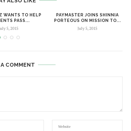
AY ALSO LIKE
Z WANTS TO HELP
PAYMASTER JOINS SHINNIA
ENTS PASS...
PORTEOUS ON MISSION TO...
July 5, 2015
July 5, 2015
 A COMMENT