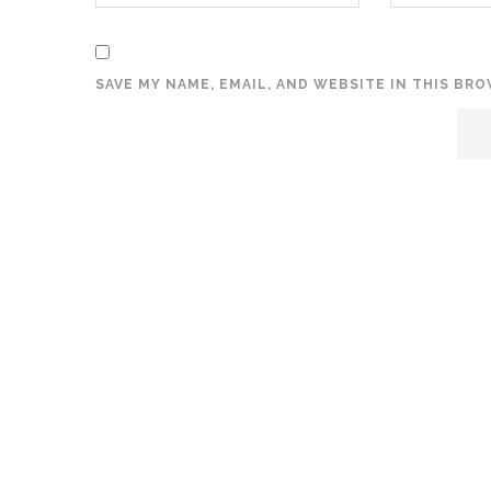
SAVE MY NAME, EMAIL, AND WEBSITE IN THIS BR