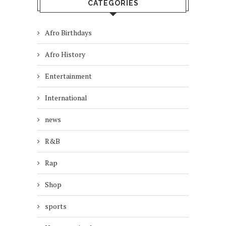
CATEGORIES
Afro Birthdays
Afro History
Entertainment
International
news
R&B
Rap
Shop
sports