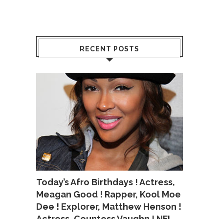
RECENT POSTS
Today’s Afro Birthdays ! Actress,
Meagan Good ! Rapper, Kool Moe
Dee ! Explorer, Matthew Henson !
Actress, Countess Vaughn ! NFL