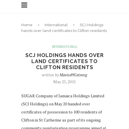
Home
International
SCJ Holdings
hands over land certificates to Clifton residents
INTERNATIONAL
SCJ HOLDINGS HANDS OVER
LAND CERTIFICATES TO
CLIFTON RESIDENTS
written by
Mavis49Gxtmng
May 25, 2015
SUGAR Company of Jamaica Holdings Limited
(SCJ Holdings) on May 20 handed over
certificates of possession to 100 residents of
Clifton in St Catherine as part of its ongoing
community regularisation programme aimed at