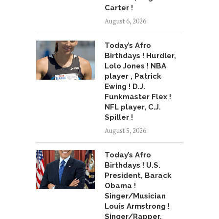
Carter !
August 6, 2026
Today’s Afro
Birthdays ! Hurdler,
Lolo Jones ! NBA
player , Patrick
Ewing ! D.J.
Funkmaster Flex !
NFL player, C.J.
Spiller !
August 5, 2026
Today’s Afro
Birthdays ! U.S.
President, Barack
Obama !
Singer/Musician
Louis Armstrong !
Singer/Rapper,