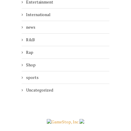
Entertainment
International
news
R&B
Rap
Shop
sports
Uncategorized