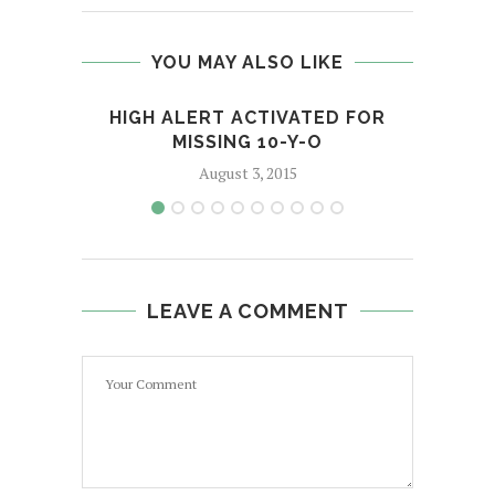
YOU MAY ALSO LIKE
HIGH ALERT ACTIVATED FOR
MISSING 10-Y-O
August 3, 2015
LEAVE A COMMENT