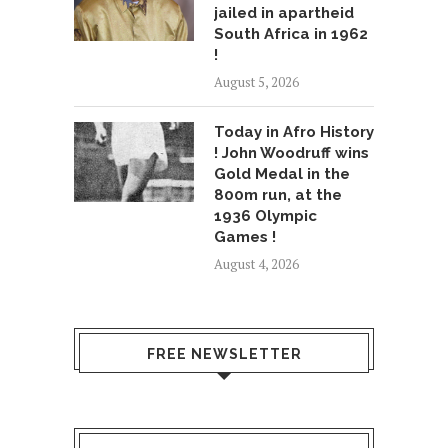
jailed in apartheid
South Africa in 1962
!
August 5, 2026
Today in Afro History
! John Woodruff wins
Gold Medal in the
800m run, at the
1936 Olympic
Games !
August 4, 2026
FREE NEWSLETTER