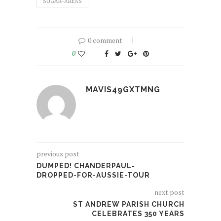
SUGAR-AREAS
0 comment
0
MAVIS49GXTMNG
previous post
DUMPED! CHANDERPAUL-
DROPPED-FOR-AUSSIE-TOUR
next post
ST ANDREW PARISH CHURCH
CELEBRATES 350 YEARS