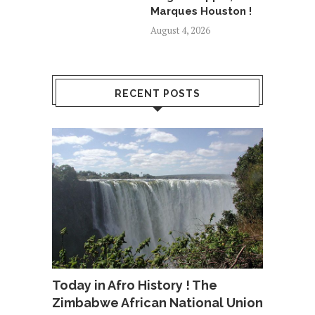
Marques Houston !
August 4, 2026
RECENT POSTS
Today in Afro History ! The
Zimbabwe African National Union