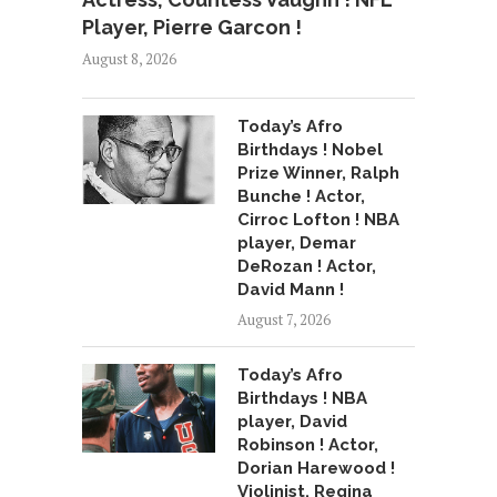
Player, Pierre Garcon !
August 8, 2026
Today’s Afro
Birthdays ! Nobel
Prize Winner, Ralph
Bunche ! Actor,
Cirroc Lofton ! NBA
player, Demar
DeRozan ! Actor,
David Mann !
August 7, 2026
Today’s Afro
Birthdays ! NBA
player, David
Robinson ! Actor,
Dorian Harewood !
Violinist, Regina