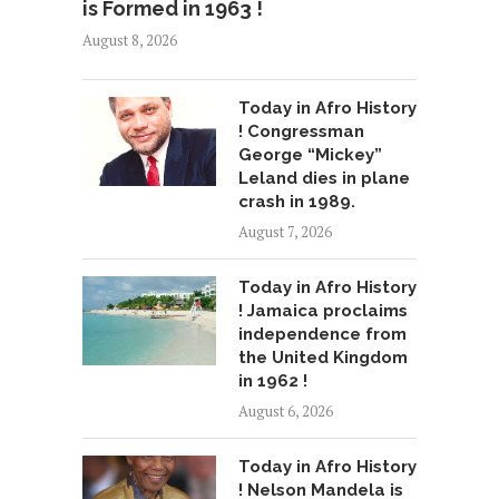
is Formed in 1963 !
August 8, 2026
Today in Afro History
! Congressman
George “Mickey”
Leland dies in plane
crash in 1989.
August 7, 2026
Today in Afro History
! Jamaica proclaims
independence from
the United Kingdom
in 1962 !
August 6, 2026
Today in Afro History
! Nelson Mandela is