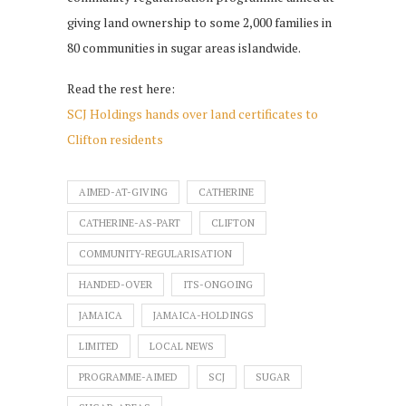
giving land ownership to some 2,000 families in
80 communities in sugar areas islandwide.
Read the rest here:
SCJ Holdings hands over land certificates to
Clifton residents
AIMED-AT-GIVING
CATHERINE
CATHERINE-AS-PART
CLIFTON
COMMUNITY-REGULARISATION
HANDED-OVER
ITS-ONGOING
JAMAICA
JAMAICA-HOLDINGS
LIMITED
LOCAL NEWS
PROGRAMME-AIMED
SCJ
SUGAR