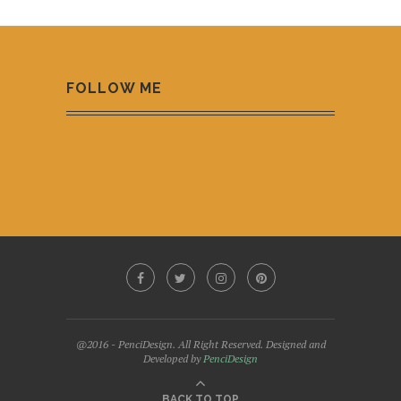
FOLLOW ME
@2016 - PenciDesign. All Right Reserved. Designed and
Developed by
PenciDesign
BACK TO TOP