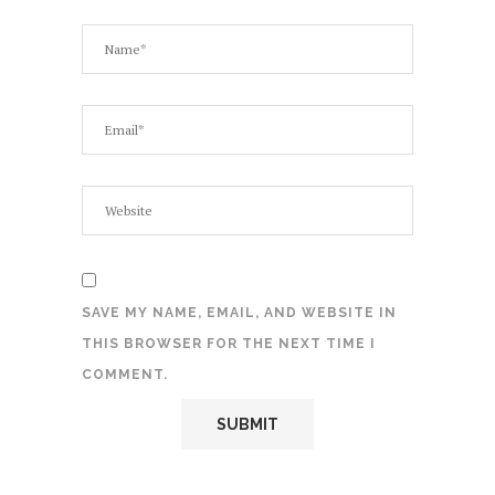
SAVE MY NAME, EMAIL, AND WEBSITE IN
THIS BROWSER FOR THE NEXT TIME I
COMMENT.