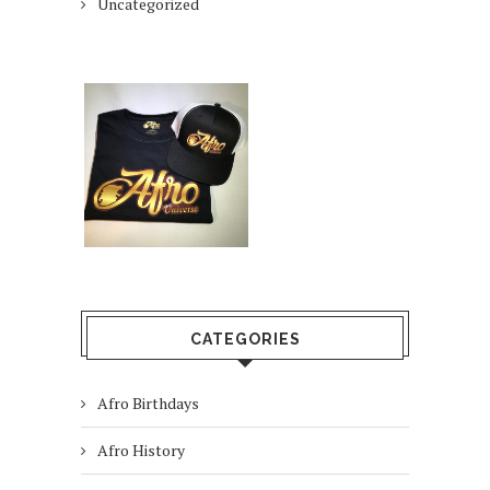
Uncategorized
CATEGORIES
Afro Birthdays
Afro History