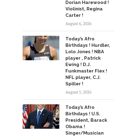
Dorian Harewood !
Violinist, Regina
Carter !
August 6, 2026
Today’s Afro
Birthdays ! Hurdler,
Lolo Jones ! NBA
player , Patrick
Ewing ! D.J.
Funkmaster Flex !
NFL player, C.J.
Spiller !
August 5, 2026
Today’s Afro
Birthdays ! U.S.
President, Barack
Obama !
Singer/Musician