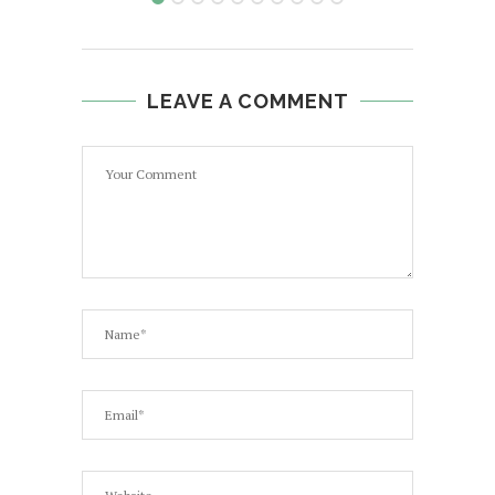
LEAVE A COMMENT