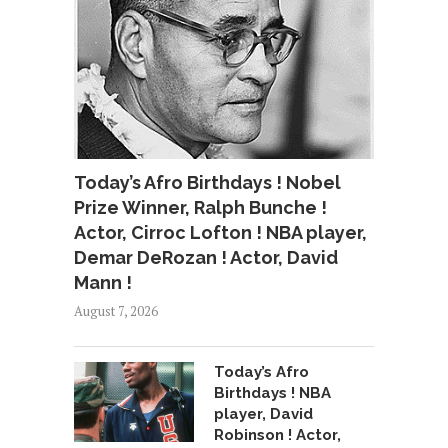
Today’s Afro Birthdays ! Nobel
Prize Winner, Ralph Bunche !
Actor, Cirroc Lofton ! NBA player,
Demar DeRozan ! Actor, David
Mann !
August 7, 2026
Today’s Afro
Birthdays ! NBA
player, David
Robinson ! Actor,