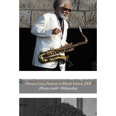
English: Sonny Rollins on the main stage at the
Newport Jazz Festival in Rhode Island, 2008
(Photo credit: Wikipedia)