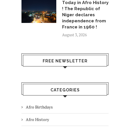
Today in Afro History
! The Republic of
Niger declares
independence from
France in 1960 !
August 3, 2026
FREE NEWSLETTER
CATEGORIES
Afro Birthdays
Afro History