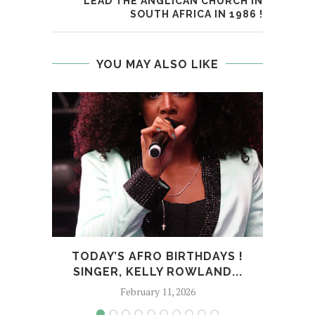
LEAD THE ANGLICAN CHURCH IN
SOUTH AFRICA IN 1986 !
YOU MAY ALSO LIKE
TODAY’S AFRO BIRTHDAYS !
T
SINGER, KELLY ROWLAND...
February 11, 2026