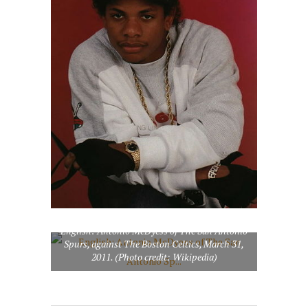
English: Antonio McDyess of The San Antonio
Spurs, against The Boston Celtics, March 31,
2011. (Photo credit: Wikipedia)