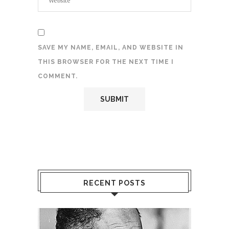
SAVE MY NAME, EMAIL, AND WEBSITE IN
THIS BROWSER FOR THE NEXT TIME I
COMMENT.
RECENT POSTS