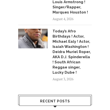
Louis Armstrong !
Singer/Rapper,
Marques Houston !
August 4, 2026
Today’s Afro
Birthdays ! Actor,
Michael Ealy ! Actor,
Isaiah Washington !
Deidra Muriel Roper,
AKA D.J. Spinderella
! South African
Reggae singer,
Lucky Dube !
August 3, 2026
RECENT POSTS