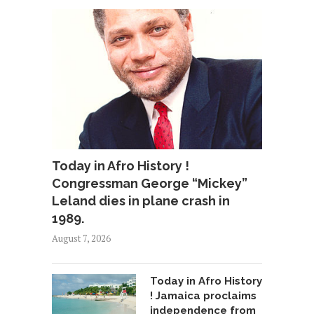
Today in Afro History !
Congressman George “Mickey”
Leland dies in plane crash in
1989.
August 7, 2026
Today in Afro History
! Jamaica proclaims
independence from