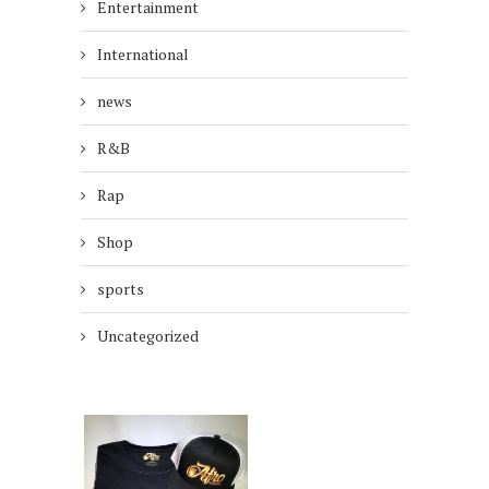
Entertainment
International
news
R&B
Rap
Shop
sports
Uncategorized