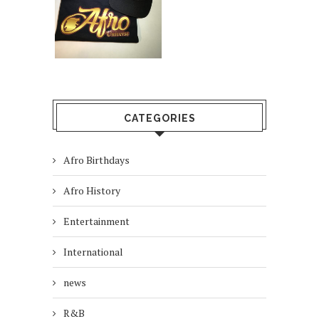
CATEGORIES
Afro Birthdays
Afro History
Entertainment
International
news
R&B