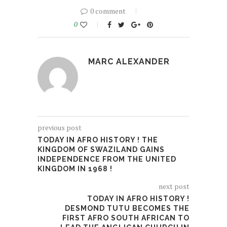
0 comment
0
MARC ALEXANDER
previous post
TODAY IN AFRO HISTORY ! THE
KINGDOM OF SWAZILAND GAINS
INDEPENDENCE FROM THE UNITED
KINGDOM IN 1968 !
next post
TODAY IN AFRO HISTORY !
DESMOND TUTU BECOMES THE
FIRST AFRO SOUTH AFRICAN TO