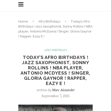
Home
Afro Birthdays
Today’s Afro
Birthdays ! Jazz saxophonist, Sonny Rollins ! NBA
player, Antonio McDyess ! Singer, Gloria Gaynor
! Rapper, Eazy E !
AFRO BIRTHDAYS
TODAY’S AFRO BIRTHDAYS !
JAZZ SAXOPHONIST, SONNY
ROLLINS ! NBA PLAYER,
ANTONIO MCDYESS ! SINGER,
GLORIA GAYNOR ! RAPPER,
EAZY E !
written by
Marc Alexander
September 7, 2025