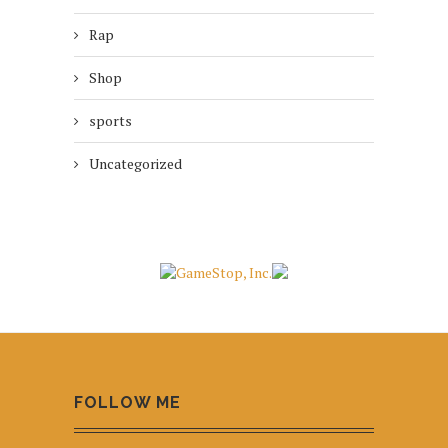
Rap
Shop
sports
Uncategorized
FOLLOW ME