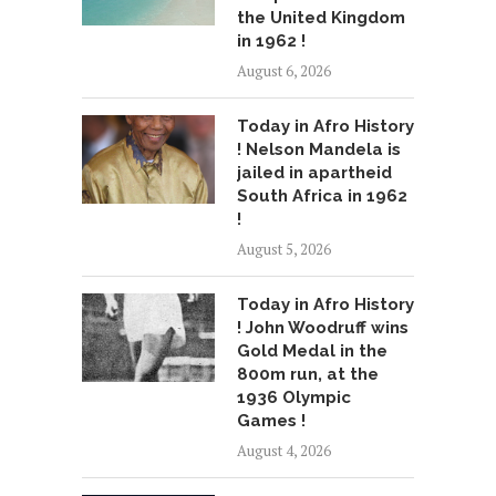
the United Kingdom
in 1962 !
August 6, 2026
Today in Afro History
! Nelson Mandela is
jailed in apartheid
South Africa in 1962
!
August 5, 2026
Today in Afro History
! John Woodruff wins
Gold Medal in the
800m run, at the
1936 Olympic
Games !
August 4, 2026