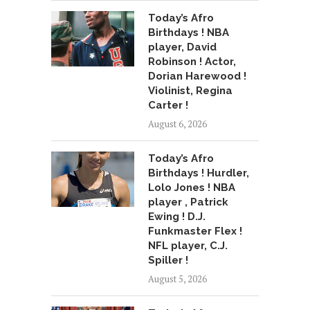
Today’s Afro
Birthdays ! NBA
player, David
Robinson ! Actor,
Dorian Harewood !
Violinist, Regina
Carter !
August 6, 2026
Today’s Afro
Birthdays ! Hurdler,
Lolo Jones ! NBA
player , Patrick
Ewing ! D.J.
Funkmaster Flex !
NFL player, C.J.
Spiller !
August 5, 2026