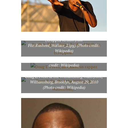
English: NBA player, Rasheed Wallace.
(Cropped version from
File:Rasheed_Wallace_2.jpg) (Photo credit:
Wikipedia)
Doug E. Fresh, an American rapper. (Photo
credit: Wikipedia)
Doug E. Fresh at the Williamsburg Waterfront,
Williamsburg, Brooklyn, August 29, 2010
(Photo credit: Wikipedia)