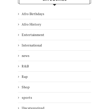
Afro Birthdays
Afro History
Entertainment
International
news
R&B
Rap
Shop
sports
Uncategorized