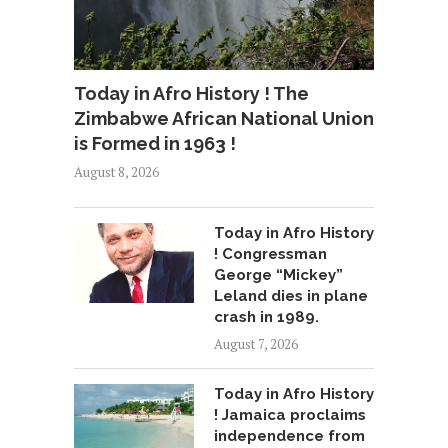
Today in Afro History ! The
Zimbabwe African National Union
is Formed in 1963 !
August 8, 2026
Today in Afro History
! Congressman
George “Mickey”
Leland dies in plane
crash in 1989.
August 7, 2026
Today in Afro History
! Jamaica proclaims
independence from