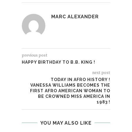
MARC ALEXANDER
previous post
HAPPY BIRTHDAY TO B.B. KING !
next post
TODAY IN AFRO HISTORY !
VANESSA WILLIAMS BECOMES THE
FIRST AFRO AMERICAN WOMAN TO
BE CROWNED MISS AMERICA IN
1983 !
YOU MAY ALSO LIKE