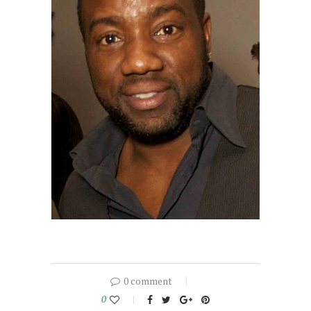
0 comment
0