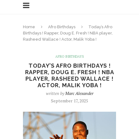
Home
Afro Birthdays
Today’s Afro
Birthdays ! Rapper, Doug E. Fresh ! NBA player,
Rasheed Wallace ! Actor, Malik Yoba !
AFRO BIRTHDAYS
TODAY’S AFRO BIRTHDAYS !
RAPPER, DOUG E. FRESH ! NBA
PLAYER, RASHEED WALLACE !
ACTOR, MALIK YOBA !
written by
Marc Alexander
September 17, 2025