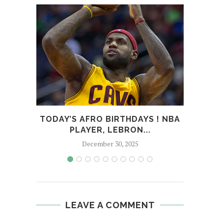
TODAY’S AFRO BIRTHDAYS ! NBA
TOD
PLAYER, LEBRON...
December 30, 2025
LEAVE A COMMENT