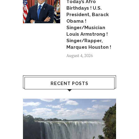
Today’s Afro
Birthdays ! U.S.
President, Barack
Obama !
Singer/Musician
Louis Armstrong !
Singer/Rapper,
Marques Houston !
August 4, 2026
RECENT POSTS