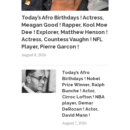
Today’s Afro Birthdays ! Actress,
Meagan Good ! Rapper, Kool Moe
Dee ! Explorer, Matthew Henson !
Actress, Countess Vaughn ! NFL
Player, Pierre Garcon !
August 8, 2026
Today’s Afro
Birthdays ! Nobel
Prize Winner, Ralph
Bunche ! Actor,
Cirroc Lofton ! NBA
player, Demar
DeRozan ! Actor,
David Mann !
August 7, 2026