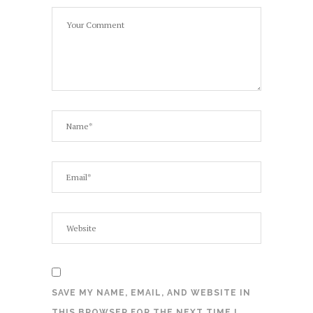
SAVE MY NAME, EMAIL, AND WEBSITE IN
THIS BROWSER FOR THE NEXT TIME I