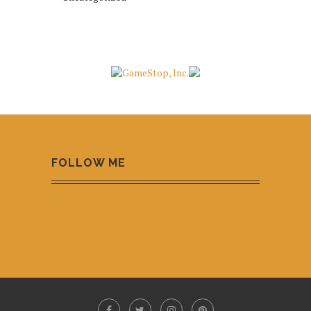
FOLLOW ME