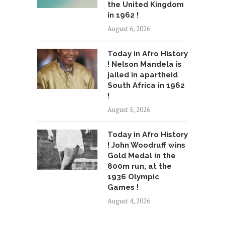
the United Kingdom
in 1962 !
August 6, 2026
Today in Afro History
! Nelson Mandela is
jailed in apartheid
South Africa in 1962
!
August 5, 2026
Today in Afro History
! John Woodruff wins
Gold Medal in the
800m run, at the
1936 Olympic
Games !
August 4, 2026