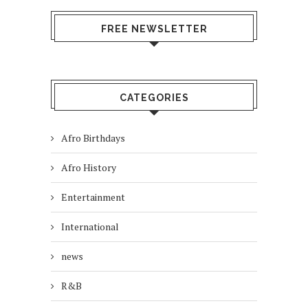
FREE NEWSLETTER
CATEGORIES
Afro Birthdays
Afro History
Entertainment
International
news
R&B