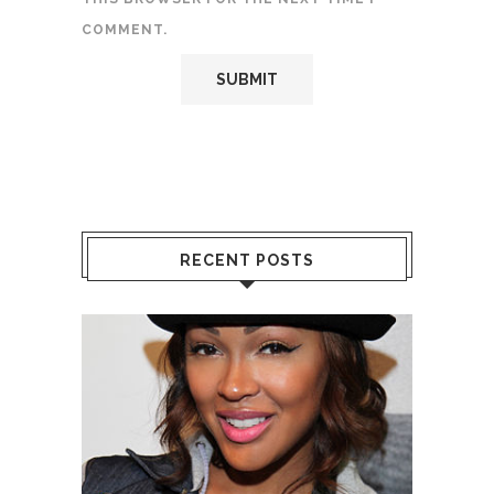
COMMENT.
RECENT POSTS