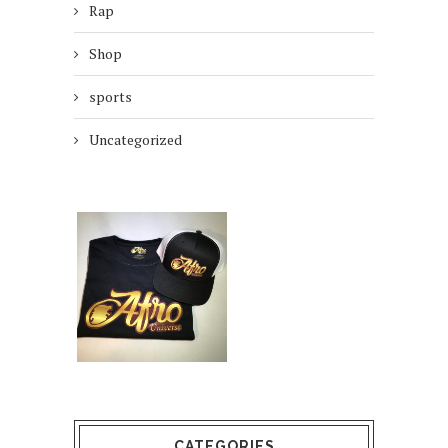
Rap
Shop
sports
Uncategorized
CATEGORIES