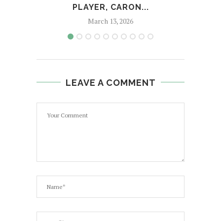
PLAYER, CARON...
A
March 13, 2026
LEAVE A COMMENT