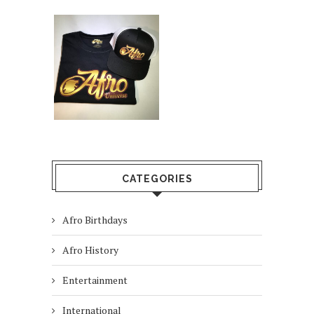
CATEGORIES
Afro Birthdays
Afro History
Entertainment
International