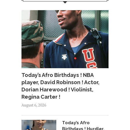
Today’s Afro Birthdays ! NBA
player, David Robinson ! Actor,
Dorian Harewood ! Violinist,
Regina Carter !
August 6, 2026
Today’s Afro
Birthdays ! Hurdler,