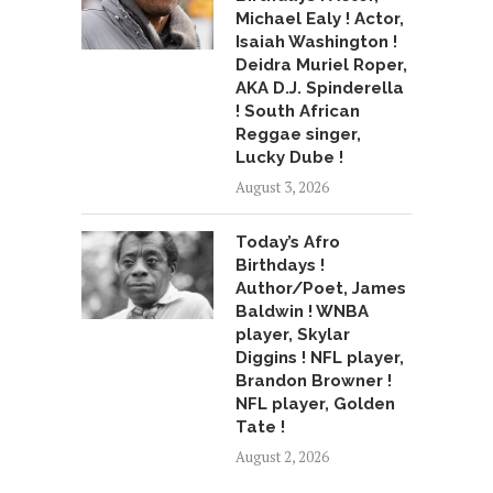
Michael Ealy ! Actor,
Isaiah Washington !
Deidra Muriel Roper,
AKA D.J. Spinderella
! South African
Reggae singer,
Lucky Dube !
August 3, 2026
Today’s Afro
Birthdays !
Author/Poet, James
Baldwin ! WNBA
player, Skylar
Diggins ! NFL player,
Brandon Browner !
NFL player, Golden
Tate !
August 2, 2026