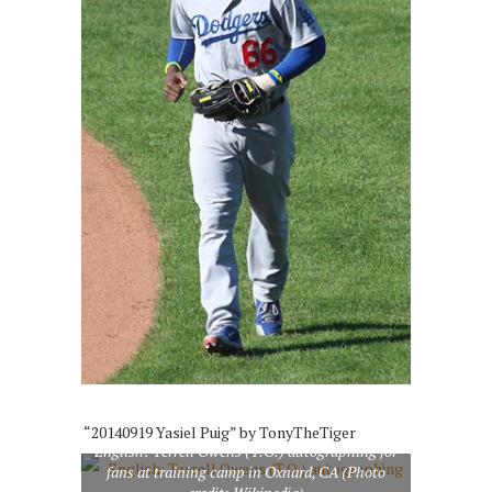
“20140919 Yasiel Puig” by TonyTheTiger
English: Terrell Owens (T.O.) autographing for
fans at training camp in Oxnard, CA (Photo