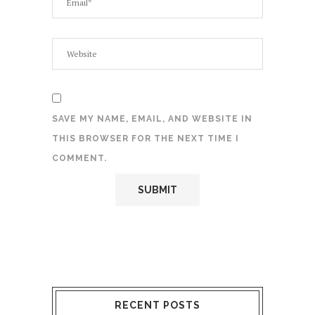
SAVE MY NAME, EMAIL, AND WEBSITE IN
THIS BROWSER FOR THE NEXT TIME I
COMMENT.
RECENT POSTS