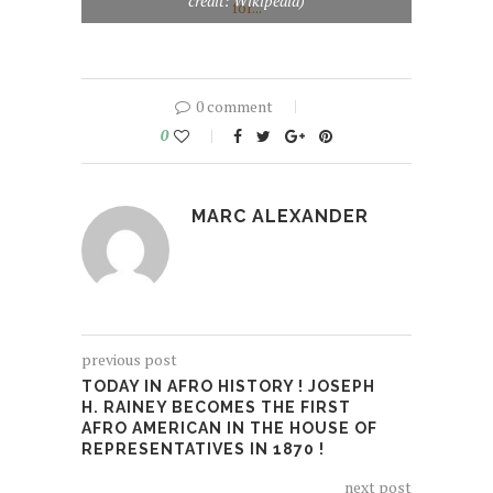
credit: Wikipedia)
0 comment
0
MARC ALEXANDER
previous post
TODAY IN AFRO HISTORY ! JOSEPH
H. RAINEY BECOMES THE FIRST
AFRO AMERICAN IN THE HOUSE OF
REPRESENTATIVES IN 1870 !
next post