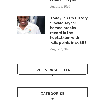
August 3, 2026
Today in Afro History
! Jackie Joyner-
Kersee breaks
record in the
heptathlon with
7161 points in 1986 !
August 2, 2026
FREE NEWSLETTER
CATEGORIES