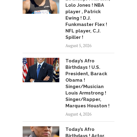
Lolo Jones ! NBA
player , Patrick
Ewing ! D.J.
Funkmaster Flex !
NFL player, C.J.
Spiller !
August 5, 2026
Today’s Afro
Birthdays ! U.S.
President, Barack
Obama !
Singer/Musician
Louis Armstrong !
Singer/Rapper,
Marques Houston !
August 4, 2026
Today’s Afro
Birthdays ! Actor,