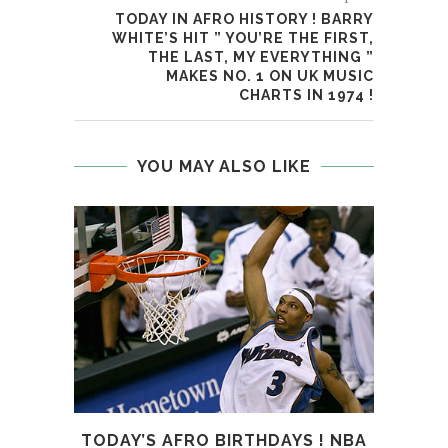
TODAY IN AFRO HISTORY ! BARRY
WHITE’S HIT ” YOU’RE THE FIRST,
THE LAST, MY EVERYTHING ”
MAKES NO. 1 ON UK MUSIC
CHARTS IN 1974 !
YOU MAY ALSO LIKE
TODAY’S AFRO BIRTHDAYS ! NBA
T