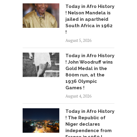
Today in Afro History
! Nelson Mandela is
jailed in apartheid
South Africa in 1962
!
August 5, 2026
Today in Afro History
! John Woodruff wins
Gold Medal in the
800m run, at the
1936 Olympic
Games !
August 4, 2026
Today in Afro History
! The Republic of
Niger declares
independence from
France in 1960 !