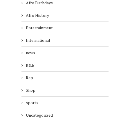
Afro Birthdays
Afro History
Entertainment
International
news
R&B
Rap
Shop
sports
Uncategorized