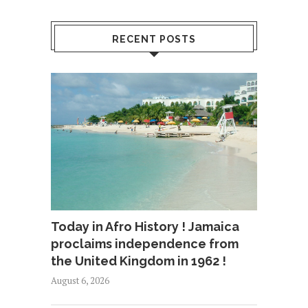
RECENT POSTS
Today in Afro History ! Jamaica
proclaims independence from
the United Kingdom in 1962 !
August 6, 2026