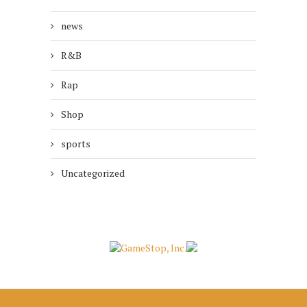
news
R&B
Rap
Shop
sports
Uncategorized