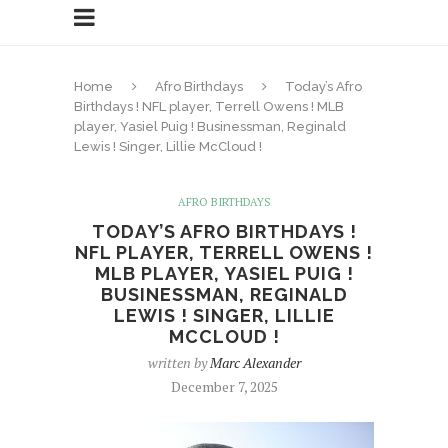
Home
Afro Birthdays
Today’s Afro
Birthdays ! NFL player, Terrell Owens ! MLB
player, Yasiel Puig ! Businessman, Reginald
Lewis ! Singer, Lillie McCloud !
AFRO BIRTHDAYS
TODAY’S AFRO BIRTHDAYS !
NFL PLAYER, TERRELL OWENS !
MLB PLAYER, YASIEL PUIG !
BUSINESSMAN, REGINALD
LEWIS ! SINGER, LILLIE
MCCLOUD !
written by
Marc Alexander
December 7, 2025