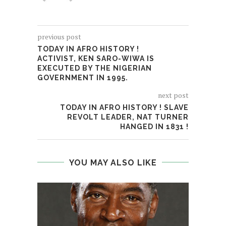
previous post
TODAY IN AFRO HISTORY !
ACTIVIST, KEN SARO-WIWA IS
EXECUTED BY THE NIGERIAN
GOVERNMENT IN 1995.
next post
TODAY IN AFRO HISTORY ! SLAVE
REVOLT LEADER, NAT TURNER
HANGED IN 1831 !
YOU MAY ALSO LIKE