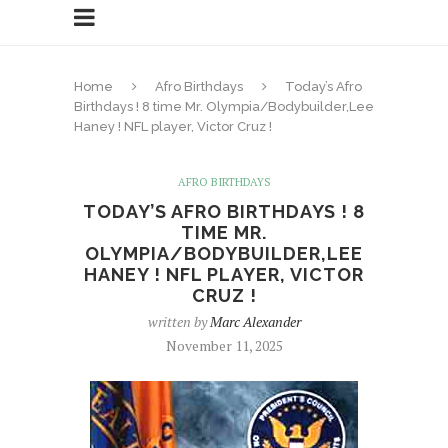
Home
Afro Birthdays
Today’s Afro
Birthdays ! 8 time Mr. Olympia/Bodybuilder,Lee
Haney ! NFL player, Victor Cruz !
AFRO BIRTHDAYS
TODAY’S AFRO BIRTHDAYS ! 8
TIME MR.
OLYMPIA/BODYBUILDER,LEE
HANEY ! NFL PLAYER, VICTOR
CRUZ !
written by
Marc Alexander
November 11, 2025