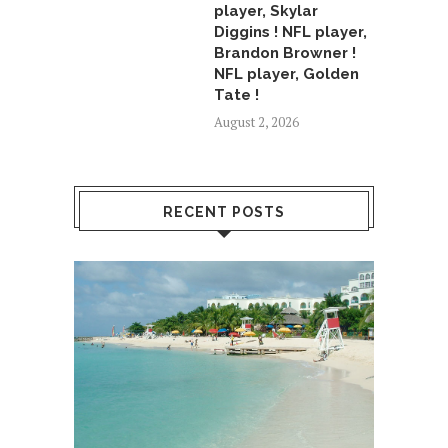
player, Skylar
Diggins ! NFL player,
Brandon Browner !
NFL player, Golden
Tate !
August 2, 2026
RECENT POSTS