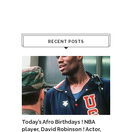
RECENT POSTS
Today’s Afro Birthdays ! NBA
player, David Robinson ! Actor,