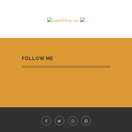
FOLLOW ME