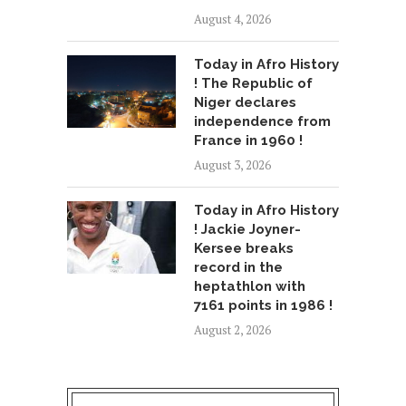
August 4, 2026
Today in Afro History
! The Republic of
Niger declares
independence from
France in 1960 !
August 3, 2026
Today in Afro History
! Jackie Joyner-
Kersee breaks
record in the
heptathlon with
7161 points in 1986 !
August 2, 2026