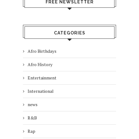
FREE NEWSLETTER
CATEGORIES
Afro Birthdays
Afro History
Entertainment
International
news
R&B
Rap