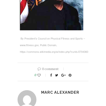
By President’s Council on Physical Fitness and Sports –
www.fitness.gov, Public Domain,
https://commons.wikimedia.org/w/index.php?curid=5704360
0 comment
0
MARC ALEXANDER