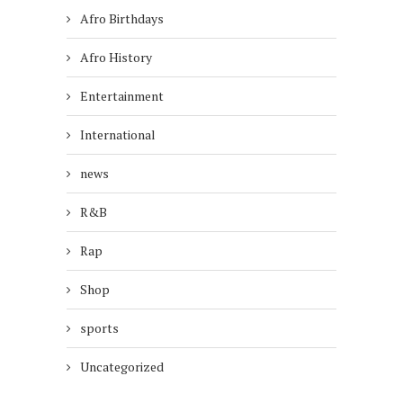
Afro Birthdays
Afro History
Entertainment
International
news
R&B
Rap
Shop
sports
Uncategorized