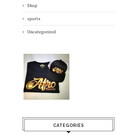
Shop
sports
Uncategorized
CATEGORIES