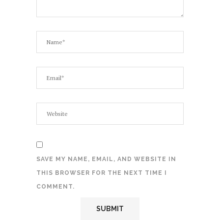
SAVE MY NAME, EMAIL, AND WEBSITE IN
THIS BROWSER FOR THE NEXT TIME I
COMMENT.