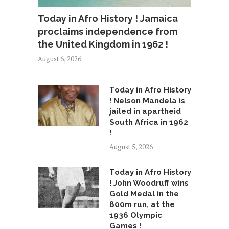
Today in Afro History ! Jamaica
proclaims independence from
the United Kingdom in 1962 !
August 6, 2026
Today in Afro History
! Nelson Mandela is
jailed in apartheid
South Africa in 1962
!
August 5, 2026
Today in Afro History
! John Woodruff wins
Gold Medal in the
800m run, at the
1936 Olympic
Games !