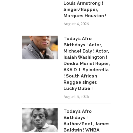
Louis Armstrong !
Singer/Rapper,
Marques Houston !
August 4, 2026
Today’s Afro
Birthdays ! Actor,
Michael Ealy ! Actor,
Isaiah Washington !
Deidra Muriel Roper,
AKA D.J. Spinderella
! South African
Reggae singer,
Lucky Dube !
August 3, 2026
Today’s Afro
Birthdays !
Author/Poet, James
Baldwin ! WNBA