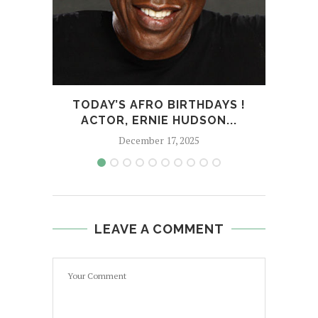
TODAY’S AFRO BIRTHDAYS !
TOD
ACTOR, ERNIE HUDSON...
December 17, 2025
LEAVE A COMMENT