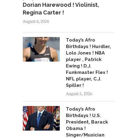
Dorian Harewood ! Violinist,
Regina Carter !
August 6, 2026
Today’s Afro
Birthdays ! Hurdler,
Lolo Jones ! NBA
player , Patrick
Ewing ! D.J.
Funkmaster Flex !
NFL player, C.J.
Spiller !
August 5, 2026
Today’s Afro
Birthdays ! U.S.
President, Barack
Obama !
Singer/Musician