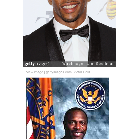
View image
|
gettyimages.com
Victor Cruz