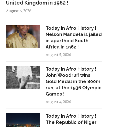
United Kingdom in 1962 !
August 6, 2026
Today in Afro History !
Nelson Mandela is jailed
in apartheid South
Africa in 1962 !
August 5, 2026
Today in Afro History !
John Woodruff wins
Gold Medal in the 800m
run, at the 1936 Olympic
Games !
August 4, 2026
Today in Afro History !
The Republic of Niger