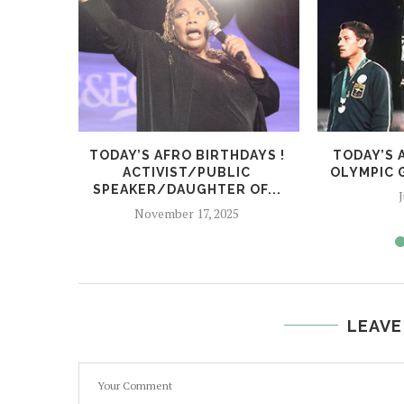
TODAY’S AFRO BIRTHDAYS !
TODAY’S 
ACTIVIST/PUBLIC
OLYMPIC G
SPEAKER/DAUGHTER OF...
J
November 17, 2025
LEAVE