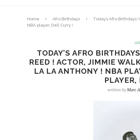
Home
Afro Birthdays
Today’s Afro Birthdays 
NBA player, Dell Curry !
AF
TODAY’S AFRO BIRTHDAYS
REED ! ACTOR, JIMMIE WAL
LA LA ANTHONY ! NBA PL
PLAYER,
written by
Marc A