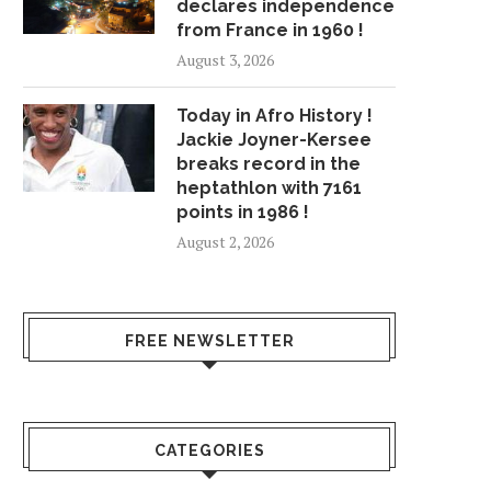
declares independence
from France in 1960 !
August 3, 2026
Today in Afro History !
Jackie Joyner-Kersee
breaks record in the
heptathlon with 7161
points in 1986 !
August 2, 2026
FREE NEWSLETTER
CATEGORIES