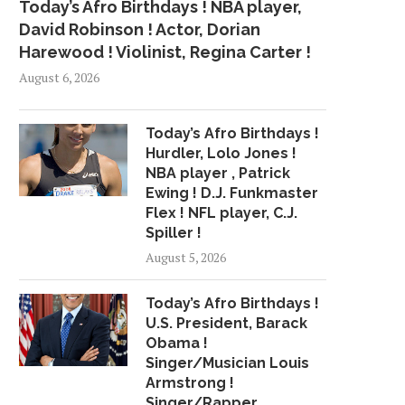
Today’s Afro Birthdays ! NBA player,
David Robinson ! Actor, Dorian
Harewood ! Violinist, Regina Carter !
August 6, 2026
Today’s Afro Birthdays !
Hurdler, Lolo Jones !
NBA player , Patrick
Ewing ! D.J. Funkmaster
Flex ! NFL player, C.J.
Spiller !
August 5, 2026
Today’s Afro Birthdays !
U.S. President, Barack
Obama !
Singer/Musician Louis
Armstrong !
Singer/Rapper,