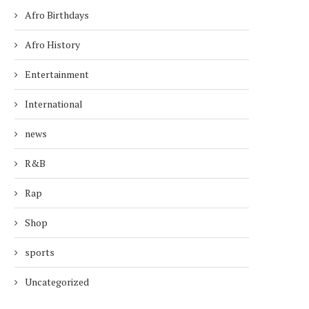
Afro Birthdays
Afro History
Entertainment
International
TODAY’S AFRO BIRTHDAYS !
TODAY’S AFRO BIRTH
SINGER, KEYSHIA COLE...
SINGER, DIANA ROS
news
October 15, 2025
March 26, 2026
R&B
Rap
Shop
sports
Uncategorized