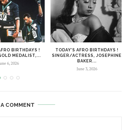
AFRO BIRTHDAYS !
TODAY’S AFRO BIRTHDAYS !
OLD MEDALIST,...
SINGER/ACTRESS, JOSEPHINE
BAKER...
une 6, 2026
June 3, 2026
 A COMMENT