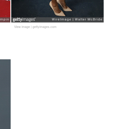
View image
|
gettyimages.com