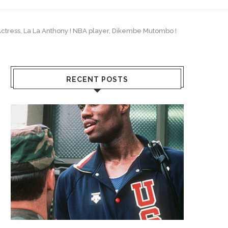
y/Actress, La La Anthony ! NBA player, Dikembe Mutombo !
RECENT POSTS