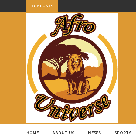
TOP POSTS
HOME
ABOUT US
NEWS
SPORTS