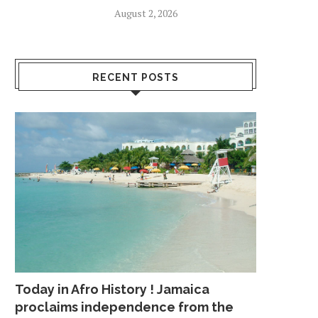
August 2, 2026
RECENT POSTS
Today in Afro History ! Jamaica
proclaims independence from the