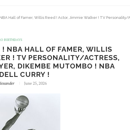
! NBA Hall of Famer, Willis Reed ! Actor, Jimmie Walker ! TV Personalit
RO BIRTHDAYS
 ! NBA HALL OF FAMER, WILLIS
KER ! TV PERSONALITY/ACTRESS,
AYER, DIKEMBE MUTOMBO ! NBA
 DELL CURRY !
lexander
June 25, 2026