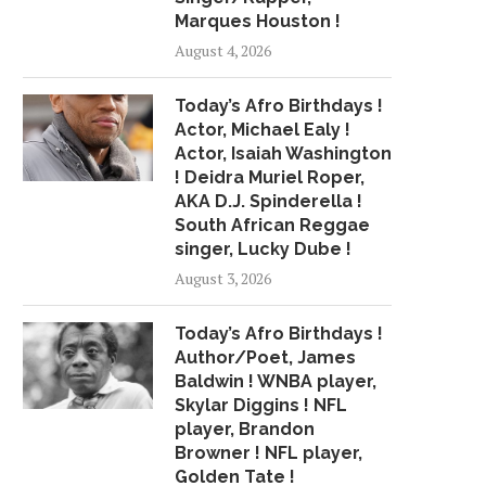
Marques Houston !
August 4, 2026
Today’s Afro Birthdays !
Actor, Michael Ealy !
Actor, Isaiah Washington
! Deidra Muriel Roper,
AKA D.J. Spinderella !
South African Reggae
singer, Lucky Dube !
August 3, 2026
Today’s Afro Birthdays !
Author/Poet, James
Baldwin ! WNBA player,
Skylar Diggins ! NFL
player, Brandon
Browner ! NFL player,
Golden Tate !