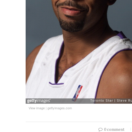
View image
|
gettyimages.com
0 comment