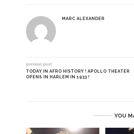
MARC ALEXANDER
previous post
TODAY IN AFRO HISTORY ! APOLLO THEATER
OPENS IN HARLEM IN 1933 !
YOU M