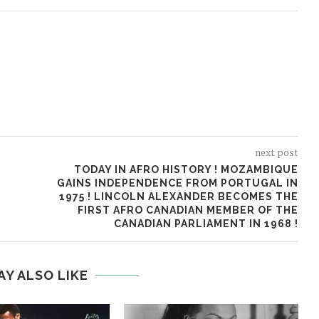
next post
TODAY IN AFRO HISTORY ! MOZAMBIQUE
GAINS INDEPENDENCE FROM PORTUGAL IN
1975 ! LINCOLN ALEXANDER BECOMES THE
FIRST AFRO CANADIAN MEMBER OF THE
CANADIAN PARLIAMENT IN 1968 !
AY ALSO LIKE