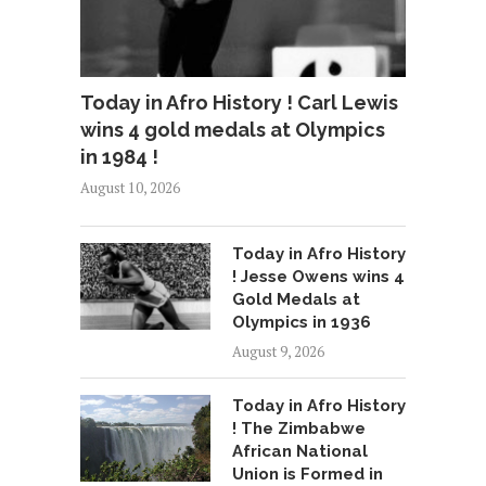
Today in Afro History ! Carl Lewis
wins 4 gold medals at Olympics
in 1984 !
August 10, 2026
Today in Afro History
! Jesse Owens wins 4
Gold Medals at
Olympics in 1936
August 9, 2026
Today in Afro History
! The Zimbabwe
African National
Union is Formed in