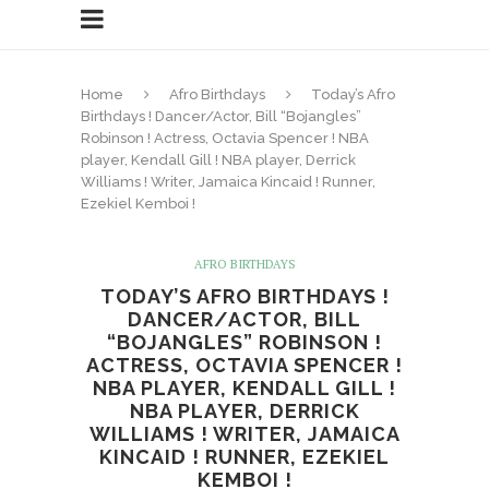
Home
Afro Birthdays
Today’s Afro
Birthdays ! Dancer/Actor, Bill “Bojangles”
Robinson ! Actress, Octavia Spencer ! NBA
player, Kendall Gill ! NBA player, Derrick
Williams ! Writer, Jamaica Kincaid ! Runner,
Ezekiel Kemboi !
AFRO BIRTHDAYS
TODAY’S AFRO BIRTHDAYS !
DANCER/ACTOR, BILL
“BOJANGLES” ROBINSON !
ACTRESS, OCTAVIA SPENCER !
NBA PLAYER, KENDALL GILL !
NBA PLAYER, DERRICK
WILLIAMS ! WRITER, JAMAICA
KINCAID ! RUNNER, EZEKIEL
KEMBOI !