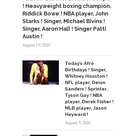
! Heavyweight boxing champion,
Riddick Bowe ! NBA player, John
Starks ! Singer, Michael Bivins !
Singer, Aaron Hall ! Singer Patti
Austin !
August 10, 2026
Today’s Afro
Birthdays ! Singer,
Whitney Houston !
NFL player, Deion
Sanders ! Sprinter,
Tyson Gay ! NBA
player, Derek Fisher !
MLB player, Jason
Heyward !
August 9, 2026