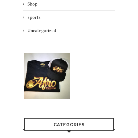
Shop
sports
Uncategorized
CATEGORIES