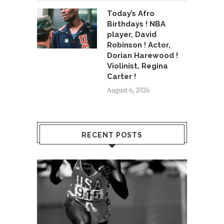
Today’s Afro
Birthdays ! NBA
player, David
Robinson ! Actor,
Dorian Harewood !
Violinist, Regina
Carter !
August 6, 2026
RECENT POSTS