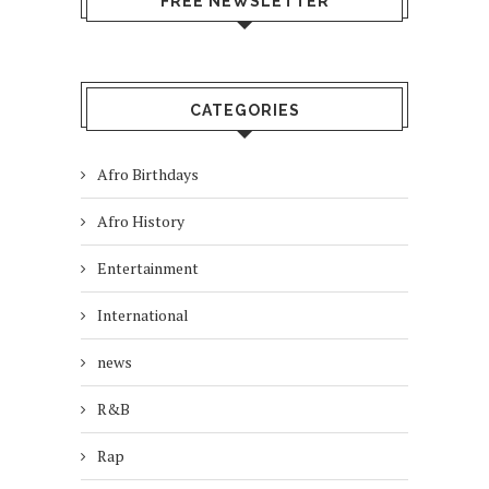
FREE NEWSLETTER
CATEGORIES
Afro Birthdays
Afro History
Entertainment
International
news
R&B
Rap