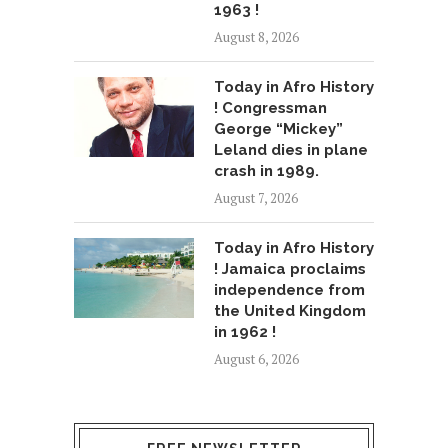
1963 !
August 8, 2026
Today in Afro History
! Congressman
George “Mickey”
Leland dies in plane
crash in 1989.
August 7, 2026
Today in Afro History
! Jamaica proclaims
independence from
the United Kingdom
in 1962 !
August 6, 2026