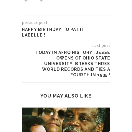
previous post
HAPPY BIRTHDAY TO PATTI
LABELLE !
View image
|
gettyimages.com
next post
TODAY IN AFRO HISTORY ! JESSE
OWENS OF OHIO STATE
UNIVERSITY, BREAKS THREE
WORLD RECORDS AND TIES A
FOURTH IN 1935 !
YOU MAY ALSO LIKE