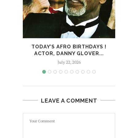
TODAY’S AFRO BIRTHDAYS !
TODA
ACTOR, DANNY GLOVER...
July 22, 2026
LEAVE A COMMENT