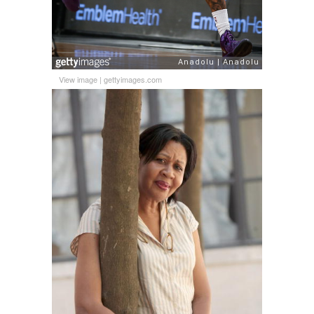
View image
|
gettyimages.com