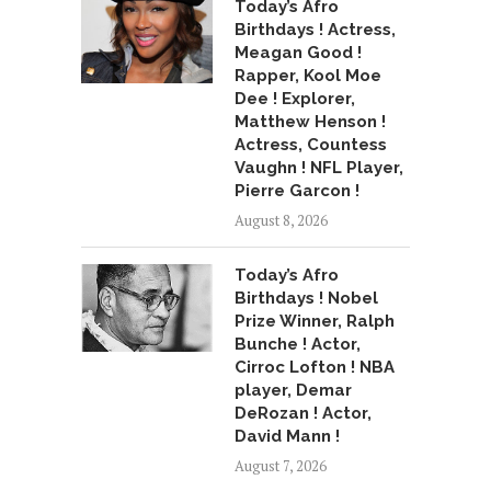
Today’s Afro
Birthdays ! Actress,
Meagan Good !
Rapper, Kool Moe
Dee ! Explorer,
Matthew Henson !
Actress, Countess
Vaughn ! NFL Player,
Pierre Garcon !
August 8, 2026
Today’s Afro
Birthdays ! Nobel
Prize Winner, Ralph
Bunche ! Actor,
Cirroc Lofton ! NBA
player, Demar
DeRozan ! Actor,
David Mann !
August 7, 2026