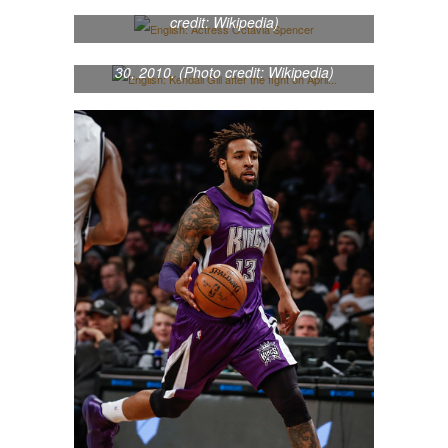
English: Actress Octavia Spencer (Photo
credit: Wikipedia)
English: Kendall Gill after the fight on April
30, 2010. (Photo credit: Wikipedia)