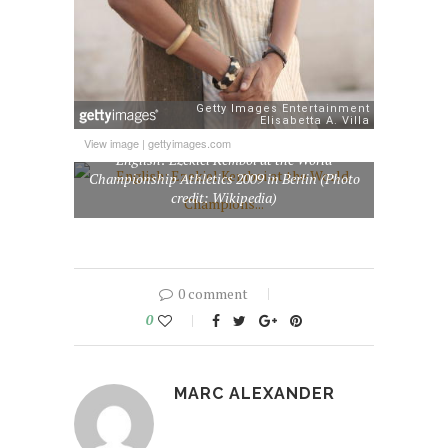
View image
|
gettyimages.com
English: Ezekiel Kemboi at the World
Championship Athletics 2009 in Berlin (Photo
credit: Wikipedia)
0 comment
0
MARC ALEXANDER