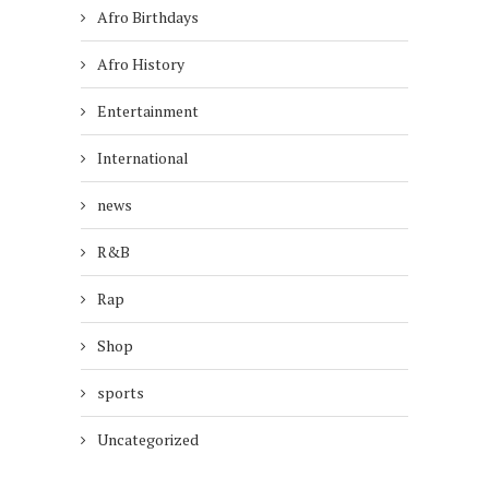
Afro Birthdays
Afro History
Entertainment
International
news
R&B
Rap
Shop
sports
Uncategorized