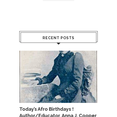
RECENT POSTS
Today’s Afro Birthdays !
Author/Educator, Anna J. Cooper