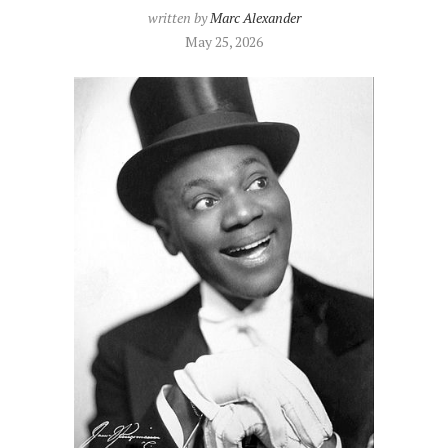
written by
Marc Alexander
May 25, 2026