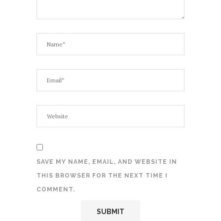
SAVE MY NAME, EMAIL, AND WEBSITE IN
THIS BROWSER FOR THE NEXT TIME I
COMMENT.