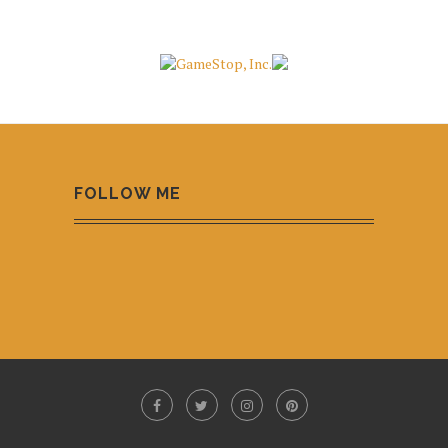
FOLLOW ME