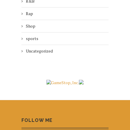
R&B
Rap
Shop
sports
Uncategorized
FOLLOW ME