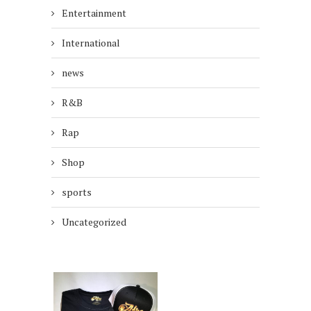
Entertainment
International
news
R&B
Rap
Shop
sports
Uncategorized