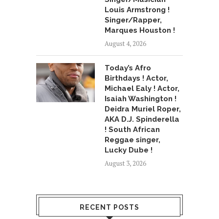
Louis Armstrong !
Singer/Rapper,
Marques Houston !
August 4, 2026
Today’s Afro
Birthdays ! Actor,
Michael Ealy ! Actor,
Isaiah Washington !
Deidra Muriel Roper,
AKA D.J. Spinderella
! South African
Reggae singer,
Lucky Dube !
August 3, 2026
RECENT POSTS