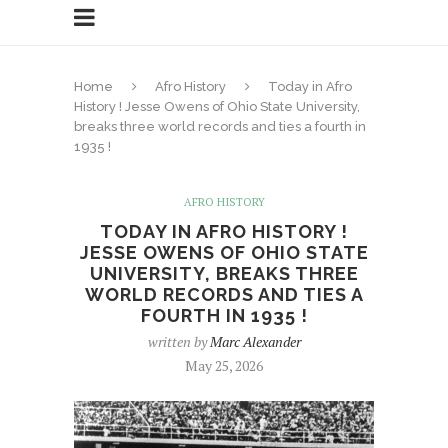
Home
Afro History
Today in Afro
History ! Jesse Owens of Ohio State University,
breaks three world records and ties a fourth in
1935 !
AFRO HISTORY
TODAY IN AFRO HISTORY !
JESSE OWENS OF OHIO STATE
UNIVERSITY, BREAKS THREE
WORLD RECORDS AND TIES A
FOURTH IN 1935 !
written by
Marc Alexander
May 25, 2026