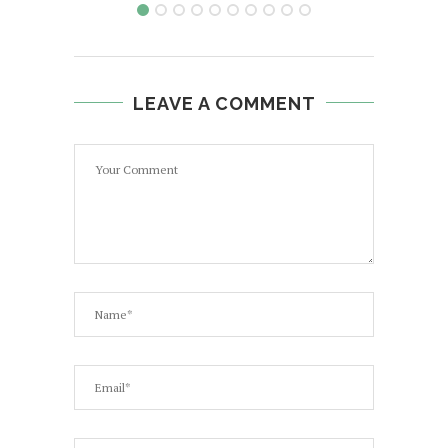
LEAVE A COMMENT