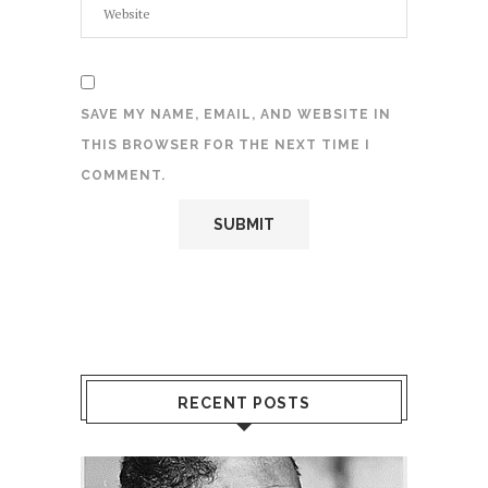
SAVE MY NAME, EMAIL, AND WEBSITE IN
THIS BROWSER FOR THE NEXT TIME I
COMMENT.
RECENT POSTS