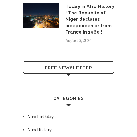
Today in Afro History
! The Republic of
Niger declares
independence from
France in 1960 !
August 3, 2026
FREE NEWSLETTER
CATEGORIES
Afro Birthdays
Afro History