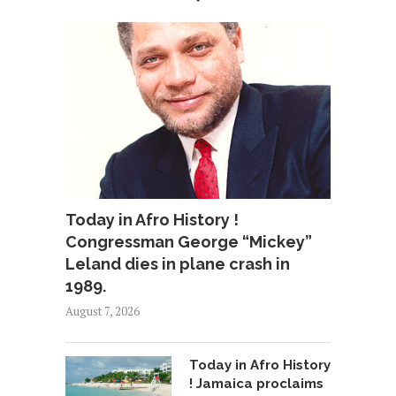
Today in Afro History !
Congressman George “Mickey”
Leland dies in plane crash in
1989.
August 7, 2026
Today in Afro History
! Jamaica proclaims