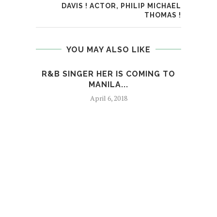
DAVIS ! ACTOR, PHILIP MICHAEL
THOMAS !
YOU MAY ALSO LIKE
R&B SINGER HER IS COMING TO
MANILA...
April 6, 2018
T