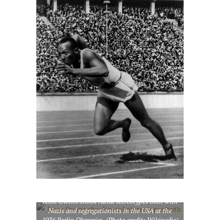
Jesse Owens shook racial stereotypes both with
Nazis and segregationists in the USA at the
English: Jesse Owens
1936 Berlin Olympics. (Photo credit: Wikipedia)