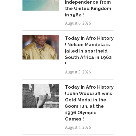
independence from
the United Kingdom
in 1962 !
August 6, 2026
Today in Afro History
! Nelson Mandela is
jailed in apartheid
South Africa in 1962
!
August 5, 2026
Today in Afro History
! John Woodruff wins
Gold Medal in the
800m run, at the
1936 Olympic
Games !
August 4, 2026