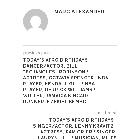
MARC ALEXANDER
previous post
TODAY’S AFRO BIRTHDAYS !
DANCER/ACTOR, BILL
“BOJANGLES” ROBINSON !
ACTRESS, OCTAVIA SPENCER ! NBA
PLAYER, KENDALL GILL ! NBA
PLAYER, DERRICK WILLIAMS !
WRITER, JAMAICA KINCAID !
RUNNER, EZEKIEL KEMBOI !
next post
TODAY’S AFRO BIRTHDAYS !
SINGER/ACTOR, LENNY KRAVITZ !
ACTRESS, PAM GRIER ! SINGER,
LAURYN HILL ! MUSICIAN, MILES