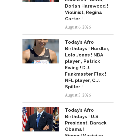
Dorian Harewood !
Violinist, Regina
Carter !
August 6, 2026
Today’s Afro
Birthdays ! Hurdler,
Lolo Jones ! NBA
player , Patrick
Ewing ! D.J.
Funkmaster Flex !
NFL player, C.J.
Spiller !
August 5, 2026
Today’s Afro
Birthdays ! U.S.
President, Barack
Obama !
Singer/Musician