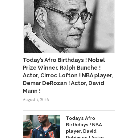
Today’s Afro Birthdays ! Nobel
Prize Winner, Ralph Bunche !
Actor, Cirroc Lofton ! NBA player,
Demar DeRozan ! Actor, David
Mann !
August 7, 2026
Today’s Afro
Birthdays ! NBA
player, David
Robinson ! Actor,