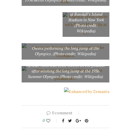
with Ralph Metcalfe at
track and field tryouts
at Randall’s Island
Stadium in New York
(Photo credit:
Wikipedia)
Owens performing the long jump at the
Olympics. (Photo credit: Wikipedia)
African-American Jesse Owens on the podium
after winning the long jump at the 1936
Summer Olympics (Photo credit: Wikipedia)
0 comment
0