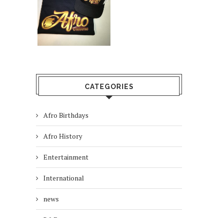
CATEGORIES
Afro Birthdays
Afro History
Entertainment
International
news