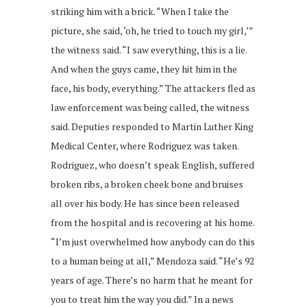
striking him with a brick. “When I take the
picture, she said, ‘oh, he tried to touch my girl,’”
the witness said. “I saw everything, this is a lie.
And when the guys came, they hit him in the
face, his body, everything.” The attackers fled as
law enforcement was being called, the witness
said. Deputies responded to Martin Luther King
Medical Center, where Rodriguez was taken.
Rodriguez, who doesn’t speak English, suffered
broken ribs, a broken cheek bone and bruises
all over his body. He has since been released
from the hospital and is recovering at his home.
“I’m just overwhelmed how anybody can do this
to a human being at all,” Mendoza said. “He’s 92
years of age. There’s no harm that he meant for
you to treat him the way you did.” In a news