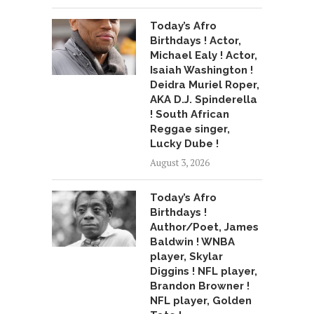
Today’s Afro
Birthdays ! Actor,
Michael Ealy ! Actor,
Isaiah Washington !
Deidra Muriel Roper,
AKA D.J. Spinderella
! South African
Reggae singer,
Lucky Dube !
August 3, 2026
Today’s Afro
Birthdays !
Author/Poet, James
Baldwin ! WNBA
player, Skylar
Diggins ! NFL player,
Brandon Browner !
NFL player, Golden