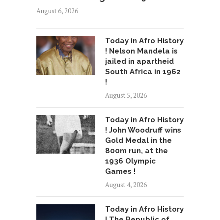
August 6, 2026
Today in Afro History
! Nelson Mandela is
jailed in apartheid
South Africa in 1962
!
August 5, 2026
Today in Afro History
! John Woodruff wins
Gold Medal in the
800m run, at the
1936 Olympic
Games !
August 4, 2026
Today in Afro History
! The Republic of