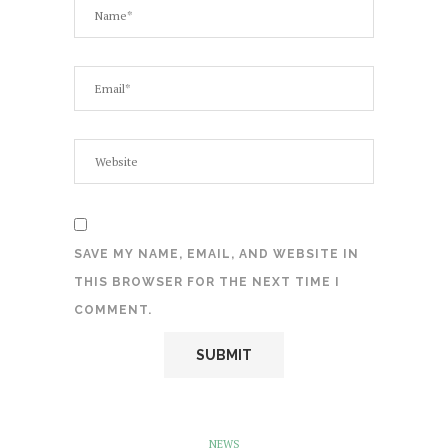
SAVE MY NAME, EMAIL, AND WEBSITE IN
THIS BROWSER FOR THE NEXT TIME I
COMMENT.
NEWS