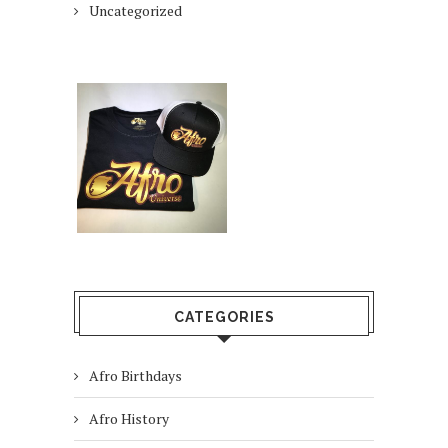
Uncategorized
CATEGORIES
Afro Birthdays
Afro History