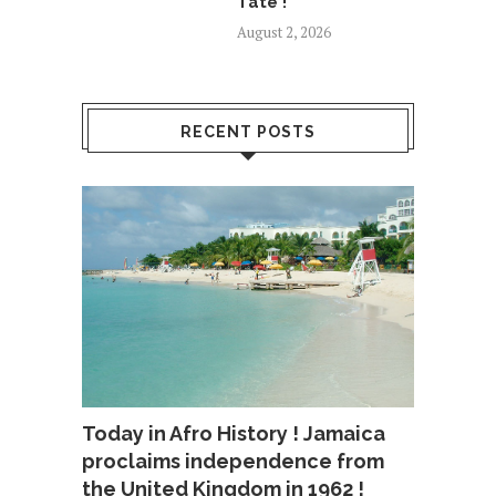
Tate !
August 2, 2026
RECENT POSTS
Today in Afro History ! Jamaica
proclaims independence from
the United Kingdom in 1962 !