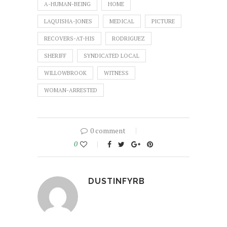
A-HUMAN-BEING
HOME
LAQUISHA-JONES
MEDICAL
PICTURE
RECOVERS-AT-HIS
RODRIGUEZ
SHERIFF
SYNDICATED LOCAL
WILLOWBROOK
WITNESS
WOMAN-ARRESTED
0 comment
0
DUSTINFYRB