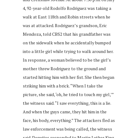
4, 92-year-old Rodolfo Rodriguez was taking a
walk at East 118th and Robin streets when he
was at attacked. Rodriguez’s grandson, Eric
Mendoza, told CBS2 that his grandfather was
on the sidewalk when he accidentally bumped
into a little girl while trying to walk around her.
In response, a woman believed to be the girl’s
mother threw Rodriguez to the ground and
started hitting him with her fist. She then began
striking him with a brick. “When I take the
picture, she said, ‘oh, he tried to touch my girl,’”
the witness said. “I saw everything, this is a lie.
And when the guys came, they hit him in the
face, his body, everything.” The attackers fled as
law enforcement was being called, the witness
said. Deputies responded to Martin Luther King