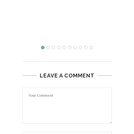
LEAVE A COMMENT