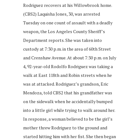
Rodriguez recovers at his Willowbrook home.
(CBS2) Laquisha Jones, 30, was arrested
Tuesday on one count of assault with a deadly
weapon, the Los Angeles County Sheriff’s
Department reports. She was taken into
custody at 7:30 p.m. in the area of 60th Street
and Crenshaw Avenue. At about 7:30 p.m. on July
4, 92-year-old Rodolfo Rodriguez was taking a
walk at East 118th and Robin streets when he
was at attacked. Rodriguez’s grandson, Eric
Mendoza, told CBS2 that his grandfather was
on the sidewalk when he accidentally bumped
into a little girl while trying to walk around her.
In response, a woman believed to be the girl’s
mother threw Rodriguez to the ground and
started hitting him with her fist. She then began