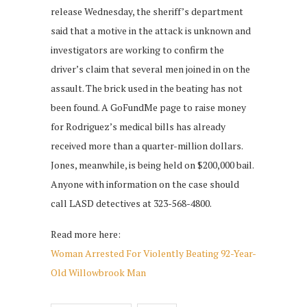
release Wednesday, the sheriff’s department
said that a motive in the attack is unknown and
investigators are working to confirm the
driver’s claim that several men joined in on the
assault. The brick used in the beating has not
been found. A GoFundMe page to raise money
for Rodriguez’s medical bills has already
received more than a quarter-million dollars.
Jones, meanwhile, is being held on $200,000 bail.
Anyone with information on the case should
call LASD detectives at 323-568-4800.
Read more here:
Woman Arrested For Violently Beating 92-Year-
Old Willowbrook Man