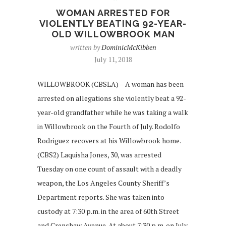
WOMAN ARRESTED FOR
VIOLENTLY BEATING 92-YEAR-
OLD WILLOWBROOK MAN
written by
DominicMcKibben
July 11, 2018
WILLOWBROOK (CBSLA) – A woman has been
arrested on allegations she violently beat a 92-
year-old grandfather while he was taking a walk
in Willowbrook on the Fourth of July. Rodolfo
Rodriguez recovers at his Willowbrook home.
(CBS2) Laquisha Jones, 30, was arrested
Tuesday on one count of assault with a deadly
weapon, the Los Angeles County Sheriff’s
Department reports. She was taken into
custody at 7:30 p.m. in the area of 60th Street
and Crenshaw Avenue. At about 7:30 p.m. on July