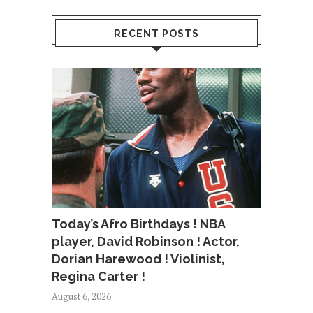
RECENT POSTS
Today’s Afro Birthdays ! NBA
player, David Robinson ! Actor,
Dorian Harewood ! Violinist,
Regina Carter !
August 6, 2026