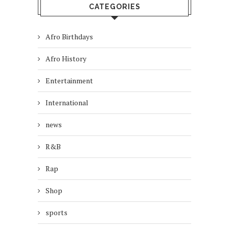
CATEGORIES
Afro Birthdays
Afro History
Entertainment
International
news
R&B
Rap
Shop
sports