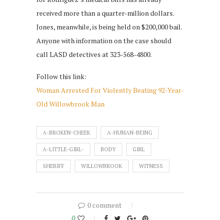
received more than a quarter-million dollars.
Jones, meanwhile, is being held on $200,000 bail.
Anyone with information on the case should
call LASD detectives at 323-568-4800.
Follow this link:
Woman Arrested For Violently Beating 92-Year-
Old Willowbrook Man
A-BROKEN-CHEEK
A-HUMAN-BEING
A-LITTLE-GIRL-
BODY
GIRL
SHERIFF
WILLOWBROOK
WITNESS
0 comment
0