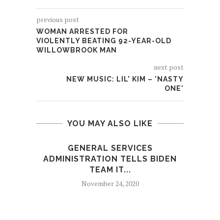
previous post
WOMAN ARRESTED FOR
VIOLENTLY BEATING 92-YEAR-OLD
WILLOWBROOK MAN
next post
NEW MUSIC: LIL' KIM – 'NASTY
ONE'
YOU MAY ALSO LIKE
GENERAL SERVICES
FBI’
ADMINISTRATION TELLS BIDEN
TEAM IT...
November 24, 2020