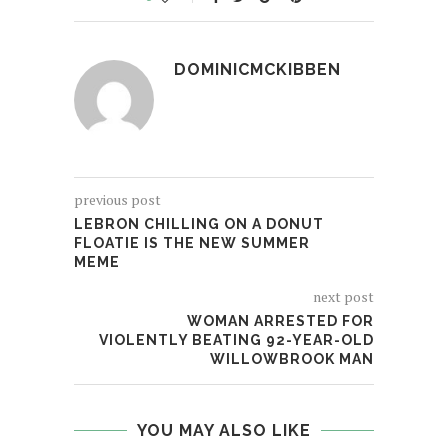
DOMINICMCKIBBEN
previous post
LEBRON CHILLING ON A DONUT
FLOATIE IS THE NEW SUMMER
MEME
next post
WOMAN ARRESTED FOR
VIOLENTLY BEATING 92-YEAR-OLD
WILLOWBROOK MAN
YOU MAY ALSO LIKE