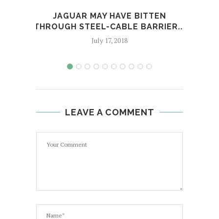
JAGUAR MAY HAVE BITTEN
TR
THROUGH STEEL-CABLE BARRIER...
July 17, 2018
LEAVE A COMMENT