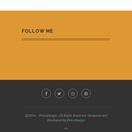
FOLLOW ME
@2016 - PenciDesign. All Right Reserved. Designed and
Developed by
PenciDesign