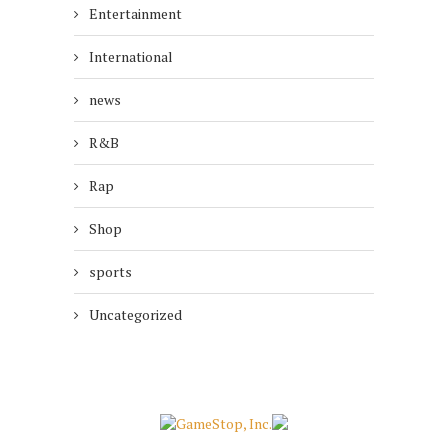
Entertainment
International
news
R&B
Rap
Shop
sports
Uncategorized