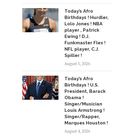
Today’s Afro
Birthdays ! Hurdler,
Lolo Jones ! NBA
player , Patrick
Ewing ! D.J.
Funkmaster Flex !
NFL player, C.J.
Spiller !
August 5, 2026
Today’s Afro
Birthdays ! U.S.
President, Barack
Obama !
Singer/Musician
Louis Armstrong !
Singer/Rapper,
Marques Houston !
August 4, 2026