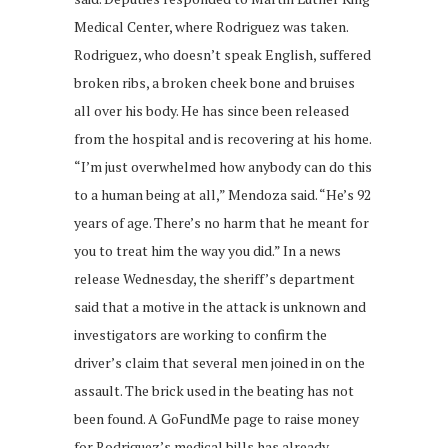
Medical Center, where Rodriguez was taken.
Rodriguez, who doesn’t speak English, suffered
broken ribs, a broken cheek bone and bruises
all over his body. He has since been released
from the hospital and is recovering at his home.
“I’m just overwhelmed how anybody can do this
to a human being at all,” Mendoza said. “He’s 92
years of age. There’s no harm that he meant for
you to treat him the way you did.” In a news
release Wednesday, the sheriff’s department
said that a motive in the attack is unknown and
investigators are working to confirm the
driver’s claim that several men joined in on the
assault. The brick used in the beating has not
been found. A GoFundMe page to raise money
for Rodriguez’s medical bills has already