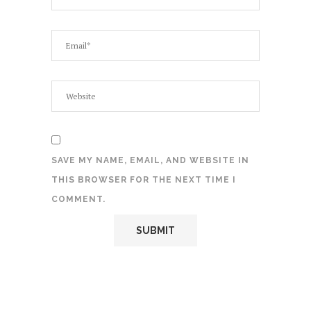
SAVE MY NAME, EMAIL, AND WEBSITE IN
THIS BROWSER FOR THE NEXT TIME I
COMMENT.