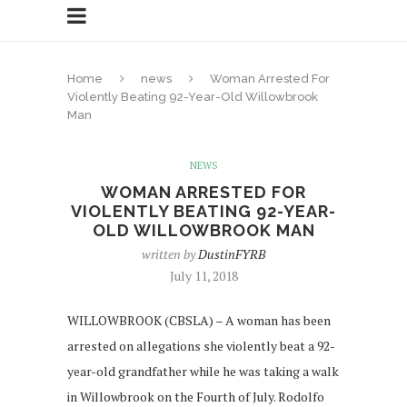
Home
news
Woman Arrested For
Violently Beating 92-Year-Old Willowbrook
Man
NEWS
WOMAN ARRESTED FOR
VIOLENTLY BEATING 92-YEAR-
OLD WILLOWBROOK MAN
written by
DustinFYRB
July 11, 2018
WILLOWBROOK (CBSLA) – A woman has been
arrested on allegations she violently beat a 92-
year-old grandfather while he was taking a walk
in Willowbrook on the Fourth of July. Rodolfo