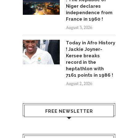
Niger declares
independence from
France in 1960 !
August 3, 2026
Today in Afro History
! Jackie Joyner-
Kersee breaks
record in the
heptathlon with
7161 points in 1986 !
August 2, 2026
FREE NEWSLETTER