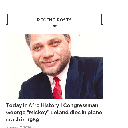
RECENT POSTS
Today in Afro History ! Congressman
George “Mickey” Leland dies in plane
crash in 1989.
August 7, 2026