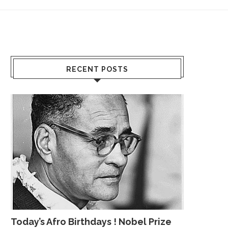
RECENT POSTS
Today’s Afro Birthdays ! Nobel Prize