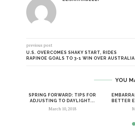
previous post
U.S. OVERCOMES SHAKY START, RIDES
RAPINOE GOALS TO 3-1 WIN OVER AUSTRALIA
YOU M
SPRING FORWARD: TIPS FOR
EMBARRA
ADJUSTING TO DAYLIGHT...
BETTER E
March 10, 2018
M