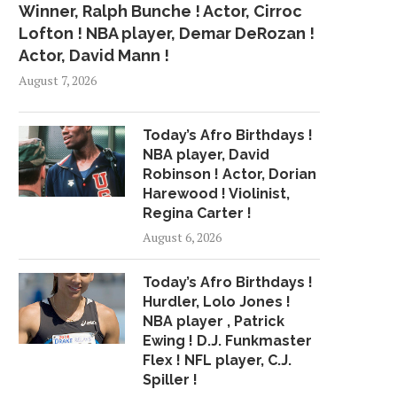
Winner, Ralph Bunche ! Actor, Cirroc
Lofton ! NBA player, Demar DeRozan !
Actor, David Mann !
August 7, 2026
Today’s Afro Birthdays !
NBA player, David
Robinson ! Actor, Dorian
Harewood ! Violinist,
Regina Carter !
August 6, 2026
TRUMP FIRES BACK AT NEW
COACH DISPUTES KAE
Today’s Afro Birthdays !
CLAIMS OF...
ISOLATED FROM 4
Hurdler, Lolo Jones !
October 13, 2016
October 27, 2015
NBA player , Patrick
Ewing ! D.J. Funkmaster
Flex ! NFL player, C.J.
Spiller !