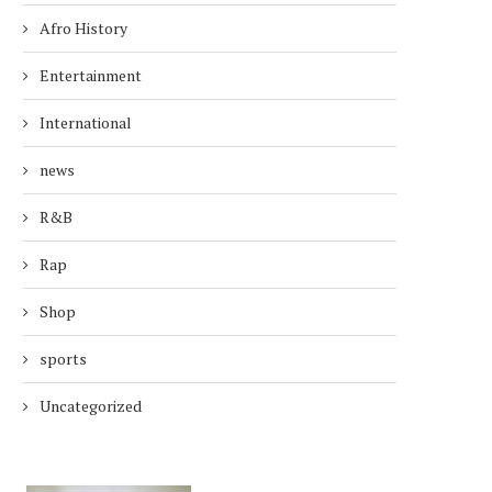
Afro History
Entertainment
International
news
R&B
Rap
Shop
sports
Uncategorized