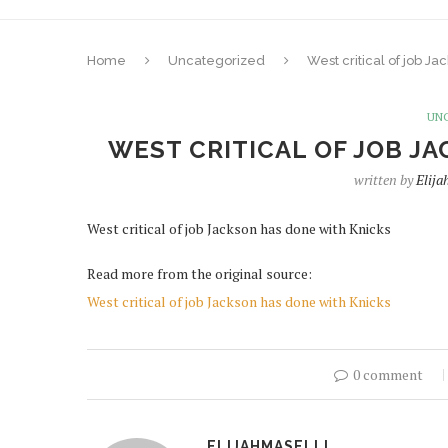
Home
Uncategorized
West critical of job J
UN
WEST CRITICAL OF JOB J
written by
Elija
West critical of job Jackson has done with Knicks
Read more from the original source:
West critical of job Jackson has done with Knicks
0 comment
ELIJAHMASELLI