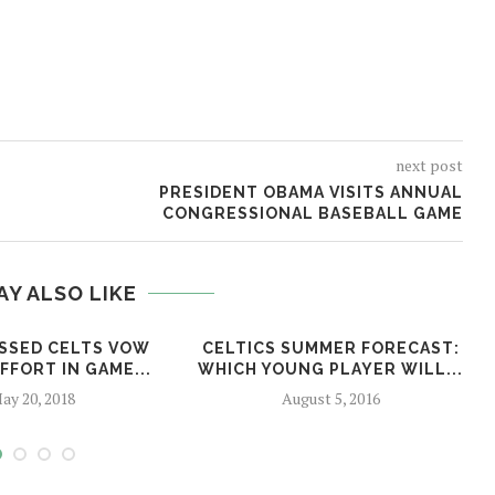
next post
PRESIDENT OBAMA VISITS ANNUAL
CONGRESSIONAL BASEBALL GAME
AY ALSO LIKE
SSED CELTS VOW
CELTICS SUMMER FORECAST:
FFORT IN GAME...
WHICH YOUNG PLAYER WILL...
ay 20, 2018
August 5, 2016