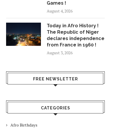
Games !
August 4, 2026
Today in Afro History !
The Republic of Niger
declares independence
from France in 1960 !
August 3, 2026
FREE NEWSLETTER
CATEGORIES
Afro Birthdays