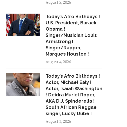
August 5, 2026
Today’s Afro Birthdays !
U.S. President, Barack
Obama !
Singer/Musician Louis
Armstrong !
Singer/Rapper,
Marques Houston !
August 4, 2026
Today’s Afro Birthdays !
Actor, Michael Ealy !
Actor, Isaiah Washington
! Deidra Muriel Roper,
AKA D.J. Spinderella !
South African Reggae
singer, Lucky Dube !
August 3, 2026