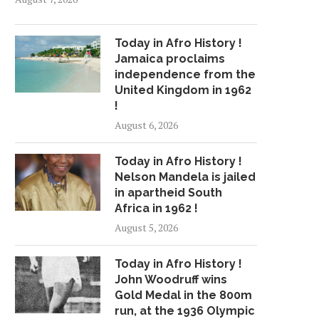
Today in Afro History !
Jamaica proclaims
independence from the
United Kingdom in 1962
!
August 6, 2026
Today in Afro History !
Nelson Mandela is jailed
in apartheid South
Africa in 1962 !
August 5, 2026
Today in Afro History !
John Woodruff wins
Gold Medal in the 800m
run, at the 1936 Olympic