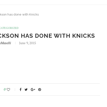
ackson has done with Knicks
CATEGORIZED
ACKSON HAS DONE WITH KNICKS
hMaselli
June 9, 2015
0