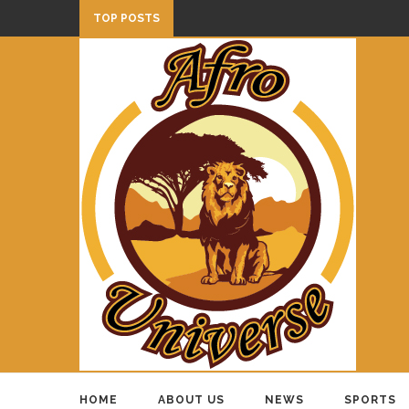
TOP POSTS
HOME
ABOUT US
NEWS
SPORTS