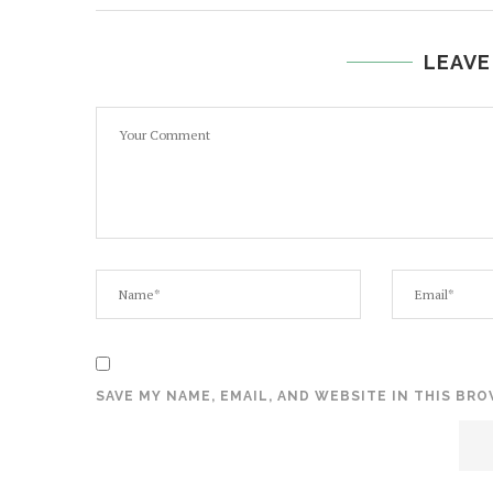
LEAVE
SAVE MY NAME, EMAIL, AND WEBSITE IN THIS BR