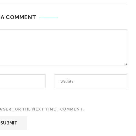
 A COMMENT
OWSER FOR THE NEXT TIME I COMMENT.