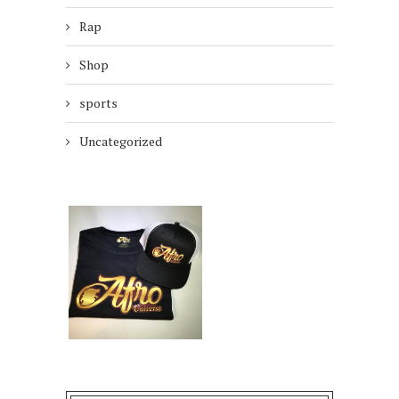
Rap
Shop
sports
Uncategorized