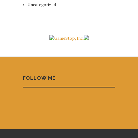
Uncategorized
FOLLOW ME