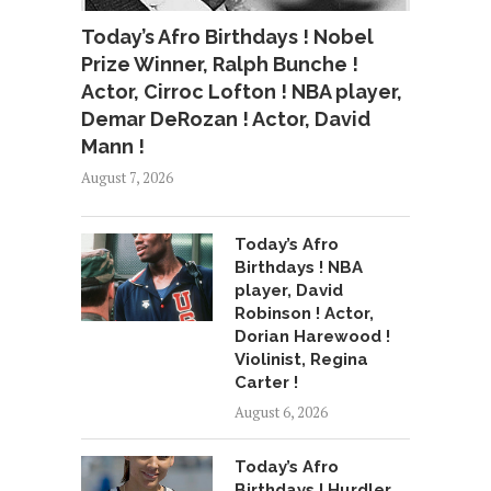
Today’s Afro Birthdays ! Nobel
Prize Winner, Ralph Bunche !
Actor, Cirroc Lofton ! NBA player,
Demar DeRozan ! Actor, David
Mann !
August 7, 2026
Today’s Afro
Birthdays ! NBA
player, David
Robinson ! Actor,
Dorian Harewood !
Violinist, Regina
Carter !
August 6, 2026
Today’s Afro
Birthdays ! Hurdler,