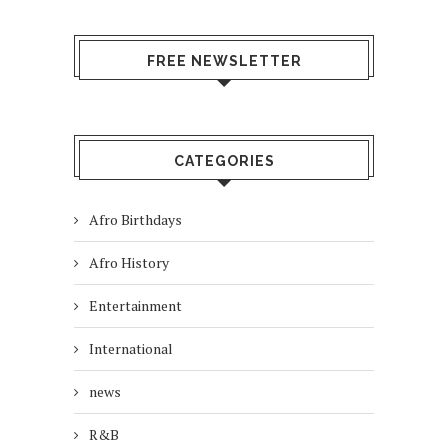
FREE NEWSLETTER
CATEGORIES
Afro Birthdays
Afro History
Entertainment
International
news
R&B