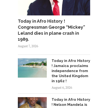
Today in Afro History !
Congressman George “Mickey”
Leland dies in plane crash in
1989.
August 7, 2026
Today in Afro History
! Jamaica proclaims
independence from
the United Kingdom
in 1962 !
August 6, 2026
Today in Afro History
! Nelson Mandela is