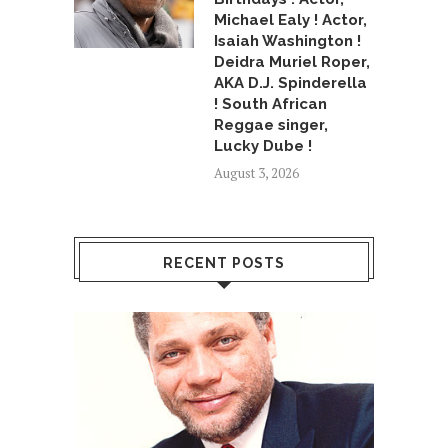
Michael Ealy ! Actor,
Isaiah Washington !
Deidra Muriel Roper,
AKA D.J. Spinderella
! South African
Reggae singer,
Lucky Dube !
August 3, 2026
RECENT POSTS