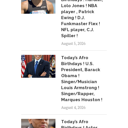
Lolo Jones ! NBA
player , Patrick
Ewing ! D.J.
Funkmaster Flex !
NFL player, C.J.
Spiller !
August 5, 2026
Today’s Afro
Birthdays ! U.S.
President, Barack
Obama !
Singer/Musician
Louis Armstrong !
Singer/Rapper,
Marques Houston !
August 4, 2026
Today’s Afro
Birthdays ! Actor,