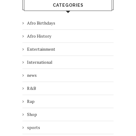
CATEGORIES
Afro Birthdays
Afro History
Entertainment
International
news
R&B
Rap
Shop
sports