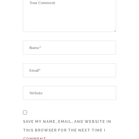
SAVE MY NAME, EMAIL, AND WEBSITE IN
THIS BROWSER FOR THE NEXT TIME I