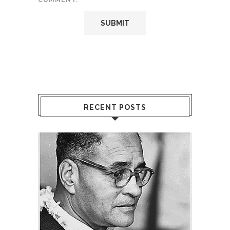
COMMENT.
RECENT POSTS