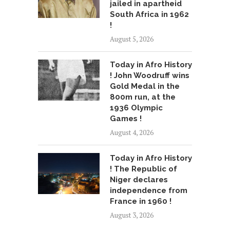
jailed in apartheid
South Africa in 1962
!
August 5, 2026
Today in Afro History
! John Woodruff wins
Gold Medal in the
800m run, at the
1936 Olympic
Games !
August 4, 2026
Today in Afro History
! The Republic of
Niger declares
independence from
France in 1960 !
August 3, 2026