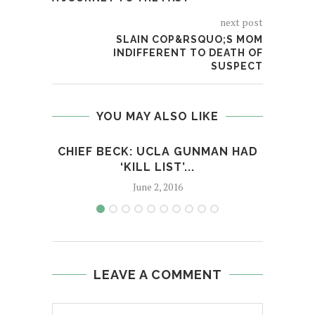
next post
SLAIN COP&RSQUO;S MOM
INDIFFERENT TO DEATH OF
SUSPECT
YOU MAY ALSO LIKE
CHIEF BECK: UCLA GUNMAN HAD
BES
‘KILL LIST’...
June 2, 2016
LEAVE A COMMENT