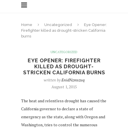
Home
Uncategorized
Eye Opener:
Firefighter killed as drought-stricken California
burns
UNCATEGORIZED
EYE OPENER: FIREFIGHTER
KILLED AS DROUGHT-
STRICKEN CALIFORNIA BURNS
written by
EnidNzmszuq
August 1, 2015
The heat and relentless drought has caused the
California governor to declare a state of
emergency as the state, along with Oregon and
Washington, tries to control the numerous