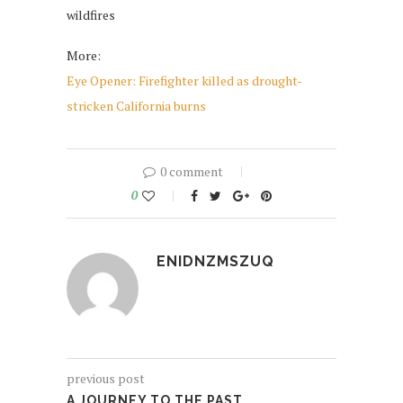
wildfires
More:
Eye Opener: Firefighter killed as drought-
stricken California burns
0 comment
0
ENIDNZMSZUQ
previous post
A JOURNEY TO THE PAST