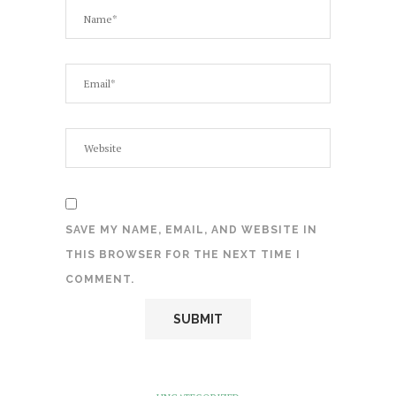
SAVE MY NAME, EMAIL, AND WEBSITE IN
THIS BROWSER FOR THE NEXT TIME I
COMMENT.