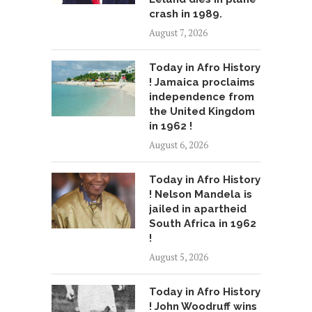
crash in 1989.
August 7, 2026
Today in Afro History
! Jamaica proclaims
independence from
the United Kingdom
in 1962 !
August 6, 2026
Today in Afro History
! Nelson Mandela is
jailed in apartheid
South Africa in 1962
!
August 5, 2026
Today in Afro History
! John Woodruff wins