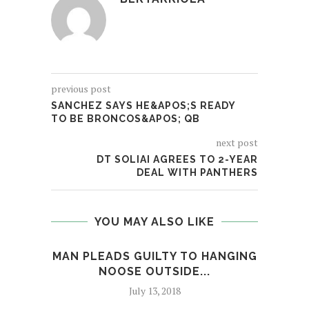
previous post
SANCHEZ SAYS HE&APOS;S READY
TO BE BRONCOS&APOS; QB
next post
DT SOLIAI AGREES TO 2-YEAR
DEAL WITH PANTHERS
YOU MAY ALSO LIKE
MAN PLEADS GUILTY TO HANGING
EYE 
NOOSE OUTSIDE...
July 13, 2018