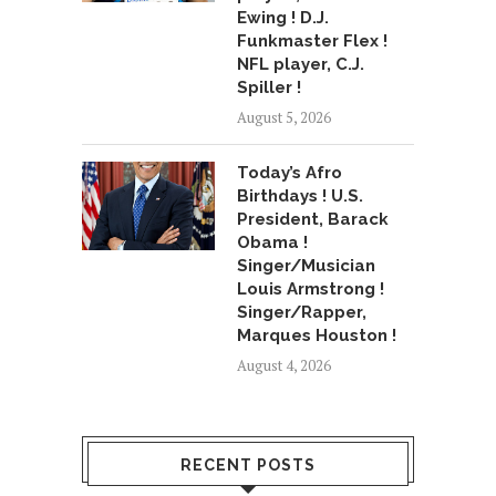
Ewing ! D.J.
Funkmaster Flex !
NFL player, C.J.
Spiller !
August 5, 2026
Today’s Afro
Birthdays ! U.S.
President, Barack
Obama !
Singer/Musician
Louis Armstrong !
Singer/Rapper,
Marques Houston !
August 4, 2026
RECENT POSTS