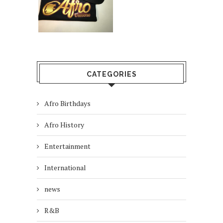
CATEGORIES
Afro Birthdays
Afro History
Entertainment
International
news
R&B