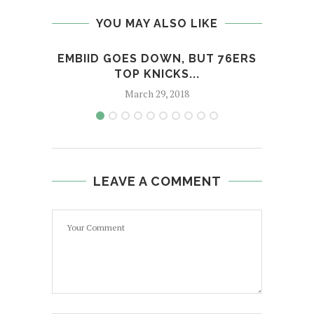
YOU MAY ALSO LIKE
EMBIID GOES DOWN, BUT 76ERS
PRES
TOP KNICKS...
CONG
March 29, 2018
LEAVE A COMMENT