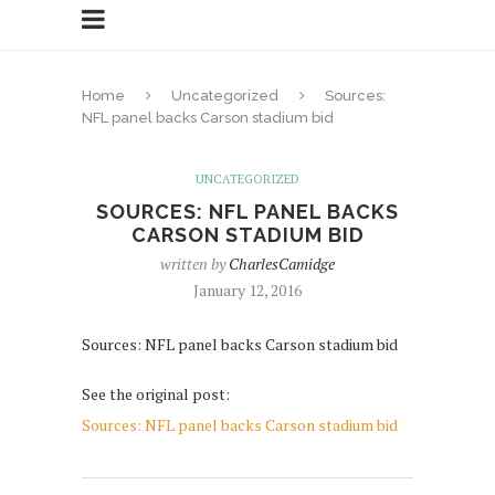
Home
Uncategorized
Sources:
NFL panel backs Carson stadium bid
UNCATEGORIZED
SOURCES: NFL PANEL BACKS
CARSON STADIUM BID
written by
CharlesCamidge
January 12, 2016
Sources: NFL panel backs Carson stadium bid
See the original post:
Sources: NFL panel backs Carson stadium bid