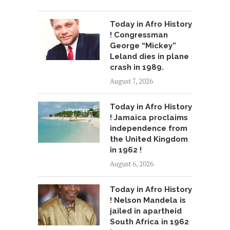
Today in Afro History
! Congressman
George “Mickey”
Leland dies in plane
crash in 1989.
August 7, 2026
Today in Afro History
! Jamaica proclaims
independence from
the United Kingdom
in 1962 !
August 6, 2026
Today in Afro History
! Nelson Mandela is
jailed in apartheid
South Africa in 1962