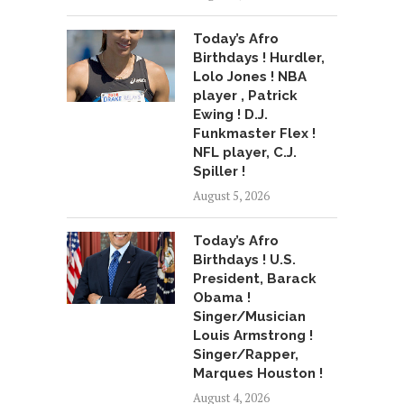
Today’s Afro
Birthdays ! Hurdler,
Lolo Jones ! NBA
player , Patrick
Ewing ! D.J.
Funkmaster Flex !
NFL player, C.J.
Spiller !
August 5, 2026
Today’s Afro
Birthdays ! U.S.
President, Barack
Obama !
Singer/Musician
Louis Armstrong !
Singer/Rapper,
Marques Houston !
August 4, 2026