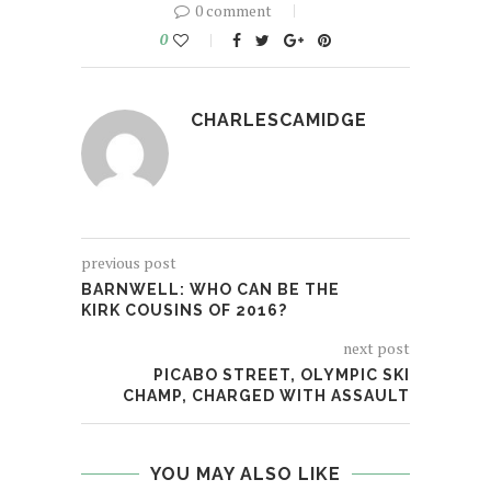
0 comment
0
CHARLESCAMIDGE
previous post
BARNWELL: WHO CAN BE THE
KIRK COUSINS OF 2016?
next post
PICABO STREET, OLYMPIC SKI
CHAMP, CHARGED WITH ASSAULT
YOU MAY ALSO LIKE