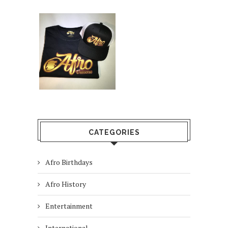
CATEGORIES
Afro Birthdays
Afro History
Entertainment
International