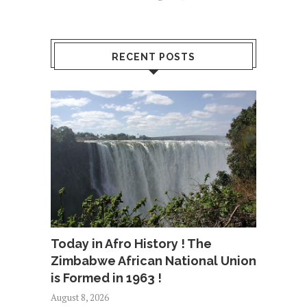
RECENT POSTS
Today in Afro History ! The
Zimbabwe African National Union
is Formed in 1963 !
August 8, 2026