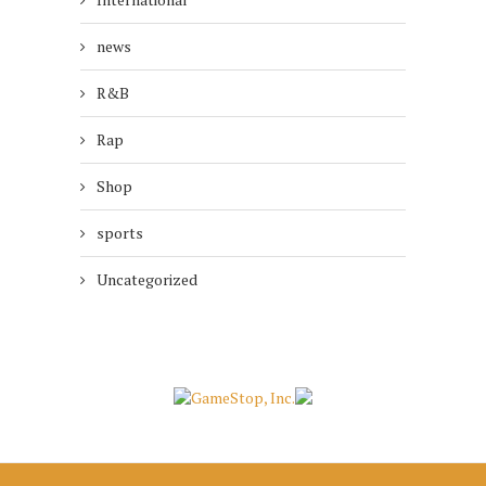
news
R&B
Rap
Shop
sports
Uncategorized