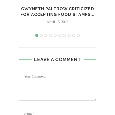
GWYNETH PALTROW CRITICIZED
G
FOR ACCEPTING FOOD STAMPS...
OP
April 13, 2015
LEAVE A COMMENT