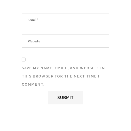
SAVE MY NAME, EMAIL, AND WEBSITE IN
THIS BROWSER FOR THE NEXT TIME I
COMMENT.