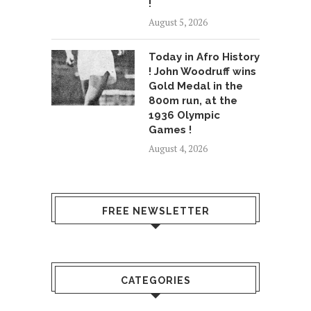
!
August 5, 2026
Today in Afro History
! John Woodruff wins
Gold Medal in the
800m run, at the
1936 Olympic
Games !
August 4, 2026
FREE NEWSLETTER
CATEGORIES