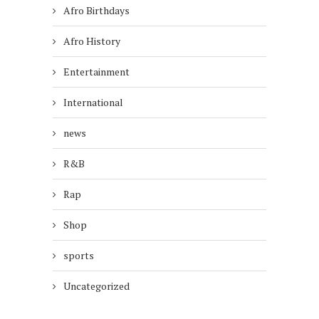
Afro Birthdays
Afro History
Entertainment
International
news
R&B
Rap
Shop
sports
Uncategorized