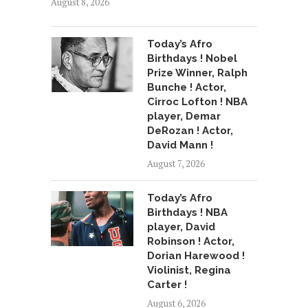
August 8, 2026
Today’s Afro
Birthdays ! Nobel
Prize Winner, Ralph
Bunche ! Actor,
Cirroc Lofton ! NBA
player, Demar
DeRozan ! Actor,
David Mann !
August 7, 2026
Today’s Afro
Birthdays ! NBA
player, David
Robinson ! Actor,
Dorian Harewood !
Violinist, Regina
Carter !
August 6, 2026