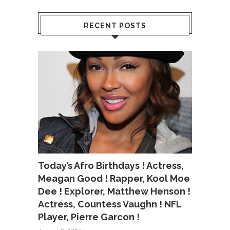
RECENT POSTS
Today’s Afro Birthdays ! Actress,
Meagan Good ! Rapper, Kool Moe
Dee ! Explorer, Matthew Henson !
Actress, Countess Vaughn ! NFL
Player, Pierre Garcon !